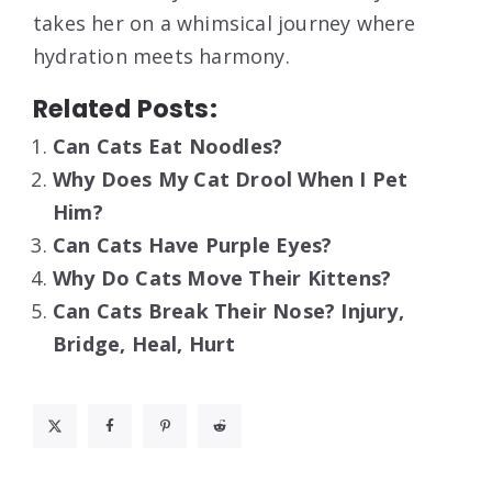
takes her on a whimsical journey where
hydration meets harmony.
Related Posts:
Can Cats Eat Noodles?
Why Does My Cat Drool When I Pet
Him?
Can Cats Have Purple Eyes?
Why Do Cats Move Their Kittens?
Can Cats Break Their Nose? Injury,
Bridge, Heal, Hurt