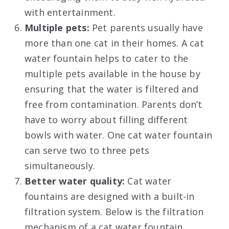
with entertainment.
Multiple pets:
Pet parents usually have
more than one cat in their homes. A cat
water fountain helps to cater to the
multiple pets available in the house by
ensuring that the water is filtered and
free from contamination. Parents don’t
have to worry about filling different
bowls with water. One cat water fountain
can serve two to three pets
simultaneously.
Better water quality:
Cat water
fountains are designed with a built-in
filtration system. Below is the filtration
mechanism of a cat water fountain.