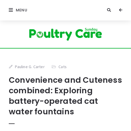
MENU
Pauline G. Carter
Cats
Convenience and Cuteness
combined: Exploring
battery-operated cat
water fountains