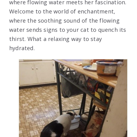
where flowing water meets her fascination.
Welcome to the world of enchantment,
where the soothing sound of the flowing
water sends signs to your cat to quench its
thirst. What a relaxing way to stay
hydrated.