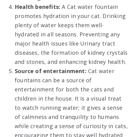
Health benefits:
A Cat water fountain
promotes hydration in your cat. Drinking
plenty of water keeps them well-
hydrated in all seasons. Preventing any
major health issues like Urinary tract
diseases, the formation of kidney crystals
and stones, and enhancing kidney health.
Source of entertainment:
Cat water
fountains can be a source of
entertainment for both the cats and
children in the house. It is a visual treat
to watch running water; it gives a sense
of calmness and tranquility to humans
while creating a sense of curiosity in cats,
encouraging them to stay well hydrated