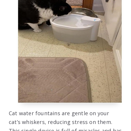
Cat water fountains are gentle on your
cat’s whiskers, reducing stress on them.
This single device is full of miracles and has