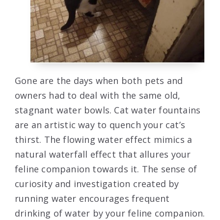
Gone are the days when both pets and
owners had to deal with the same old,
stagnant water bowls. Cat water fountains
are an artistic way to quench your cat’s
thirst. The flowing water effect mimics a
natural waterfall effect that allures your
feline companion towards it. The sense of
curiosity and investigation created by
running water encourages frequent
drinking of water by your feline companion.