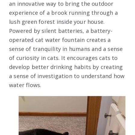
an innovative way to bring the outdoor
experience of a brook running through a
lush green forest inside your house.
Powered by silent batteries, a battery-
operated cat water fountain creates a
sense of tranquility in humans and a sense
of curiosity in cats. It encourages cats to
develop better drinking habits by creating
a sense of investigation to understand how
water flows.