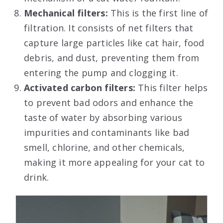
Mechanical filters:
This is the first line of
filtration. It consists of net filters that
capture large particles like cat hair, food
debris, and dust, preventing them from
entering the pump and clogging it.
Activated carbon filters:
This filter helps
to prevent bad odors and enhance the
taste of water by absorbing various
impurities and contaminants like bad
smell, chlorine, and other chemicals,
making it more appealing for your cat to
drink.