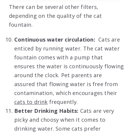
There can be several other filters,
depending on the quality of the cat
fountain.
Continuous water circulation:
Cats are
enticed by running water. The cat water
fountain comes with a pump that
ensures the water is continuously flowing
around the clock. Pet parents are
assured that flowing water is free from
contamination, which encourages their
cats to drink
frequently.
Better Drinking Habits:
Cats are very
picky and choosy when it comes to
drinking water. Some cats prefer