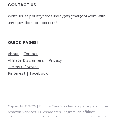
CONTACT US
Write us at poultrycaresunday(at)gmail{dot}com with
any questions or concerns!
QUICK PAGES!
About
|
Contact
Affiliate Disclaimers
|
Privacy
Terms Of Sevice
Pinterest
|
Facebook
Copyright © 2026 | Poultry Care Sunday is a participant in the
Amazon Services LLC Associates Program, an affiliate