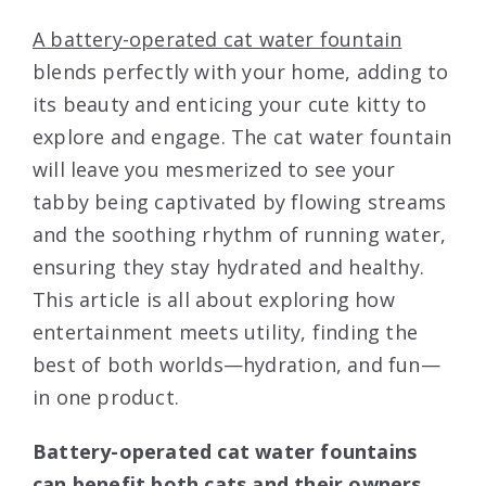
A battery-operated cat water fountain
blends perfectly with your home, adding to
its beauty and enticing your cute kitty to
explore and engage. The cat water fountain
will leave you mesmerized to see your
tabby being captivated by flowing streams
and the soothing rhythm of running water,
ensuring they stay hydrated and healthy.
This article is all about exploring how
entertainment meets utility, finding the
best of both worlds—hydration, and fun—
in one product.
Battery-operated cat water fountains
can benefit both cats and their owners.