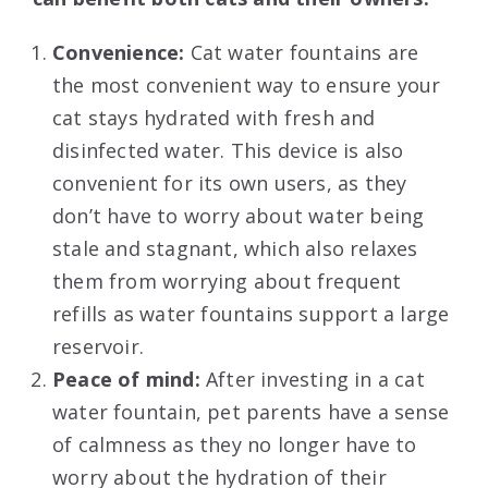
Convenience:
Cat water fountains are
the most convenient way to ensure your
cat stays hydrated with fresh and
disinfected water. This device is also
convenient for its own users, as they
don’t have to worry about water being
stale and stagnant, which also relaxes
them from worrying about frequent
refills as water fountains support a large
reservoir.
Peace of mind:
After investing in a cat
water fountain, pet parents have a sense
of calmness as they no longer have to
worry about the hydration of their