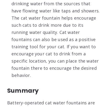
drinking water from the sources that
have flowing water like taps and showers.
The cat water fountain helps encourage
such cats to drink more due to its
running water quality. Cat water
fountains can also be used as a positive
training tool for your cat.
If you want to
encourage your cat to drink from a
specific location, you can place the water
fountain there to encourage the desired
behavior.
Summary
Battery-operated cat water fountains are