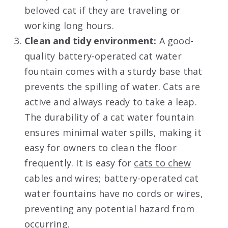
beloved cat if they are traveling or
working long hours.
Clean and tidy environment:
A good-
quality battery-operated cat water
fountain comes with a sturdy base that
prevents the spilling of water. Cats are
active and always ready to take a leap.
The durability of a cat water fountain
ensures minimal water spills, making it
easy for owners to clean the floor
frequently. It is easy for
cats to chew
cables and wires; battery-operated cat
water fountains have no cords or wires,
preventing any potential hazard from
occurring.