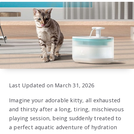
Last Updated on March 31, 2026
Imagine your adorable kitty, all exhausted
and thirsty after a long, tiring, mischievous
playing session, being suddenly treated to
a perfect aquatic adventure of hydration