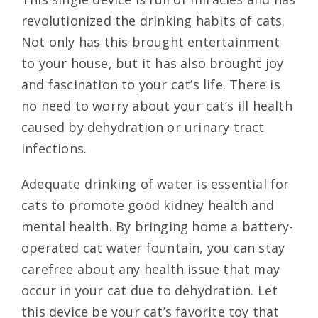
revolutionized the drinking habits of cats.
Not only has this brought entertainment
to your house, but it has also brought joy
and fascination to your cat’s life. There is
no need to worry about your cat’s ill health
caused by dehydration or urinary tract
infections.
Adequate drinking of water is essential for
cats to promote good kidney health and
mental health. By bringing home a battery-
operated cat water fountain, you can stay
carefree about any health issue that may
occur in your cat due to dehydration. Let
this device be your cat’s favorite toy that