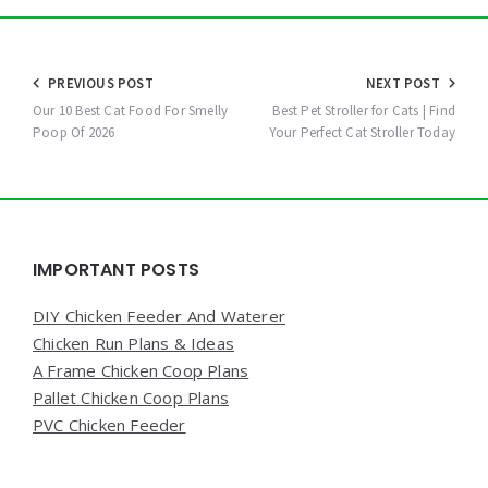
Post
PREVIOUS POST
NEXT POST
navigation
Our 10 Best Cat Food For Smelly
Best Pet Stroller for Cats | Find
Poop Of 2026
Your Perfect Cat Stroller Today
Widgets
IMPORTANT POSTS
DIY Chicken Feeder And Waterer
Chicken Run Plans & Ideas
A Frame Chicken Coop Plans
Pallet Chicken Coop Plans
PVC Chicken Feeder