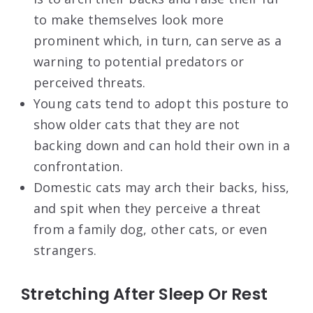
to make themselves look more
prominent which, in turn, can serve as a
warning to potential predators or
perceived threats.
Young cats tend to adopt this posture to
show older cats that they are not
backing down and can hold their own in a
confrontation.
Domestic cats may arch their backs, hiss,
and spit when they perceive a threat
from a family dog, other cats, or even
strangers.
Stretching After Sleep Or Rest