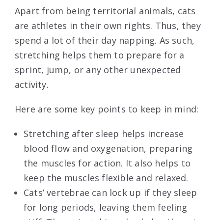
Apart from being territorial animals, cats
are athletes in their own rights. Thus, they
spend a lot of their day napping. As such,
stretching helps them to prepare for a
sprint, jump, or any other unexpected
activity.
Here are some key points to keep in mind:
Stretching after sleep helps increase
blood flow and oxygenation, preparing
the muscles for action. It also helps to
keep the muscles flexible and relaxed.
Cats’ vertebrae can lock up if they sleep
for long periods, leaving them feeling