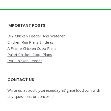
Widgets
IMPORTANT POSTS
DIY Chicken Feeder And Waterer
Chicken Run Plans & Ideas
A Frame Chicken Coop Plans
Pallet Chicken Coop Plans
PVC Chicken Feeder
CONTACT US
Write us at poultrycaresunday(at)gmail{dot}com with
any questions or concerns!