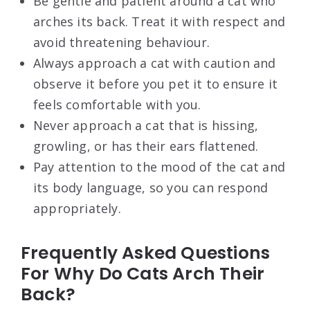
Be gentle and patient around a cat who
arches its back. Treat it with respect and
avoid threatening behaviour.
Always approach a cat with caution and
observe it before you pet it to ensure it
feels comfortable with you.
Never approach a cat that is hissing,
growling, or has their ears flattened.
Pay attention to the mood of the cat and
its body language, so you can respond
appropriately.
Frequently Asked Questions
For Why Do Cats Arch Their
Back?