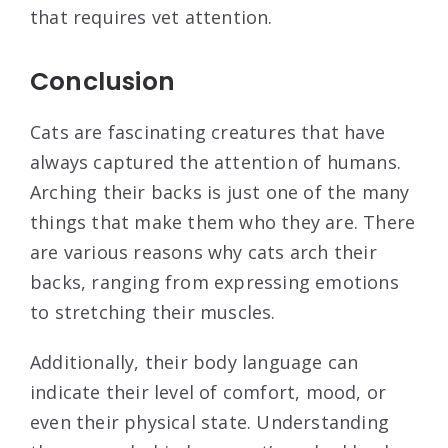
that requires vet attention.
Conclusion
Cats are fascinating creatures that have
always captured the attention of humans.
Arching their backs is just one of the many
things that make them who they are. There
are various reasons why cats arch their
backs, ranging from expressing emotions
to stretching their muscles.
Additionally, their body language can
indicate their level of comfort, mood, or
even their physical state. Understanding