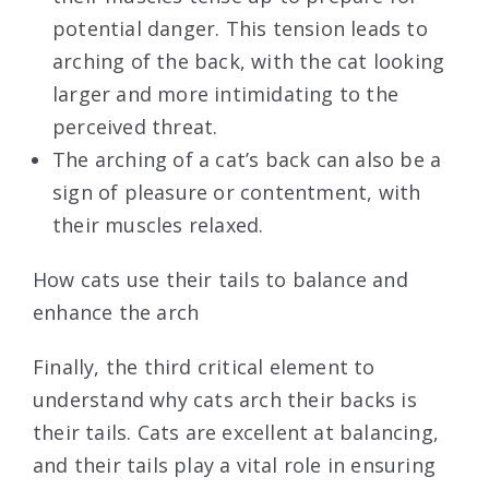
potential danger. This tension leads to
arching of the back, with the cat looking
larger and more intimidating to the
perceived threat.
The arching of a cat’s back can also be a
sign of pleasure or contentment, with
their muscles relaxed.
How cats use their tails to balance and
enhance the arch
Finally, the third critical element to
understand why cats arch their backs is
their tails. Cats are excellent at balancing,
and their tails play a vital role in ensuring