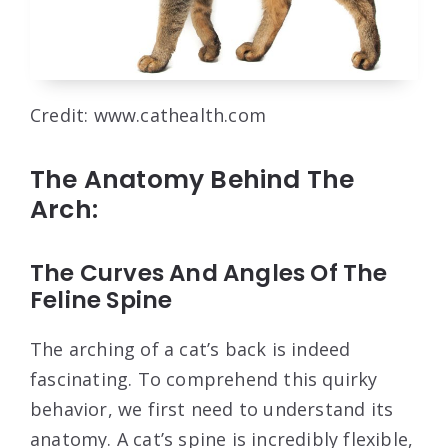
Credit: www.cathealth.com
The Anatomy Behind The
Arch:
The Curves And Angles Of The
Feline Spine
The arching of a cat’s back is indeed
fascinating. To comprehend this quirky
behavior, we first need to understand its
anatomy. A cat’s spine is incredibly flexible,