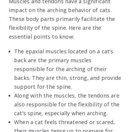
Muscles and tendons have a significant
impact on the arching behavior of cats.
These body parts primarily facilitate the
flexibility of the spine. Here are the
essential points to know:
The epaxial muscles located on a cat’s
back are the primary muscles
responsible for the arching of their
backs. They are thin, strong, and provide
support for the spine.
Along with the muscles, the tendons are
also responsible for the flexibility of the
cat’s spine, especially when arching.
When a cat feels threatened or scared,
their muscles tense up to prepare for