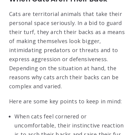
Cats are territorial animals that take their
personal space seriously. In a bid to guard
their turf, they arch their backs as a means
of making themselves look bigger,
intimidating predators or threats and to
express aggression or defensiveness.
Depending on the situation at hand, the
reasons why cats arch their backs can be
complex and varied.
Here are some key points to keep in mind:
When cats feel cornered or
uncomfortable, their instinctive reaction
is to arch their backs and raise their fur