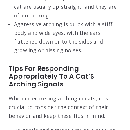
cat are usually up straight, and they are
often purring.
Aggressive arching is quick with a stiff
body and wide eyes, with the ears
flattened down or to the sides and
growling or hissing noises.
Tips For Responding
Appropriately To A Cat’S
Arching Signals
When interpreting arching in cats, it is
crucial to consider the context of their
behavior and keep these tips in mind: