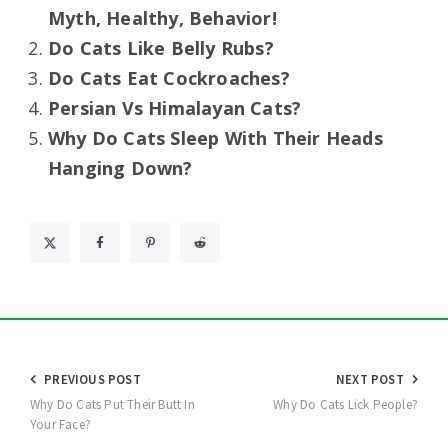
Myth, Healthy, Behavior!
Do Cats Like Belly Rubs?
Do Cats Eat Cockroaches?
Persian Vs Himalayan Cats?
Why Do Cats Sleep With Their Heads
Hanging Down?
Post
PREVIOUS POST
NEXT POST
navigation
Why Do Cats Put Their Butt In
Why Do Cats Lick People?
Your Face?