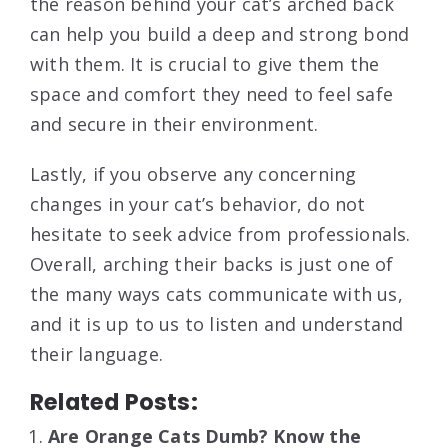
the reason behind your cat’s arched back
can help you build a deep and strong bond
with them. It is crucial to give them the
space and comfort they need to feel safe
and secure in their environment.
Lastly, if you observe any concerning
changes in your cat’s behavior, do not
hesitate to seek advice from professionals.
Overall, arching their backs is just one of
the many ways cats communicate with us,
and it is up to us to listen and understand
their language.
Related Posts:
Are Orange Cats Dumb? Know the