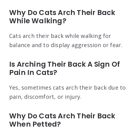
Why Do Cats Arch Their Back
While Walking?
Cats arch their back while walking for
balance and to display aggression or fear.
Is Arching Their Back A Sign Of
Pain In Cats?
Yes, sometimes cats arch their back due to
pain, discomfort, or injury.
Why Do Cats Arch Their Back
When Petted?