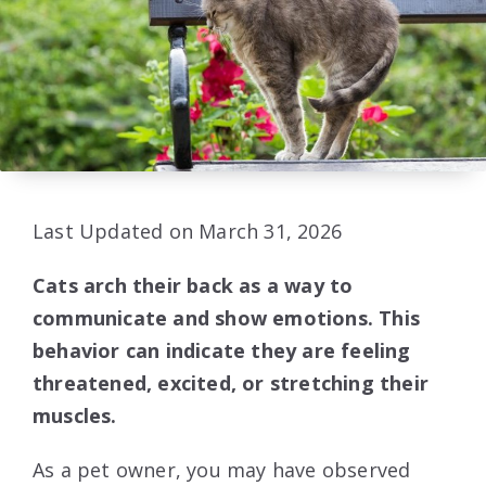
Last Updated on March 31, 2026
Cats arch their back as a way to
communicate and show emotions. This
behavior can indicate they are feeling
threatened, excited, or stretching their
muscles.
As a pet owner, you may have observed