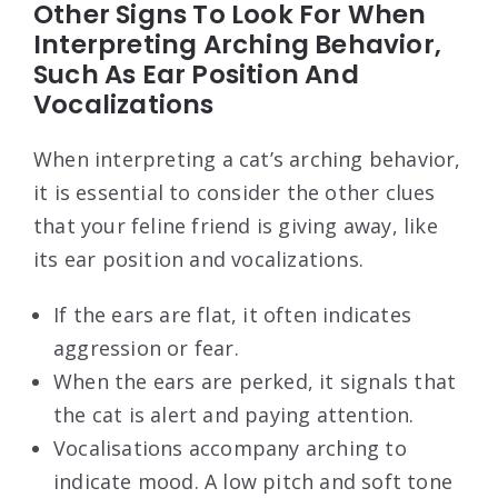
Other Signs To Look For When
Interpreting Arching Behavior,
Such As Ear Position And
Vocalizations
When interpreting a cat’s arching behavior,
it is essential to consider the other clues
that your feline friend is giving away, like
its ear position and vocalizations.
If the ears are flat, it often indicates
aggression or fear.
When the ears are perked, it signals that
the cat is alert and paying attention.
Vocalisations accompany arching to
indicate mood. A low pitch and soft tone