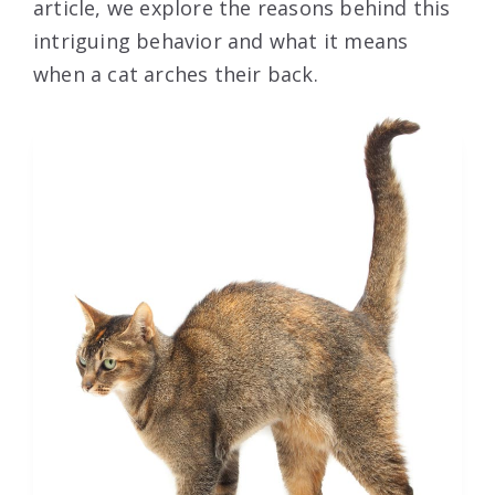
article, we explore the reasons behind this
intriguing behavior and what it means
when a cat arches their back.