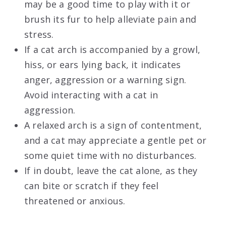
may be a good time to play with it or
brush its fur to help alleviate pain and
stress.
If a cat arch is accompanied by a growl,
hiss, or ears lying back, it indicates
anger, aggression or a warning sign.
Avoid interacting with a cat in
aggression.
A relaxed arch is a sign of contentment,
and a cat may appreciate a gentle pet or
some quiet time with no disturbances.
If in doubt, leave the cat alone, as they
can bite or scratch if they feel
threatened or anxious.