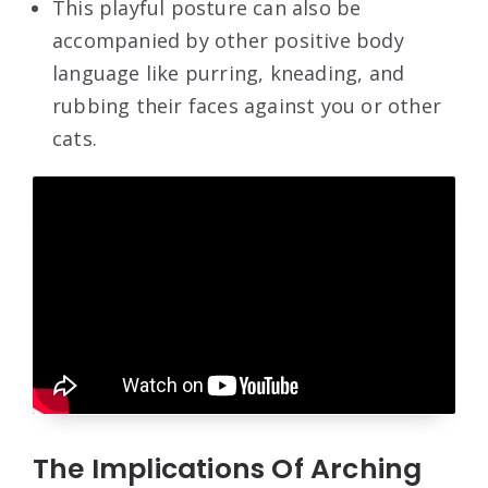
This playful posture can also be
accompanied by other positive body
language like purring, kneading, and
rubbing their faces against you or other
cats.
The Implications Of Arching