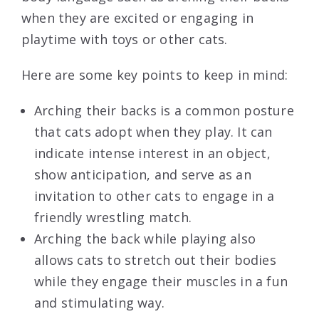
when they are excited or engaging in
playtime with toys or other cats.
Here are some key points to keep in mind:
Arching their backs is a common posture
that cats adopt when they play. It can
indicate intense interest in an object,
show anticipation, and serve as an
invitation to other cats to engage in a
friendly wrestling match.
Arching the back while playing also
allows cats to stretch out their bodies
while they engage their muscles in a fun
and stimulating way.