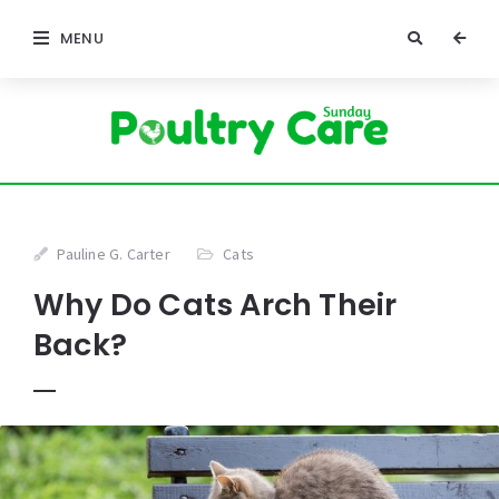
MENU
Pauline G. Carter
Cats
Why Do Cats Arch Their
Back?