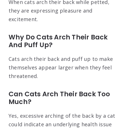
When cats arch their back while petted,
they are expressing pleasure and
excitement.
Why Do Cats Arch Their Back
And Puff Up?
Cats arch their back and puff up to make
themselves appear larger when they feel
threatened.
Can Cats Arch Their Back Too
Much?
Yes, excessive arching of the back by a cat
could indicate an underlying health issue