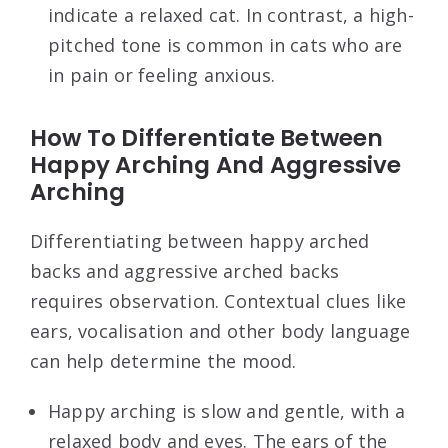
indicate a relaxed cat. In contrast, a high-
pitched tone is common in cats who are
in pain or feeling anxious.
How To Differentiate Between
Happy Arching And Aggressive
Arching
Differentiating between happy arched
backs and aggressive arched backs
requires observation. Contextual clues like
ears, vocalisation and other body language
can help determine the mood.
Happy arching is slow and gentle, with a
relaxed body and eyes. The ears of the