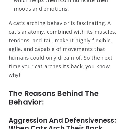
which helps them communicate their
moods and emotions.
A cat’s arching behavior is fascinating. A
cat’s anatomy, combined with its muscles,
tendons, and tail, make it highly flexible,
agile, and capable of movements that
humans could only dream of. So the next
time your cat arches its back, you know
why!
The Reasons Behind The
Behavior:
Aggression And Defensiveness:
When Cats Arch Their Back