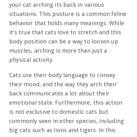
your cat arching its back in various
situations. This posture is a common feline
behavior that holds many meanings. While
it’s true that cats love to stretch and this
body position can be a way to loosen up
muscles, arching is more than just a
physical activity.
Cats use their body language to convey
their mood, and the way they arch their
back communicates a lot about their
emotional state. Furthermore, this action
is not exclusive to domestic cats but
commonly seen in other species, including
big cats such as lions and tigers. In this