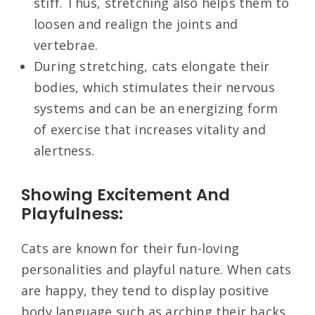
stiff. Thus, stretching also helps them to
loosen and realign the joints and
vertebrae.
During stretching, cats elongate their
bodies, which stimulates their nervous
systems and can be an energizing form
of exercise that increases vitality and
alertness.
Showing Excitement And
Playfulness:
Cats are known for their fun-loving
personalities and playful nature. When cats
are happy, they tend to display positive
body language such as arching their backs