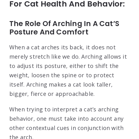
For Cat Health And Behavior:
The Role Of Arching In A Cat’S
Posture And Comfort
When a cat arches its back, it does not
merely stretch like we do. Arching allows it
to adjust its posture, either to shift the
weight, loosen the spine or to protect
itself. Arching makes a cat look taller,
bigger, fierce or approachable.
When trying to interpret a cat’s arching
behavior, one must take into account any
other contextual cues in conjunction with
the arch.