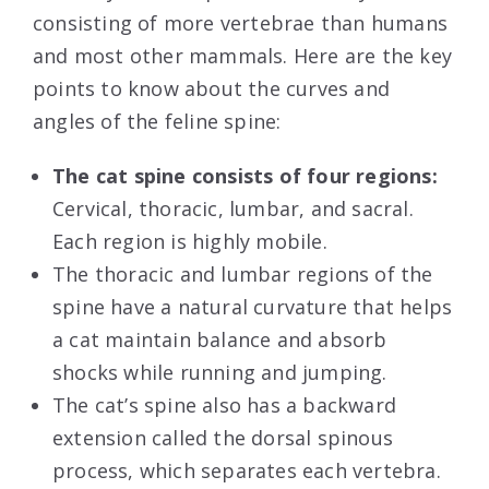
consisting of more vertebrae than humans
and most other mammals. Here are the key
points to know about the curves and
angles of the feline spine:
The cat spine consists of four regions:
Cervical, thoracic, lumbar, and sacral.
Each region is highly mobile.
The thoracic and lumbar regions of the
spine have a natural curvature that helps
a cat maintain balance and absorb
shocks while running and jumping.
The cat’s spine also has a backward
extension called the dorsal spinous
process, which separates each vertebra.