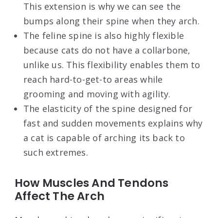
This extension is why we can see the
bumps along their spine when they arch.
The feline spine is also highly flexible
because cats do not have a collarbone,
unlike us. This flexibility enables them to
reach hard-to-get-to areas while
grooming and moving with agility.
The elasticity of the spine designed for
fast and sudden movements explains why
a cat is capable of arching its back to
such extremes.
How Muscles And Tendons
Affect The Arch