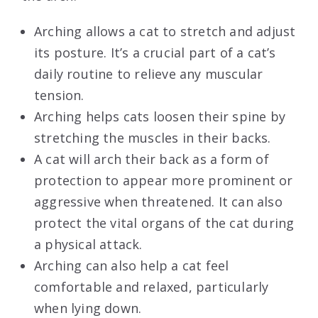
Arching allows a cat to stretch and adjust
its posture. It’s a crucial part of a cat’s
daily routine to relieve any muscular
tension.
Arching helps cats loosen their spine by
stretching the muscles in their backs.
A cat will arch their back as a form of
protection to appear more prominent or
aggressive when threatened. It can also
protect the vital organs of the cat during
a physical attack.
Arching can also help a cat feel
comfortable and relaxed, particularly
when lying down.