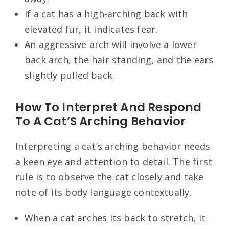
If a cat has a high-arching back with
elevated fur, it indicates fear.
An aggressive arch will involve a lower
back arch, the hair standing, and the ears
slightly pulled back.
How To Interpret And Respond
To A Cat’S Arching Behavior
Interpreting a cat’s arching behavior needs
a keen eye and attention to detail. The first
rule is to observe the cat closely and take
note of its body language contextually.
When a cat arches its back to stretch, it