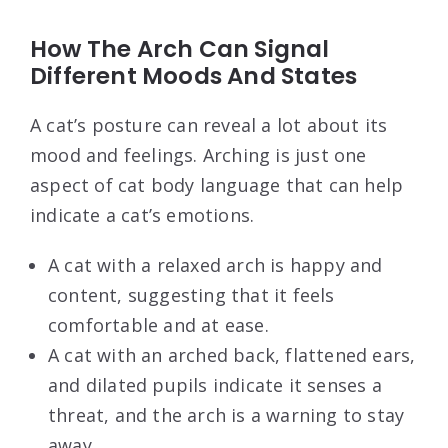
How The Arch Can Signal
Different Moods And States
A cat’s posture can reveal a lot about its
mood and feelings. Arching is just one
aspect of cat body language that can help
indicate a cat’s emotions.
A cat with a relaxed arch is happy and
content, suggesting that it feels
comfortable and at ease.
A cat with an arched back, flattened ears,
and dilated pupils indicate it senses a
threat, and the arch is a warning to stay
away.