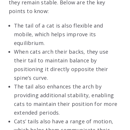
they remain stable. Below are the key
points to know:
The tail of a cat is also flexible and
mobile, which helps improve its
equilibrium.
When cats arch their backs, they use
their tail to maintain balance by
positioning it directly opposite their
spine’s curve.
The tail also enhances the arch by
providing additional stability, enabling
cats to maintain their position for more
extended periods.
Cats’ tails also have a range of motion,