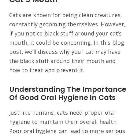
Cats are known for being clean creatures,
constantly grooming themselves. However,
if you notice black stuff around your cat’s
mouth, it could be concerning. In this blog
post, we’ll discuss why your cat may have
the black stuff around their mouth and
how to treat and prevent it.
Understanding The Importance
Of Good Oral Hygiene In Cats
Just like humans, cats need proper oral
hygiene to maintain their overall health.
Poor oral hygiene can lead to more serious