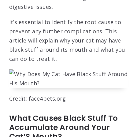
digestive issues.
It’s essential to identify the root cause to
prevent any further complications. This
article will explain why your cat may have
black stuff around its mouth and what you
can do to treat it.
Credit: face4pets.org
What Causes Black Stuff To
Accumulate Around Your
Cat’S Mouth?