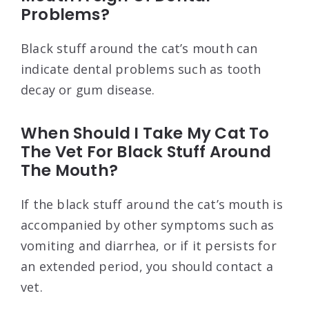
Problems?
Black stuff around the cat’s mouth can
indicate dental problems such as tooth
decay or gum disease.
When Should I Take My Cat To
The Vet For Black Stuff Around
The Mouth?
If the black stuff around the cat’s mouth is
accompanied by other symptoms such as
vomiting and diarrhea, or if it persists for
an extended period, you should contact a
vet.