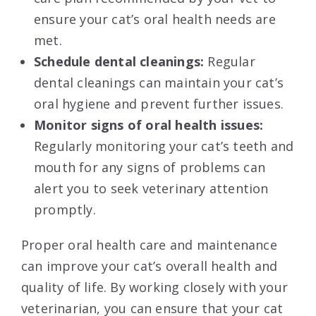
ensure your cat’s oral health needs are
met.
Schedule dental cleanings:
Regular
dental cleanings can maintain your cat’s
oral hygiene and prevent further issues.
Monitor signs of oral health issues:
Regularly monitoring your cat’s teeth and
mouth for any signs of problems can
alert you to seek veterinary attention
promptly.
Proper oral health care and maintenance
can improve your cat’s overall health and
quality of life. By working closely with your
veterinarian, you can ensure that your cat