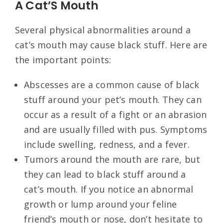
A Cat’S Mouth
Several physical abnormalities around a
cat’s mouth may cause black stuff. Here are
the important points:
Abscesses are a common cause of black
stuff around your pet’s mouth. They can
occur as a result of a fight or an abrasion
and are usually filled with pus. Symptoms
include swelling, redness, and a fever.
Tumors around the mouth are rare, but
they can lead to black stuff around a
cat’s mouth. If you notice an abnormal
growth or lump around your feline
friend’s mouth or nose, don’t hesitate to