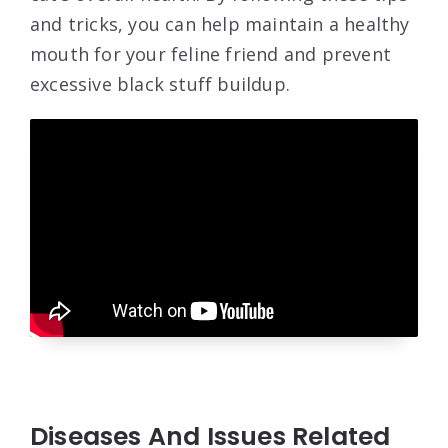
and tricks, you can help maintain a healthy
mouth for your feline friend and prevent
excessive black stuff buildup.
Diseases And Issues Related