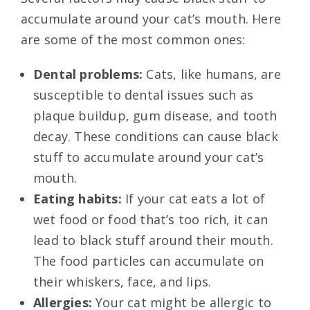
accumulate around your cat’s mouth. Here
are some of the most common ones:
Dental problems:
Cats, like humans, are
susceptible to dental issues such as
plaque buildup, gum disease, and tooth
decay. These conditions can cause black
stuff to accumulate around your cat’s
mouth.
Eating habits:
If your cat eats a lot of
wet food or food that’s too rich, it can
lead to black stuff around their mouth.
The food particles can accumulate on
their whiskers, face, and lips.
Allergies:
Your cat might be allergic to