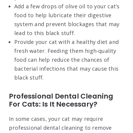
Add a few drops of olive oil to your cat’s
food to help lubricate their digestive
system and prevent blockages that may
lead to this black stuff.
Provide your cat with a healthy diet and
fresh water. Feeding them high-quality
food can help reduce the chances of
bacterial infections that may cause this
black stuff.
Professional Dental Cleaning
For Cats: Is It Necessary?
In some cases, your cat may require
professional dental cleaning to remove