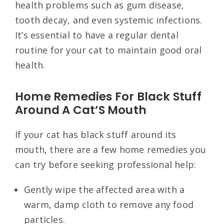
health problems such as gum disease,
tooth decay, and even systemic infections.
It’s essential to have a regular dental
routine for your cat to maintain good oral
health.
Home Remedies For Black Stuff
Around A Cat’S Mouth
If your cat has black stuff around its
mouth, there are a few home remedies you
can try before seeking professional help:
Gently wipe the affected area with a
warm, damp cloth to remove any food
particles.