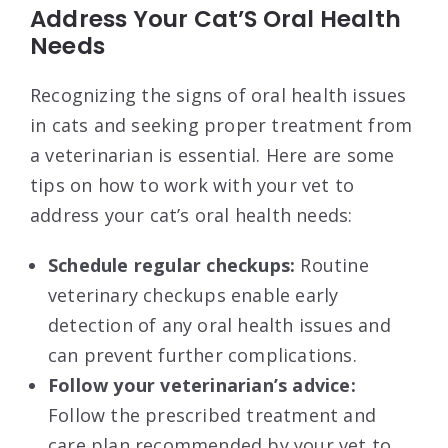
Address Your Cat’S Oral Health
Needs
Recognizing the signs of oral health issues
in cats and seeking proper treatment from
a veterinarian is essential. Here are some
tips on how to work with your vet to
address your cat’s oral health needs:
Schedule regular checkups:
Routine
veterinary checkups enable early
detection of any oral health issues and
can prevent further complications.
Follow your veterinarian’s advice:
Follow the prescribed treatment and
care plan recommended by your vet to