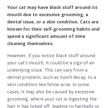
Your cat may have black stuff around its
mouth due to excessive grooming, a
dental issue, or a skin condition. Cats are
known for their self-grooming habits and
spend a significant amount of time
cleaning themselves.
However, if you notice black stuff around
your cat’s mouth, it could be a sign of an
underlying issue. This can vary from a
dental problem, such as tooth decay, to a
skin condition like feline acne. In some
cases, it may also be caused by excessive
grooming, where your cat is ingesting the
hair it has licked off, leading to hairballs or