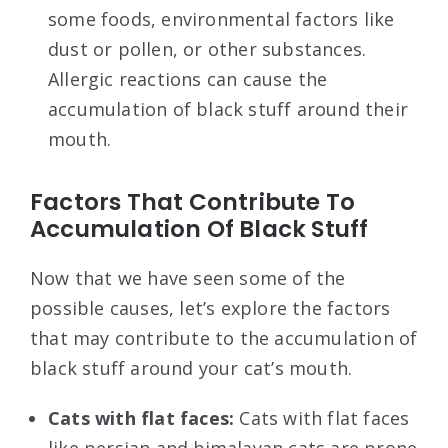
some foods, environmental factors like
dust or pollen, or other substances.
Allergic reactions can cause the
accumulation of black stuff around their
mouth.
Factors That Contribute To
Accumulation Of Black Stuff
Now that we have seen some of the
possible causes, let’s explore the factors
that may contribute to the accumulation of
black stuff around your cat’s mouth.
Cats with flat faces:
Cats with flat faces