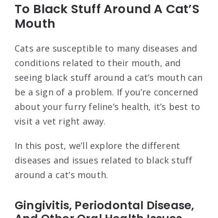
To Black Stuff Around A Cat’S
Mouth
Cats are susceptible to many diseases and
conditions related to their mouth, and
seeing black stuff around a cat’s mouth can
be a sign of a problem. If you’re concerned
about your furry feline’s health, it’s best to
visit a vet right away.
In this post, we’ll explore the different
diseases and issues related to black stuff
around a cat’s mouth.
Gingivitis, Periodontal Disease,