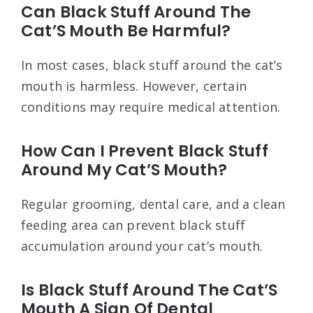
Can Black Stuff Around The
Cat’S Mouth Be Harmful?
In most cases, black stuff around the cat’s
mouth is harmless. However, certain
conditions may require medical attention.
How Can I Prevent Black Stuff
Around My Cat’S Mouth?
Regular grooming, dental care, and a clean
feeding area can prevent black stuff
accumulation around your cat’s mouth.
Is Black Stuff Around The Cat’S
Mouth A Sign Of Dental