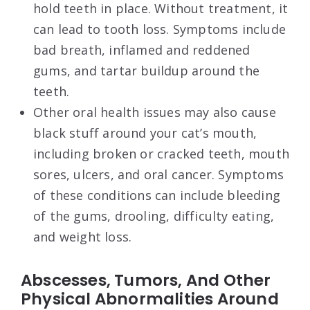
hold teeth in place. Without treatment, it
can lead to tooth loss. Symptoms include
bad breath, inflamed and reddened
gums, and tartar buildup around the
teeth.
Other oral health issues may also cause
black stuff around your cat’s mouth,
including broken or cracked teeth, mouth
sores, ulcers, and oral cancer. Symptoms
of these conditions can include bleeding
of the gums, drooling, difficulty eating,
and weight loss.
Abscesses, Tumors, And Other
Physical Abnormalities Around