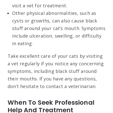
visit a vet for treatment.
Other physical abnormalities, such as
cysts or growths, can also cause black
stuff around your cat’s mouth. Symptoms
include ulceration, swelling, or difficulty
in eating.
Take excellent care of your cats by visiting
a vet regularly if you notice any concerning
symptoms, including black stuff around
their mouths. If you have any questions,
don’t hesitate to contact a veterinarian.
When To Seek Professional
Help And Treatment