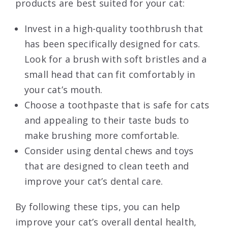
products are best suited for your cat:
Invest in a high-quality toothbrush that
has been specifically designed for cats.
Look for a brush with soft bristles and a
small head that can fit comfortably in
your cat’s mouth.
Choose a toothpaste that is safe for cats
and appealing to their taste buds to
make brushing more comfortable.
Consider using dental chews and toys
that are designed to clean teeth and
improve your cat’s dental care.
By following these tips, you can help
improve your cat’s overall dental health,