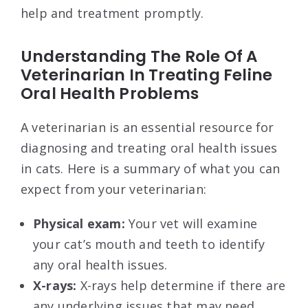
help and treatment promptly.
Understanding The Role Of A
Veterinarian In Treating Feline
Oral Health Problems
A veterinarian is an essential resource for
diagnosing and treating oral health issues
in cats. Here is a summary of what you can
expect from your veterinarian:
Physical exam:
Your vet will examine
your cat’s mouth and teeth to identify
any oral health issues.
X-rays:
X-rays help determine if there are
any underlying issues that may need