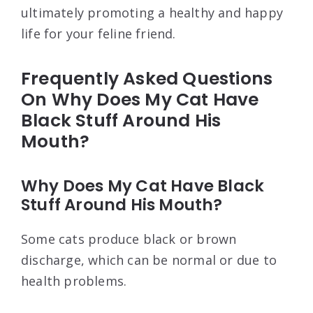
ultimately promoting a healthy and happy
life for your feline friend.
Frequently Asked Questions
On Why Does My Cat Have
Black Stuff Around His
Mouth?
Why Does My Cat Have Black
Stuff Around His Mouth?
Some cats produce black or brown
discharge, which can be normal or due to
health problems.