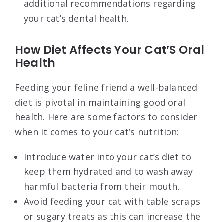
additional recommendations regarding
your cat’s dental health.
How Diet Affects Your Cat’S Oral
Health
Feeding your feline friend a well-balanced
diet is pivotal in maintaining good oral
health. Here are some factors to consider
when it comes to your cat’s nutrition:
Introduce water into your cat’s diet to
keep them hydrated and to wash away
harmful bacteria from their mouth.
Avoid feeding your cat with table scraps
or sugary treats as this can increase the