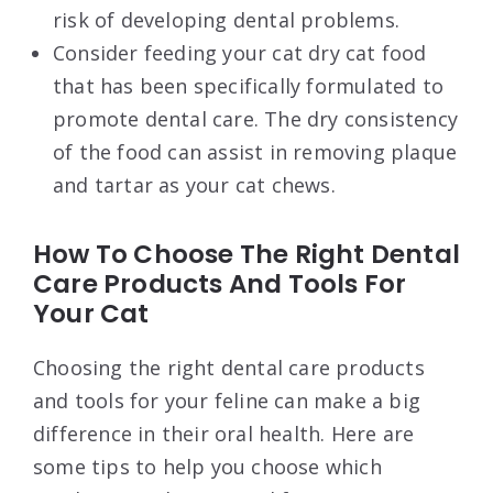
risk of developing dental problems.
Consider feeding your cat dry cat food
that has been specifically formulated to
promote dental care. The dry consistency
of the food can assist in removing plaque
and tartar as your cat chews.
How To Choose The Right Dental
Care Products And Tools For
Your Cat
Choosing the right dental care products
and tools for your feline can make a big
difference in their oral health. Here are
some tips to help you choose which