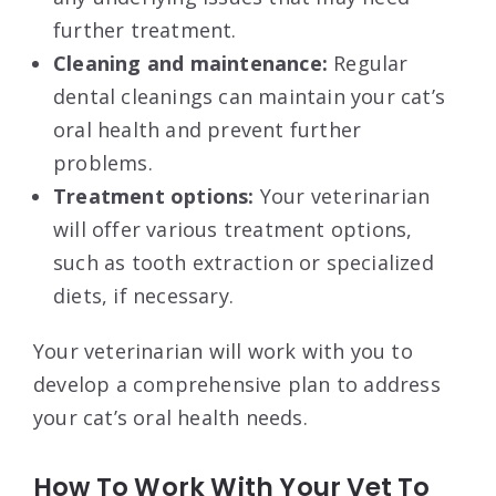
further treatment.
Cleaning and maintenance:
Regular
dental cleanings can maintain your cat’s
oral health and prevent further
problems.
Treatment options:
Your veterinarian
will offer various treatment options,
such as tooth extraction or specialized
diets, if necessary.
Your veterinarian will work with you to
develop a comprehensive plan to address
your cat’s oral health needs.
How To Work With Your Vet To