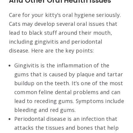
And Other Oral Health Issues
Care for your kitty’s oral hygiene seriously.
Cats may develop several oral issues that
lead to black stuff around their mouth,
including gingivitis and periodontal
disease. Here are the key points:
Gingivitis is the inflammation of the
gums that is caused by plaque and tartar
buildup on the teeth. It’s one of the most
common feline dental problems and can
lead to receding gums. Symptoms include
bleeding and red gums.
Periodontal disease is an infection that
attacks the tissues and bones that help