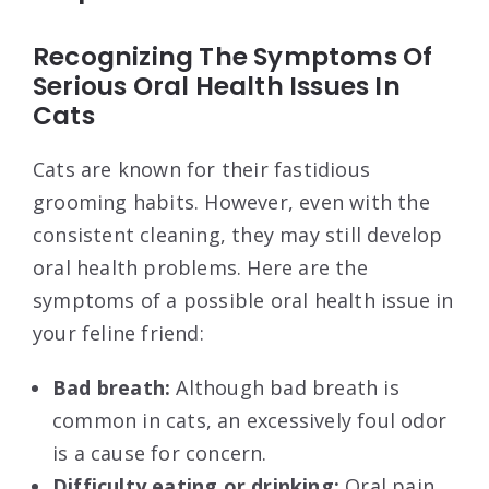
Recognizing The Symptoms Of
Serious Oral Health Issues In
Cats
Cats are known for their fastidious
grooming habits. However, even with the
consistent cleaning, they may still develop
oral health problems. Here are the
symptoms of a possible oral health issue in
your feline friend:
Bad breath:
Although bad breath is
common in cats, an excessively foul odor
is a cause for concern.
Difficulty eating or drinking:
Oral pain