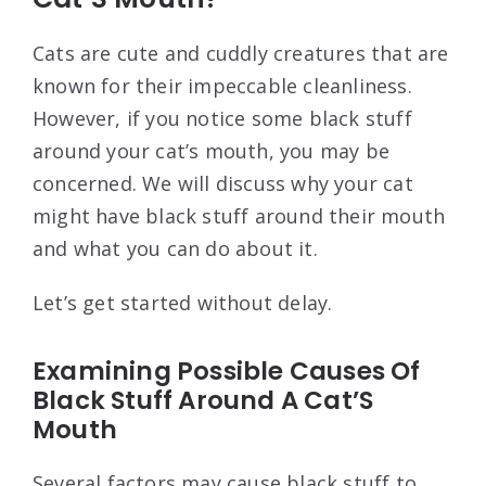
Cats are cute and cuddly creatures that are
known for their impeccable cleanliness.
However, if you notice some black stuff
around your cat’s mouth, you may be
concerned. We will discuss why your cat
might have black stuff around their mouth
and what you can do about it.
Let’s get started without delay.
Examining Possible Causes Of
Black Stuff Around A Cat’S
Mouth
Several factors may cause black stuff to