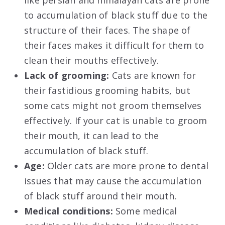
like persian and himalayan cats are prone
to accumulation of black stuff due to the
structure of their faces. The shape of
their faces makes it difficult for them to
clean their mouths effectively.
Lack of grooming:
Cats are known for
their fastidious grooming habits, but
some cats might not groom themselves
effectively. If your cat is unable to groom
their mouth, it can lead to the
accumulation of black stuff.
Age:
Older cats are more prone to dental
issues that may cause the accumulation
of black stuff around their mouth.
Medical conditions:
Some medical