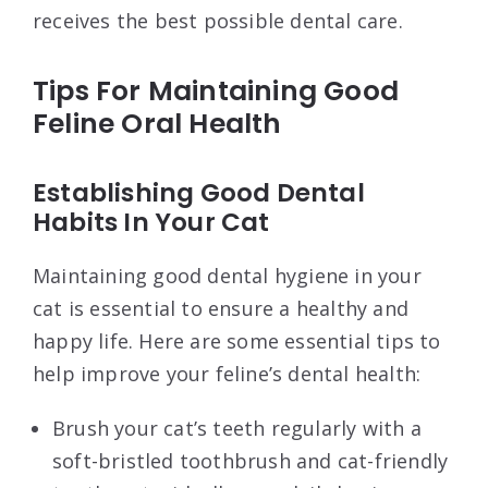
receives the best possible dental care.
Tips For Maintaining Good
Feline Oral Health
Establishing Good Dental
Habits In Your Cat
Maintaining good dental hygiene in your
cat is essential to ensure a healthy and
happy life. Here are some essential tips to
help improve your feline’s dental health:
Brush your cat’s teeth regularly with a
soft-bristled toothbrush and cat-friendly