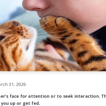
rch 31, 2026
r’s face for attention or to seek interaction. T
you up or get fed.