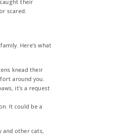
 caught their
or scared.
family. Here’s what
tens knead their
mfort around you.
aws, it’s a request
n. It could be a
 and other cats,