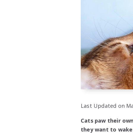
Last Updated on Ma
Cats paw their owne
they want to wake 