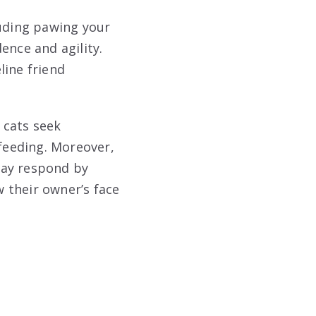
luding pawing your
ence and agility.
line friend
 cats seek
 feeding. Moreover,
may respond by
w their owner’s face