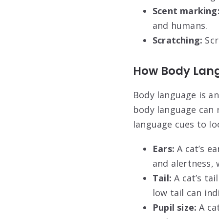
Scent marking
and humans.
Scratching:
Scr
How Body Lang
Body language is an
body language can r
language cues to lo
Ears:
A cat’s ea
and alertness, 
Tail:
A cat’s tai
low tail can ind
Pupil size:
A cat