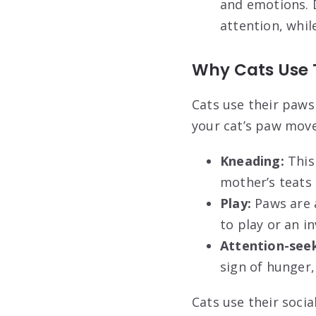
and emotions. D
attention, whil
Why Cats Use
Cats use their paws
your cat’s paw mo
Kneading:
This
mother’s teats 
Play:
Paws are a
to play or an in
Attention-seek
sign of hunger
Cats use their soci