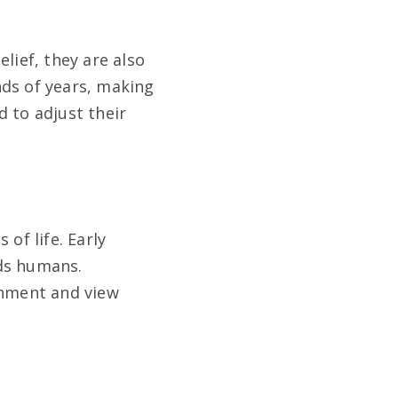
lief, they are also
nds of years, making
 to adjust their
 of life. Early
rds humans.
onment and view