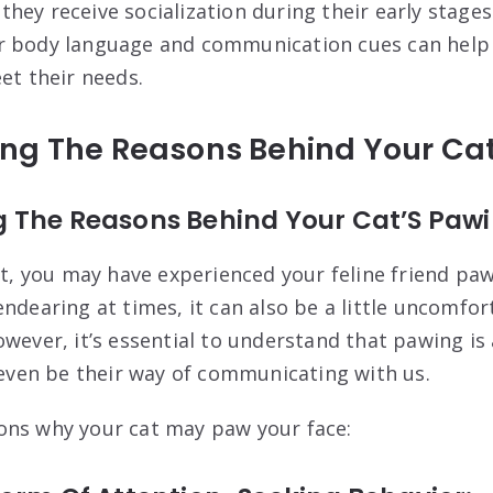
at they receive socialization during their early stag
r body language and communication cues can help
et their needs.
ng The Reasons Behind Your Cat
 The Reasons Behind Your Cat’S Paw
nt, you may have experienced your feline friend paw
ndearing at times, it can also be a little uncomfor
owever, it’s essential to understand that pawing is
n even be their way of communicating with us.
ons why your cat may paw your face: