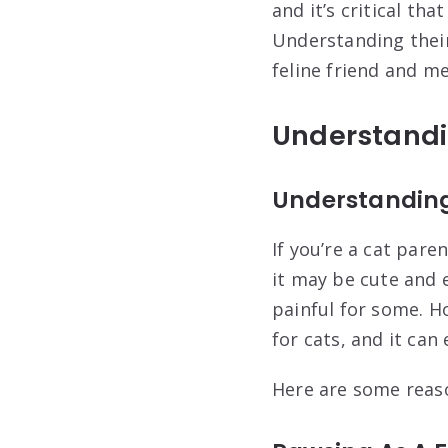
and it’s critical th
Understanding thei
feline friend and me
Understandi
Understanding
If you’re a cat pare
it may be cute and e
painful for some. H
for cats, and it ca
Here are some reas