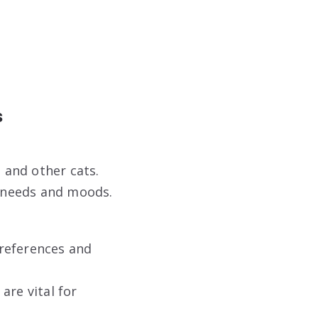
s
 and other cats.
 needs and moods.
references and
are vital for