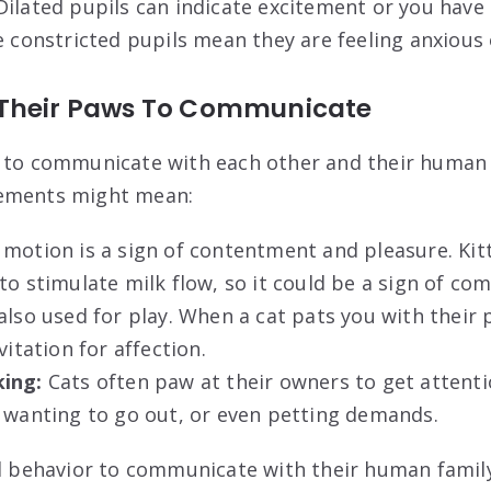
ilated pupils can indicate excitement or you have
e constricted pupils mean they are feeling anxious 
 Their Paws To Communicate
 to communicate with each other and their human 
vements might mean:
 motion is a sign of contentment and pleasure. Kit
to stimulate milk flow, so it could be a sign of co
lso used for play. When a cat pats you with their p
vitation for affection.
ing:
Cats often paw at their owners to get attentio
, wanting to go out, or even petting demands.
al behavior to communicate with their human family