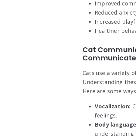
Improved comm
Reduced anxiet
Increased playf
Healthier beha
Cat Communic
Communicat
Cats use a variety 
Understanding thes
Here are some ways
Vocalization:
C
feelings.
Body language
understanding 