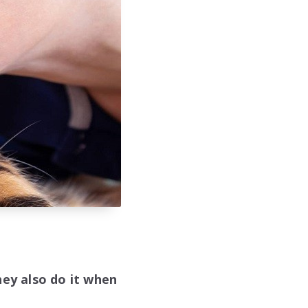
hey also do it when