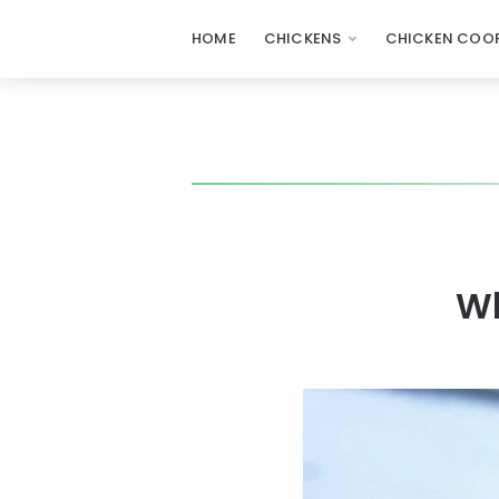
HOME
CHICKENS
CHICKEN COOP
Wh