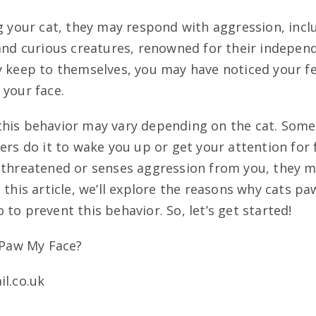
ng your cat, they may respond with aggression, inc
 and curious creatures, renowned for their independ
y keep to themselves, you may have noticed your fe
 your face.
his behavior may vary depending on the cat. Some
hers do it to wake you up or get your attention for
 threatened or senses aggression from you, they 
 this article, we’ll explore the reasons why cats pa
to prevent this behavior. So, let’s get started!
il.co.uk