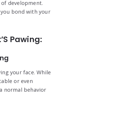
es of development.
 you bond with your
’S Pawing:
ing
ing your face. While
table or even
 a normal behavior