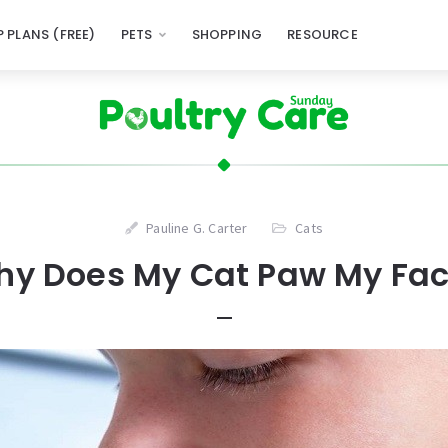
 PLANS (FREE)
PETS
SHOPPING
RESOURCE
Pauline G. Carter
Cats
y Does My Cat Paw My Fa