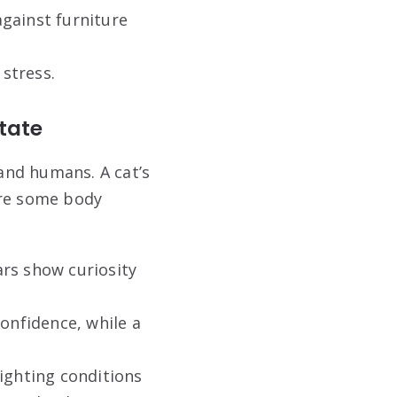
gainst furniture
 stress.
tate
and humans. A cat’s
are some body
ars show curiosity
confidence, while a
lighting conditions