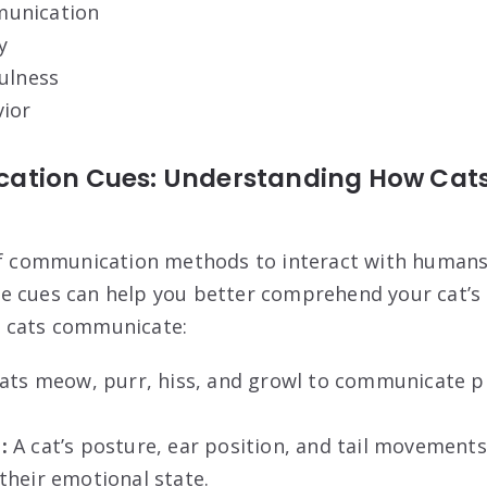
unication
y
ulness
vior
ation Cues: Understanding How Cat
e
of communication methods to interact with humans
e cues can help you better comprehend your cat’s
 cats communicate:
ats meow, purr, hiss, and growl to communicate p
:
A cat’s posture, ear position, and tail movements 
their emotional state.