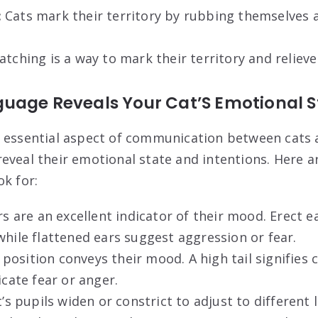
:
Cats mark their territory by rubbing themselves a
atching is a way to mark their territory and relieve
uage Reveals Your Cat’S Emotional S
 essential aspect of communication between cats 
eveal their emotional state and intentions. Here 
ok for:
rs are an excellent indicator of their mood. Erect e
while flattened ears suggest aggression or fear.
l position conveys their mood. A high tail signifies 
icate fear or anger.
’s pupils widen or constrict to adjust to different 