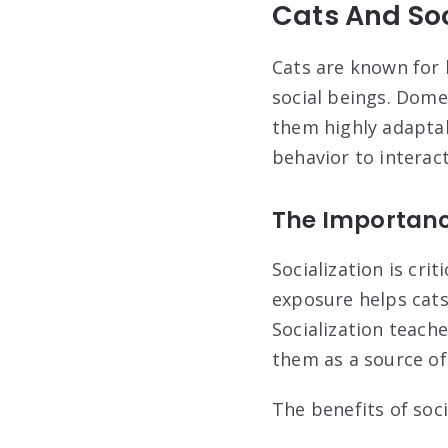
Cats And Soc
Cats are known for b
social beings. Dome
them highly adaptab
behavior to interac
The Importance
Socialization is crit
exposure helps cats
Socialization teach
them as a source of
The benefits of soci