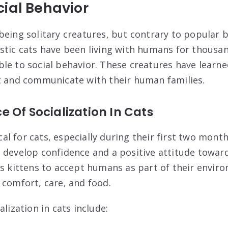
ial Behavior
eing solitary creatures, but contrary to popular be
stic cats have been living with humans for thousa
le to social behavior. These creatures have learned
t and communicate with their human families.
 Of Socialization In Cats
ical for cats, especially during their first two months
 develop confidence and a positive attitude towa
es kittens to accept humans as part of their envir
 comfort, care, and food.
alization in cats include: