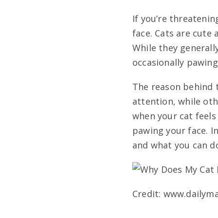
If you’re threateni
face. Cats are cute
While they generall
occasionally pawing
The reason behind t
attention, while ot
when your cat feels
pawing your face. In
and what you can do 
Credit: www.dailyma