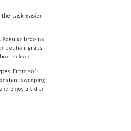
the task easier
e. Regular brooms
or pet hair grabs
 home clean.
ypes. From soft
 constant sweeping
nd enjoy a tidier