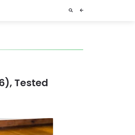
6), Tested