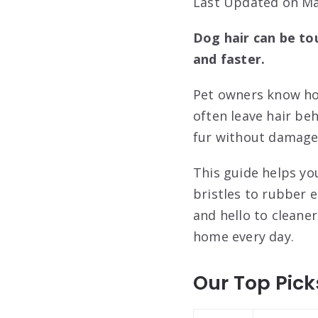
Last Updated on Ma
Dog hair can be to
and faster.
Pet owners know how
often leave hair be
fur without damage 
This guide helps yo
bristles to rubber 
and hello to cleane
home every day.
Our Top Pick