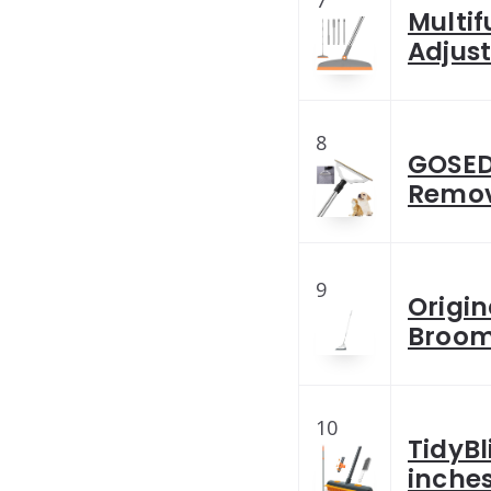
7
Multif
Adjust
8
GOSEDE
Remov
9
Origin
Broom
10
TidyBl
inche