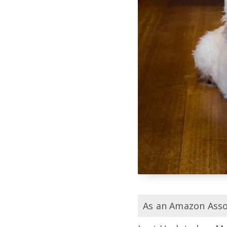
As an Amazon Assoc