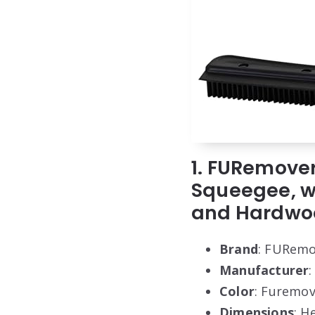
1. FURemover
Squeegee, wi
and Hardwo
Brand
: FURemo
Manufacturer
:
Color
: Furemov
Dimensions
: H