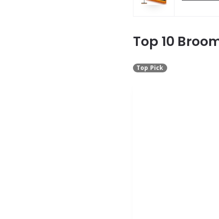
Top 10 Broom
Top Pick