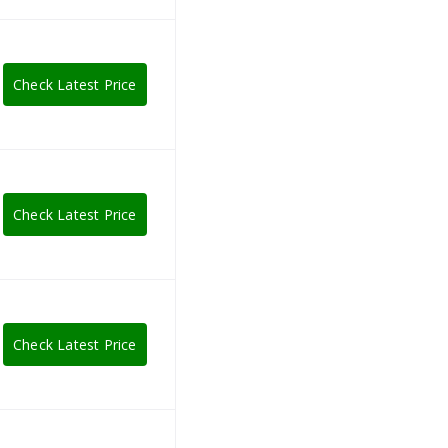
Check Latest Price
Check Latest Price
Check Latest Price