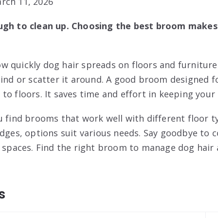
rch 11, 2026
ugh to clean up. Choosing the best broom makes 
 quickly dog hair spreads on floors and furnitur
hind or scatter it around. A good broom designed f
to floors. It saves time and effort in keeping your
u find brooms that work well with different floor t
edges, options suit various needs. Say goodbye to
r spaces. Find the right broom to manage dog hair a
s