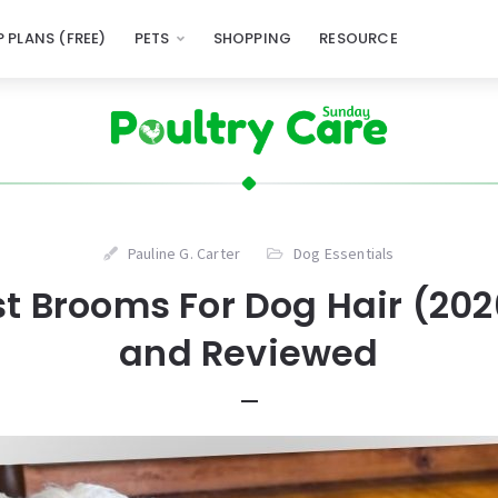
 PLANS (FREE)
PETS
SHOPPING
RESOURCE
Pauline G. Carter
Dog Essentials
st Brooms For Dog Hair (202
and Reviewed