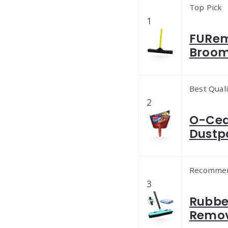
Top Pick
1
FURem
Broom 
Best Quali
2
O-Ced
Dustp
Recomme
3
Rubber
Remov