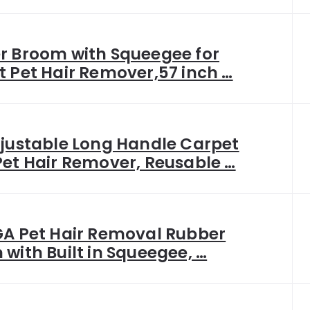
r Broom with Squeegee for
 Pet Hair Remover,57 inch …
djustable Long Handle Carpet
et Hair Remover, Reusable …
GA Pet Hair Removal Rubber
with Built in Squeegee, …