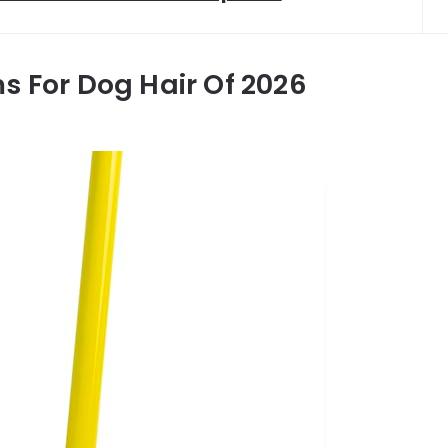
s For Dog Hair Of 2026