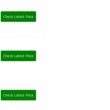
Check Latest Price
Check Latest Price
Check Latest Price