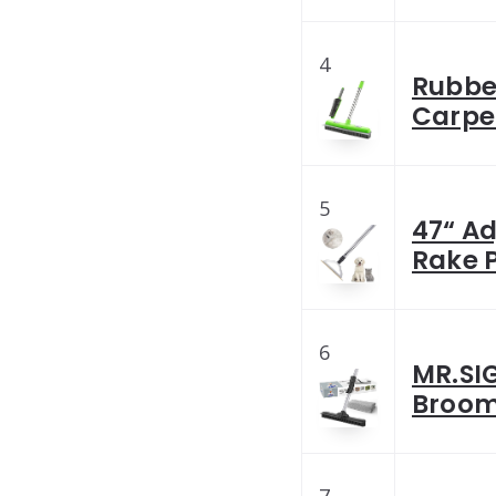
4
Rubbe
Carpet
5
47“ A
Rake P
6
MR.SI
Broom 