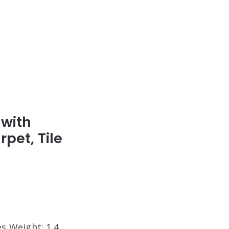
 with
pet, Tile
es Weight: 1.4