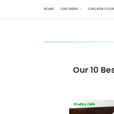
HOME
CHICKENS
CHICKEN COOP
Our 10 Be