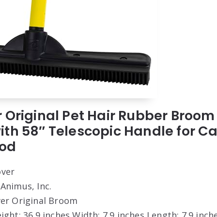
 Original Pet Hair Rubber Broom
th 58″ Telescopic Handle for Car
od
ver
 Animus, Inc.
er Original Broom
eight: 36.9 inches Width: 7.9 inches Length: 7.9 inch