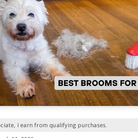
iate, I earn from qualifying purchases.