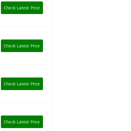
Check Latest Price
Check Latest Price
Check Latest Price
Check Latest Price