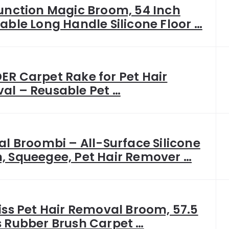
unction Magic Broom, 54 Inch
able Long Handle Silicone Floor …
R Carpet Rake for Pet Hair
al – Reusable Pet …
al Broombi – All-Surface Silicone
, Squeegee, Pet Hair Remover …
iss Pet Hair Removal Broom, 57.5
s Rubber Brush Carpet …