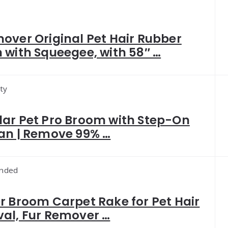
over Original Pet Hair Rubber
with Squeegee, with 58″ …
ty
ar Pet Pro Broom with Step-On
an | Remove 99% …
nded
 Broom Carpet Rake for Pet Hair
al, Fur Remover …