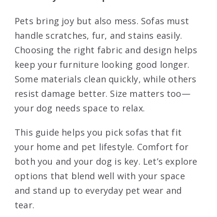
Pets bring joy but also mess. Sofas must
handle scratches, fur, and stains easily.
Choosing the right fabric and design helps
keep your furniture looking good longer.
Some materials clean quickly, while others
resist damage better. Size matters too—
your dog needs space to relax.
This guide helps you pick sofas that fit
your home and pet lifestyle. Comfort for
both you and your dog is key. Let’s explore
options that blend well with your space
and stand up to everyday pet wear and
tear.