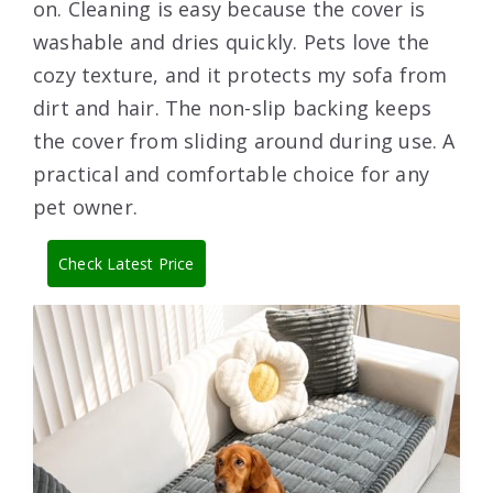
on. Cleaning is easy because the cover is
washable and dries quickly. Pets love the
cozy texture, and it protects my sofa from
dirt and hair. The non-slip backing keeps
the cover from sliding around during use. A
practical and comfortable choice for any
pet owner.
Check Latest Price