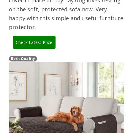
cover in place all day. My dog loves resting
on the soft, protected sofa now. Very
happy with this simple and useful furniture
protector.
Check Latest Price
Best Quality