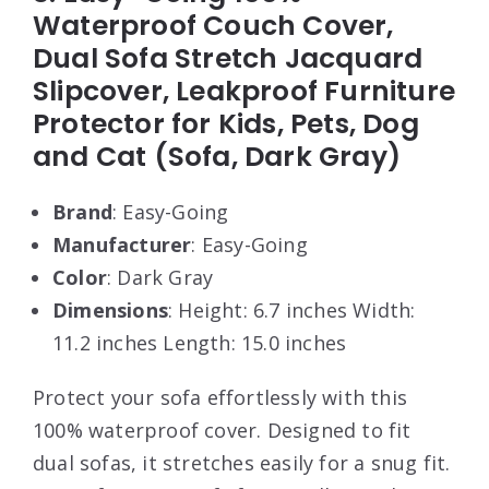
Waterproof Couch Cover,
Dual Sofa Stretch Jacquard
Slipcover, Leakproof Furniture
Protector for Kids, Pets, Dog
and Cat (Sofa, Dark Gray)
Brand
: Easy-Going
Manufacturer
: Easy-Going
Color
: Dark Gray
Dimensions
: Height: 6.7 inches Width:
11.2 inches Length: 15.0 inches
Protect your sofa effortlessly with this
100% waterproof cover. Designed to fit
dual sofas, it stretches easily for a snug fit.