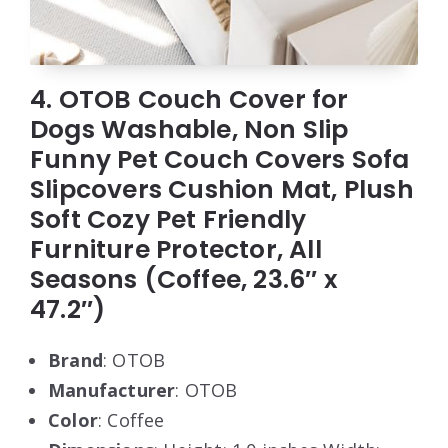
4. OTOB Couch Cover for
Dogs Washable, Non Slip
Funny Pet Couch Covers Sofa
Slipcovers Cushion Mat, Plush
Soft Cozy Pet Friendly
Furniture Protector, All
Seasons (Coffee, 23.6″ x
47.2″)
Brand
: OTOB
Manufacturer
: OTOB
Color
: Coffee