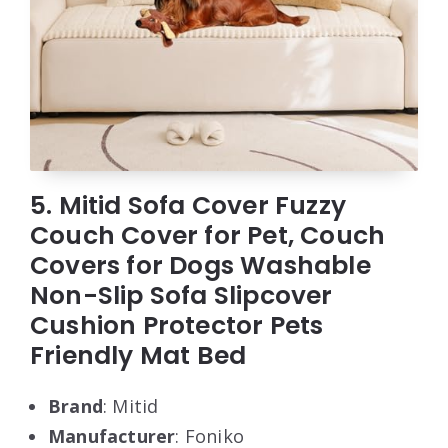
5. Mitid Sofa Cover Fuzzy
Couch Cover for Pet, Couch
Covers for Dogs Washable
Non-Slip Sofa Slipcover
Cushion Protector Pets
Friendly Mat Bed
Brand
: Mitid
Manufacturer
: Foniko