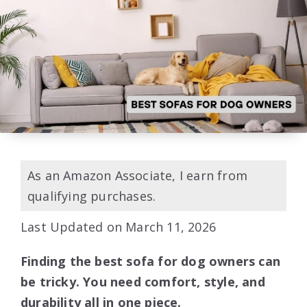
As an Amazon Associate, I earn from
qualifying purchases.
Last Updated on March 11, 2026
Finding the best sofa for dog owners can
be tricky. You need comfort, style, and
durability all in one piece.