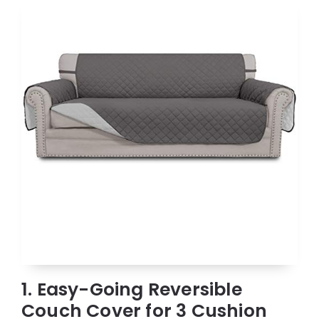
1. Easy-Going Reversible
Couch Cover for 3 Cushion