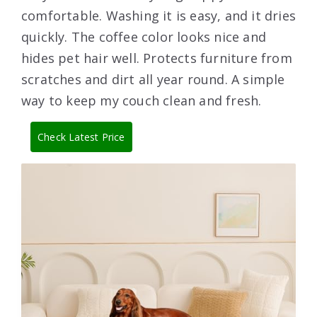
comfortable. Washing it is easy, and it dries
quickly. The coffee color looks nice and
hides pet hair well. Protects furniture from
scratches and dirt all year round. A simple
way to keep my couch clean and fresh.
Check Latest Price