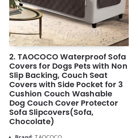
2. TAOCOCO Waterproof Sofa
Covers for Dogs Pets with Non
Slip Backing, Couch Seat
Covers with Side Pocket for 3
Cushion Couch Washable
Dog Couch Cover Protector
Sofa Slipcovers(Sofa,
Chocolate)
Brand
: TAOCOCO