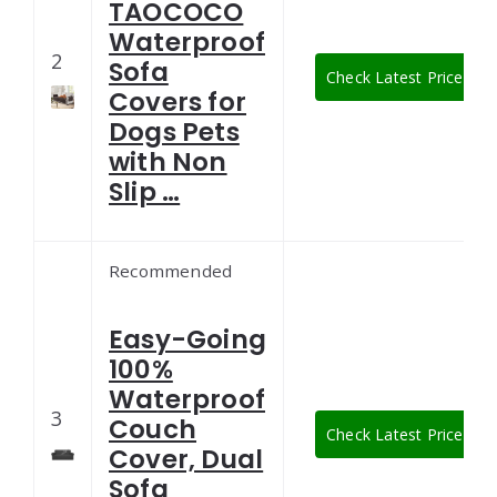
TAOCOCO
Waterproof
2
Sofa
Check Latest Price
Covers for
Dogs Pets
with Non
Slip …
Recommended
Easy-Going
100%
Waterproof
3
Couch
Check Latest Price
Cover, Dual
Sofa