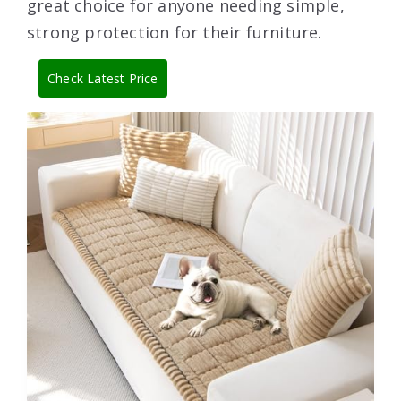
great choice for anyone needing simple,
strong protection for their furniture.
Check Latest Price