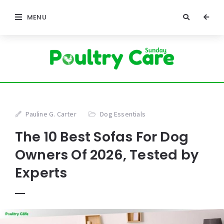
MENU
Pauline G. Carter
Dog Essentials
The 10 Best Sofas For Dog
Owners Of 2026, Tested by
Experts