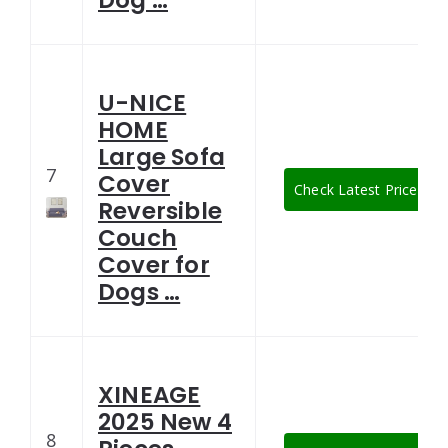
Dog …
U-NICE
HOME
Large Sofa
7
Cover
Check Latest Price
Reversible
Couch
Cover for
Dogs …
XINEAGE
2025 New 4
8