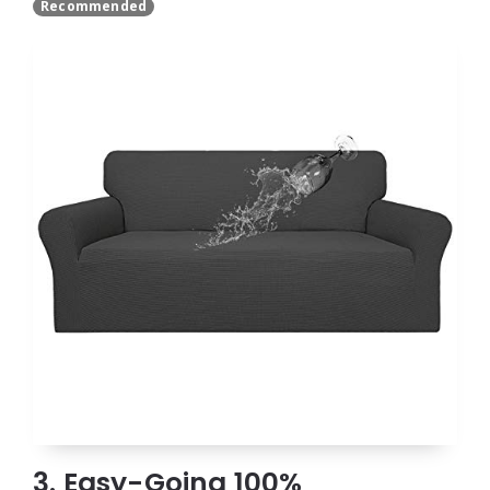
Recommended
3. Easy-Going 100%