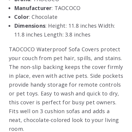
Manufacturer
: TAOCOCO
Color
: Chocolate
Dimensions
: Height: 11.8 inches Width:
11.8 inches Length: 3.8 inches
TAOCOCO Waterproof Sofa Covers protect
your couch from pet hair, spills, and stains.
The non-slip backing keeps the cover firmly
in place, even with active pets. Side pockets
provide handy storage for remote controls
or pet toys. Easy to wash and quick to dry,
this cover is perfect for busy pet owners.
Fits well on 3 cushion sofas and adds a
neat, chocolate-colored look to your living
room.