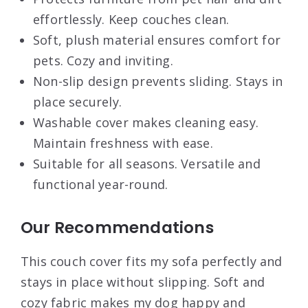
effortlessly. Keep couches clean.
Soft, plush material ensures comfort for
pets. Cozy and inviting.
Non-slip design prevents sliding. Stays in
place securely.
Washable cover makes cleaning easy.
Maintain freshness with ease.
Suitable for all seasons. Versatile and
functional year-round.
Our Recommendations
This couch cover fits my sofa perfectly and
stays in place without slipping. Soft and
cozy fabric makes my dog happy and