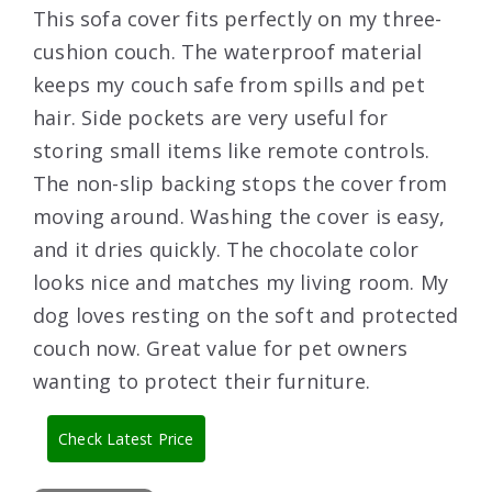
This sofa cover fits perfectly on my three-
cushion couch. The waterproof material
keeps my couch safe from spills and pet
hair. Side pockets are very useful for
storing small items like remote controls.
The non-slip backing stops the cover from
moving around. Washing the cover is easy,
and it dries quickly. The chocolate color
looks nice and matches my living room. My
dog loves resting on the soft and protected
couch now. Great value for pet owners
wanting to protect their furniture.
Check Latest Price