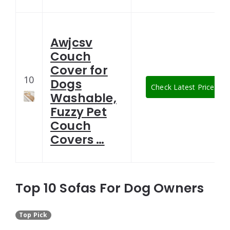
Awjcsv
Couch
Cover for
10
Dogs
Check Latest Price
Washable,
Fuzzy Pet
Couch
Covers …
Top 10 Sofas For Dog Owners
Top Pick