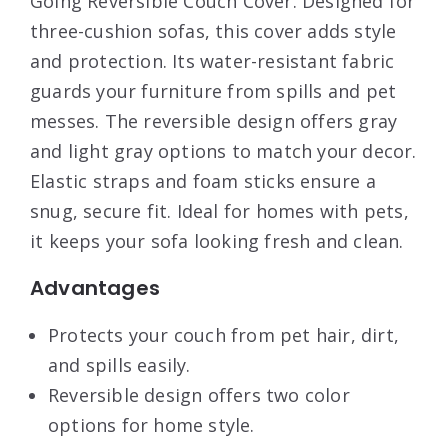
Going Reversible Couch Cover. Designed for
three-cushion sofas, this cover adds style
and protection. Its water-resistant fabric
guards your furniture from spills and pet
messes. The reversible design offers gray
and light gray options to match your decor.
Elastic straps and foam sticks ensure a
snug, secure fit. Ideal for homes with pets,
it keeps your sofa looking fresh and clean.
Advantages
Protects your couch from pet hair, dirt,
and spills easily.
Reversible design offers two color
options for home style.