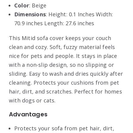
Color
: Beige
Dimensions
: Height: 0.1 Inches Width:
70.9 inches Length: 27.6 inches
This Mitid sofa cover keeps your couch
clean and cozy. Soft, fuzzy material feels
nice for pets and people. It stays in place
with a non-slip design, so no slipping or
sliding. Easy to wash and dries quickly after
cleaning. Protects your cushions from pet
hair, dirt, and scratches. Perfect for homes
with dogs or cats.
Advantages
Protects your sofa from pet hair, dirt,