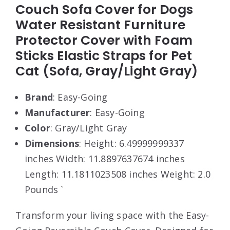
Couch Sofa Cover for Dogs
Water Resistant Furniture
Protector Cover with Foam
Sticks Elastic Straps for Pet
Cat (Sofa, Gray/Light Gray)
Brand
: Easy-Going
Manufacturer
: Easy-Going
Color
: Gray/Light Gray
Dimensions
: Height: 6.49999999337
inches Width: 11.8897637674 inches
Length: 11.1811023508 inches Weight: 2.0
Pounds `
Transform your living space with the Easy-