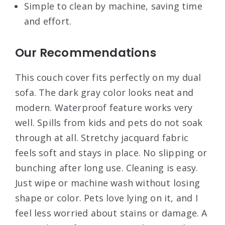
Simple to clean by machine, saving time
and effort.
Our Recommendations
This couch cover fits perfectly on my dual
sofa. The dark gray color looks neat and
modern. Waterproof feature works very
well. Spills from kids and pets do not soak
through at all. Stretchy jacquard fabric
feels soft and stays in place. No slipping or
bunching after long use. Cleaning is easy.
Just wipe or machine wash without losing
shape or color. Pets love lying on it, and I
feel less worried about stains or damage. A