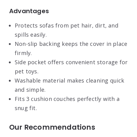
Advantages
Protects sofas from pet hair, dirt, and
spills easily.
Non-slip backing keeps the cover in place
firmly.
Side pocket offers convenient storage for
pet toys.
Washable material makes cleaning quick
and simple.
Fits 3 cushion couches perfectly with a
snug fit.
Our Recommendations