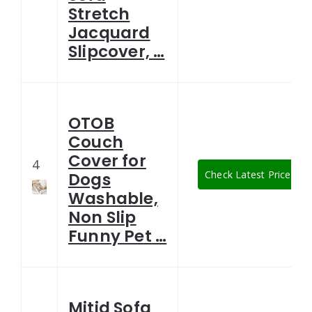
Stretch
Jacquard
Slipcover, …
OTOB
Couch
Cover for
4
Check Latest Price
Dogs
Washable,
Non Slip
Funny Pet …
Mitid Sofa