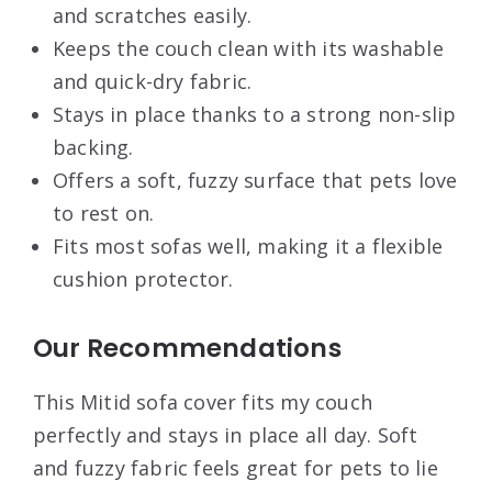
and scratches easily.
Keeps the couch clean with its washable
and quick-dry fabric.
Stays in place thanks to a strong non-slip
backing.
Offers a soft, fuzzy surface that pets love
to rest on.
Fits most sofas well, making it a flexible
cushion protector.
Our Recommendations
This Mitid sofa cover fits my couch
perfectly and stays in place all day. Soft
and fuzzy fabric feels great for pets to lie