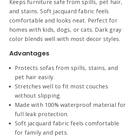
Keeps furniture safe from spills, pet hair,
and stains. Soft jacquard fabric feels
comfortable and looks neat. Perfect for
homes with kids, dogs, or cats. Dark gray
color blends well with most decor styles.
Advantages
Protects sofas from spills, stains, and
pet hair easily.
Stretches well to fit most couches
without slipping.
Made with 100% waterproof material for
full leak protection.
Soft jacquard fabric feels comfortable
for family and pets.