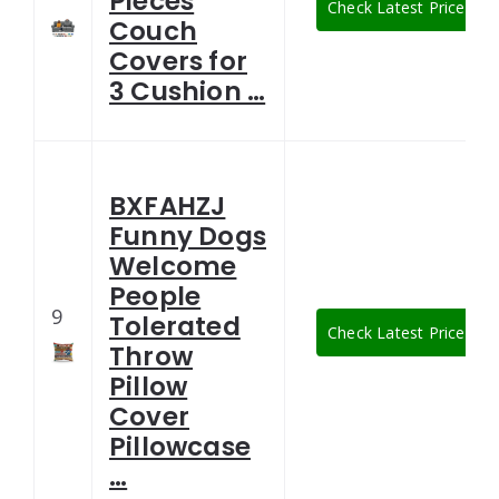
Pieces
Check Latest Price
Couch
Covers for
3 Cushion …
BXFAHZJ
Funny Dogs
Welcome
People
9
Tolerated
Check Latest Price
Throw
Pillow
Cover
Pillowcase
…