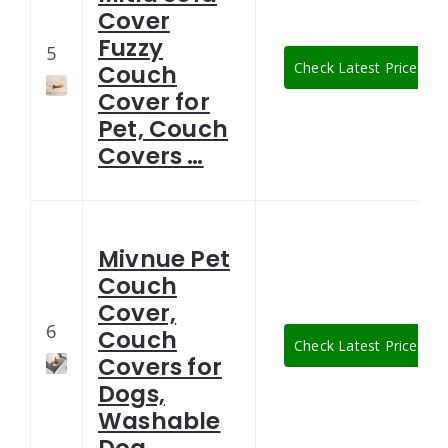
Cover
Fuzzy
5
Check Latest Price
Couch
Cover for
Pet, Couch
Covers …
Mivnue Pet
Couch
Cover,
6
Couch
Check Latest Price
Covers for
Dogs,
Washable