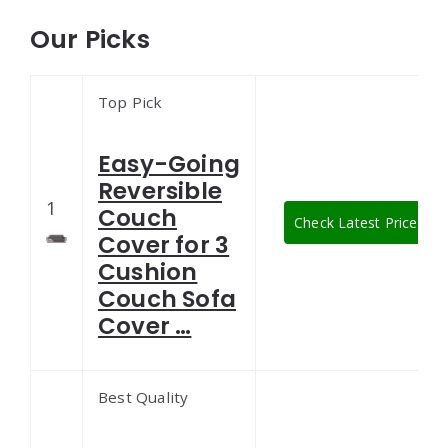
Our Picks
Top Pick
Easy-Going
Reversible
1
Couch
Check Latest Price
Cover for 3
Cushion
Couch Sofa
Cover …
Best Quality