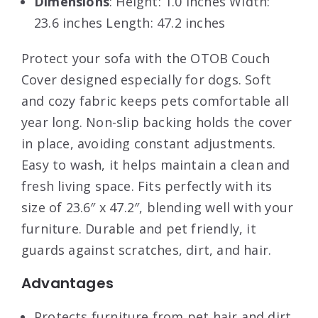
Dimensions
: Height: 1.0 inches Width:
23.6 inches Length: 47.2 inches
Protect your sofa with the OTOB Couch
Cover designed especially for dogs. Soft
and cozy fabric keeps pets comfortable all
year long. Non-slip backing holds the cover
in place, avoiding constant adjustments.
Easy to wash, it helps maintain a clean and
fresh living space. Fits perfectly with its
size of 23.6″ x 47.2″, blending well with your
furniture. Durable and pet friendly, it
guards against scratches, dirt, and hair.
Advantages
Protects furniture from pet hair and dirt