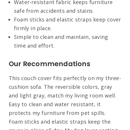
Water-resistant fabric keeps furniture
safe from accidents and stains.
Foam sticks and elastic straps keep cover
firmly in place.
Simple to clean and maintain, saving
time and effort.
Our Recommendations
This couch cover fits perfectly on my three-
cushion sofa. The reversible colors, gray
and light gray, match my living room well.
Easy to clean and water resistant, it
protects my furniture from pet spills.
Foam sticks and elastic straps keep the