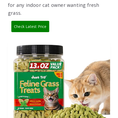
for any indoor cat owner wanting fresh
grass.
Check Latest Price