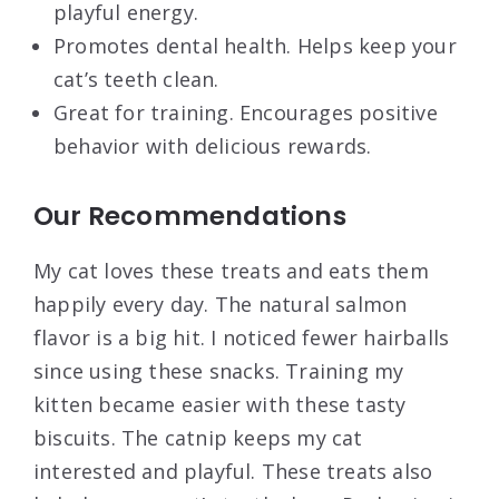
playful energy.
Promotes dental health. Helps keep your
cat’s teeth clean.
Great for training. Encourages positive
behavior with delicious rewards.
Our Recommendations
My cat loves these treats and eats them
happily every day. The natural salmon
flavor is a big hit. I noticed fewer hairballs
since using these snacks. Training my
kitten became easier with these tasty
biscuits. The catnip keeps my cat
interested and playful. These treats also