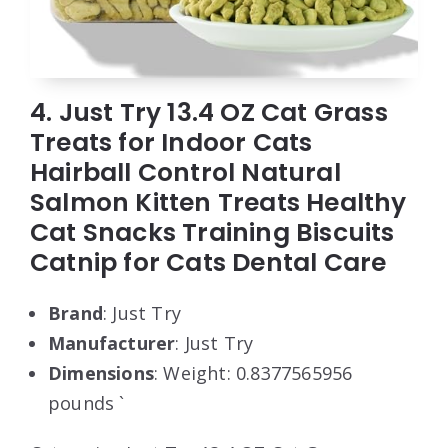
4. Just Try 13.4 OZ Cat Grass
Treats for Indoor Cats
Hairball Control Natural
Salmon Kitten Treats Healthy
Cat Snacks Training Biscuits
Catnip for Cats Dental Care
Brand
: Just Try
Manufacturer
: Just Try
Dimensions
: Weight: 0.8377565956
pounds `