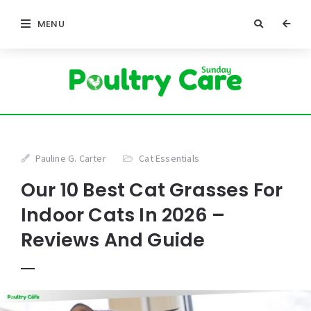
MENU
Pauline G. Carter
Cat Essentials
Our 10 Best Cat Grasses For
Indoor Cats In 2026 –
Reviews And Guide