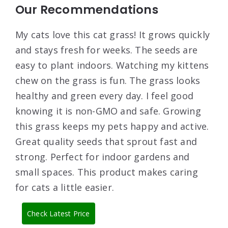
Our Recommendations
My cats love this cat grass! It grows quickly
and stays fresh for weeks. The seeds are
easy to plant indoors. Watching my kittens
chew on the grass is fun. The grass looks
healthy and green every day. I feel good
knowing it is non-GMO and safe. Growing
this grass keeps my pets happy and active.
Great quality seeds that sprout fast and
strong. Perfect for indoor gardens and
small spaces. This product makes caring
for cats a little easier.
Check Latest Price