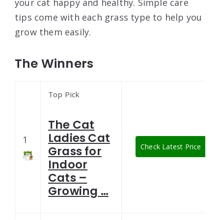
your cat happy and healthy. Simple care
tips come with each grass type to help you
grow them easily.
The Winners
Top Pick
The Cat
Ladies Cat
1
Check Latest Price
Grass for
Indoor
Cats –
Growing …