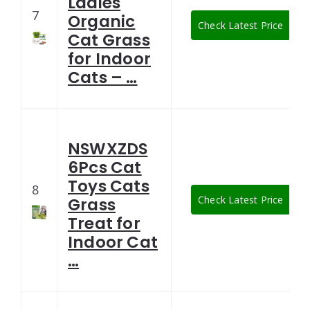
Ladies
7
Organic
Check Latest Price
Cat Grass
for Indoor
Cats – …
NSWXZDS
6Pcs Cat
Toys Cats
8
Check Latest Price
Grass
Treat for
Indoor Cat
…