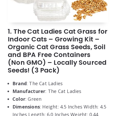
1. The Cat Ladies Cat Grass for
Indoor Cats – Growing Kit –
Organic Cat Grass Seeds, Soil
and BPA Free Containers
(Non GMO) – Locally Sourced
Seeds! (3 Pack)
Brand
: The Cat Ladies
Manufacturer
: The Cat Ladies
Color
: Green
Dimensions
: Height: 4.5 Inches Width: 4.5
Inches Length: 6.0 Inches Weight: 0.44