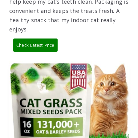
help keep my cat’s teeth clean. Packaging is
convenient and keeps the treats fresh. A
healthy snack that my indoor cat really
enjoys.
Check Latest Price