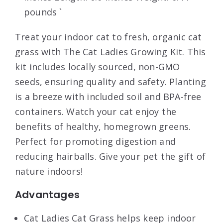
pounds `
Treat your indoor cat to fresh, organic cat
grass with The Cat Ladies Growing Kit. This
kit includes locally sourced, non-GMO
seeds, ensuring quality and safety. Planting
is a breeze with included soil and BPA-free
containers. Watch your cat enjoy the
benefits of healthy, homegrown greens.
Perfect for promoting digestion and
reducing hairballs. Give your pet the gift of
nature indoors!
Advantages
Cat Ladies Cat Grass helps keep indoor