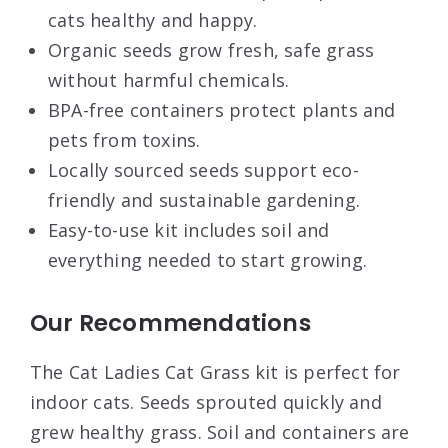
cats healthy and happy.
Organic seeds grow fresh, safe grass
without harmful chemicals.
BPA-free containers protect plants and
pets from toxins.
Locally sourced seeds support eco-
friendly and sustainable gardening.
Easy-to-use kit includes soil and
everything needed to start growing.
Our Recommendations
The Cat Ladies Cat Grass kit is perfect for
indoor cats. Seeds sprouted quickly and
grew healthy grass. Soil and containers are