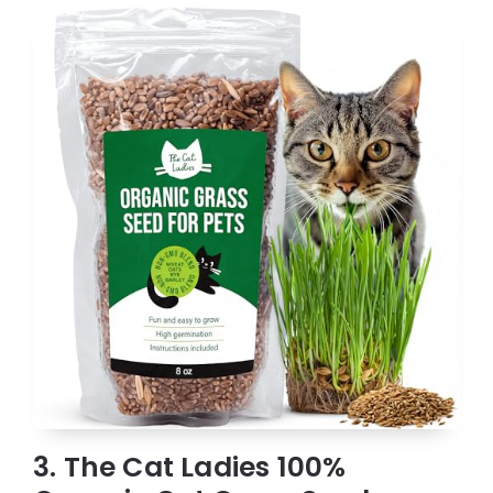
3. The Cat Ladies 100%