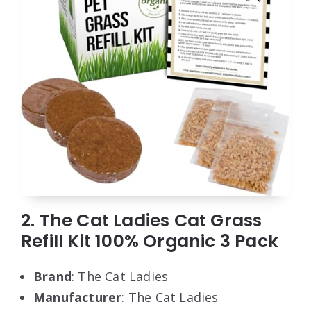
2. The Cat Ladies Cat Grass
Refill Kit 100% Organic 3 Pack
Brand
: The Cat Ladies
Manufacturer
: The Cat Ladies