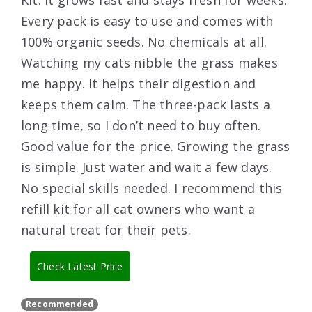
Kit. It grows fast and stays fresh for weeks.
Every pack is easy to use and comes with
100% organic seeds. No chemicals at all.
Watching my cats nibble the grass makes
me happy. It helps their digestion and
keeps them calm. The three-pack lasts a
long time, so I don’t need to buy often.
Good value for the price. Growing the grass
is simple. Just water and wait a few days.
No special skills needed. I recommend this
refill kit for all cat owners who want a
natural treat for their pets.
Check Latest Price
Recommended