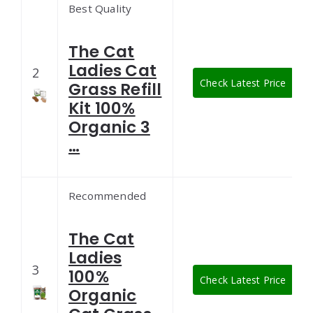
Best Quality
The Cat
Ladies Cat
2
Check Latest Price
Grass Refill
Kit 100%
Organic 3
…
Recommended
The Cat
Ladies
3
100%
Check Latest Price
Organic