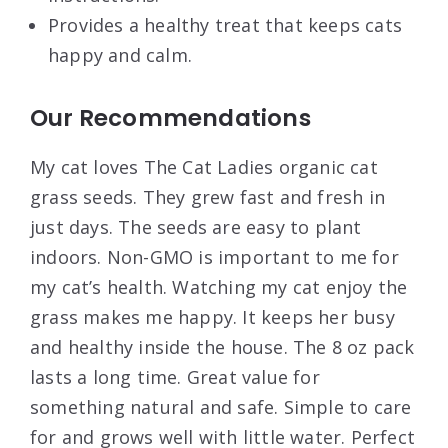
Provides a healthy treat that keeps cats
happy and calm.
Our Recommendations
My cat loves The Cat Ladies organic cat
grass seeds. They grew fast and fresh in
just days. The seeds are easy to plant
indoors. Non-GMO is important to me for
my cat’s health. Watching my cat enjoy the
grass makes me happy. It keeps her busy
and healthy inside the house. The 8 oz pack
lasts a long time. Great value for
something natural and safe. Simple to care
for and grows well with little water. Perfect