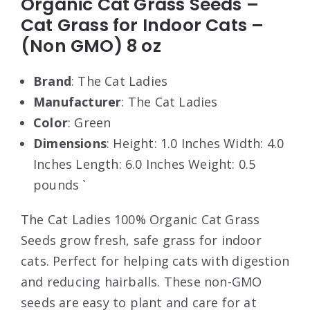
Organic Cat Grass Seeds –
Cat Grass for Indoor Cats –
(Non GMO) 8 oz
Brand
: The Cat Ladies
Manufacturer
: The Cat Ladies
Color
: Green
Dimensions
: Height: 1.0 Inches Width: 4.0
Inches Length: 6.0 Inches Weight: 0.5
pounds `
The Cat Ladies 100% Organic Cat Grass
Seeds grow fresh, safe grass for indoor
cats. Perfect for helping cats with digestion
and reducing hairballs. These non-GMO
seeds are easy to plant and care for at