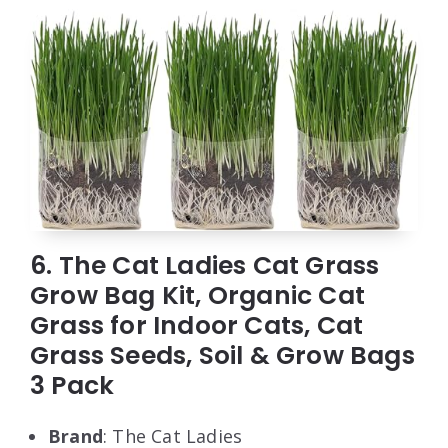
6. The Cat Ladies Cat Grass
Grow Bag Kit, Organic Cat
Grass for Indoor Cats, Cat
Grass Seeds, Soil & Grow Bags
3 Pack
Brand
: The Cat Ladies