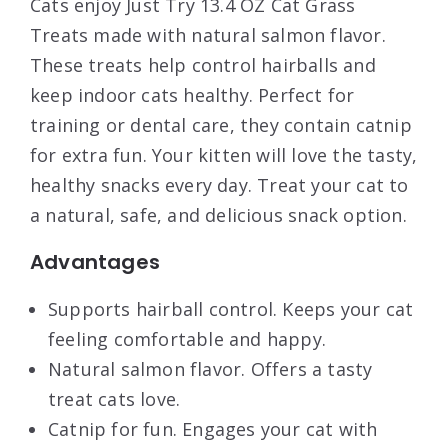
Cats enjoy Just Try 13.4 OZ Cat Grass
Treats made with natural salmon flavor.
These treats help control hairballs and
keep indoor cats healthy. Perfect for
training or dental care, they contain catnip
for extra fun. Your kitten will love the tasty,
healthy snacks every day. Treat your cat to
a natural, safe, and delicious snack option.
Advantages
Supports hairball control. Keeps your cat
feeling comfortable and happy.
Natural salmon flavor. Offers a tasty
treat cats love.
Catnip for fun. Engages your cat with