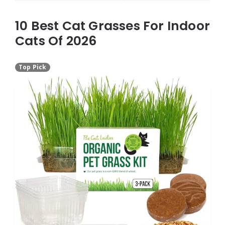
10 Best Cat Grasses For Indoor
Cats Of 2026
Top Pick