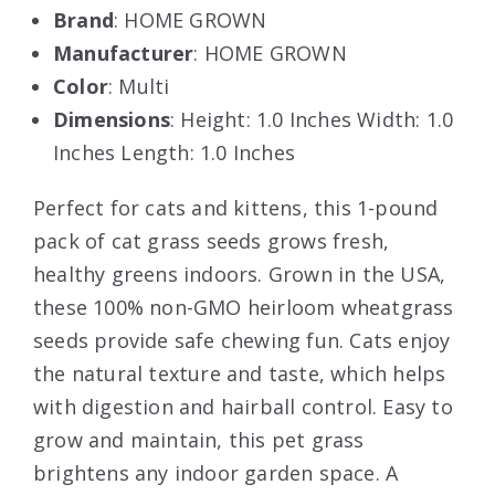
Brand
: HOME GROWN
Manufacturer
: HOME GROWN
Color
: Multi
Dimensions
: Height: 1.0 Inches Width: 1.0
Inches Length: 1.0 Inches
Perfect for cats and kittens, this 1-pound
pack of cat grass seeds grows fresh,
healthy greens indoors. Grown in the USA,
these 100% non-GMO heirloom wheatgrass
seeds provide safe chewing fun. Cats enjoy
the natural texture and taste, which helps
with digestion and hairball control. Easy to
grow and maintain, this pet grass
brightens any indoor garden space. A