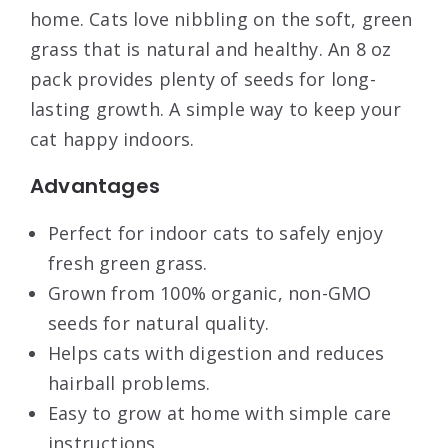
home. Cats love nibbling on the soft, green
grass that is natural and healthy. An 8 oz
pack provides plenty of seeds for long-
lasting growth. A simple way to keep your
cat happy indoors.
Advantages
Perfect for indoor cats to safely enjoy
fresh green grass.
Grown from 100% organic, non-GMO
seeds for natural quality.
Helps cats with digestion and reduces
hairball problems.
Easy to grow at home with simple care
instructions.