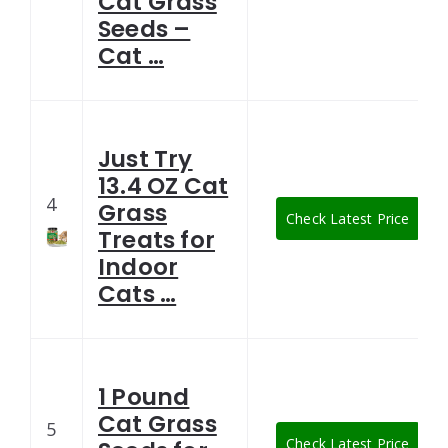
Cat Grass
Seeds –
Cat …
Just Try
13.4 OZ Cat
4
Grass
Check Latest Price
Treats for
Indoor
Cats …
1 Pound
Cat Grass
5
Check Latest Price