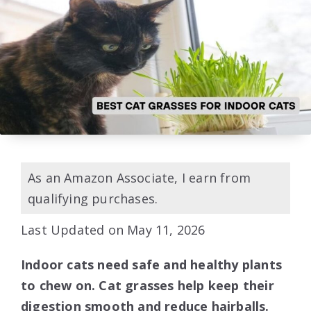
As an Amazon Associate, I earn from
qualifying purchases.
Last Updated on May 11, 2026
Indoor cats need safe and healthy plants
to chew on. Cat grasses help keep their
digestion smooth and reduce hairballs.