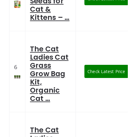
Seeds for
Cat &
Kittens – …
The Cat
Ladies Cat
Grass
6
Check Latest Price
Grow Bag
Kit,
Organic
Cat …
The Cat