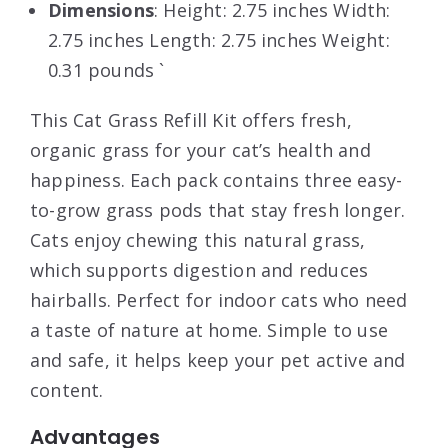
Dimensions
: Height: 2.75 inches Width:
2.75 inches Length: 2.75 inches Weight:
0.31 pounds `
This Cat Grass Refill Kit offers fresh,
organic grass for your cat’s health and
happiness. Each pack contains three easy-
to-grow grass pods that stay fresh longer.
Cats enjoy chewing this natural grass,
which supports digestion and reduces
hairballs. Perfect for indoor cats who need
a taste of nature at home. Simple to use
and safe, it helps keep your pet active and
content.
Advantages