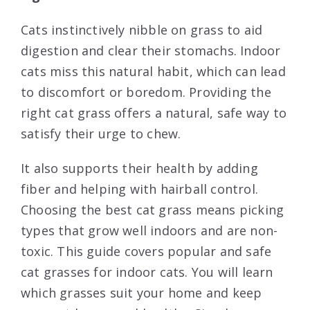
Cats instinctively nibble on grass to aid
digestion and clear their stomachs. Indoor
cats miss this natural habit, which can lead
to discomfort or boredom. Providing the
right cat grass offers a natural, safe way to
satisfy their urge to chew.
It also supports their health by adding
fiber and helping with hairball control.
Choosing the best cat grass means picking
types that grow well indoors and are non-
toxic. This guide covers popular and safe
cat grasses for indoor cats. You will learn
which grasses suit your home and keep