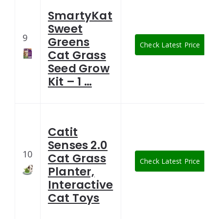
SmartyKat
Sweet
9
Greens
Check Latest Price
Cat Grass
Seed Grow
Kit – 1 …
Catit
Senses 2.0
10
Cat Grass
Check Latest Price
Planter,
Interactive
Cat Toys