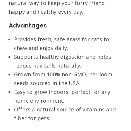
natural way to keep your furry friend
happy and healthy every day.
Advantages
Provides fresh, safe grass for cats to
chew and enjoy daily.
Supports healthy digestion and helps
reduce hairballs naturally.
Grown from 100% non-GMO, heirloom
seeds sourced in the USA.
Easy to grow indoors, perfect for any
home environment.
Offers a natural source of vitamins and
fiber for pets.