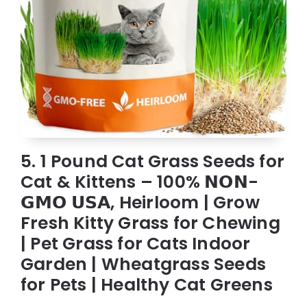
5. 1 Pound Cat Grass Seeds for
Cat & Kittens – 100% 𝗡𝗢𝗡-
𝗚𝗠𝗢 𝗨𝗦𝗔, Heirloom | Grow
Fresh Kitty Grass for Chewing
| Pet Grass for Cats Indoor
Garden | Wheatgrass Seeds
for Pets | Healthy Cat Greens