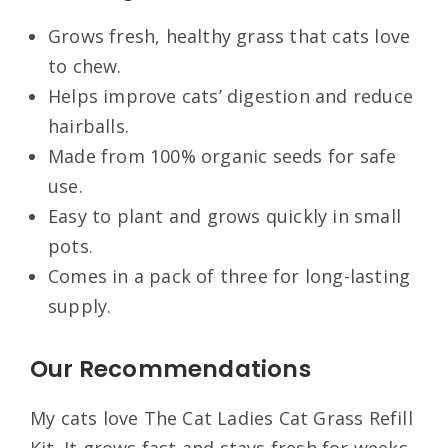
Grows fresh, healthy grass that cats love
to chew.
Helps improve cats’ digestion and reduce
hairballs.
Made from 100% organic seeds for safe
use.
Easy to plant and grows quickly in small
pots.
Comes in a pack of three for long-lasting
supply.
Our Recommendations
My cats love The Cat Ladies Cat Grass Refill