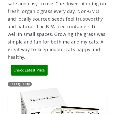
safe and easy to use. Cats loved nibbling on
fresh, organic grass every day. Non-GMO
and locally sourced seeds feel trustworthy
and natural. The BPA-free containers fit
well in small spaces. Growing the grass was
simple and fun for both me and my cats. A
great way to keep indoor cats happy and
healthy.
Check Latest Price
Best Quality