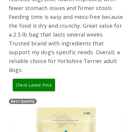
fewer stomach issues and firmer stools.
Feeding time is easy and mess-free because
the food is dry and crunchy. Great value for
a 2.5 lb bag that lasts several weeks.
Trusted brand with ingredients that
support my dog’s specific needs. Overall, a
reliable choice for Yorkshire Terrier adult
dogs.
Check Latest Price
Best Quality