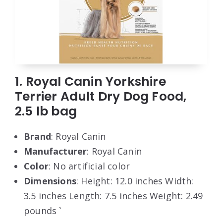
1. Royal Canin Yorkshire
Terrier Adult Dry Dog Food,
2.5 lb bag
Brand
: Royal Canin
Manufacturer
: Royal Canin
Color
: No artificial color
Dimensions
: Height: 12.0 inches Width:
3.5 inches Length: 7.5 inches Weight: 2.49
pounds `