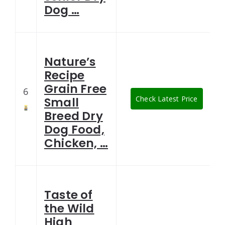
Dog …
Nature’s
Recipe
Grain Free
6
Check Latest Price
Small
Breed Dry
Dog Food,
Chicken, …
Taste of
the Wild
High