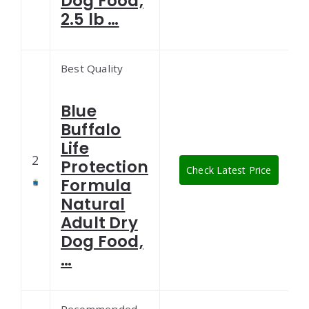
Dog Food,
2.5 lb …
Best Quality
Blue
Buffalo
Life
2
Protection
Check Latest Price
Formula
Natural
Adult Dry
Dog Food,
…