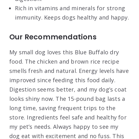
Rich in vitamins and minerals for strong
immunity. Keeps dogs healthy and happy.
Our Recommendations
My small dog loves this Blue Buffalo dry
food. The chicken and brown rice recipe
smells fresh and natural. Energy levels have
improved since feeding this food daily.
Digestion seems better, and my dog’s coat
looks shiny now. The 15-pound bag lasts a
long time, saving frequent trips to the
store. Ingredients feel safe and healthy for
my pet’s needs. Always happy to see my
dog eat with excitement and no fuss. This