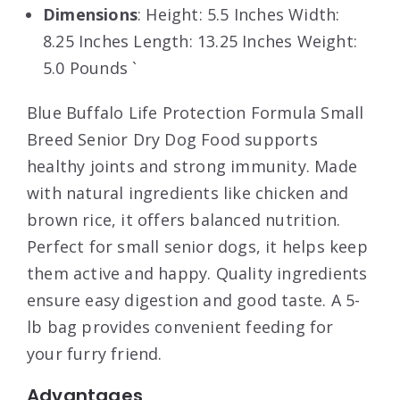
Dimensions
: Height: 5.5 Inches Width:
8.25 Inches Length: 13.25 Inches Weight:
5.0 Pounds `
Blue Buffalo Life Protection Formula Small
Breed Senior Dry Dog Food supports
healthy joints and strong immunity. Made
with natural ingredients like chicken and
brown rice, it offers balanced nutrition.
Perfect for small senior dogs, it helps keep
them active and happy. Quality ingredients
ensure easy digestion and good taste. A 5-
lb bag provides convenient feeding for
your furry friend.
Advantages