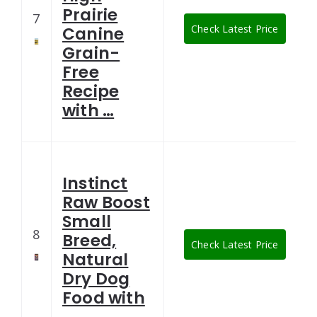
Prairie
7
Check Latest Price
Canine
Grain-
Free
Recipe
with …
Instinct
Raw Boost
Small
8
Breed,
Check Latest Price
Natural
Dry Dog
Food with