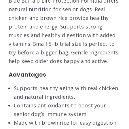
Blue Buffalo Life Protection Formula offers
natural nutrition for senior dogs. Real
chicken and brown rice provide healthy
protein and energy. Supports strong
muscles and healthy digestion with added
vitamins. Small 5-lb trial size is perfect to
try before a bigger bag. Gentle ingredients
help keep older dogs happy and active.
Advantages
Supports healthy aging with real chicken
and natural ingredients.
Contains antioxidants to boost your
senior dog’s immune system.
Made with brown rice for easy digestion