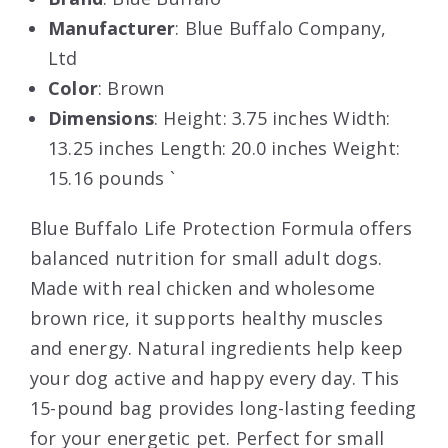
Manufacturer
: Blue Buffalo Company,
Ltd
Color
: Brown
Dimensions
: Height: 3.75 inches Width:
13.25 inches Length: 20.0 inches Weight:
15.16 pounds `
Blue Buffalo Life Protection Formula offers
balanced nutrition for small adult dogs.
Made with real chicken and wholesome
brown rice, it supports healthy muscles
and energy. Natural ingredients help keep
your dog active and happy every day. This
15-pound bag provides long-lasting feeding
for your energetic pet. Perfect for small