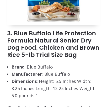
3. Blue Buffalo Life Protection
Formula Natural Senior Dry
Dog Food, Chicken and Brown
Rice 5-lb Trial Size Bag
Brand
: Blue Buffalo
Manufacturer
: Blue Buffalo
Dimensions
: Height: 5.5 Inches Width:
8.25 Inches Length: 13.25 Inches Weight:
5.0 pounds `