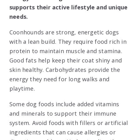
supports their active lifestyle and unique
needs.
Coonhounds are strong, energetic dogs
with a lean build. They require food rich in
protein to maintain muscle and stamina.
Good fats help keep their coat shiny and
skin healthy. Carbohydrates provide the
energy they need for long walks and
playtime.
Some dog foods include added vitamins
and minerals to support their immune
system. Avoid foods with fillers or artificial
ingredients that can cause allergies or