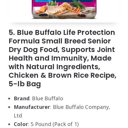
5. Blue Buffalo Life Protection
Formula Small Breed Senior
Dry Dog Food, Supports Joint
Health and Immunity, Made
with Natural Ingredients,
Chicken & Brown Rice Recipe,
5-lb Bag
Brand
: Blue Buffalo
Manufacturer
: Blue Buffalo Company,
Ltd
Color
: 5 Pound (Pack of 1)