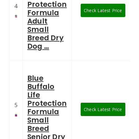
Protection
4
Check Latest Price
Formula
Adult
Small
Breed Dry
Dog …
Blue
Buffalo
Life
Protection
5
Check Latest Price
Formula
Small
Breed
Senior Dry