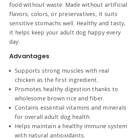
food without waste. Made without artificial
flavors, colors, or preservatives, it suits
sensitive stomachs well. Healthy and tasty,
it helps keep your adult dog happy every
day.
Advantages
Supports strong muscles with real
chicken as the first ingredient.
Promotes healthy digestion thanks to
wholesome brown rice and fiber.
Contains essential vitamins and minerals
for overall adult dog health.
Helps maintain a healthy immune system
with natural antioxidants.