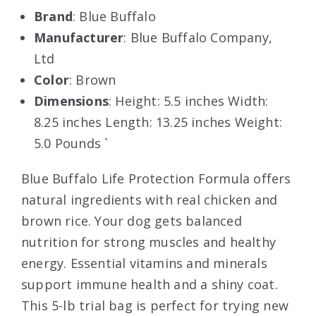
Brand
: Blue Buffalo
Manufacturer
: Blue Buffalo Company,
Ltd
Color
: Brown
Dimensions
: Height: 5.5 inches Width:
8.25 inches Length: 13.25 inches Weight:
5.0 Pounds `
Blue Buffalo Life Protection Formula offers
natural ingredients with real chicken and
brown rice. Your dog gets balanced
nutrition for strong muscles and healthy
energy. Essential vitamins and minerals
support immune health and a shiny coat.
This 5-lb trial bag is perfect for trying new