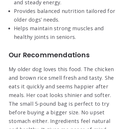
and steady energy.
Provides balanced nutrition tailored for
older dogs’ needs.
Helps maintain strong muscles and
healthy joints in seniors.
Our Recommendations
My older dog loves this food. The chicken
and brown rice smell fresh and tasty. She
eats it quickly and seems happier after
meals. Her coat looks shinier and softer.
The small 5-pound bag is perfect to try
before buying a bigger size. No upset
stomach either. Ingredients feel natural