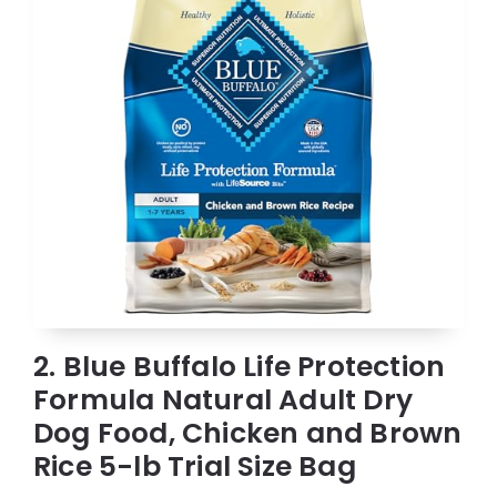
2. Blue Buffalo Life Protection
Formula Natural Adult Dry
Dog Food, Chicken and Brown
Rice 5-lb Trial Size Bag