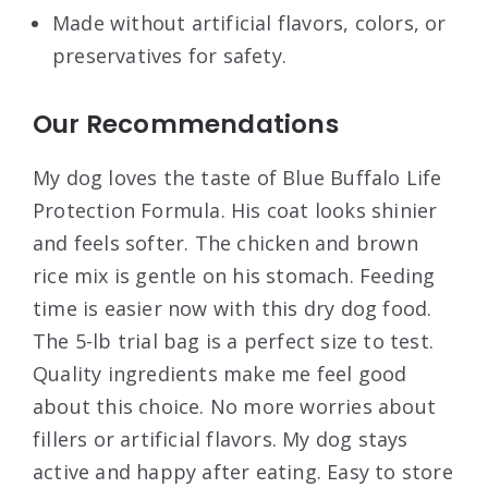
Made without artificial flavors, colors, or
preservatives for safety.
Our Recommendations
My dog loves the taste of Blue Buffalo Life
Protection Formula. His coat looks shinier
and feels softer. The chicken and brown
rice mix is gentle on his stomach. Feeding
time is easier now with this dry dog food.
The 5-lb trial bag is a perfect size to test.
Quality ingredients make me feel good
about this choice. No more worries about
fillers or artificial flavors. My dog stays
active and happy after eating. Easy to store