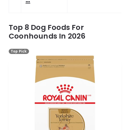
…
Top 8 Dog Foods For
Coonhounds In 2026
Top Pick