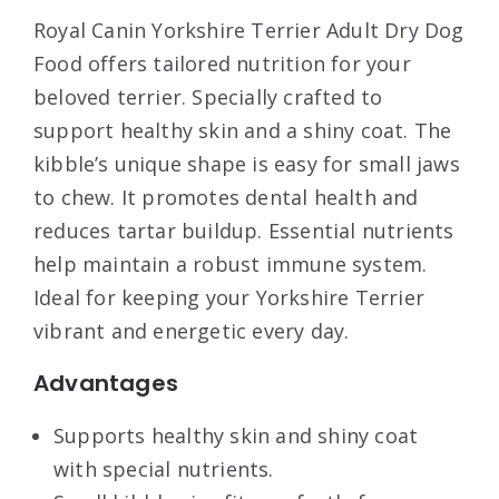
Royal Canin Yorkshire Terrier Adult Dry Dog
Food offers tailored nutrition for your
beloved terrier. Specially crafted to
support healthy skin and a shiny coat. The
kibble’s unique shape is easy for small jaws
to chew. It promotes dental health and
reduces tartar buildup. Essential nutrients
help maintain a robust immune system.
Ideal for keeping your Yorkshire Terrier
vibrant and energetic every day.
Advantages
Supports healthy skin and shiny coat
with special nutrients.