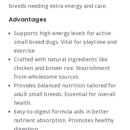
breeds needing extra energy and care.
Advantages
Supports high energy levels for active
small breed dogs. Vital for playtime and
exercise.
Crafted with natural ingredients like
chicken and brown rice. Nourishment
from wholesome sources.
Provides balanced nutrition tailored for
adult small breeds. Essential for overall
health.
Easy-to-digest formula aids in better
nutrient absorption. Promotes healthy
digestion.