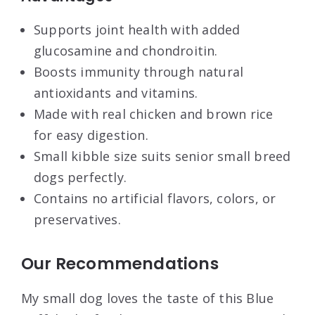
Supports joint health with added
glucosamine and chondroitin.
Boosts immunity through natural
antioxidants and vitamins.
Made with real chicken and brown rice
for easy digestion.
Small kibble size suits senior small breed
dogs perfectly.
Contains no artificial flavors, colors, or
preservatives.
Our Recommendations
My small dog loves the taste of this Blue