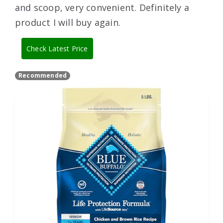
and scoop, very convenient. Definitely a
product I will buy again.
Check Latest Price
Recommended