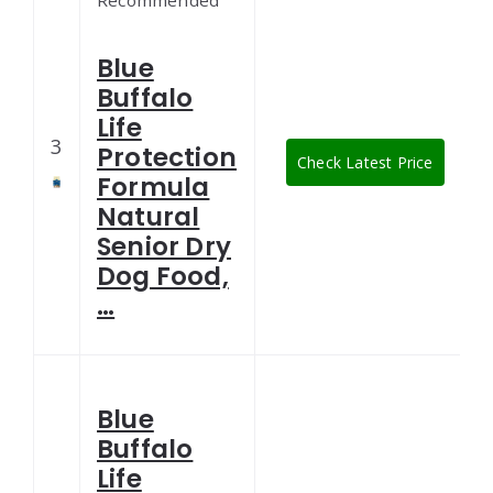
Recommended
Blue
Buffalo
Life
3
Protection
Check Latest Price
Formula
Natural
Senior Dry
Dog Food,
…
Blue
Buffalo
Life