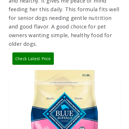
and healthy. It gives me peace of mind
feeding her this daily. This formula fits well
for senior dogs needing gentle nutrition
and good flavor. A good choice for pet
owners wanting simple, healthy food for
older dogs.
Check Latest Price