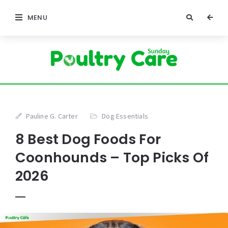
MENU
Pauline G. Carter
Dog Essentials
8 Best Dog Foods For
Coonhounds – Top Picks Of
2026