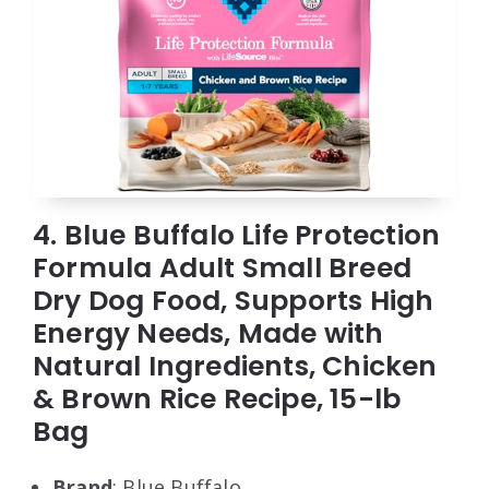
4. Blue Buffalo Life Protection
Formula Adult Small Breed
Dry Dog Food, Supports High
Energy Needs, Made with
Natural Ingredients, Chicken
& Brown Rice Recipe, 15-lb
Bag
Brand
: Blue Buffalo