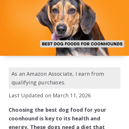
As an Amazon Associate, I earn from
qualifying purchases.
Last Updated on March 11, 2026
Choosing the best dog food for your
coonhound is key to its health and
energy. These dogs need a diet that