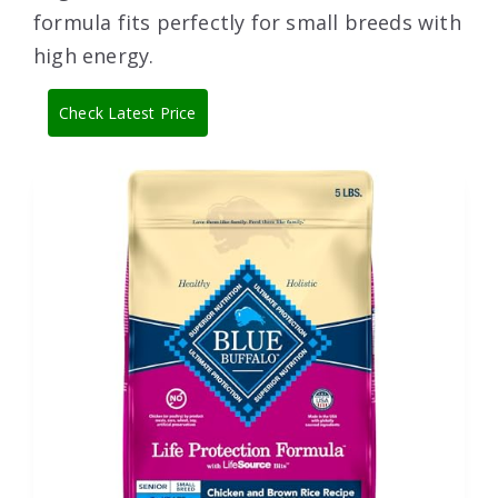
formula fits perfectly for small breeds with
high energy.
Check Latest Price