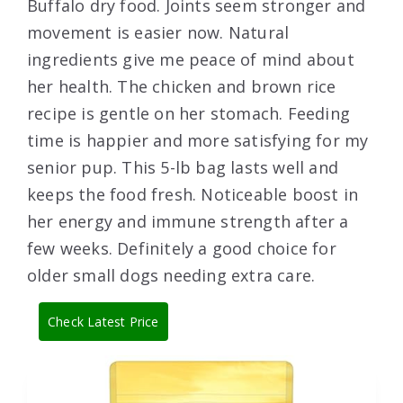
Buffalo dry food. Joints seem stronger and
movement is easier now. Natural
ingredients give me peace of mind about
her health. The chicken and brown rice
recipe is gentle on her stomach. Feeding
time is happier and more satisfying for my
senior pup. This 5-lb bag lasts well and
keeps the food fresh. Noticeable boost in
her energy and immune strength after a
few weeks. Definitely a good choice for
older small dogs needing extra care.
Check Latest Price