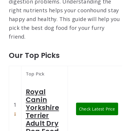
digestion problems. Understanding the
right nutrients helps your coonhound stay
happy and healthy. This guide will help you
pick the best dog food for your furry
friend.
Our Top Picks
Top Pick
Royal
Canin
1
Yorkshire
Check Latest Price
Terrier
Adult Dry