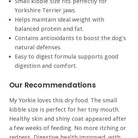
Small kibble size fits perfectly for
Yorkshire Terrier jaws.
Helps maintain ideal weight with
balanced protein and fat.
Contains antioxidants to boost the dog’s
natural defenses.
Easy to digest formula supports good
digestion and comfort.
Our Recommendations
My Yorkie loves this dry food. The small
kibble size is perfect for her tiny mouth.
Healthy skin and shiny coat appeared after
a few weeks of feeding. No more itching or
redness. Digestive health improved, with