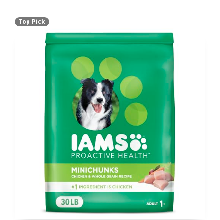
Top Pick