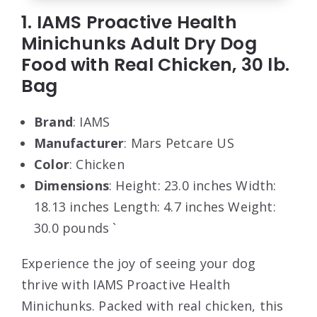
1. IAMS Proactive Health
Minichunks Adult Dry Dog
Food with Real Chicken, 30 lb.
Bag
Brand
: IAMS
Manufacturer
: Mars Petcare US
Color
: Chicken
Dimensions
: Height: 23.0 inches Width:
18.13 inches Length: 4.7 inches Weight:
30.0 pounds `
Experience the joy of seeing your dog
thrive with IAMS Proactive Health
Minichunks. Packed with real chicken, this