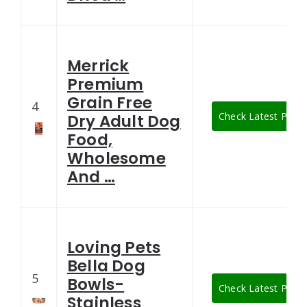
Merrick
Premium
Grain Free
4
Check Latest Price
Dry Adult Dog
Food,
Wholesome
And …
Loving Pets
Bella Dog
5
Bowls-
Check Latest Price
Stainless