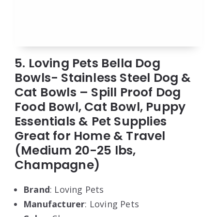
5. Loving Pets Bella Dog
Bowls- Stainless Steel Dog &
Cat Bowls – Spill Proof Dog
Food Bowl, Cat Bowl, Puppy
Essentials & Pet Supplies
Great for Home & Travel
(Medium 20-25 lbs,
Champagne)
Brand
: Loving Pets
Manufacturer
: Loving Pets