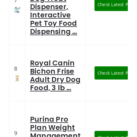
7
Check Latest Price
Dispenser,
Interactive
Pet Toy Food
Dispensing …
Royal Canin
8
Bichon Frise
Check Latest Price
Adult Dry Dog
Food, 3 lb …
Purina Pro
Plan Weight
9
Management