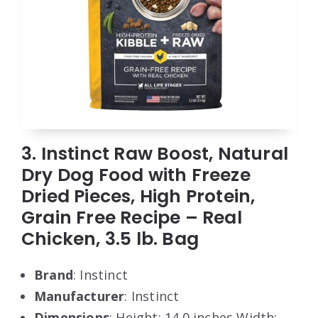
3. Instinct Raw Boost, Natural
Dry Dog Food with Freeze
Dried Pieces, High Protein,
Grain Free Recipe – Real
Chicken, 3.5 lb. Bag
Brand
: Instinct
Manufacturer
: Instinct
Dimensions
: Height: 14.0 inches Width: