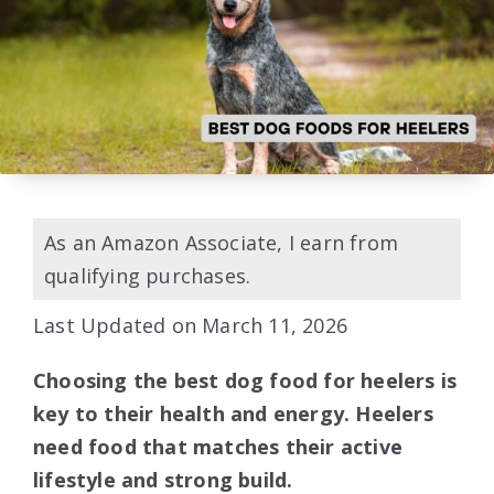
As an Amazon Associate, I earn from
qualifying purchases.
Last Updated on March 11, 2026
Choosing the best dog food for heelers is
key to their health and energy. Heelers
need food that matches their active
lifestyle and strong build.