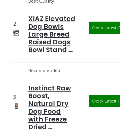
Best Quality
XIAZ Elevated
2
Dog Bowls
Check Latest Price
Large Breed
Raised Dogs
Bowl Stand …
Recommended
Instinct Raw
Boost,
3
Check Latest Price
Natural Dry
Dog Food
with Freeze
Dried …