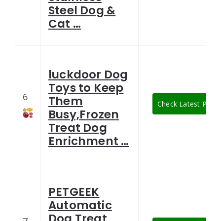
Steel Dog &
Cat …
luckdoor Dog
Toys to Keep
6
Them
Check Latest Price
Busy,Frozen
Treat Dog
Enrichment …
PETGEEK
Automatic
Dog Treat