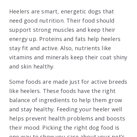
Heelers are smart, energetic dogs that
need good nutrition. Their food should
support strong muscles and keep their
energy up. Proteins and fats help heelers
stay fit and active. Also, nutrients like
vitamins and minerals keep their coat shiny
and skin healthy.
Some foods are made just for active breeds
like heelers. These foods have the right
balance of ingredients to help them grow
and stay healthy. Feeding your heeler well
helps prevent health problems and boosts
their mood. Picking the right dog food is
one way to show you care about your pet’s