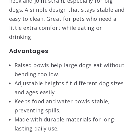
neck and joint strain, especially for big
dogs. A simple design that stays stable and
easy to clean. Great for pets who need a
little extra comfort while eating or
drinking.
Advantages
Raised bowls help large dogs eat without
bending too low.
Adjustable heights fit different dog sizes
and ages easily.
Keeps food and water bowls stable,
preventing spills.
Made with durable materials for long-
lasting daily use.