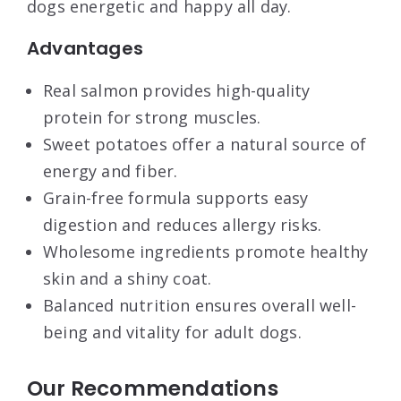
dogs energetic and happy all day.
Advantages
Real salmon provides high-quality
protein for strong muscles.
Sweet potatoes offer a natural source of
energy and fiber.
Grain-free formula supports easy
digestion and reduces allergy risks.
Wholesome ingredients promote healthy
skin and a shiny coat.
Balanced nutrition ensures overall well-
being and vitality for adult dogs.
Our Recommendations