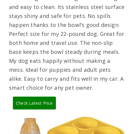
and easy to clean. Its stainless steel surface
stays shiny and safe for pets. No spills
happen thanks to the bowl’s good design.
Perfect size for my 22-pound dog. Great for
both home and travel use. The non-slip
base keeps the bowl steady during meals.
My dog eats happily without making a
mess. Ideal for puppies and adult pets
alike. Easy to carry and fits well in my car. A
smart choice for any pet owner.
Check Latest Price