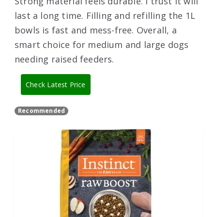
Strong material feels durable. I trust it will
last a long time. Filling and refilling the 1L
bowls is fast and mess-free. Overall, a
smart choice for medium and large dogs
needing raised feeders.
Check Latest Price
Recommended