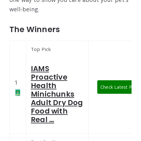
well-being.
The Winners
Top Pick
IAMS
Proactive
1
Health
Check Latest Price
Minichunks
Adult Dry Dog
Food with
Real …