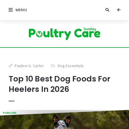
MENU
Pauline G. Carter
Dog Essentials
Top 10 Best Dog Foods For
Heelers In 2026