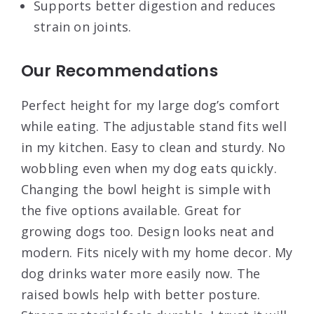
Supports better digestion and reduces
strain on joints.
Our Recommendations
Perfect height for my large dog’s comfort
while eating. The adjustable stand fits well
in my kitchen. Easy to clean and sturdy. No
wobbling even when my dog eats quickly.
Changing the bowl height is simple with
the five options available. Great for
growing dogs too. Design looks neat and
modern. Fits nicely with my home decor. My
dog drinks water more easily now. The
raised bowls help with better posture.