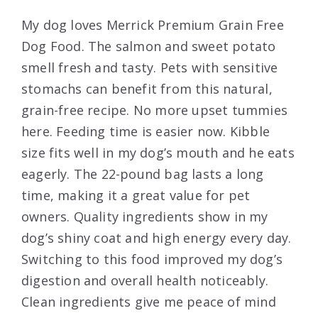
My dog loves Merrick Premium Grain Free
Dog Food. The salmon and sweet potato
smell fresh and tasty. Pets with sensitive
stomachs can benefit from this natural,
grain-free recipe. No more upset tummies
here. Feeding time is easier now. Kibble
size fits well in my dog’s mouth and he eats
eagerly. The 22-pound bag lasts a long
time, making it a great value for pet
owners. Quality ingredients show in my
dog’s shiny coat and high energy every day.
Switching to this food improved my dog’s
digestion and overall health noticeably.
Clean ingredients give me peace of mind