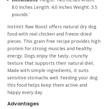
8.0 Inches Length: 4.0 inches Weight: 3.5
pounds `
Instinct Raw Boost offers natural dry dog
food with real chicken and freeze-dried
pieces. This grain-free recipe provides high
protein for strong muscles and healthy
energy. Dogs enjoy the tasty, crunchy
texture that supports their natural diet.
Made with simple ingredients, it suits
sensitive stomachs well. Feeding your dog
this food helps keep them active and
happy every day.
Advantages