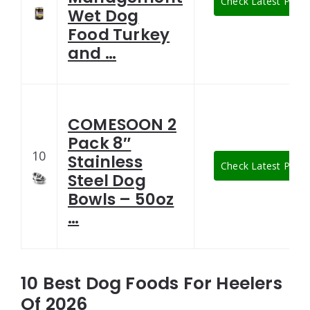
Check Latest Price
Wet Dog
Food Turkey
and …
COMESOON 2
Pack 8″
10
Stainless
Check Latest Price
Steel Dog
Bowls – 50oz
…
10 Best Dog Foods For Heelers
Of 2026