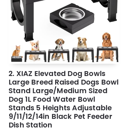
2. XIAZ Elevated Dog Bowls
Large Breed Raised Dogs Bowl
Stand Large/Medium Sized
Dog 1L Food Water Bowl
Stands 5 Heights Adjustable
9/11/12/14in Black Pet Feeder
Dish Station