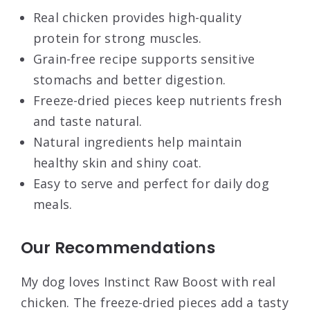
Real chicken provides high-quality
protein for strong muscles.
Grain-free recipe supports sensitive
stomachs and better digestion.
Freeze-dried pieces keep nutrients fresh
and taste natural.
Natural ingredients help maintain
healthy skin and shiny coat.
Easy to serve and perfect for daily dog
meals.
Our Recommendations
My dog loves Instinct Raw Boost with real
chicken. The freeze-dried pieces add a tasty