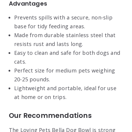
Advantages
Prevents spills with a secure, non-slip
base for tidy feeding areas.
Made from durable stainless steel that
resists rust and lasts long.
Easy to clean and safe for both dogs and
cats.
Perfect size for medium pets weighing
20-25 pounds.
Lightweight and portable, ideal for use
at home or on trips.
Our Recommendations
The Loving Pets Bella Dog Bowl is strong