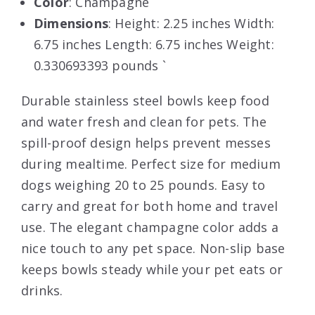
Color
: Champagne
Dimensions
: Height: 2.25 inches Width:
6.75 inches Length: 6.75 inches Weight:
0.330693393 pounds `
Durable stainless steel bowls keep food
and water fresh and clean for pets. The
spill-proof design helps prevent messes
during mealtime. Perfect size for medium
dogs weighing 20 to 25 pounds. Easy to
carry and great for both home and travel
use. The elegant champagne color adds a
nice touch to any pet space. Non-slip base
keeps bowls steady while your pet eats or
drinks.