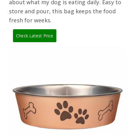
about what my dog is eating daily. Easy to
store and pour, this bag keeps the food
fresh for weeks.
Check Latest Price