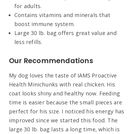
for adults.
Contains vitamins and minerals that
boost immune system.
Large 30 lb. bag offers great value and
less refills.
Our Recommendations
My dog loves the taste of IAMS Proactive
Health Minichunks with real chicken. His
coat looks shiny and healthy now. Feeding
time is easier because the small pieces are
perfect for his size. I noticed his energy has
improved since we started this food. The
large 30 lb. bag lasts a long time, which is