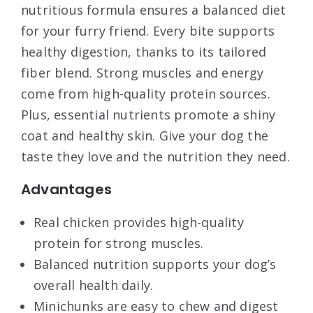
nutritious formula ensures a balanced diet
for your furry friend. Every bite supports
healthy digestion, thanks to its tailored
fiber blend. Strong muscles and energy
come from high-quality protein sources.
Plus, essential nutrients promote a shiny
coat and healthy skin. Give your dog the
taste they love and the nutrition they need.
Advantages
Real chicken provides high-quality
protein for strong muscles.
Balanced nutrition supports your dog’s
overall health daily.
Minichunks are easy to chew and digest