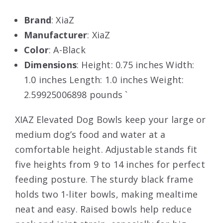
Brand
: XiaZ
Manufacturer
: XiaZ
Color
: A-Black
Dimensions
: Height: 0.75 inches Width:
1.0 inches Length: 1.0 inches Weight:
2.59925006898 pounds `
XIAZ Elevated Dog Bowls keep your large or
medium dog’s food and water at a
comfortable height. Adjustable stands fit
five heights from 9 to 14 inches for perfect
feeding posture. The sturdy black frame
holds two 1-liter bowls, making mealtime
neat and easy. Raised bowls help reduce