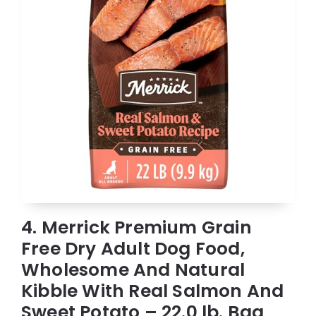
4. Merrick Premium Grain
Free Dry Adult Dog Food,
Wholesome And Natural
Kibble With Real Salmon And
Sweet Potato – 22.0 lb. Bag