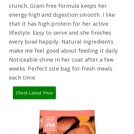
crunch. Grain-free formula keeps her
energy high and digestion smooth. I like
that it has high protein for her active
lifestyle. Easy to serve and she finishes
every bowl happily. Natural ingredients
make me feel good about feeding it daily.
Noticeable shine in her coat after a few
weeks. Perfect size bag for fresh meals
each time.
Check Latest Price