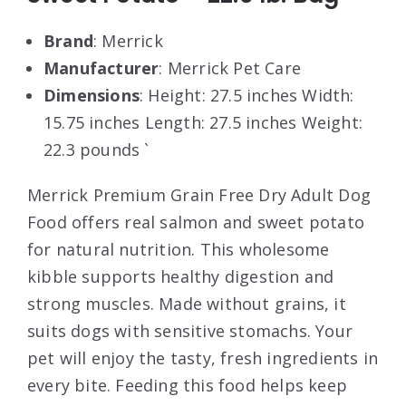
Brand
: Merrick
Manufacturer
: Merrick Pet Care
Dimensions
: Height: 27.5 inches Width:
15.75 inches Length: 27.5 inches Weight:
22.3 pounds `
Merrick Premium Grain Free Dry Adult Dog
Food offers real salmon and sweet potato
for natural nutrition. This wholesome
kibble supports healthy digestion and
strong muscles. Made without grains, it
suits dogs with sensitive stomachs. Your
pet will enjoy the tasty, fresh ingredients in
every bite. Feeding this food helps keep