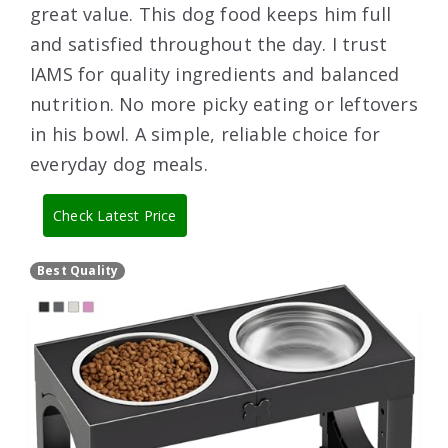
great value. This dog food keeps him full
and satisfied throughout the day. I trust
IAMS for quality ingredients and balanced
nutrition. No more picky eating or leftovers
in his bowl. A simple, reliable choice for
everyday dog meals.
Check Latest Price
Best Quality