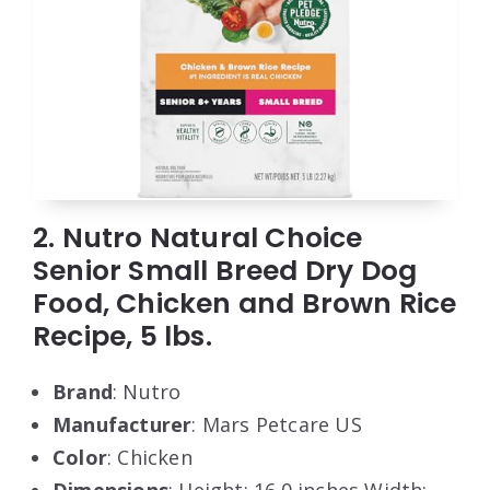
2. Nutro Natural Choice
Senior Small Breed Dry Dog
Food, Chicken and Brown Rice
Recipe, 5 lbs.
Brand
: Nutro
Manufacturer
: Mars Petcare US
Color
: Chicken