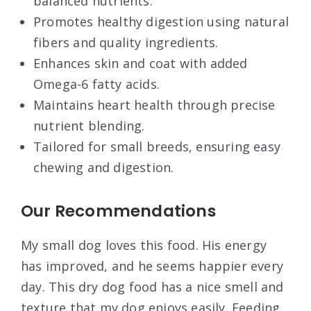
balanced nutrients.
Promotes healthy digestion using natural
fibers and quality ingredients.
Enhances skin and coat with added
Omega-6 fatty acids.
Maintains heart health through precise
nutrient blending.
Tailored for small breeds, ensuring easy
chewing and digestion.
Our Recommendations
My small dog loves this food. His energy
has improved, and he seems happier every
day. This dry dog food has a nice smell and
texture that my dog enjoys easily. Feeding