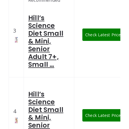
Recommended
Hill’s
Science
3
Diet Small
Check Latest Price
& Mini,
Senior
Adult 7+,
Small …
Hill’s
Science
Diet Small
4
Check Latest Price
& Mini,
Senior