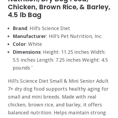
Chicken, Brown Rice, & Barley,
4.5 lb Bag
Brand
: Hill’s Science Diet
Manufacturer
: Hill’s Pet Nutrition, Inc.
Color
: White
Dimensions
: Height: 11.25 inches Width:
5.5 inches Length: 7.25 inches Weight: 4.5
pounds `
Hill’s Science Diet Small & Mini Senior Adult
7+ dry dog food supports healthy aging for
small and mini breeds. Made with real
chicken, brown rice, and barley, it offers
balanced nutrition. Helps maintain strong