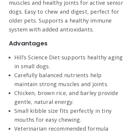
muscles and healthy joints for active senior
dogs. Easy to chew and digest, perfect for
older pets. Supports a healthy immune
system with added antioxidants.
Advantages
Hill’s Science Diet supports healthy aging
in small dogs.
Carefully balanced nutrients help
maintain strong muscles and joints.
Chicken, brown rice, and barley provide
gentle, natural energy.
Small kibble size fits perfectly in tiny
mouths for easy chewing.
Veterinarian recommended formula