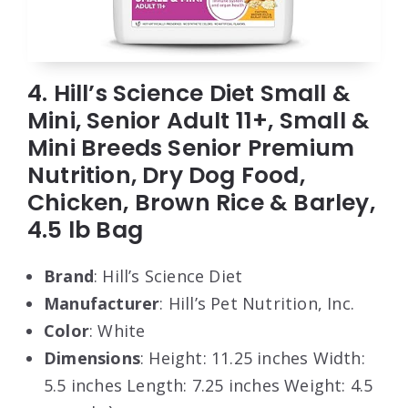
4. Hill’s Science Diet Small &
Mini, Senior Adult 11+, Small &
Mini Breeds Senior Premium
Nutrition, Dry Dog Food,
Chicken, Brown Rice & Barley,
4.5 lb Bag
Brand
: Hill’s Science Diet
Manufacturer
: Hill’s Pet Nutrition, Inc.
Color
: White
Dimensions
: Height: 11.25 inches Width:
5.5 inches Length: 7.25 inches Weight: 4.5