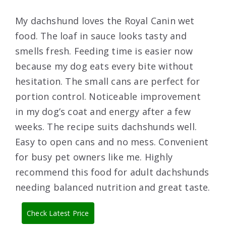
My dachshund loves the Royal Canin wet
food. The loaf in sauce looks tasty and
smells fresh. Feeding time is easier now
because my dog eats every bite without
hesitation. The small cans are perfect for
portion control. Noticeable improvement
in my dog’s coat and energy after a few
weeks. The recipe suits dachshunds well.
Easy to open cans and no mess. Convenient
for busy pet owners like me. Highly
recommend this food for adult dachshunds
needing balanced nutrition and great taste.
Check Latest Price