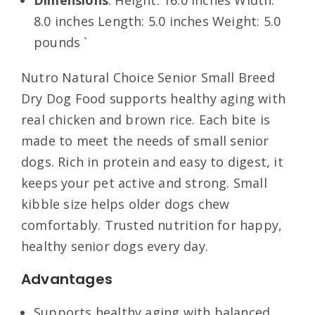
Dimensions
: Height: 16.0 inches Width:
8.0 inches Length: 5.0 inches Weight: 5.0
pounds `
Nutro Natural Choice Senior Small Breed
Dry Dog Food supports healthy aging with
real chicken and brown rice. Each bite is
made to meet the needs of small senior
dogs. Rich in protein and easy to digest, it
keeps your pet active and strong. Small
kibble size helps older dogs chew
comfortably. Trusted nutrition for happy,
healthy senior dogs every day.
Advantages
Supports healthy aging with balanced