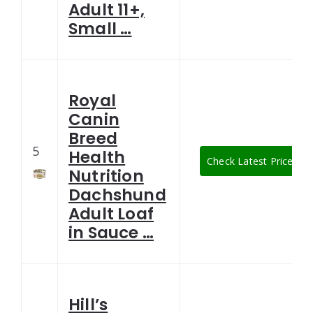
Adult 11+,
Small …
Royal
Canin
Breed
5
Health
Check Latest Price
Nutrition
Dachshund
Adult Loaf
in Sauce …
Hill’s