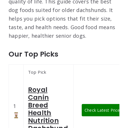
quality of life. This guide covers the best
dog foods suited for older dachshunds. It
helps you pick options that fit their size,
taste, and health needs. Good food means
happier, healthier senior dogs.
Our Top Picks
Top Pick
Royal
Canin
Breed
1
Check Latest Price
Health
Nutrition