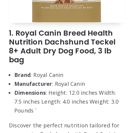
1. Royal Canin Breed Health
Nutrition Dachshund Teckel
8+ Adult Dry Dog Food, 3 lb
bag
Brand
: Royal Canin
Manufacturer
: Royal Canin
Dimensions
: Height: 12.0 inches Width:
7.5 inches Length: 4.0 inches Weight: 3.0
Pounds `
Discover the perfect nutrition tailored for