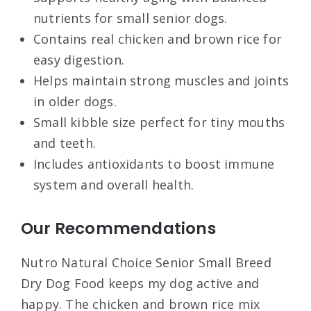
nutrients for small senior dogs.
Contains real chicken and brown rice for
easy digestion.
Helps maintain strong muscles and joints
in older dogs.
Small kibble size perfect for tiny mouths
and teeth.
Includes antioxidants to boost immune
system and overall health.
Our Recommendations
Nutro Natural Choice Senior Small Breed
Dry Dog Food keeps my dog active and
happy. The chicken and brown rice mix