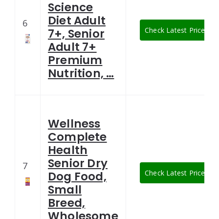
Science
Diet Adult
6
Check Latest Price
7+, Senior
Adult 7+
Premium
Nutrition, …
Wellness
Complete
Health
Senior Dry
7
Check Latest Price
Dog Food,
Small
Breed,
Wholesome