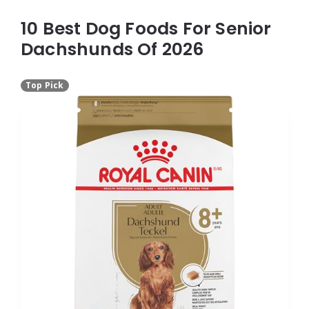
10 Best Dog Foods For Senior
Dachshunds Of 2026
Top Pick