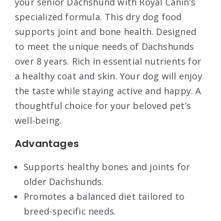
your senior Dachshund with Royal Canin’s
specialized formula. This dry dog food
supports joint and bone health. Designed
to meet the unique needs of Dachshunds
over 8 years. Rich in essential nutrients for
a healthy coat and skin. Your dog will enjoy
the taste while staying active and happy. A
thoughtful choice for your beloved pet’s
well-being.
Advantages
Supports healthy bones and joints for
older Dachshunds.
Promotes a balanced diet tailored to
breed-specific needs.