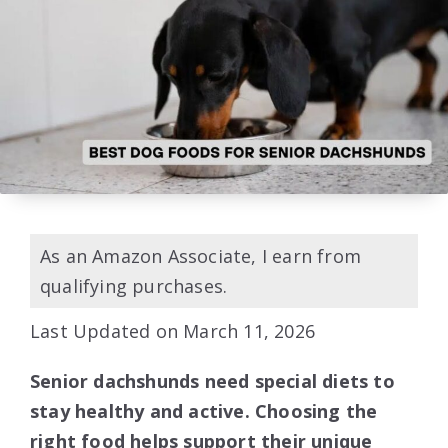
As an Amazon Associate, I earn from
qualifying purchases.
Last Updated on March 11, 2026
Senior dachshunds need special diets to
stay healthy and active. Choosing the
right food helps support their unique