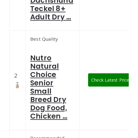
Dachshund
Teckel 8+
Adult Dry …
Best Quality
Nutro
Natural
Choice
2
Check Latest Price
Senior
Small
Breed Dry
Dog Food,
Chicken …