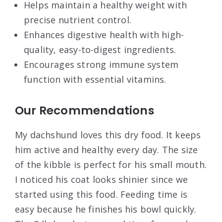
Helps maintain a healthy weight with
precise nutrient control.
Enhances digestive health with high-
quality, easy-to-digest ingredients.
Encourages strong immune system
function with essential vitamins.
Our Recommendations
My dachshund loves this dry food. It keeps
him active and healthy every day. The size
of the kibble is perfect for his small mouth.
I noticed his coat looks shinier since we
started using this food. Feeding time is
easy because he finishes his bowl quickly.