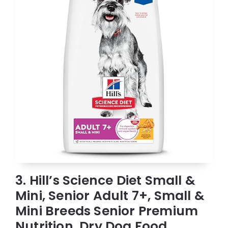
3. Hill’s Science Diet Small &
Mini, Senior Adult 7+, Small &
Mini Breeds Senior Premium
Nutrition, Dry Dog Food,