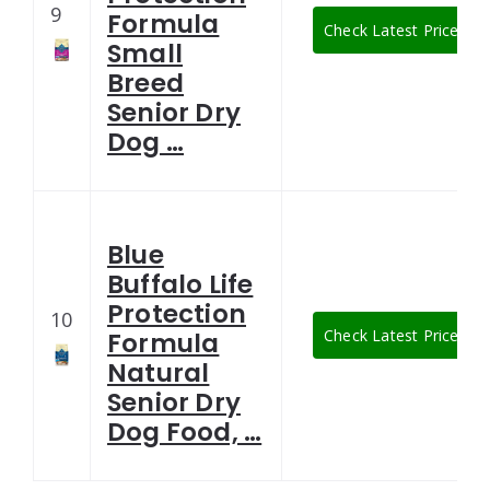
9
Formula
Check Latest Price
Small
Breed
Senior Dry
Dog …
Blue
Buffalo Life
Protection
10
Check Latest Price
Formula
Natural
Senior Dry
Dog Food, …