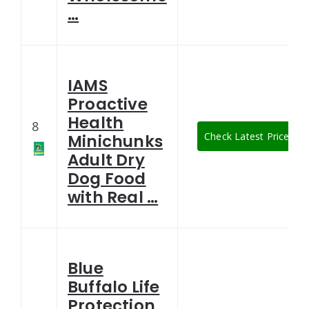
…
IAMS
Proactive
Health
8
Check Latest Price
Minichunks
Adult Dry
Dog Food
with Real …
Blue
Buffalo Life
Protection