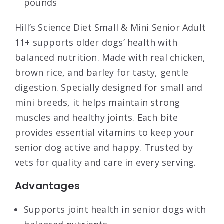
pounds `
Hill’s Science Diet Small & Mini Senior Adult
11+ supports older dogs’ health with
balanced nutrition. Made with real chicken,
brown rice, and barley for tasty, gentle
digestion. Specially designed for small and
mini breeds, it helps maintain strong
muscles and healthy joints. Each bite
provides essential vitamins to keep your
senior dog active and happy. Trusted by
vets for quality and care in every serving.
Advantages
Supports joint health in senior dogs with