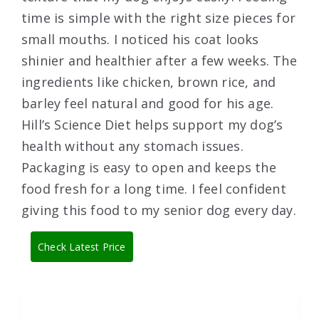
time is simple with the right size pieces for
small mouths. I noticed his coat looks
shinier and healthier after a few weeks. The
ingredients like chicken, brown rice, and
barley feel natural and good for his age.
Hill’s Science Diet helps support my dog’s
health without any stomach issues.
Packaging is easy to open and keeps the
food fresh for a long time. I feel confident
giving this food to my senior dog every day.
Check Latest Price