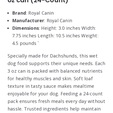
oz can (24-Count)
Brand
: Royal Canin
Manufacturer
: Royal Canin
Dimensions
: Height: 3.0 inches Width:
7.75 inches Length: 10.5 inches Weight:
4.5 pounds `
Specially made for Dachshunds, this wet
dog food supports their unique needs. Each
3 oz can is packed with balanced nutrients
for healthy muscles and skin. Soft loaf
texture in tasty sauce makes mealtime
enjoyable for your dog. Feeding a 24-count
pack ensures fresh meals every day without
hassle. Trusted ingredients help maintain