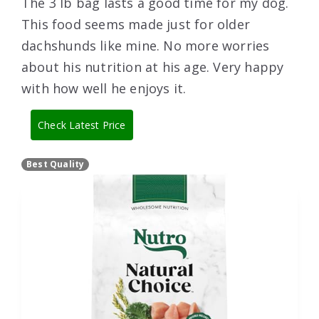
The 3 lb bag lasts a good time for my dog.
This food seems made just for older
dachshunds like mine. No more worries
about his nutrition at his age. Very happy
with how well he enjoys it.
Check Latest Price
Best Quality