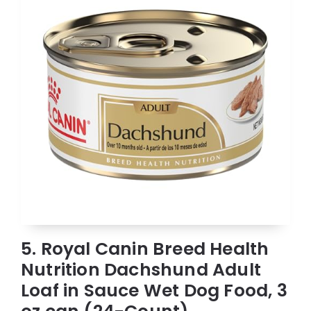
5. Royal Canin Breed Health
Nutrition Dachshund Adult
Loaf in Sauce Wet Dog Food, 3