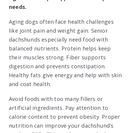
needs.
Aging dogs often face health challenges
like joint pain and weight gain. Senior
dachshunds especially need food with
balanced nutrients. Protein helps keep
their muscles strong. Fiber supports
digestion and prevents constipation.
Healthy fats give energy and help with skin
and coat health.
Avoid foods with too many fillers or
artificial ingredients. Pay attention to
calorie content to prevent obesity. Proper
nutrition can improve your dachshund’s