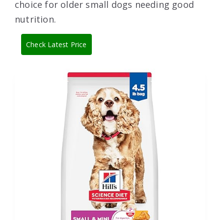
choice for older small dogs needing good
nutrition.
Check Latest Price