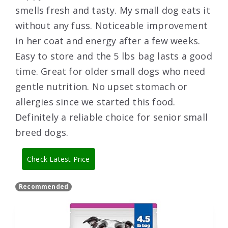
smells fresh and tasty. My small dog eats it
without any fuss. Noticeable improvement
in her coat and energy after a few weeks.
Easy to store and the 5 lbs bag lasts a good
time. Great for older small dogs who need
gentle nutrition. No upset stomach or
allergies since we started this food.
Definitely a reliable choice for senior small
breed dogs.
Check Latest Price
Recommended