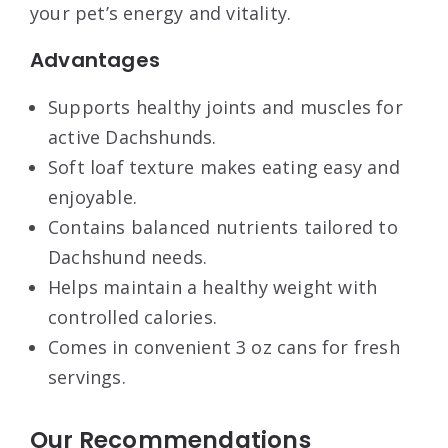
your pet’s energy and vitality.
Advantages
Supports healthy joints and muscles for
active Dachshunds.
Soft loaf texture makes eating easy and
enjoyable.
Contains balanced nutrients tailored to
Dachshund needs.
Helps maintain a healthy weight with
controlled calories.
Comes in convenient 3 oz cans for fresh
servings.
Our Recommendations