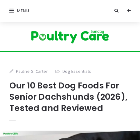
MENU
Pauline G. Carter
Dog Essentials
Our 10 Best Dog Foods For
Senior Dachshunds (2026),
Tested and Reviewed