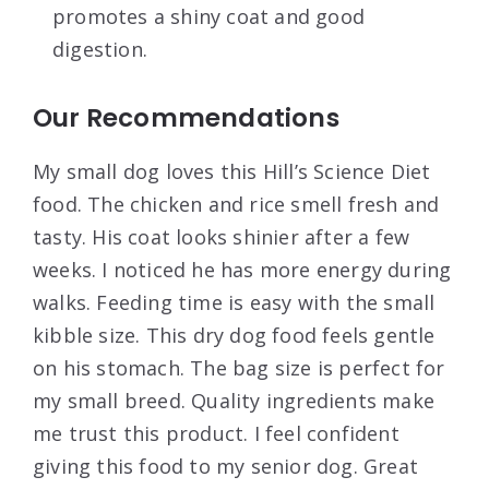
promotes a shiny coat and good
digestion.
Our Recommendations
My small dog loves this Hill’s Science Diet
food. The chicken and rice smell fresh and
tasty. His coat looks shinier after a few
weeks. I noticed he has more energy during
walks. Feeding time is easy with the small
kibble size. This dry dog food feels gentle
on his stomach. The bag size is perfect for
my small breed. Quality ingredients make
me trust this product. I feel confident
giving this food to my senior dog. Great