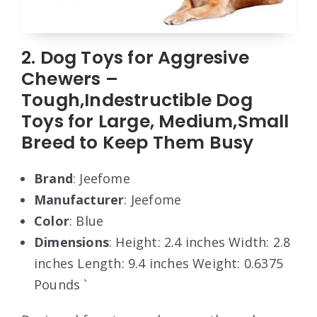
2. Dog Toys for Aggresive
Chewers –
Tough,Indestructible Dog
Toys for Large, Medium,Small
Breed to Keep Them Busy
Brand
: Jeefome
Manufacturer
: Jeefome
Color
: Blue
Dimensions
: Height: 2.4 inches Width: 2.8
inches Length: 9.4 inches Weight: 0.6375
Pounds `