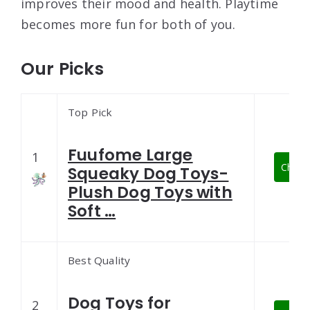
improves their mood and health. Playtime
becomes more fun for both of you.
Our Picks
Top Pick
Fuufome Large
1
Check 
Squeaky Dog Toys-
Plush Dog Toys with
Soft …
Best Quality
Dog Toys for
2