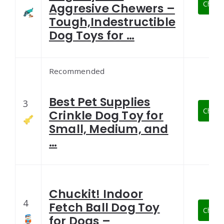
Check 
Aggresive Chewers –
Tough,Indestructible
Dog Toys for …
Recommended
Best Pet Supplies
3
Check 
Crinkle Dog Toy for
Small, Medium, and
…
Chuckit! Indoor
4
Fetch Ball Dog Toy
Check 
for Dogs –