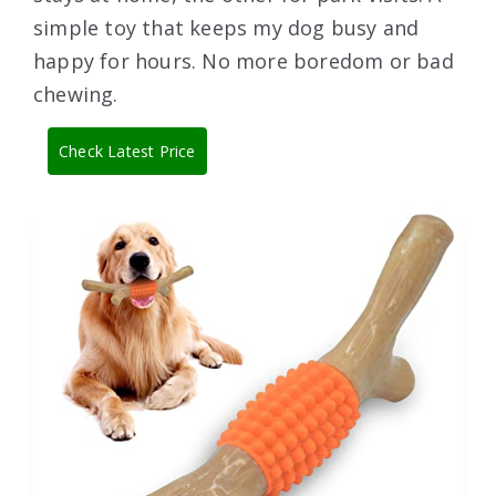
simple toy that keeps my dog busy and
happy for hours. No more boredom or bad
chewing.
Check Latest Price