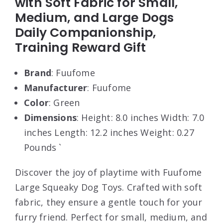
with Soft Fabric for Small,
Medium, and Large Dogs
Daily Companionship,
Training Reward Gift
Brand
: Fuufome
Manufacturer
: Fuufome
Color
: Green
Dimensions
: Height: 8.0 inches Width: 7.0
inches Length: 12.2 inches Weight: 0.27
Pounds `
Discover the joy of playtime with Fuufome
Large Squeaky Dog Toys. Crafted with soft
fabric, they ensure a gentle touch for your
furry friend. Perfect for small, medium, and