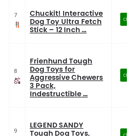
Chuckit! Interactive
7
Check 
Dog Toy Ultra Fetch
Stick – 12 Inch …
Frienhund Tough
Dog Toys for
8
Check 
Aggressive Chewers
3 Pack,
Indestructible …
LEGEND SANDY
9
Tough Dog Toys,
Check 