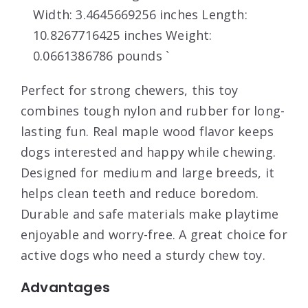
Width: 3.4645669256 inches Length:
10.8267716425 inches Weight:
0.0661386786 pounds `
Perfect for strong chewers, this toy
combines tough nylon and rubber for long-
lasting fun. Real maple wood flavor keeps
dogs interested and happy while chewing.
Designed for medium and large breeds, it
helps clean teeth and reduce boredom.
Durable and safe materials make playtime
enjoyable and worry-free. A great choice for
active dogs who need a sturdy chew toy.
Advantages