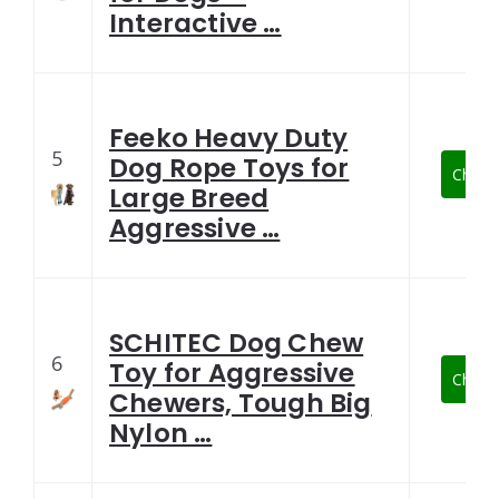
Interactive …
Feeko Heavy Duty
5
Dog Rope Toys for
Check 
Large Breed
Aggressive …
SCHITEC Dog Chew
6
Toy for Aggressive
Check 
Chewers, Tough Big
Nylon …