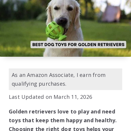
As an Amazon Associate, I earn from
qualifying purchases.
Last Updated on March 11, 2026
Golden retrievers love to play and need
toys that keep them happy and healthy.
Choosing the right dog toys helps your