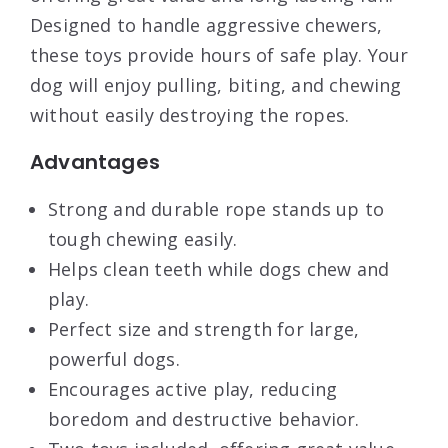
Designed to handle aggressive chewers,
these toys provide hours of safe play. Your
dog will enjoy pulling, biting, and chewing
without easily destroying the ropes.
Advantages
Strong and durable rope stands up to
tough chewing easily.
Helps clean teeth while dogs chew and
play.
Perfect size and strength for large,
powerful dogs.
Encourages active play, reducing
boredom and destructive behavior.