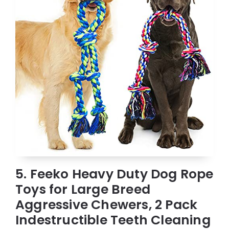
5. Feeko Heavy Duty Dog Rope
Toys for Large Breed
Aggressive Chewers, 2 Pack
Indestructible Teeth Cleaning