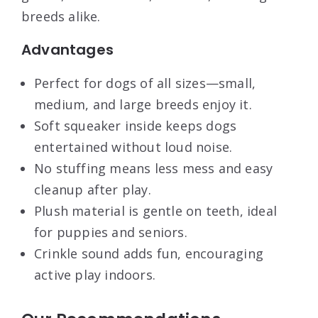
breeds alike.
Advantages
Perfect for dogs of all sizes—small,
medium, and large breeds enjoy it.
Soft squeaker inside keeps dogs
entertained without loud noise.
No stuffing means less mess and easy
cleanup after play.
Plush material is gentle on teeth, ideal
for puppies and seniors.
Crinkle sound adds fun, encouraging
active play indoors.