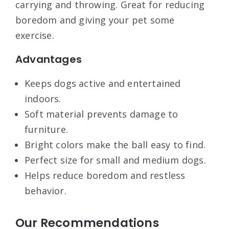
carrying and throwing. Great for reducing
boredom and giving your pet some
exercise.
Advantages
Keeps dogs active and entertained
indoors.
Soft material prevents damage to
furniture.
Bright colors make the ball easy to find.
Perfect size for small and medium dogs.
Helps reduce boredom and restless
behavior.
Our Recommendations