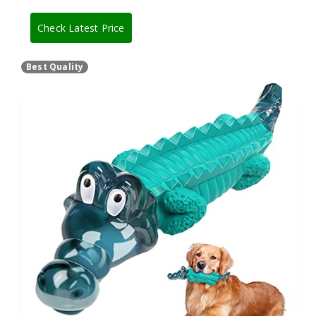
Check Latest Price
Best Quality