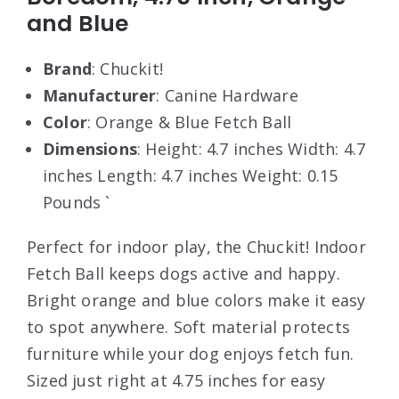
and Blue
Brand
: Chuckit!
Manufacturer
: Canine Hardware
Color
: Orange & Blue Fetch Ball
Dimensions
: Height: 4.7 inches Width: 4.7
inches Length: 4.7 inches Weight: 0.15
Pounds `
Perfect for indoor play, the Chuckit! Indoor
Fetch Ball keeps dogs active and happy.
Bright orange and blue colors make it easy
to spot anywhere. Soft material protects
furniture while your dog enjoys fetch fun.
Sized just right at 4.75 inches for easy