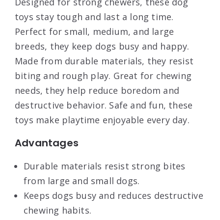
Designed for strong chewers, these dog
toys stay tough and last a long time.
Perfect for small, medium, and large
breeds, they keep dogs busy and happy.
Made from durable materials, they resist
biting and rough play. Great for chewing
needs, they help reduce boredom and
destructive behavior. Safe and fun, these
toys make playtime enjoyable every day.
Advantages
Durable materials resist strong bites
from large and small dogs.
Keeps dogs busy and reduces destructive
chewing habits.