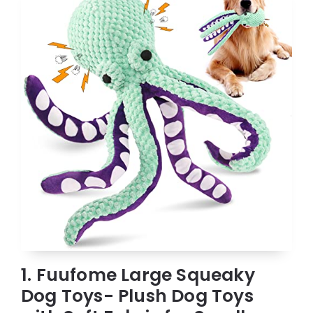
1. Fuufome Large Squeaky
Dog Toys- Plush Dog Toys