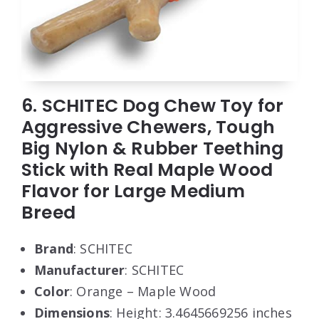
6. SCHITEC Dog Chew Toy for
Aggressive Chewers, Tough
Big Nylon & Rubber Teething
Stick with Real Maple Wood
Flavor for Large Medium
Breed
Brand
: SCHITEC
Manufacturer
: SCHITEC
Color
: Orange – Maple Wood
Dimensions
: Height: 3.4645669256 inches