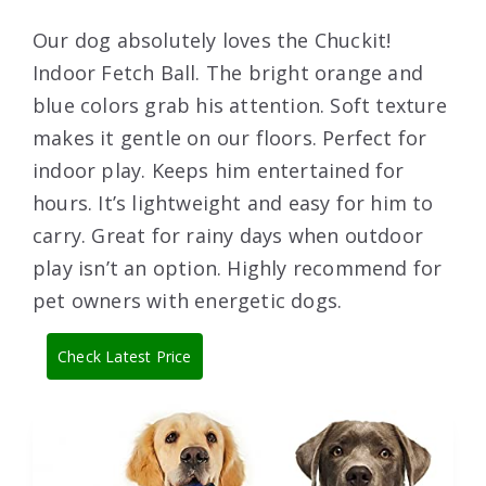
Our dog absolutely loves the Chuckit!
Indoor Fetch Ball. The bright orange and
blue colors grab his attention. Soft texture
makes it gentle on our floors. Perfect for
indoor play. Keeps him entertained for
hours. It’s lightweight and easy for him to
carry. Great for rainy days when outdoor
play isn’t an option. Highly recommend for
pet owners with energetic dogs.
Check Latest Price