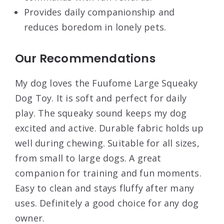
Provides daily companionship and
reduces boredom in lonely pets.
Our Recommendations
My dog loves the Fuufome Large Squeaky
Dog Toy. It is soft and perfect for daily
play. The squeaky sound keeps my dog
excited and active. Durable fabric holds up
well during chewing. Suitable for all sizes,
from small to large dogs. A great
companion for training and fun moments.
Easy to clean and stays fluffy after many
uses. Definitely a good choice for any dog
owner.