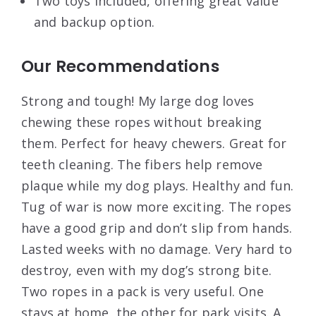
Two toys included, offering great value
and backup option.
Our Recommendations
Strong and tough! My large dog loves
chewing these ropes without breaking
them. Perfect for heavy chewers. Great for
teeth cleaning. The fibers help remove
plaque while my dog plays. Healthy and fun.
Tug of war is now more exciting. The ropes
have a good grip and don’t slip from hands.
Lasted weeks with no damage. Very hard to
destroy, even with my dog’s strong bite.
Two ropes in a pack is very useful. One
stays at home, the other for park visits. A