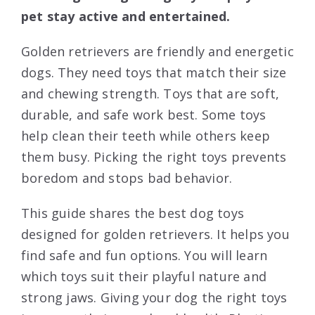
pet stay active and entertained.
Golden retrievers are friendly and energetic
dogs. They need toys that match their size
and chewing strength. Toys that are soft,
durable, and safe work best. Some toys
help clean their teeth while others keep
them busy. Picking the right toys prevents
boredom and stops bad behavior.
This guide shares the best dog toys
designed for golden retrievers. It helps you
find safe and fun options. You will learn
which toys suit their playful nature and
strong jaws. Giving your dog the right toys