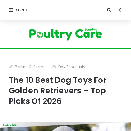
MENU
Pauline G. Carter
Dog Essentials
The 10 Best Dog Toys For
Golden Retrievers – Top
Picks Of 2026