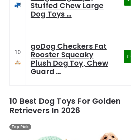
Stuffed Chew Large
Dog Toys …
goDog Checkers Fat
10
Rooster Squeaky
Check 
Plush Dog Toy, Chew
Guard …
10 Best Dog Toys For Golden
Retrievers In 2026
Top Pick