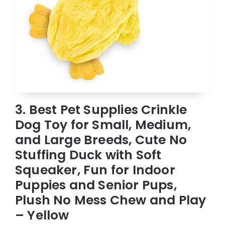
3. Best Pet Supplies Crinkle
Dog Toy for Small, Medium,
and Large Breeds, Cute No
Stuffing Duck with Soft
Squeaker, Fun for Indoor
Puppies and Senior Pups,
Plush No Mess Chew and Play
– Yellow