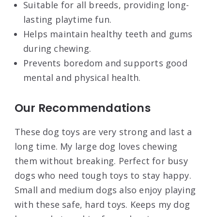
Suitable for all breeds, providing long-
lasting playtime fun.
Helps maintain healthy teeth and gums
during chewing.
Prevents boredom and supports good
mental and physical health.
Our Recommendations
These dog toys are very strong and last a
long time. My large dog loves chewing
them without breaking. Perfect for busy
dogs who need tough toys to stay happy.
Small and medium dogs also enjoy playing
with these safe, hard toys. Keeps my dog