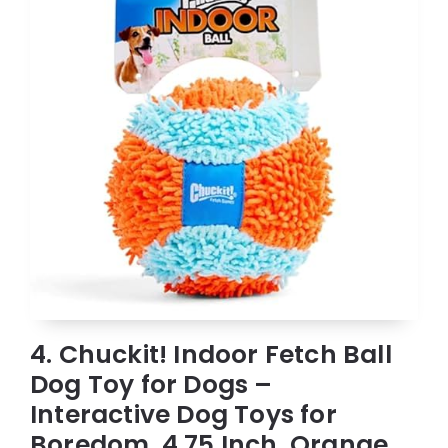
4. Chuckit! Indoor Fetch Ball
Dog Toy for Dogs –
Interactive Dog Toys for
Boredom, 4.75 Inch, Orange