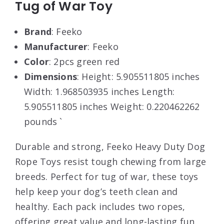
Tug of War Toy
Brand
: Feeko
Manufacturer
: Feeko
Color
: 2pcs green red
Dimensions
: Height: 5.905511805 inches
Width: 1.968503935 inches Length:
5.905511805 inches Weight: 0.220462262
pounds `
Durable and strong, Feeko Heavy Duty Dog
Rope Toys resist tough chewing from large
breeds. Perfect for tug of war, these toys
help keep your dog’s teeth clean and
healthy. Each pack includes two ropes,
offering great value and long-lasting fun.