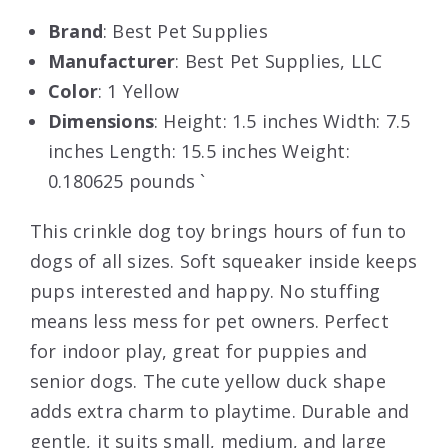
Brand
: Best Pet Supplies
Manufacturer
: Best Pet Supplies, LLC
Color
: 1 Yellow
Dimensions
: Height: 1.5 inches Width: 7.5
inches Length: 15.5 inches Weight:
0.180625 pounds `
This crinkle dog toy brings hours of fun to
dogs of all sizes. Soft squeaker inside keeps
pups interested and happy. No stuffing
means less mess for pet owners. Perfect
for indoor play, great for puppies and
senior dogs. The cute yellow duck shape
adds extra charm to playtime. Durable and
gentle, it suits small, medium, and large