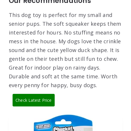
Our Recommendations
This dog toy is perfect for my small and
senior pups. The soft squeaker keeps them
interested for hours. No stuffing means no
mess in the house. My dogs love the crinkle
sound and the cute yellow duck shape. It is
gentle on their teeth but still fun to chew.
Great for indoor play on rainy days.
Durable and soft at the same time. Worth
every penny for happy, busy dogs.
Check Latest Price