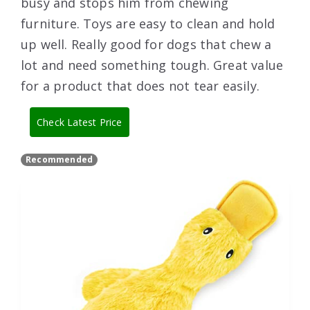
busy and stops him from chewing
furniture. Toys are easy to clean and hold
up well. Really good for dogs that chew a
lot and need something tough. Great value
for a product that does not tear easily.
Check Latest Price
Recommended