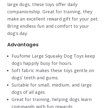
large dogs, these toys offer daily
companionship. Great for training, they
make an excellent reward gift for your pet.
Bring endless fun and comfort to your
dog’s day.
Advantages
Fuufome Large Squeaky Dog Toys keep
dogs happily busy for hours.
Soft fabric makes these toys gentle on
dogs’ teeth and gums.
Suitable for small, medium, and large
dogs of all ages.
Great for training, helping dogs learn
commands with fun rewards.