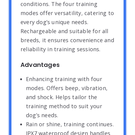
conditions. The four training
modes offer versatility, catering to
every dog’s unique needs.
Rechargeable and suitable for all
breeds, it ensures convenience and
reliability in training sessions.
Advantages
Enhancing training with four
modes. Offers beep, vibration,
and shock. Helps tailor the
training method to suit your
dog’s needs.
Rain or shine, training continues.
IPX7 waterproof design handles