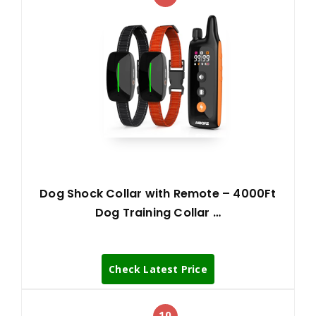
Dog Shock Collar with Remote – 4000Ft
Dog Training Collar …
Check Latest Price
10