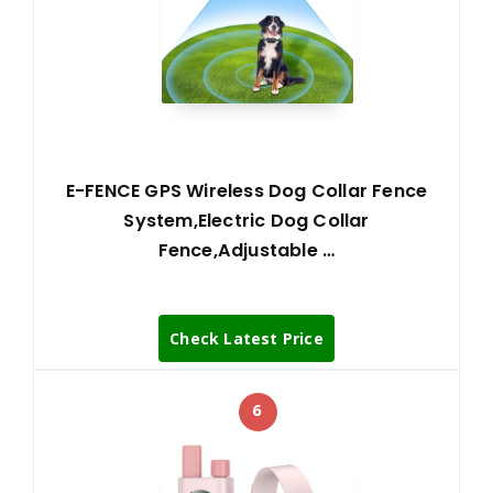
E-FENCE GPS Wireless Dog Collar Fence
System,Electric Dog Collar
Fence,Adjustable …
Check Latest Price
6