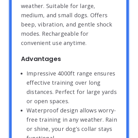
weather. Suitable for large,
medium, and small dogs. Offers
beep, vibration, and gentle shock
modes. Rechargeable for
convenient use anytime.
Advantages
Impressive 4000ft range ensures
effective training over long
distances. Perfect for large yards
or open spaces.
Waterproof design allows worry-
free training in any weather. Rain
or shine, your dog’s collar stays