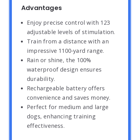
Advantages
Enjoy precise control with 123
adjustable levels of stimulation.
Train from a distance with an
impressive 1100-yard range.
Rain or shine, the 100%
waterproof design ensures
durability.
Rechargeable battery offers
convenience and saves money.
Perfect for medium and large
dogs, enhancing training
effectiveness.