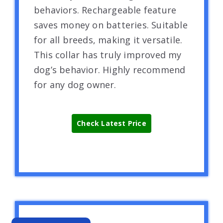
behaviors. Rechargeable feature
saves money on batteries. Suitable
for all breeds, making it versatile.
This collar has truly improved my
dog’s behavior. Highly recommend
for any dog owner.
Check Latest Price