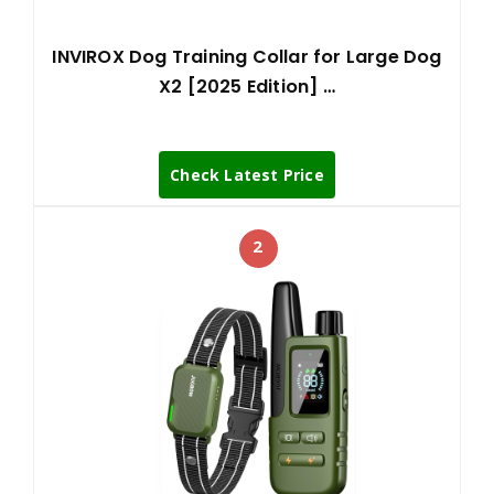
INVIROX Dog Training Collar for Large Dog
X2 [2025 Edition] …
Check Latest Price
2