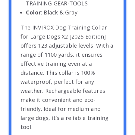
TRAINING GEAR-TOOLS
Color
: Black & Gray
The INVIROX Dog Training Collar
for Large Dogs X2 [2025 Edition]
offers 123 adjustable levels. With a
range of 1100 yards, it ensures
effective training even at a
distance. This collar is 100%
waterproof, perfect for any
weather. Rechargeable features
make it convenient and eco-
friendly. Ideal for medium and
large dogs, it’s a reliable training
tool.