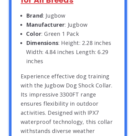
for All Breeds
Brand
: Jugbow
Manufacturer
: Jugbow
Color
: Green 1 Pack
Dimensions
: Height: 2.28 inches
Width: 4.84 inches Length: 6.29
inches
Experience effective dog training
with the Jugbow Dog Shock Collar.
Its impressive 3300FT range
ensures flexibility in outdoor
activities. Designed with IPX7
waterproof technology, this collar
withstands diverse weather