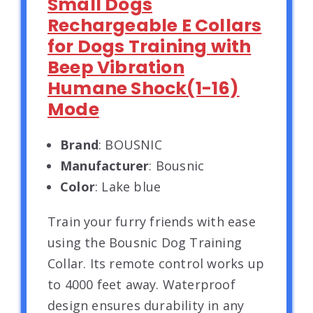
Small Dogs
Rechargeable E Collars
for Dogs Training with
Beep Vibration
Humane Shock(1-16)
Mode
Brand
: BOUSNIC
Manufacturer
: Bousnic
Color
: Lake blue
Train your furry friends with ease
using the Bousnic Dog Training
Collar. Its remote control works up
to 4000 feet away. Waterproof
design ensures durability in any