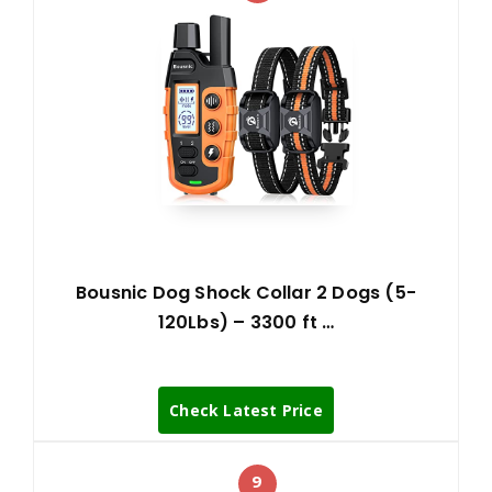
Bousnic Dog Shock Collar 2 Dogs (5-
120Lbs) – 3300 ft …
Check Latest Price
9