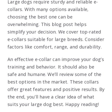
Large dogs require sturdy and reliable e-
collars. With many options available,
choosing the best one can be
overwhelming. This blog post helps
simplify your decision. We cover top-rated
e-collars suitable for large breeds. Consider
factors like comfort, range, and durability.
An effective e-collar can improve your dog’s
training and behavior. It should also be
safe and humane. We’ll review some of the
best options in the market. These collars
offer great features and positive results. By
the end, you’ll have a clear idea of what
suits your large dog best. Happy reading!