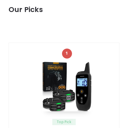
Our Picks
1
Top Pick