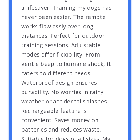
a lifesaver. Training my dogs has
never been easier. The remote
works flawlessly over long
distances. Perfect for outdoor
training sessions. Adjustable
modes offer flexibility. From
gentle beep to humane shock, it
caters to different needs.
Waterproof design ensures
durability. No worries in rainy
weather or accidental splashes.
Rechargeable feature is
convenient. Saves money on
batteries and reduces waste.
Suitable for dogs of all sizes. My