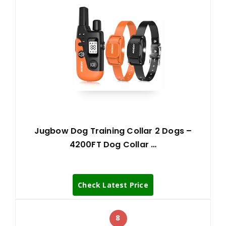
Jugbow Dog Training Collar 2 Dogs –
4200FT Dog Collar …
Check Latest Price
8