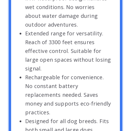
wet conditions. No worries
about water damage during
outdoor adventures.
Extended range for versatility.
Reach of 3300 feet ensures
effective control. Suitable for
large open spaces without losing
signal.
Rechargeable for convenience.
No constant battery
replacements needed. Saves
money and supports eco-friendly
practices.
Designed for all dog breeds. Fits
both small and large dogs