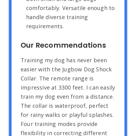
comfortably. Versatile enough to
handle diverse training
requirements.
Our Recommendations
Training my dog has never been
easier with the Jugbow Dog Shock
Collar. The remote range is
impressive at 3300 feet. I can easily
train my dog even from a distance.
The collar is waterproof, perfect
for rainy walks or playful splashes.
Four training modes provide
flexibility in correcting different