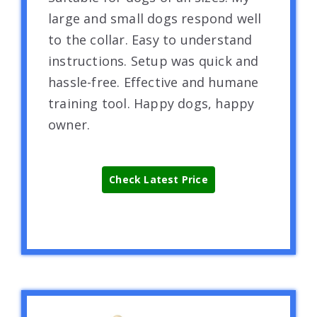
large and small dogs respond well
to the collar. Easy to understand
instructions. Setup was quick and
hassle-free. Effective and humane
training tool. Happy dogs, happy
owner.
Check Latest Price