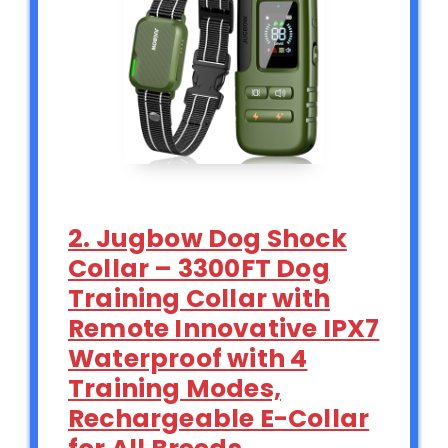
2. Jugbow Dog Shock
Collar – 3300FT Dog
Training Collar with
Remote Innovative IPX7
Waterproof with 4
Training Modes,
Rechargeable E-Collar