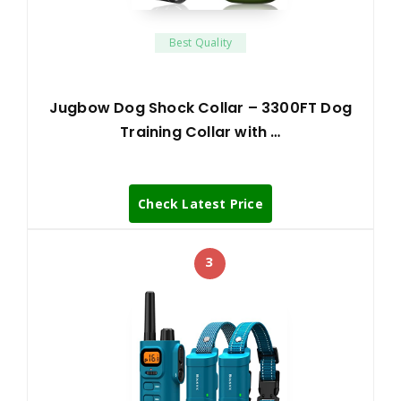
Best Quality
Jugbow Dog Shock Collar – 3300FT Dog
Training Collar with …
Check Latest Price
3