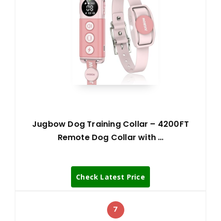
Jugbow Dog Training Collar – 4200FT
Remote Dog Collar with …
Check Latest Price
7