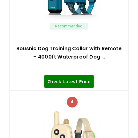
Recommended
Bousnic Dog Training Collar with Remote
– 4000ft Waterproof Dog …
Check Latest Price
4