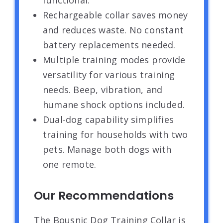
functional.
Rechargeable collar saves money
and reduces waste. No constant
battery replacements needed.
Multiple training modes provide
versatility for various training
needs. Beep, vibration, and
humane shock options included.
Dual-dog capability simplifies
training for households with two
pets. Manage both dogs with
one remote.
Our Recommendations
The Bousnic Dog Training Collar is