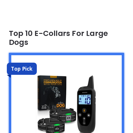
Top 10 E-Collars For Large
Dogs
Top Pick