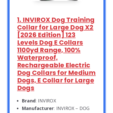
1. INVIROX Dog Training
Collar for Large Dog X2
[2026 Edition] 123
Levels Dog E Collars
1100yd Range, 100%
Waterproof,
Rechargeable Electric
Dog Collars for Medium
Dogs, E Collar for Large
Dogs
Brand
: INVIROX
Manufacturer
: INVIROX – DOG