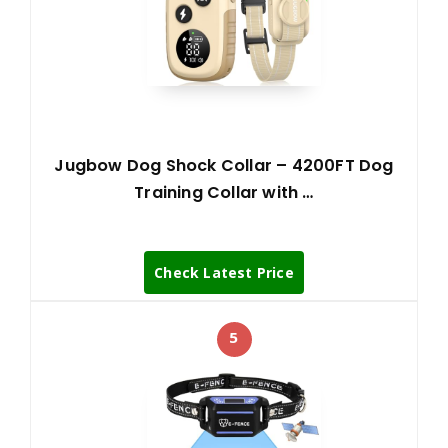
Jugbow Dog Shock Collar – 4200FT Dog
Training Collar with …
Check Latest Price
5