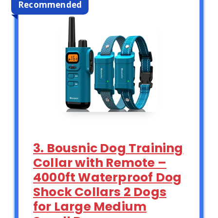
Recommended
3. Bousnic Dog Training
Collar with Remote –
4000ft Waterproof Dog
Shock Collars 2 Dogs
for Large Medium