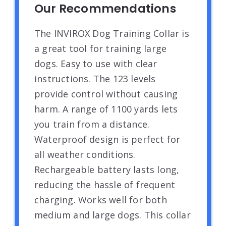
Our Recommendations
The INVIROX Dog Training Collar is
a great tool for training large
dogs. Easy to use with clear
instructions. The 123 levels
provide control without causing
harm. A range of 1100 yards lets
you train from a distance.
Waterproof design is perfect for
all weather conditions.
Rechargeable battery lasts long,
reducing the hassle of frequent
charging. Works well for both
medium and large dogs. This collar