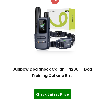
Jugbow Dog Shock Collar – 4200FT Dog
Training Collar with …
Check Latest Price