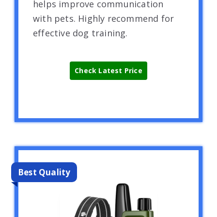
helps improve communication
with pets. Highly recommend for
effective dog training.
Check Latest Price
Best Quality