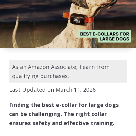
As an Amazon Associate, I earn from
qualifying purchases.
Last Updated on March 11, 2026
Finding the best e-collar for large dogs
can be challenging. The right collar
ensures safety and effective training.