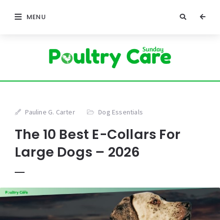
MENU
Pauline G. Carter
Dog Essentials
The 10 Best E-Collars For
Large Dogs – 2026