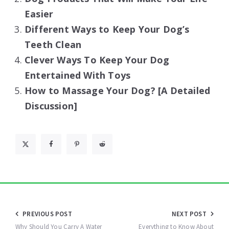
Easier
Different Ways to Keep Your Dog’s
Teeth Clean
Clever Ways To Keep Your Dog
Entertained With Toys
How to Massage Your Dog? [A Detailed
Discussion]
Post
PREVIOUS POST
NEXT POST
Why Should You Carry A Water
Everything to Know About