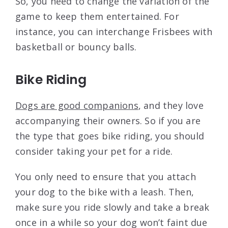
So, you need to change the variation of the
game to keep them entertained. For
instance, you can interchange Frisbees with
basketball or bouncy balls.
Bike Riding
Dogs are good companions
, and they love
accompanying their owners. So if you are
the type that goes bike riding, you should
consider taking your pet for a ride.
You only need to ensure that you attach
your dog to the bike with a leash. Then,
make sure you ride slowly and take a break
once in a while so your dog won’t faint due