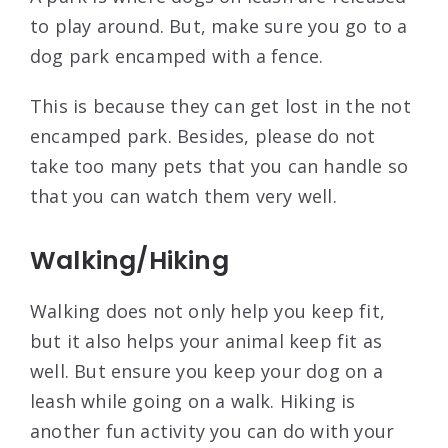
to play around. But, make sure you go to a
dog park encamped with a fence.
This is because they can get lost in the not
encamped park. Besides, please do not
take too many pets that you can handle so
that you can watch them very well.
Walking/Hiking
Walking does not only help you keep fit,
but it also helps your animal keep fit as
well. But ensure you keep your dog on a
leash while going on a walk. Hiking is
another fun activity you can do with your