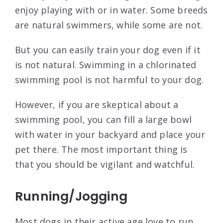
enjoy playing with or in water. Some breeds
are natural swimmers, while some are not.
But you can easily train your dog even if it
is not natural. Swimming in a chlorinated
swimming pool is not harmful to your dog.
However, if you are skeptical about a
swimming pool, you can fill a large bowl
with water in your backyard and place your
pet there. The most important thing is
that you should be vigilant and watchful.
Running/Jogging
Most dogs in their active age love to run.