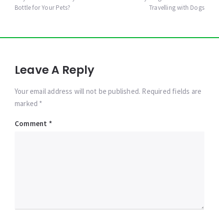
navigation
Bottle for Your Pets?
Travelling with Dogs
Leave A Reply
Your email address will not be published. Required fields are
marked *
Comment
*