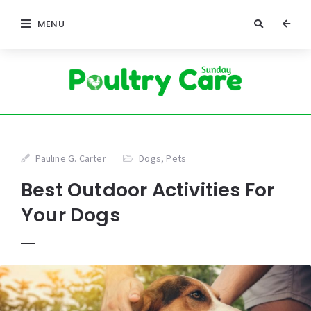
MENU
Pauline G. Carter
Dogs
,
Pets
Best Outdoor Activities For
Your Dogs