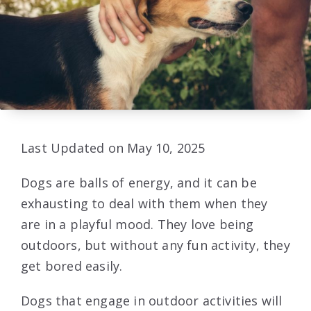
Last Updated on May 10, 2025
Dogs are balls of energy, and it can be
exhausting to deal with them when they
are in a playful mood. They love being
outdoors, but without any fun activity, they
get bored easily.
Dogs that engage in outdoor activities will