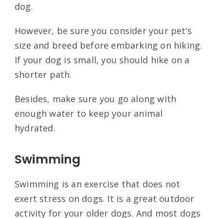
dog.
However, be sure you consider your pet’s
size and breed before embarking on hiking.
If your dog is small, you should hike on a
shorter path.
Besides, make sure you go along with
enough water to keep your animal
hydrated.
Swimming
Swimming is an exercise that does not
exert stress on dogs. It is a great outdoor
activity for your older dogs. And most dogs