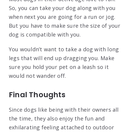
So, you can take your dog along with you
when next you are going for a run or jog.
But you have to make sure the size of your
dog is compatible with you.
You wouldn’t want to take a dog with long
legs that will end up dragging you. Make
sure you hold your pet on a leash so it
would not wander off.
Final Thoughts
Since dogs like being with their owners all
the time, they also enjoy the fun and
exhilarating feeling attached to outdoor