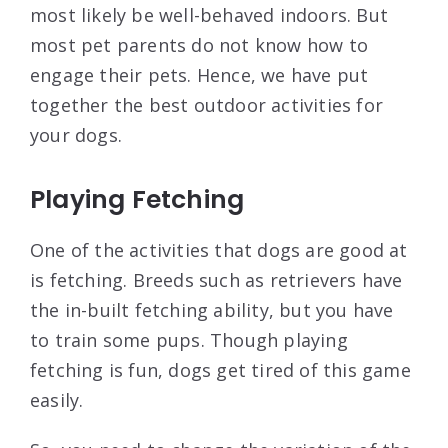
most likely be well-behaved indoors. But
most pet parents do not know how to
engage their pets. Hence, we have put
together the best outdoor activities for
your dogs.
Playing Fetching
One of the activities that dogs are good at
is fetching. Breeds such as retrievers have
the in-built fetching ability, but you have
to train some pups. Though playing
fetching is fun, dogs get tired of this game
easily.