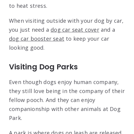
to heat stress.
When visiting outside with your dog by car,
you just need a
dog car seat cover
and a
dog car booster seat
to keep your car
looking good.
Visiting Dog Parks
Even though dogs enjoy human company,
they still love being in the company of their
fellow pooch. And they can enjoy
companionship with other animals at Dog
Park.
A park is where dogs on leash are released