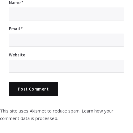
Name
*
Email
*
Website
This site uses Akismet to reduce spam.
Learn how your
comment data is processed.