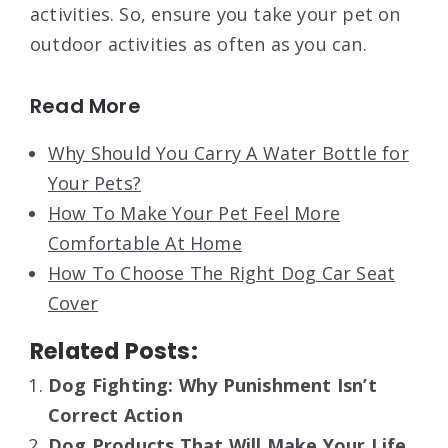
activities. So, ensure you take your pet on
outdoor activities as often as you can.
Read More
Why Should You Carry A Water Bottle for
Your Pets?
How To Make Your Pet Feel More
Comfortable At Home
How To Choose The Right Dog Car Seat
Cover
Related Posts:
Dog Fighting: Why Punishment Isn’t
Correct Action
Dog Products That Will Make Your Life