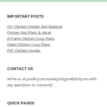
Widgets
IMPORTANT POSTS
DIY Chicken Feeder And Waterer
Chicken Run Plans & Ideas
A Frame Chicken Coop Plans
Pallet Chicken Coop Plans
PVC Chicken Feeder
CONTACT US
Write us at poultrycaresunday(at)gmail{dot}com with
any questions or concerns!
QUICK PAGES!