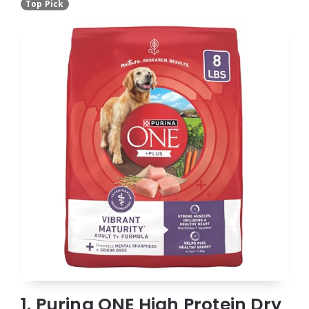
Top Pick
1. Purina ONE High Protein Dry