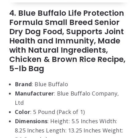
4. Blue Buffalo Life Protection
Formula Small Breed Senior
Dry Dog Food, Supports Joint
Health and Immunity, Made
with Natural Ingredients,
Chicken & Brown Rice Recipe,
5-lb Bag
Brand
: Blue Buffalo
Manufacturer
: Blue Buffalo Company,
Ltd
Color
: 5 Pound (Pack of 1)
Dimensions
: Height: 5.5 Inches Width:
8.25 Inches Length: 13.25 Inches Weight: