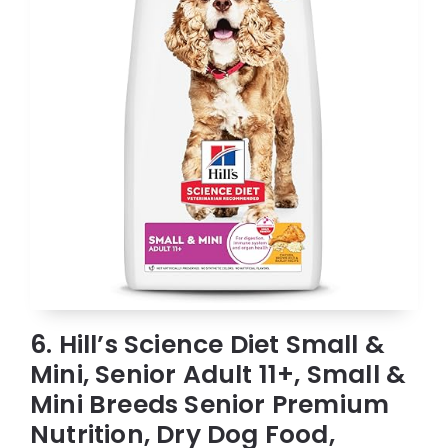
6. Hill’s Science Diet Small &
Mini, Senior Adult 11+, Small &
Mini Breeds Senior Premium
Nutrition, Dry Dog Food,