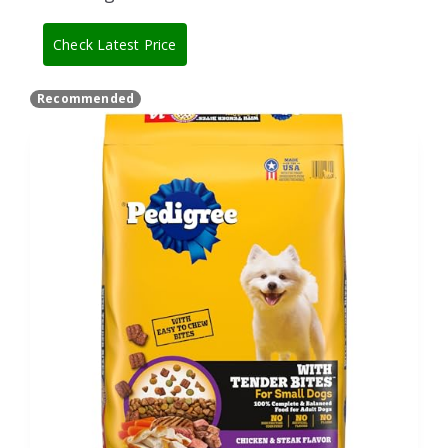
Check Latest Price
Recommended