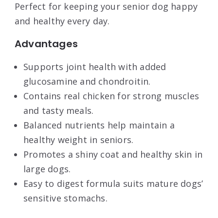
Perfect for keeping your senior dog happy
and healthy every day.
Advantages
Supports joint health with added
glucosamine and chondroitin.
Contains real chicken for strong muscles
and tasty meals.
Balanced nutrients help maintain a
healthy weight in seniors.
Promotes a shiny coat and healthy skin in
large dogs.
Easy to digest formula suits mature dogs’
sensitive stomachs.