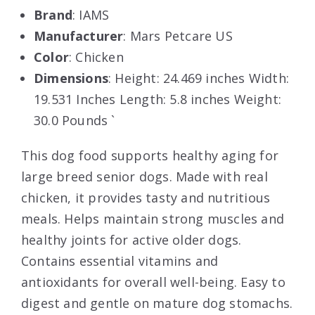
Brand
: IAMS
Manufacturer
: Mars Petcare US
Color
: Chicken
Dimensions
: Height: 24.469 inches Width:
19.531 Inches Length: 5.8 inches Weight:
30.0 Pounds `
This dog food supports healthy aging for
large breed senior dogs. Made with real
chicken, it provides tasty and nutritious
meals. Helps maintain strong muscles and
healthy joints for active older dogs.
Contains essential vitamins and
antioxidants for overall well-being. Easy to
digest and gentle on mature dog stomachs.