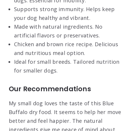
dogs. Essential for mobility.
Supports strong immunity. Helps keep
your dog healthy and vibrant.
Made with natural ingredients. No
artificial flavors or preservatives.
Chicken and brown rice recipe. Delicious
and nutritious meal option.
Ideal for small breeds. Tailored nutrition
for smaller dogs.
Our Recommendations
My small dog loves the taste of this Blue
Buffalo dry food. It seems to help her move
better and feel happier. The natural
ingredients give me peace of mind about