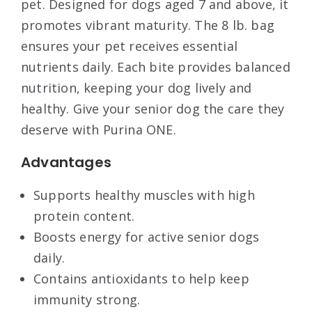
pet. Designed for dogs aged 7 and above, it
promotes vibrant maturity. The 8 lb. bag
ensures your pet receives essential
nutrients daily. Each bite provides balanced
nutrition, keeping your dog lively and
healthy. Give your senior dog the care they
deserve with Purina ONE.
Advantages
Supports healthy muscles with high
protein content.
Boosts energy for active senior dogs
daily.
Contains antioxidants to help keep
immunity strong.