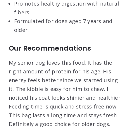
Promotes healthy digestion with natural
fibers.
Formulated for dogs aged 7 years and
older.
Our Recommendations
My senior dog loves this food. It has the
right amount of protein for his age. His
energy feels better since we started using
it. The kibble is easy for him to chew. I
noticed his coat looks shinier and healthier.
Feeding time is quick and stress-free now.
This bag lasts a long time and stays fresh.
Definitely a good choice for older dogs.