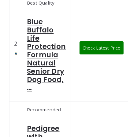
Best Quality
Blue
Buffalo
Life
2
Protection
Check Latest Price
Formula
Natural
Senior Dry
Dog Food,
…
Recommended
Pedigree
with