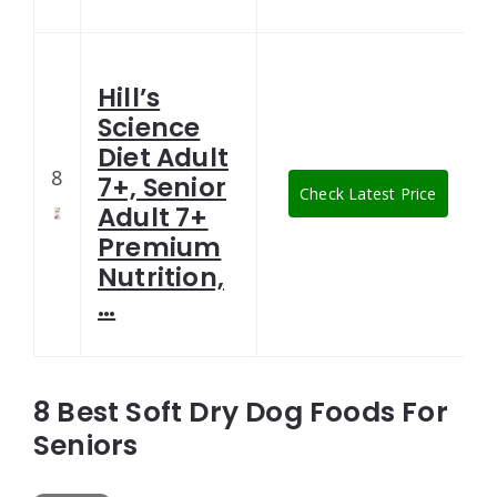
Hill’s
Science
Diet Adult
8
7+, Senior
Check Latest Price
Adult 7+
Premium
Nutrition,
…
8 Best Soft Dry Dog Foods For
Seniors