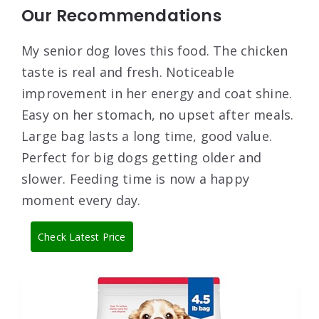
Our Recommendations
My senior dog loves this food. The chicken
taste is real and fresh. Noticeable
improvement in her energy and coat shine.
Easy on her stomach, no upset after meals.
Large bag lasts a long time, good value.
Perfect for big dogs getting older and
slower. Feeding time is now a happy
moment every day.
Check Latest Price