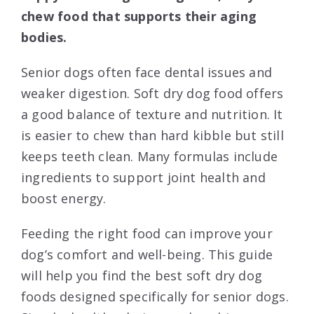
chew food that supports their aging
bodies.
Senior dogs often face dental issues and
weaker digestion. Soft dry dog food offers
a good balance of texture and nutrition. It
is easier to chew than hard kibble but still
keeps teeth clean. Many formulas include
ingredients to support joint health and
boost energy.
Feeding the right food can improve your
dog’s comfort and well-being. This guide
will help you find the best soft dry dog
foods designed specifically for senior dogs.