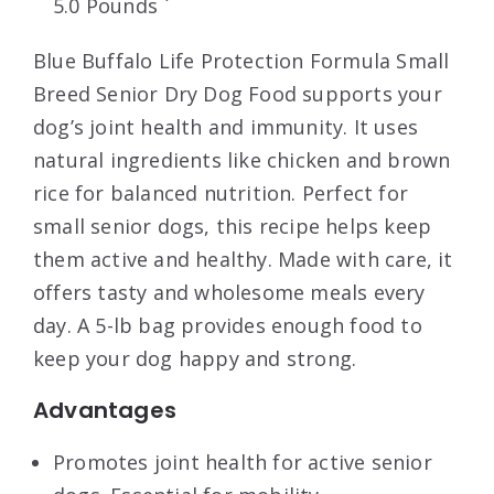
5.0 Pounds `
Blue Buffalo Life Protection Formula Small
Breed Senior Dry Dog Food supports your
dog’s joint health and immunity. It uses
natural ingredients like chicken and brown
rice for balanced nutrition. Perfect for
small senior dogs, this recipe helps keep
them active and healthy. Made with care, it
offers tasty and wholesome meals every
day. A 5-lb bag provides enough food to
keep your dog happy and strong.
Advantages
Promotes joint health for active senior