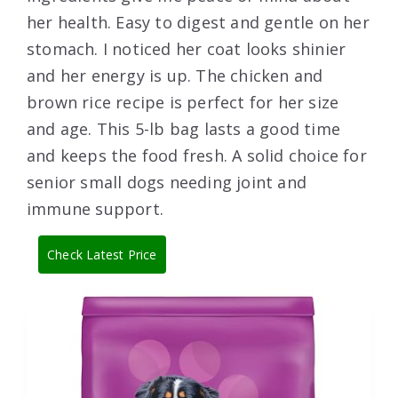
her health. Easy to digest and gentle on her
stomach. I noticed her coat looks shinier
and her energy is up. The chicken and
brown rice recipe is perfect for her size
and age. This 5-lb bag lasts a good time
and keeps the food fresh. A solid choice for
senior small dogs needing joint and
immune support.
Check Latest Price