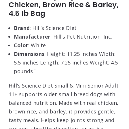
Chicken, Brown Rice & Barley,
4.5 lb Bag
Brand
: Hill’s Science Diet
Manufacturer
: Hill’s Pet Nutrition, Inc.
Color
: White
Dimensions
: Height: 11.25 inches Width:
5.5 inches Length: 7.25 inches Weight: 4.5
pounds `
Hill’s Science Diet Small & Mini Senior Adult
11+ supports older small breed dogs with
balanced nutrition. Made with real chicken,
brown rice, and barley, it provides gentle,
tasty meals. Helps keep joints strong and
supports healthy digestion for active