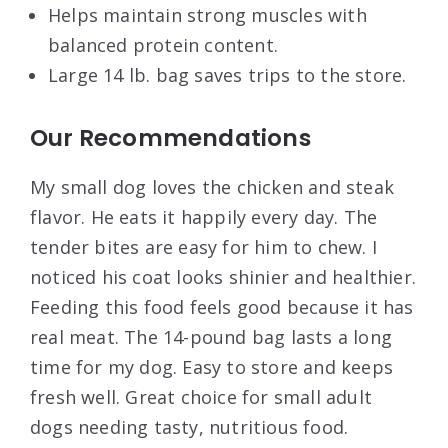
Helps maintain strong muscles with
balanced protein content.
Large 14 lb. bag saves trips to the store.
Our Recommendations
My small dog loves the chicken and steak
flavor. He eats it happily every day. The
tender bites are easy for him to chew. I
noticed his coat looks shinier and healthier.
Feeding this food feels good because it has
real meat. The 14-pound bag lasts a long
time for my dog. Easy to store and keeps
fresh well. Great choice for small adult
dogs needing tasty, nutritious food.