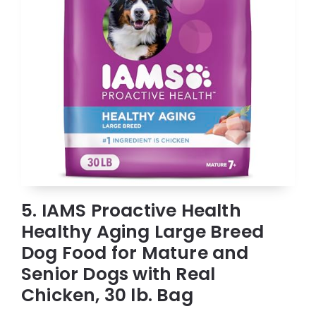
5. IAMS Proactive Health
Healthy Aging Large Breed
Dog Food for Mature and
Senior Dogs with Real
Chicken, 30 lb. Bag