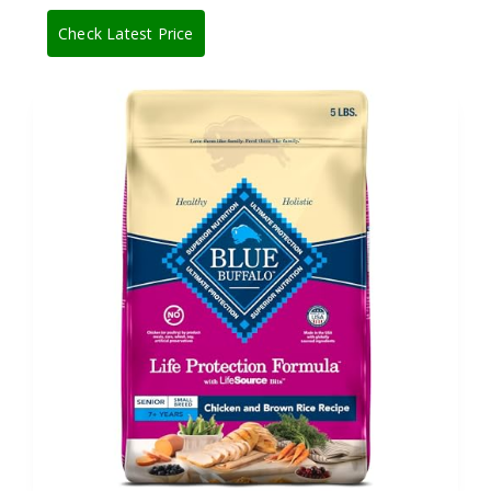
Check Latest Price