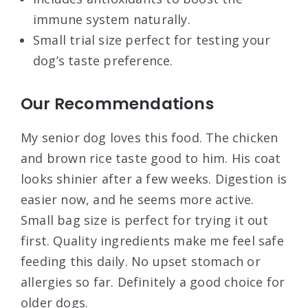
immune system naturally.
Small trial size perfect for testing your
dog’s taste preference.
Our Recommendations
My senior dog loves this food. The chicken
and brown rice taste good to him. His coat
looks shinier after a few weeks. Digestion is
easier now, and he seems more active.
Small bag size is perfect for trying it out
first. Quality ingredients make me feel safe
feeding this daily. No upset stomach or
allergies so far. Definitely a good choice for
older dogs.