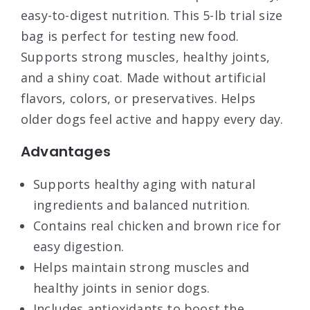
easy-to-digest nutrition. This 5-lb trial size
bag is perfect for testing new food.
Supports strong muscles, healthy joints,
and a shiny coat. Made without artificial
flavors, colors, or preservatives. Helps
older dogs feel active and happy every day.
Advantages
Supports healthy aging with natural
ingredients and balanced nutrition.
Contains real chicken and brown rice for
easy digestion.
Helps maintain strong muscles and
healthy joints in senior dogs.
Includes antioxidants to boost the