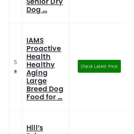
Senior Dry
Dog …
IAMS
Proactive
Health
5
Healthy
Check Latest Price
Aging
Large
Breed Dog
Food for …
Hill’s