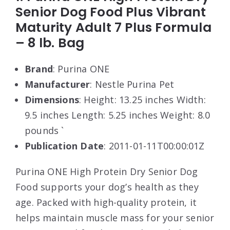
Senior Dog Food Plus Vibrant
Maturity Adult 7 Plus Formula
– 8 lb. Bag
Brand
: Purina ONE
Manufacturer
: Nestle Purina Pet
Dimensions
: Height: 13.25 inches Width:
9.5 inches Length: 5.25 inches Weight: 8.0
pounds `
Publication Date
: 2011-01-11T00:00:01Z
Purina ONE High Protein Dry Senior Dog
Food supports your dog’s health as they
age. Packed with high-quality protein, it
helps maintain muscle mass for your senior