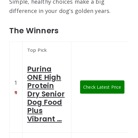
Simple, healthy choices make a big
difference in your dog’s golden years.
The Winners
Top Pick
Purina
ONE High
1
Protein
Check Latest Price
Dry Senior
Dog Food
Plus
Vibrant …