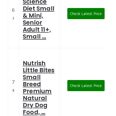
Science
Diet Small
6
Check Latest Price
& Mini,
Senior
Adult 11+,
Small …
Nutrish
Little Bites
Small
7
Breed
Check Latest Price
Premium
Natural
Dry Dog
Food, …