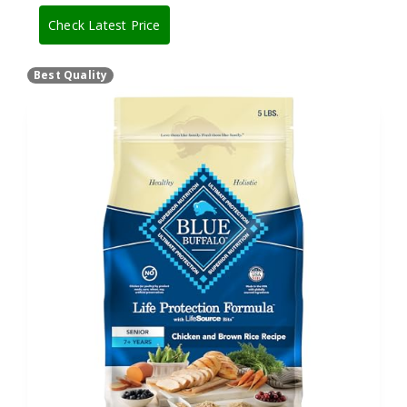
Check Latest Price
Best Quality