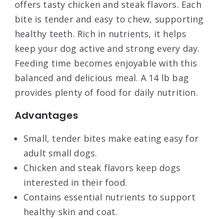
offers tasty chicken and steak flavors. Each
bite is tender and easy to chew, supporting
healthy teeth. Rich in nutrients, it helps
keep your dog active and strong every day.
Feeding time becomes enjoyable with this
balanced and delicious meal. A 14 lb bag
provides plenty of food for daily nutrition.
Advantages
Small, tender bites make eating easy for
adult small dogs.
Chicken and steak flavors keep dogs
interested in their food.
Contains essential nutrients to support
healthy skin and coat.