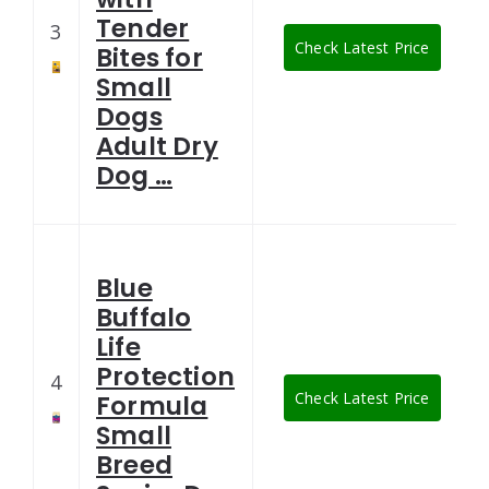
Tender
3
Check Latest Price
Bites for
Small
Dogs
Adult Dry
Dog …
Blue
Buffalo
Life
Protection
4
Check Latest Price
Formula
Small
Breed