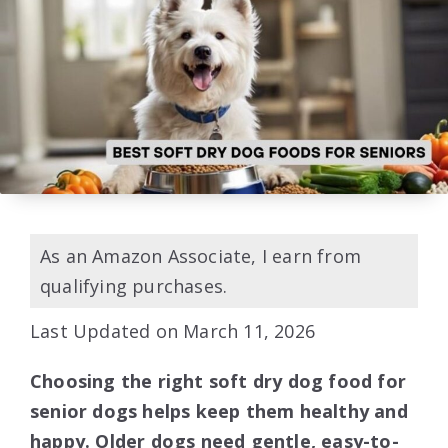
As an Amazon Associate, I earn from
qualifying purchases.
Last Updated on March 11, 2026
Choosing the right soft dry dog food for
senior dogs helps keep them healthy and
happy. Older dogs need gentle, easy-to-