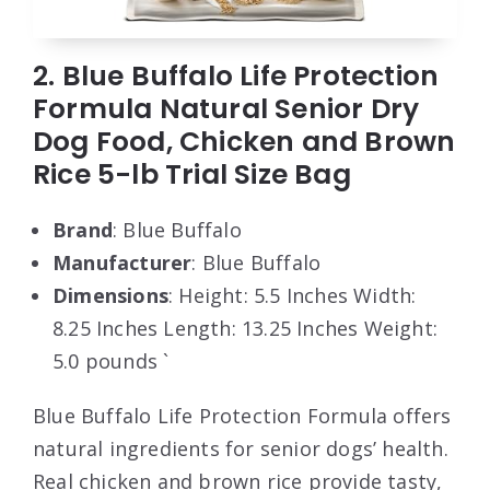
2. Blue Buffalo Life Protection
Formula Natural Senior Dry
Dog Food, Chicken and Brown
Rice 5-lb Trial Size Bag
Brand
: Blue Buffalo
Manufacturer
: Blue Buffalo
Dimensions
: Height: 5.5 Inches Width:
8.25 Inches Length: 13.25 Inches Weight:
5.0 pounds `
Blue Buffalo Life Protection Formula offers
natural ingredients for senior dogs’ health.
Real chicken and brown rice provide tasty,