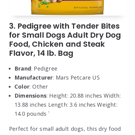
3. Pedigree with Tender Bites
for Small Dogs Adult Dry Dog
Food, Chicken and Steak
Flavor, 14 lb. Bag
Brand
: Pedigree
Manufacturer
: Mars Petcare US
Color
: Other
Dimensions
: Height: 20.88 inches Width:
13.88 inches Length: 3.6 inches Weight:
14.0 pounds `
Perfect for small adult dogs, this dry food