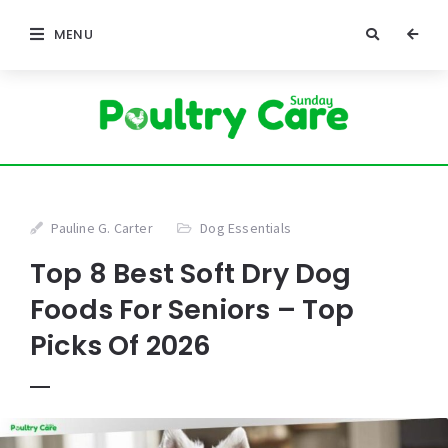
MENU
Pauline G. Carter
Dog Essentials
Top 8 Best Soft Dry Dog
Foods For Seniors – Top
Picks Of 2026