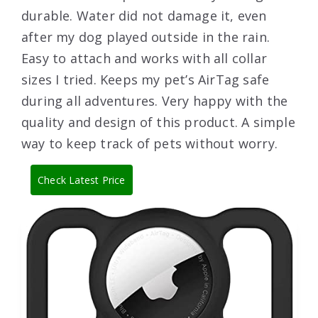
durable. Water did not damage it, even
after my dog played outside in the rain.
Easy to attach and works with all collar
sizes I tried. Keeps my pet’s AirTag safe
during all adventures. Very happy with the
quality and design of this product. A simple
way to keep track of pets without worry.
Check Latest Price