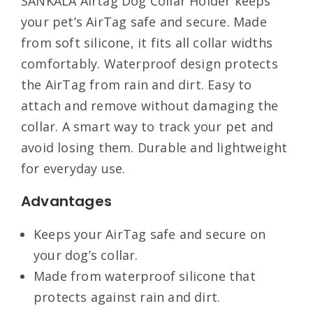
SANKALA Airtag Dog Collar Holder keeps
your pet’s AirTag safe and secure. Made
from soft silicone, it fits all collar widths
comfortably. Waterproof design protects
the AirTag from rain and dirt. Easy to
attach and remove without damaging the
collar. A smart way to track your pet and
avoid losing them. Durable and lightweight
for everyday use.
Advantages
Keeps your AirTag safe and secure on
your dog’s collar.
Made from waterproof silicone that
protects against rain and dirt.