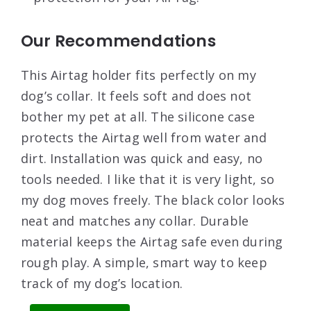
Our Recommendations
This Airtag holder fits perfectly on my
dog’s collar. It feels soft and does not
bother my pet at all. The silicone case
protects the Airtag well from water and
dirt. Installation was quick and easy, no
tools needed. I like that it is very light, so
my dog moves freely. The black color looks
neat and matches any collar. Durable
material keeps the Airtag safe even during
rough play. A simple, smart way to keep
track of my dog’s location.