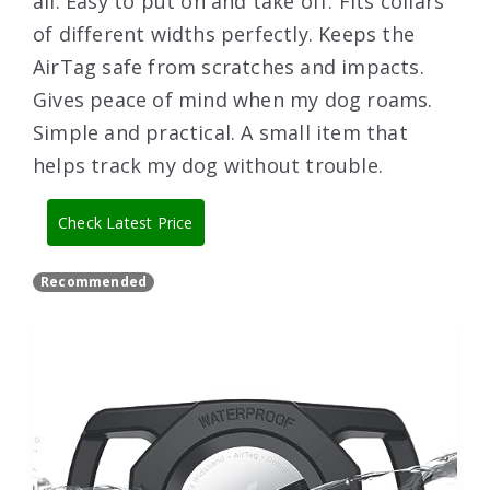
all. Easy to put on and take off. Fits collars
of different widths perfectly. Keeps the
AirTag safe from scratches and impacts.
Gives peace of mind when my dog roams.
Simple and practical. A small item that
helps track my dog without trouble.
Check Latest Price
Recommended