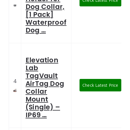
Check Latest Price
Dog Collar,
[1 Pack]
Waterproof
Dog …
Elevation
Lab
TagVault
4
AirTag Dog
Check Latest Price
Collar
Mount
(Single) –
IP69 …