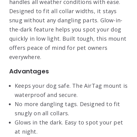
handles all weather conditions with ease.
Designed to fit all collar widths, it stays
snug without any dangling parts. Glow-in-
the-dark feature helps you spot your dog
quickly in low light. Built tough, this mount
offers peace of mind for pet owners
everywhere.
Advantages
Keeps your dog safe. The AirTag mount is
waterproof and secure.
No more dangling tags. Designed to fit
snugly on all collars.
Glows in the dark. Easy to spot your pet
at night.