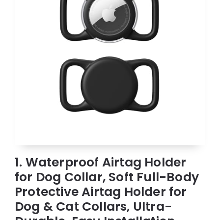
1. Waterproof Airtag Holder
for Dog Collar, Soft Full-Body
Protective Airtag Holder for
Dog & Cat Collars, Ultra-