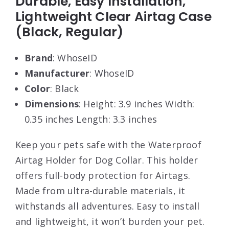
Durable, Easy Installation,
Lightweight Clear Airtag Case
(Black, Regular)
Brand
: WhoseID
Manufacturer
: WhoseID
Color
: Black
Dimensions
: Height: 3.9 inches Width:
0.35 inches Length: 3.3 inches
Keep your pets safe with the Waterproof
Airtag Holder for Dog Collar. This holder
offers full-body protection for Airtags.
Made from ultra-durable materials, it
withstands all adventures. Easy to install
and lightweight, it won’t burden your pet.