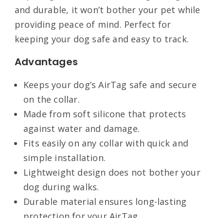
and durable, it won’t bother your pet while
providing peace of mind. Perfect for
keeping your dog safe and easy to track.
Advantages
Keeps your dog’s AirTag safe and secure
on the collar.
Made from soft silicone that protects
against water and damage.
Fits easily on any collar with quick and
simple installation.
Lightweight design does not bother your
dog during walks.
Durable material ensures long-lasting
protection for your AirTag.