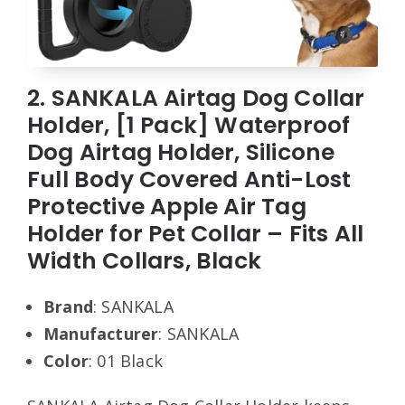
2. SANKALA Airtag Dog Collar
Holder, [1 Pack] Waterproof
Dog Airtag Holder, Silicone
Full Body Covered Anti-Lost
Protective Apple Air Tag
Holder for Pet Collar – Fits All
Width Collars, Black
Brand
: SANKALA
Manufacturer
: SANKALA
Color
: 01 Black