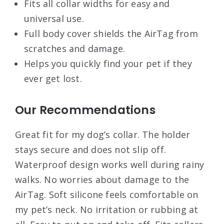
Fits all collar widths for easy and
universal use.
Full body cover shields the AirTag from
scratches and damage.
Helps you quickly find your pet if they
ever get lost.
Our Recommendations
Great fit for my dog’s collar. The holder
stays secure and does not slip off.
Waterproof design works well during rainy
walks. No worries about damage to the
AirTag. Soft silicone feels comfortable on
my pet’s neck. No irritation or rubbing at