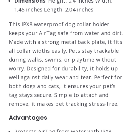
Dimensions
: Height: 0.4 inches Width:
1.45 inches Length: 2.04 inches
This IPX8 waterproof dog collar holder
keeps your AirTag safe from water and dirt.
Made with a strong metal back plate, it fits
all collar widths easily. Pets stay trackable
during walks, swims, or playtime without
worry. Designed for durability, it holds up
well against daily wear and tear. Perfect for
both dogs and cats, it ensures your pet’s
tag stays secure. Simple to attach and
remove, it makes pet tracking stress-free.
Advantages
Protects AirTag from water with IPX8