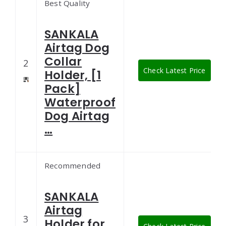
Best Quality
SANKALA
Airtag Dog
Collar
2
Check Latest Price
Holder, [1
Pack]
Waterproof
Dog Airtag
…
Recommended
SANKALA
Airtag
3
Holder for