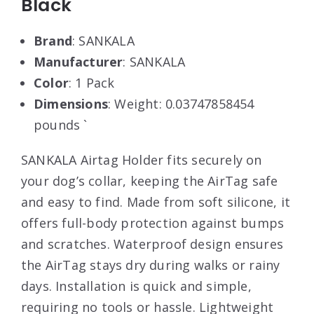
Black
Brand
: SANKALA
Manufacturer
: SANKALA
Color
: 1 Pack
Dimensions
: Weight: 0.03747858454
pounds `
SANKALA Airtag Holder fits securely on
your dog’s collar, keeping the AirTag safe
and easy to find. Made from soft silicone, it
offers full-body protection against bumps
and scratches. Waterproof design ensures
the AirTag stays dry during walks or rainy
days. Installation is quick and simple,
requiring no tools or hassle. Lightweight