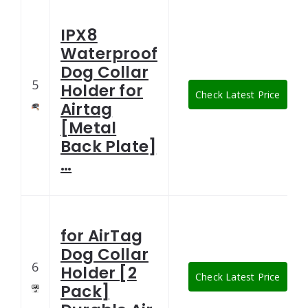
IPX8
Waterproof
Dog Collar
5
Holder for
Check Latest Price
Airtag
[Metal
Back Plate]
…
for AirTag
Dog Collar
6
Holder [2
Check Latest Price
Pack]