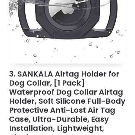
3. SANKALA Airtag Holder for
Dog Collar, [1 Pack]
Waterproof Dog Collar Airtag
Holder, Soft Silicone Full-Body
Protective Anti-Lost Air Tag
Case, Ultra-Durable, Easy
Installation, Lightweight,