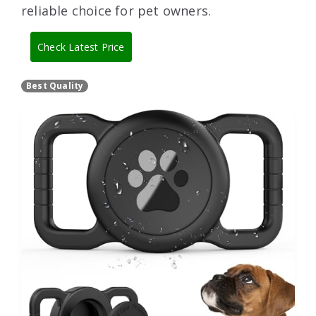
reliable choice for pet owners.
Check Latest Price
Best Quality