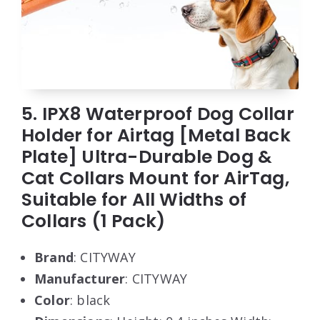
5. IPX8 Waterproof Dog Collar
Holder for Airtag [Metal Back
Plate] Ultra-Durable Dog &
Cat Collars Mount for AirTag,
Suitable for All Widths of
Collars (1 Pack)
Brand
: CITYWAY
Manufacturer
: CITYWAY
Color
: black