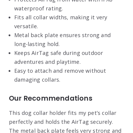
waterproof rating.
Fits all collar widths, making it very
versatile.
Metal back plate ensures strong and
long-lasting hold.
Keeps AirTag safe during outdoor
adventures and playtime.
Easy to attach and remove without
damaging collars.
Our Recommendations
This dog collar holder fits my pet’s collar
perfectly and holds the AirTag securely.
The metal back plate feels very strong and