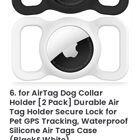
6. for AirTag Dog Collar
Holder [2 Pack] Durable Air
Tag Holder Secure Lock for
Pet GPS Tracking, Waterproof
Silicone Air Tags Case
(Black&White)