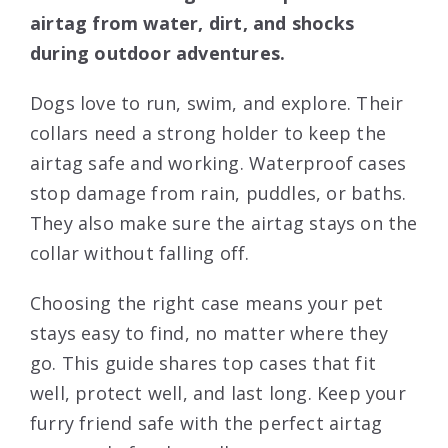
airtag from water, dirt, and shocks
during outdoor adventures.
Dogs love to run, swim, and explore. Their
collars need a strong holder to keep the
airtag safe and working. Waterproof cases
stop damage from rain, puddles, or baths.
They also make sure the airtag stays on the
collar without falling off.
Choosing the right case means your pet
stays easy to find, no matter where they
go. This guide shares top cases that fit
well, protect well, and last long. Keep your
furry friend safe with the perfect airtag