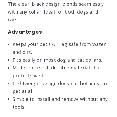
The clear, black design blends seamlessly
with any collar. Ideal for both dogs and
cats.
Advantages
Keeps your pet’s AirTag safe from water
and dirt.
Fits easily on most dog and cat collars.
Made from soft, durable material that
protects well.
Lightweight design does not bother your
pet at all.
Simple to install and remove without any
tools.