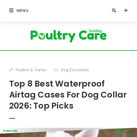
MENU
Pauline G. Carter
Dog Essentials
Top 8 Best Waterproof
Airtag Cases For Dog Collar
2026: Top Picks