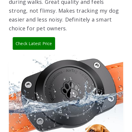
during walks. Great quality and feels
strong, not flimsy. Makes tracking my dog
easier and less noisy. Definitely a smart
choice for pet owners.
Check Latest Price