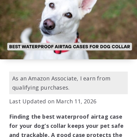
As an Amazon Associate, I earn from
qualifying purchases.
Last Updated on March 11, 2026
Finding the best waterproof airtag case
for your dog’s collar keeps your pet safe
and trackable. A good case protects the