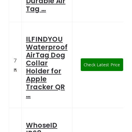
Durable Air
Tag …
ILFINDYOU
Waterproof
AirTag Dog
7
Collar
Check Latest Price
Holder for
Apple
Tracker QR
…
WhoseID