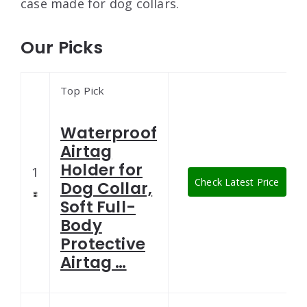
case made for dog collars.
Our Picks
Top Pick
Waterproof
Airtag
Holder for
1
Check Latest Price
Dog Collar,
Soft Full-
Body
Protective
Airtag …