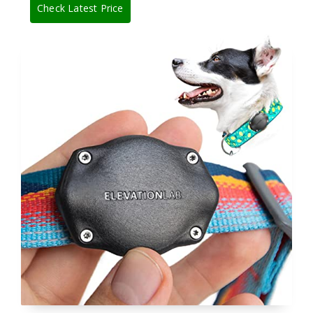
Check Latest Price