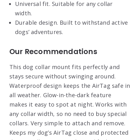
Universal fit. Suitable for any collar
width.
Durable design. Built to withstand active
dogs’ adventures.
Our Recommendations
This dog collar mount fits perfectly and
stays secure without swinging around.
Waterproof design keeps the AirTag safe in
all weather. Glow-in-the-dark feature
makes it easy to spot at night. Works with
any collar width, so no need to buy special
collars. Very simple to attach and remove.
Keeps my dog’s AirTag close and protected