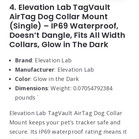
4. Elevation Lab TagVault
AirTag Dog Collar Mount
(Single) – IP69 Waterproof,
Doesn’t Dangle, Fits All Width
Collars, Glow in The Dark
Brand
: Elevation Lab
Manufacturer
: Elevation Lab
Color
: Glow in the Dark
Dimensions
: Weight: 0.07054792384
pounds `
Elevation Lab TagVault AirTag Dog Collar
Mount keeps your pet’s tracker safe and
secure. Its IP69 waterproof rating means it