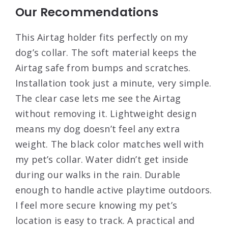
Our Recommendations
This Airtag holder fits perfectly on my
dog’s collar. The soft material keeps the
Airtag safe from bumps and scratches.
Installation took just a minute, very simple.
The clear case lets me see the Airtag
without removing it. Lightweight design
means my dog doesn’t feel any extra
weight. The black color matches well with
my pet’s collar. Water didn’t get inside
during our walks in the rain. Durable
enough to handle active playtime outdoors.
I feel more secure knowing my pet’s
location is easy to track. A practical and