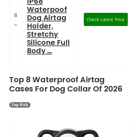
IP68
Waterpoof
8
Dog Airtag
Check Latest Price
Holder,
Stretchy
Silicone Full
Body …
Top 8 Waterproof Airtag
Cases For Dog Collar Of 2026
Top Pick