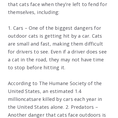
that cats face when they’re left to fend for
themselves, including:
1. Cars – One of the biggest dangers for
outdoor cats is getting hit by a car. Cats
are small and fast, making them difficult
for drivers to see. Even if a driver does see
a cat in the road, they may not have time
to stop before hitting it.
According to The Humane Society of the
United States, an estimated 1.4
millioncatsare killed by cars each year in
the United States alone. 2. Predators –
Another danger that cats face outdoors is