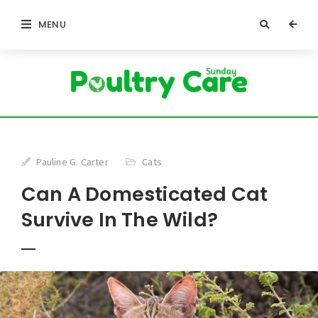
MENU
Pauline G. Carter
Cats
Can A Domesticated Cat
Survive In The Wild?