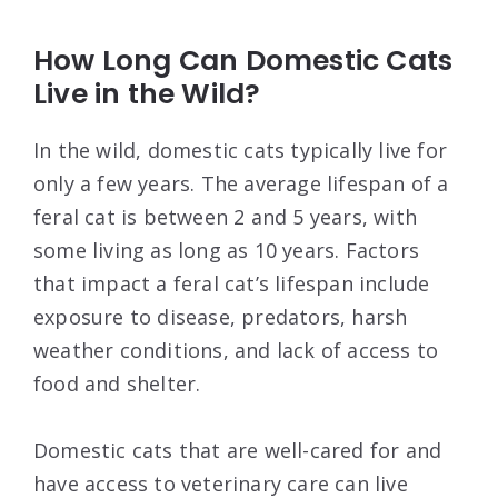
How Long Can Domestic Cats
Live in the Wild?
In the wild, domestic cats typically live for
only a few years. The average lifespan of a
feral cat is between 2 and 5 years, with
some living as long as 10 years. Factors
that impact a feral cat’s lifespan include
exposure to disease, predators, harsh
weather conditions, and lack of access to
food and shelter.
Domestic cats that are well-cared for and
have access to veterinary care can live