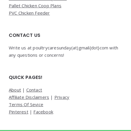
Pallet Chicken Coop Plans
PVC Chicken Feeder
CONTACT US
Write us at poultrycaresunday(at)gmail{dot}com with
any questions or concerns!
QUICK PAGES!
About
|
Contact
Affiliate Disclaimers
|
Privacy
Terms Of Sevice
Pinterest
|
Facebook