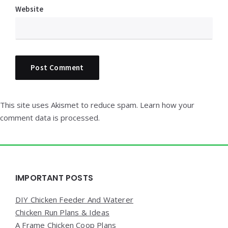
Website
This site uses Akismet to reduce spam.
Learn how your
comment data is processed.
Widgets
IMPORTANT POSTS
DIY Chicken Feeder And Waterer
Chicken Run Plans & Ideas
A Frame Chicken Coop Plans