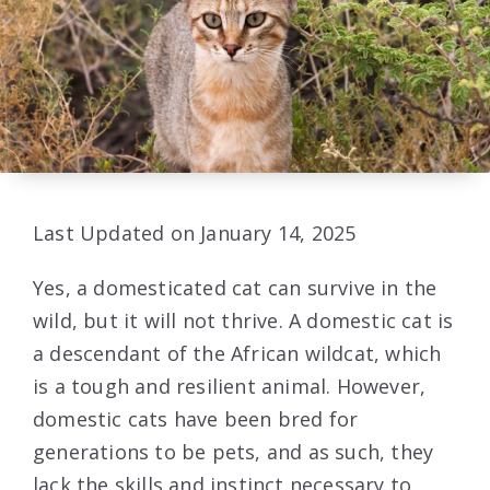
Last Updated on January 14, 2025
Yes, a domesticated cat can survive in the
wild, but it will not thrive. A domestic cat is
a descendant of the African wildcat, which
is a tough and resilient animal. However,
domestic cats have been bred for
generations to be pets, and as such, they
lack the skills and instinct necessary to