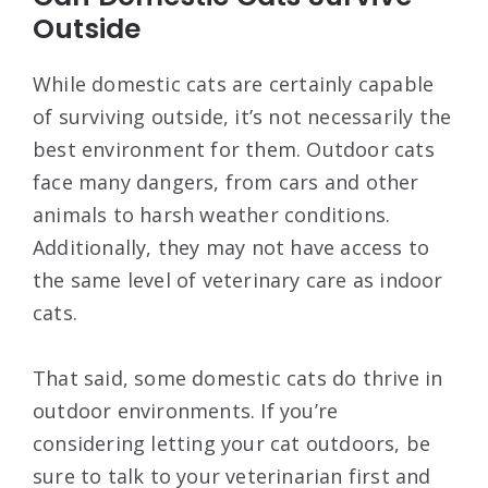
Outside
While domestic cats are certainly capable
of surviving outside, it’s not necessarily the
best environment for them. Outdoor cats
face many dangers, from cars and other
animals to harsh weather conditions.
Additionally, they may not have access to
the same level of veterinary care as indoor
cats.
That said, some domestic cats do thrive in
outdoor environments. If you’re
considering letting your cat outdoors, be
sure to talk to your veterinarian first and