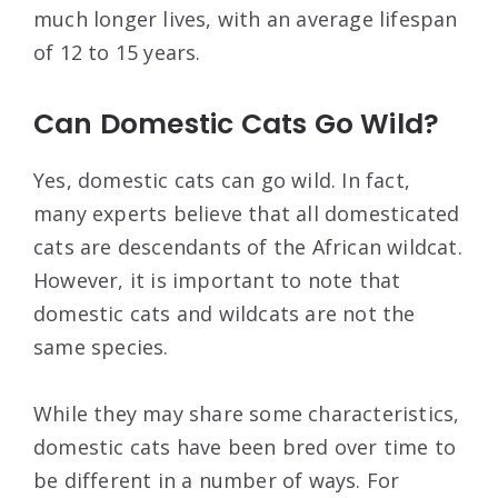
much longer lives, with an average lifespan
of 12 to 15 years.
Can Domestic Cats Go Wild?
Yes, domestic cats can go wild. In fact,
many experts believe that all domesticated
cats are descendants of the African wildcat.
However, it is important to note that
domestic cats and wildcats are not the
same species.
While they may share some characteristics,
domestic cats have been bred over time to
be different in a number of ways. For