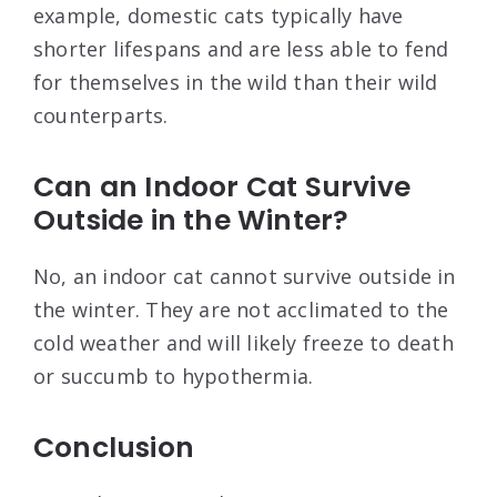
example, domestic cats typically have
shorter lifespans and are less able to fend
for themselves in the wild than their wild
counterparts.
Can an Indoor Cat Survive
Outside in the Winter?
No, an indoor cat cannot survive outside in
the winter. They are not acclimated to the
cold weather and will likely freeze to death
or succumb to hypothermia.
Conclusion