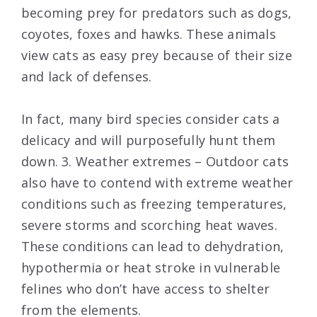
becoming prey for predators such as dogs,
coyotes, foxes and hawks. These animals
view cats as easy prey because of their size
and lack of defenses.
In fact, many bird species consider cats a
delicacy and will purposefully hunt them
down. 3. Weather extremes – Outdoor cats
also have to contend with extreme weather
conditions such as freezing temperatures,
severe storms and scorching heat waves.
These conditions can lead to dehydration,
hypothermia or heat stroke in vulnerable
felines who don’t have access to shelter
from the elements.