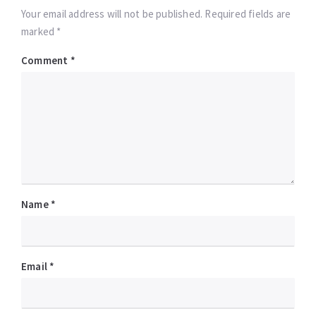
Your email address will not be published. Required fields are
marked *
Comment
*
Name
*
Email
*