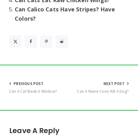
Can Cats Eat Raw Chicken Wings?
Can Calico Cats Have Stripes? Have
Colors?
Post
PREVIOUS POST
NEXT POST
navigation
Can A Cat Break A Window?
Can A Maine Coon Kill A Dog?
Leave A Reply