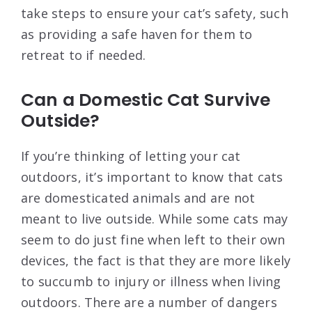
take steps to ensure your cat’s safety, such
as providing a safe haven for them to
retreat to if needed.
Can a Domestic Cat Survive
Outside?
If you’re thinking of letting your cat
outdoors, it’s important to know that cats
are domesticated animals and are not
meant to live outside. While some cats may
seem to do just fine when left to their own
devices, the fact is that they are more likely
to succumb to injury or illness when living
outdoors. There are a number of dangers