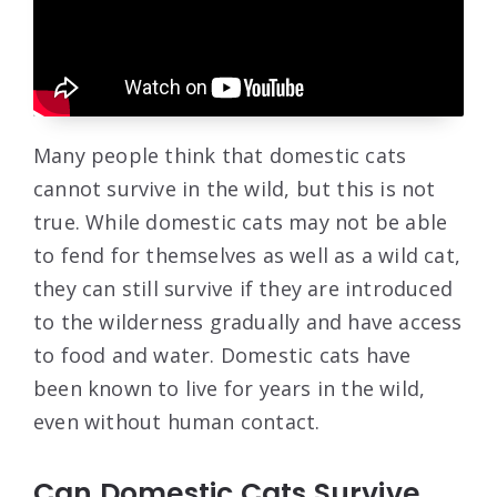
Many people think that domestic cats
cannot survive in the wild, but this is not
true. While domestic cats may not be able
to fend for themselves as well as a wild cat,
they can still survive if they are introduced
to the wilderness gradually and have access
to food and water. Domestic cats have
been known to live for years in the wild,
even without human contact.
Can Domestic Cats Survive