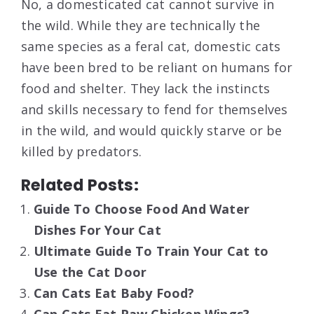
No, a domesticated cat cannot survive in
the wild. While they are technically the
same species as a feral cat, domestic cats
have been bred to be reliant on humans for
food and shelter. They lack the instincts
and skills necessary to fend for themselves
in the wild, and would quickly starve or be
killed by predators.
Related Posts:
Guide To Choose Food And Water
Dishes For Your Cat
Ultimate Guide To Train Your Cat to
Use the Cat Door
Can Cats Eat Baby Food?