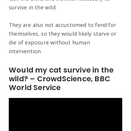
survive in the wild.
They are also not accustomed to fend for
themselves, so they would likely starve or
die of exposure without human
intervention.
Would my cat survive in the
wild? – CrowdScience, BBC
World Service