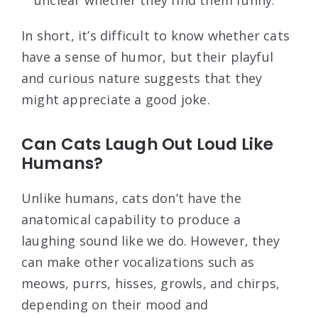
unclear whether they find them funny.
In short, it’s difficult to know whether cats
have a sense of humor, but their playful
and curious nature suggests that they
might appreciate a good joke.
Can Cats Laugh Out Loud Like
Humans?
Unlike humans, cats don’t have the
anatomical capability to produce a
laughing sound like we do. However, they
can make other vocalizations such as
meows, purrs, hisses, growls, and chirps,
depending on their mood and