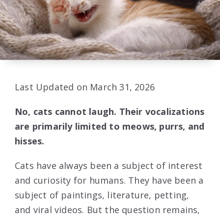
Last Updated on March 31, 2026
No, cats cannot laugh. Their vocalizations
are primarily limited to meows, purrs, and
hisses.
Cats have always been a subject of interest
and curiosity for humans. They have been a
subject of paintings, literature, petting,
and viral videos. But the question remains,