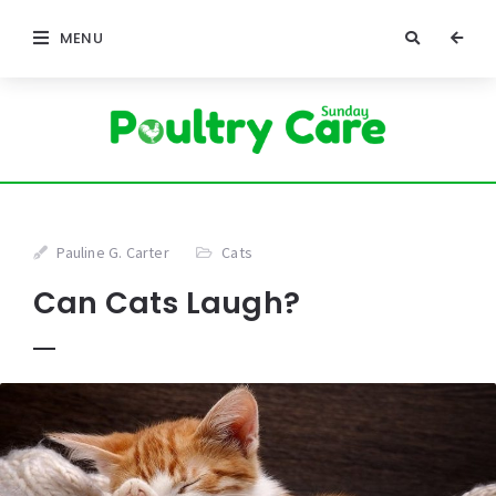
MENU
Pauline G. Carter
Cats
Can Cats Laugh?