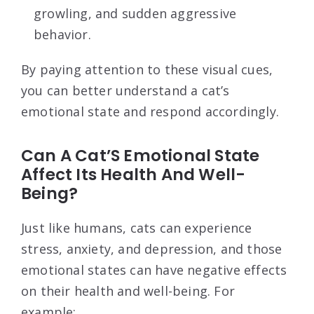
growling, and sudden aggressive
behavior.
By paying attention to these visual cues,
you can better understand a cat’s
emotional state and respond accordingly.
Can A Cat’S Emotional State
Affect Its Health And Well-
Being?
Just like humans, cats can experience
stress, anxiety, and depression, and those
emotional states can have negative effects
on their health and well-being. For
example: