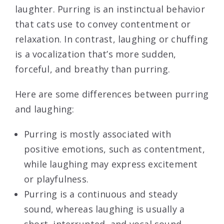
laughter. Purring is an instinctual behavior
that cats use to convey contentment or
relaxation. In contrast, laughing or chuffing
is a vocalization that’s more sudden,
forceful, and breathy than purring.
Here are some differences between purring
and laughing:
Purring is mostly associated with
positive emotions, such as contentment,
while laughing may express excitement
or playfulness.
Purring is a continuous and steady
sound, whereas laughing is usually a