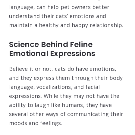
language, can help pet owners better
understand their cats’ emotions and
maintain a healthy and happy relationship.
Science Behind Feline
Emotional Expressions
Believe it or not, cats do have emotions,
and they express them through their body
language, vocalizations, and facial
expressions. While they may not have the
ability to laugh like humans, they have
several other ways of communicating their
moods and feelings.