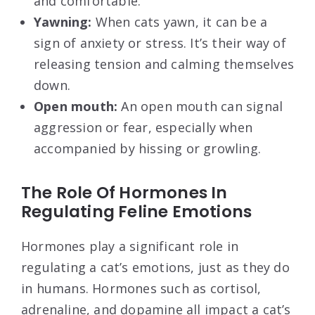
and comfortable.
Yawning:
When cats yawn, it can be a
sign of anxiety or stress. It’s their way of
releasing tension and calming themselves
down.
Open mouth:
An open mouth can signal
aggression or fear, especially when
accompanied by hissing or growling.
The Role Of Hormones In
Regulating Feline Emotions
Hormones play a significant role in
regulating a cat’s emotions, just as they do
in humans. Hormones such as cortisol,
adrenaline, and dopamine all impact a cat’s