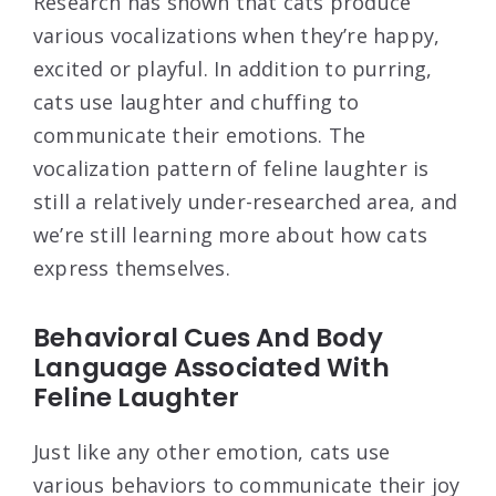
Research has shown that cats produce
various vocalizations when they’re happy,
excited or playful. In addition to purring,
cats use laughter and chuffing to
communicate their emotions. The
vocalization pattern of feline laughter is
still a relatively under-researched area, and
we’re still learning more about how cats
express themselves.
Behavioral Cues And Body
Language Associated With
Feline Laughter
Just like any other emotion, cats use
various behaviors to communicate their joy