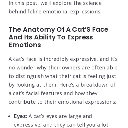
In this post, we’ll explore the science
behind feline emotional expressions.
The Anatomy Of A Cat’S Face
And Its Ability To Express
Emotions
A cat’s face is incredibly expressive, and it’s
no wonder why their owners are often able
to distinguish what their cat is feeling just
by looking at them. Here’s a breakdown of
a cat’s facial features and how they
contribute to their emotional expressions:
Eyes:
A cat’s eyes are large and
expressive, and they can tell you a lot