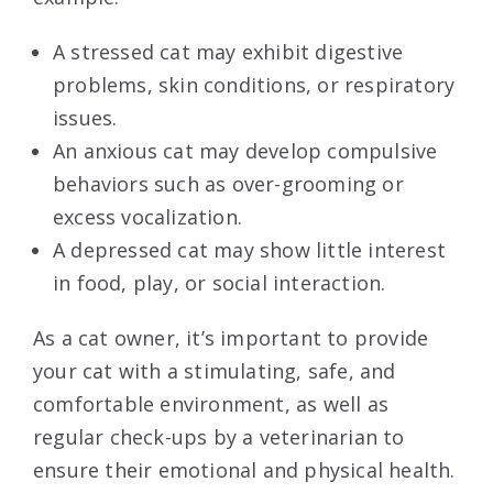
A stressed cat may exhibit digestive
problems, skin conditions, or respiratory
issues.
An anxious cat may develop compulsive
behaviors such as over-grooming or
excess vocalization.
A depressed cat may show little interest
in food, play, or social interaction.
As a cat owner, it’s important to provide
your cat with a stimulating, safe, and
comfortable environment, as well as
regular check-ups by a veterinarian to
ensure their emotional and physical health.