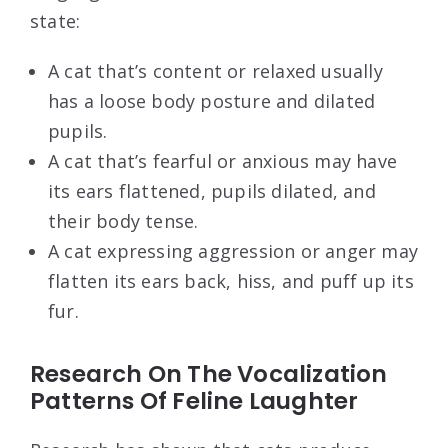
state:
A cat that’s content or relaxed usually
has a loose body posture and dilated
pupils.
A cat that’s fearful or anxious may have
its ears flattened, pupils dilated, and
their body tense.
A cat expressing aggression or anger may
flatten its ears back, hiss, and puff up its
fur.
Research On The Vocalization
Patterns Of Feline Laughter