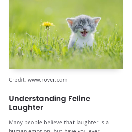
Credit: www.rover.com
Understanding Feline
Laughter
Many people believe that laughter is a
human emotion, but have you ever