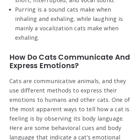
short, interrupted, and vocal sound.
Purring is a sound cats make when
inhaling and exhaling, while laughing is
mainly a vocalization cats make when
exhaling.
How Do Cats Communicate And
Express Emotions?
Cats are communicative animals, and they
use different methods to express their
emotions to humans and other cats. One of
the most apparent ways to tell how a cat is
feeling is by observing its body language.
Here are some behavioral cues and body
language that indicate a cat’s emotional