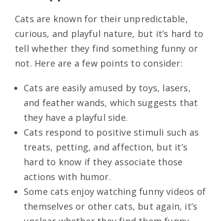
Cats are known for their unpredictable,
curious, and playful nature, but it’s hard to
tell whether they find something funny or
not. Here are a few points to consider:
Cats are easily amused by toys, lasers,
and feather wands, which suggests that
they have a playful side.
Cats respond to positive stimuli such as
treats, petting, and affection, but it’s
hard to know if they associate those
actions with humor.
Some cats enjoy watching funny videos of
themselves or other cats, but again, it’s