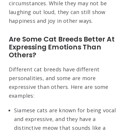
circumstances. While they may not be
laughing out loud, they can still show
happiness and joy in other ways.
Are Some Cat Breeds Better At
Expressing Emotions Than
Others?
Different cat breeds have different
personalities, and some are more
expressive than others. Here are some
examples:
Siamese cats are known for being vocal
and expressive, and they have a
distinctive meow that sounds like a