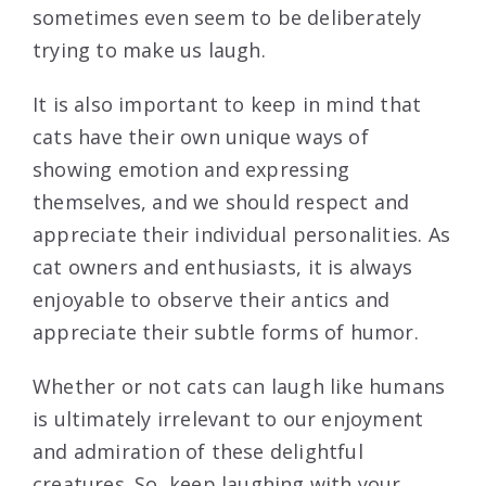
sometimes even seem to be deliberately
trying to make us laugh.
It is also important to keep in mind that
cats have their own unique ways of
showing emotion and expressing
themselves, and we should respect and
appreciate their individual personalities. As
cat owners and enthusiasts, it is always
enjoyable to observe their antics and
appreciate their subtle forms of humor.
Whether or not cats can laugh like humans
is ultimately irrelevant to our enjoyment
and admiration of these delightful
creatures. So, keep laughing with your