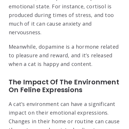
emotional state. For instance, cortisol is
produced during times of stress, and too
much of it can cause anxiety and
nervousness.
Meanwhile, dopamine is a hormone related
to pleasure and reward, and it’s released
when a cat is happy and content.
The Impact Of The Environment
On Feline Expressions
A cat’s environment can have a significant
impact on their emotional expressions.
Changes in their home or routine can cause