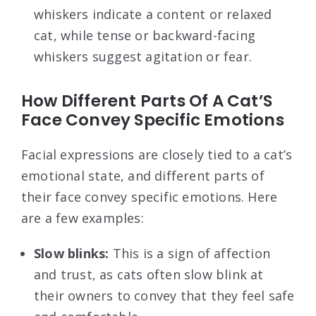
whiskers indicate a content or relaxed
cat, while tense or backward-facing
whiskers suggest agitation or fear.
How Different Parts Of A Cat’S
Face Convey Specific Emotions
Facial expressions are closely tied to a cat’s
emotional state, and different parts of
their face convey specific emotions. Here
are a few examples:
Slow blinks:
This is a sign of affection
and trust, as cats often slow blink at
their owners to convey that they feel safe