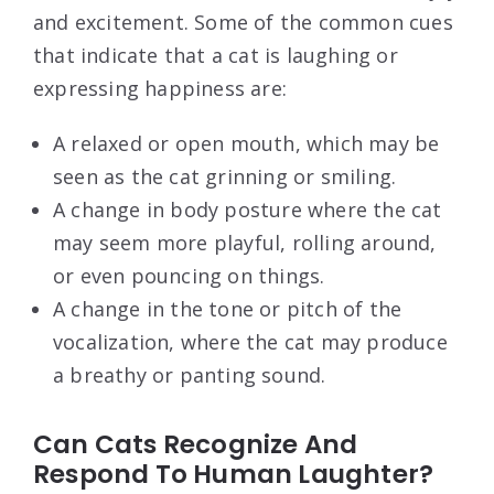
and excitement. Some of the common cues
that indicate that a cat is laughing or
expressing happiness are:
A relaxed or open mouth, which may be
seen as the cat grinning or smiling.
A change in body posture where the cat
may seem more playful, rolling around,
or even pouncing on things.
A change in the tone or pitch of the
vocalization, where the cat may produce
a breathy or panting sound.
Can Cats Recognize And
Respond To Human Laughter?