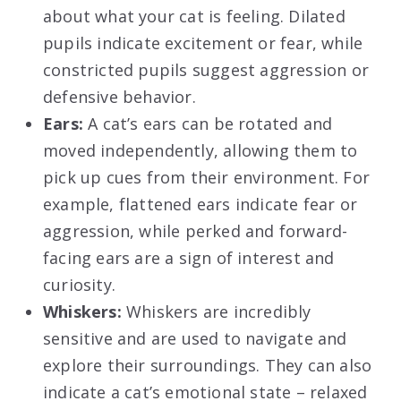
about what your cat is feeling. Dilated
pupils indicate excitement or fear, while
constricted pupils suggest aggression or
defensive behavior.
Ears:
A cat’s ears can be rotated and
moved independently, allowing them to
pick up cues from their environment. For
example, flattened ears indicate fear or
aggression, while perked and forward-
facing ears are a sign of interest and
curiosity.
Whiskers:
Whiskers are incredibly
sensitive and are used to navigate and
explore their surroundings. They can also
indicate a cat’s emotional state – relaxed