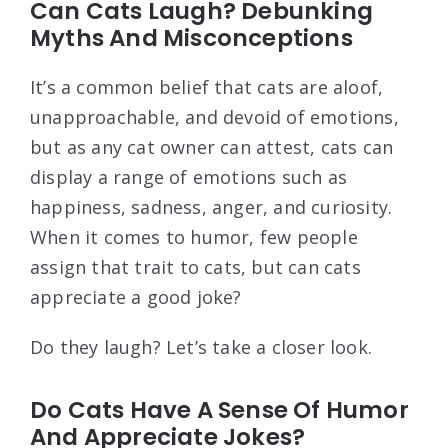
Can Cats Laugh? Debunking
Myths And Misconceptions
It’s a common belief that cats are aloof,
unapproachable, and devoid of emotions,
but as any cat owner can attest, cats can
display a range of emotions such as
happiness, sadness, anger, and curiosity.
When it comes to humor, few people
assign that trait to cats, but can cats
appreciate a good joke?
Do they laugh? Let’s take a closer look.
Do Cats Have A Sense Of Humor
And Appreciate Jokes?