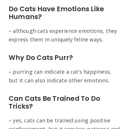
Do Cats Have Emotions Like
Humans?
– although cats experience emotions, they
express them in uniquely feline ways.
Why Do Cats Purr?
– purring can indicate a cat’s happiness,
but it can also indicate other emotions.
Can Cats Be Trained To Do
Tricks?
– yes, cats can be trained using positive