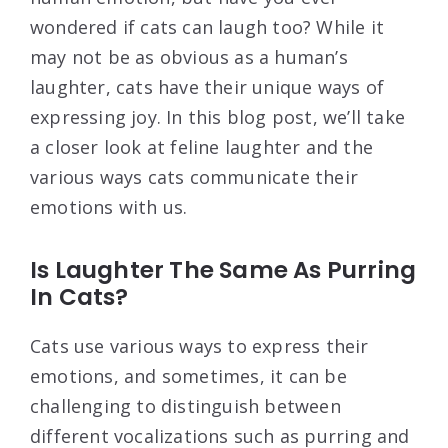
wondered if cats can laugh too? While it
may not be as obvious as a human’s
laughter, cats have their unique ways of
expressing joy. In this blog post, we’ll take
a closer look at feline laughter and the
various ways cats communicate their
emotions with us.
Is Laughter The Same As Purring
In Cats?
Cats use various ways to express their
emotions, and sometimes, it can be
challenging to distinguish between
different vocalizations such as purring and