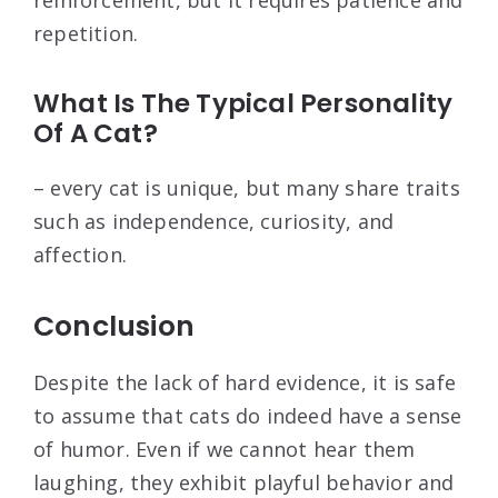
reinforcement, but it requires patience and
repetition.
What Is The Typical Personality
Of A Cat?
– every cat is unique, but many share traits
such as independence, curiosity, and
affection.
Conclusion
Despite the lack of hard evidence, it is safe
to assume that cats do indeed have a sense
of humor. Even if we cannot hear them
laughing, they exhibit playful behavior and