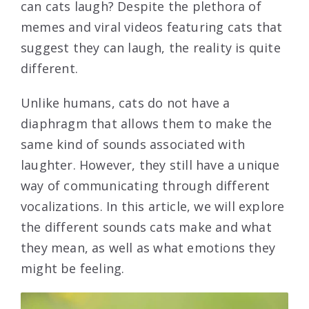
can cats laugh? Despite the plethora of
memes and viral videos featuring cats that
suggest they can laugh, the reality is quite
different.
Unlike humans, cats do not have a
diaphragm that allows them to make the
same kind of sounds associated with
laughter. However, they still have a unique
way of communicating through different
vocalizations. In this article, we will explore
the different sounds cats make and what
they mean, as well as what emotions they
might be feeling.