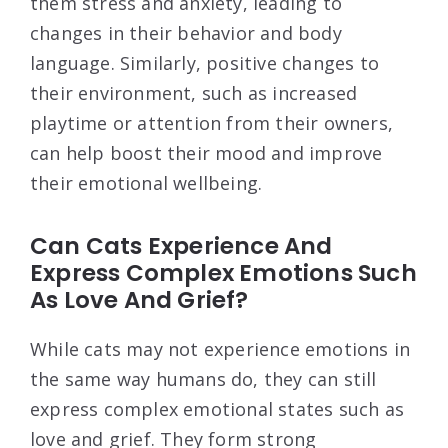
them stress and anxiety, leading to
changes in their behavior and body
language. Similarly, positive changes to
their environment, such as increased
playtime or attention from their owners,
can help boost their mood and improve
their emotional wellbeing.
Can Cats Experience And
Express Complex Emotions Such
As Love And Grief?
While cats may not experience emotions in
the same way humans do, they can still
express complex emotional states such as
love and grief. They form strong