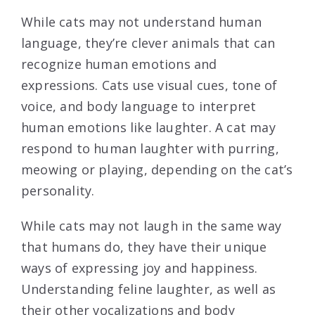
While cats may not understand human
language, they’re clever animals that can
recognize human emotions and
expressions. Cats use visual cues, tone of
voice, and body language to interpret
human emotions like laughter. A cat may
respond to human laughter with purring,
meowing or playing, depending on the cat’s
personality.
While cats may not laugh in the same way
that humans do, they have their unique
ways of expressing joy and happiness.
Understanding feline laughter, as well as
their other vocalizations and body