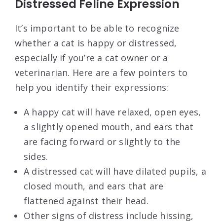
Distressed Feline Expression
It’s important to be able to recognize
whether a cat is happy or distressed,
especially if you’re a cat owner or a
veterinarian. Here are a few pointers to
help you identify their expressions:
A happy cat will have relaxed, open eyes,
a slightly opened mouth, and ears that
are facing forward or slightly to the
sides.
A distressed cat will have dilated pupils, a
closed mouth, and ears that are
flattened against their head.
Other signs of distress include hissing,