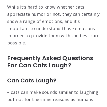
While it’s hard to know whether cats
appreciate humor or not, they can certainly
show a range of emotions, and it’s
important to understand those emotions
in order to provide them with the best care
possible.
Frequently Asked Questions
For Can Cats Laugh?
Can Cats Laugh?
– cats can make sounds similar to laughing
but not for the same reasons as humans.