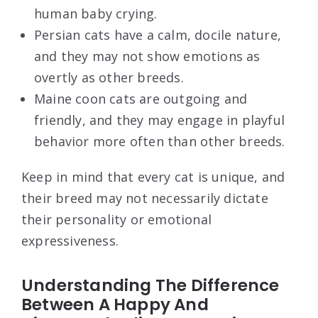
human baby crying.
Persian cats have a calm, docile nature,
and they may not show emotions as
overtly as other breeds.
Maine coon cats are outgoing and
friendly, and they may engage in playful
behavior more often than other breeds.
Keep in mind that every cat is unique, and
their breed may not necessarily dictate
their personality or emotional
expressiveness.
Understanding The Difference
Between A Happy And