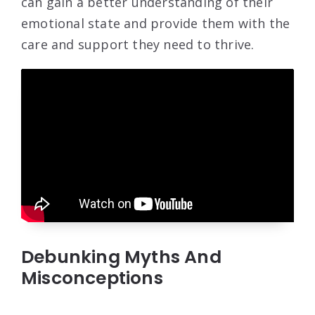
can gain a better understanding of their
emotional state and provide them with the
care and support they need to thrive.
Debunking Myths And
Misconceptions