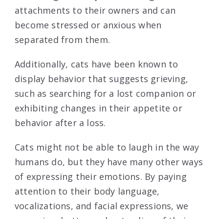
attachments to their owners and can
become stressed or anxious when
separated from them.
Additionally, cats have been known to
display behavior that suggests grieving,
such as searching for a lost companion or
exhibiting changes in their appetite or
behavior after a loss.
Cats might not be able to laugh in the way
humans do, but they have many other ways
of expressing their emotions. By paying
attention to their body language,
vocalizations, and facial expressions, we