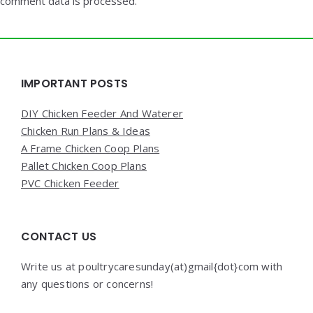
comment data is processed.
Widgets
IMPORTANT POSTS
DIY Chicken Feeder And Waterer
Chicken Run Plans & Ideas
A Frame Chicken Coop Plans
Pallet Chicken Coop Plans
PVC Chicken Feeder
CONTACT US
Write us at poultrycaresunday(at)gmail{dot}com with
any questions or concerns!