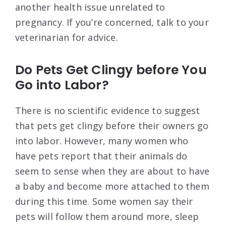
another health issue unrelated to
pregnancy. If you’re concerned, talk to your
veterinarian for advice.
Do Pets Get Clingy before You
Go into Labor?
There is no scientific evidence to suggest
that pets get clingy before their owners go
into labor. However, many women who
have pets report that their animals do
seem to sense when they are about to have
a baby and become more attached to them
during this time. Some women say their
pets will follow them around more, sleep