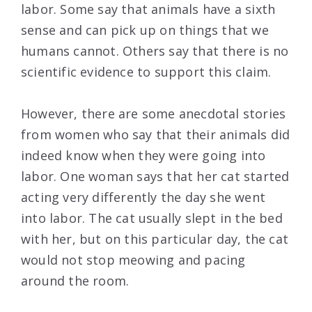
labor. Some say that animals have a sixth
sense and can pick up on things that we
humans cannot. Others say that there is no
scientific evidence to support this claim.
However, there are some anecdotal stories
from women who say that their animals did
indeed know when they were going into
labor. One woman says that her cat started
acting very differently the day she went
into labor. The cat usually slept in the bed
with her, but on this particular day, the cat
would not stop meowing and pacing
around the room.