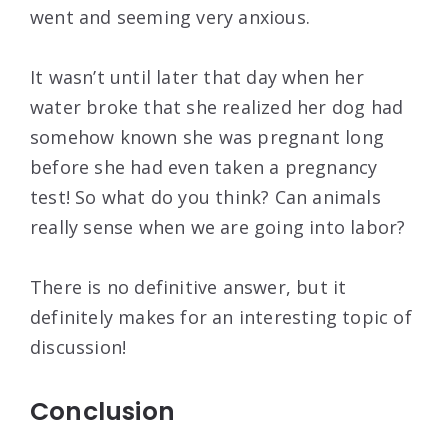
went and seeming very anxious.
It wasn’t until later that day when her
water broke that she realized her dog had
somehow known she was pregnant long
before she had even taken a pregnancy
test! So what do you think? Can animals
really sense when we are going into labor?
There is no definitive answer, but it
definitely makes for an interesting topic of
discussion!
Conclusion