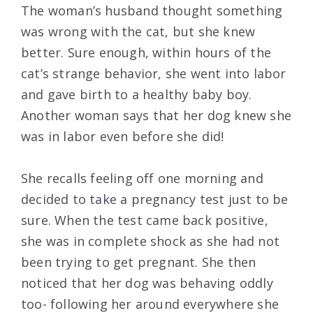
The woman’s husband thought something
was wrong with the cat, but she knew
better. Sure enough, within hours of the
cat’s strange behavior, she went into labor
and gave birth to a healthy baby boy.
Another woman says that her dog knew she
was in labor even before she did!
She recalls feeling off one morning and
decided to take a pregnancy test just to be
sure. When the test came back positive,
she was in complete shock as she had not
been trying to get pregnant. She then
noticed that her dog was behaving oddly
too- following her around everywhere she