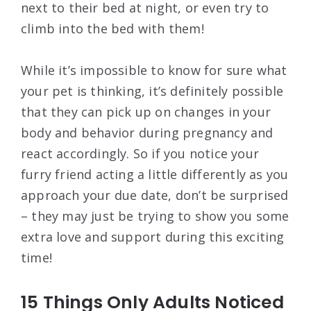
next to their bed at night, or even try to
climb into the bed with them!
While it’s impossible to know for sure what
your pet is thinking, it’s definitely possible
that they can pick up on changes in your
body and behavior during pregnancy and
react accordingly. So if you notice your
furry friend acting a little differently as you
approach your due date, don’t be surprised
– they may just be trying to show you some
extra love and support during this exciting
time!
15 Things Only Adults Noticed