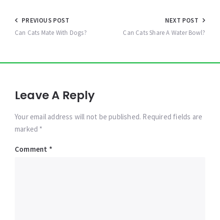
Post
PREVIOUS POST
NEXT POST
navigation
Can Cats Mate With Dogs?
Can Cats Share A Water Bowl?
Leave A Reply
Your email address will not be published. Required fields are
marked *
Comment
*