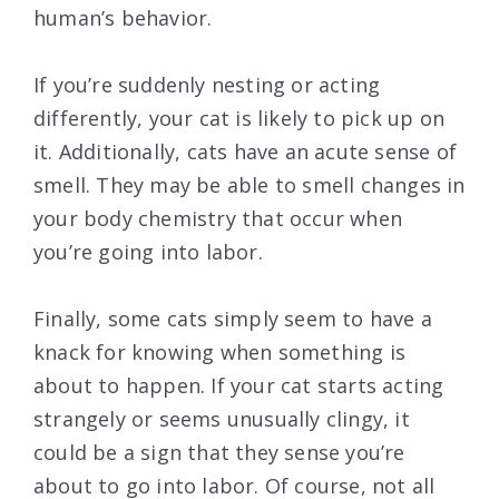
human’s behavior.
If you’re suddenly nesting or acting
differently, your cat is likely to pick up on
it. Additionally, cats have an acute sense of
smell. They may be able to smell changes in
your body chemistry that occur when
you’re going into labor.
Finally, some cats simply seem to have a
knack for knowing when something is
about to happen. If your cat starts acting
strangely or seems unusually clingy, it
could be a sign that they sense you’re
about to go into labor. Of course, not all