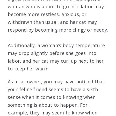
woman who is about to go into labor may
become more restless, anxious, or
withdrawn than usual, and her cat may
respond by becoming more clingy or needy.
Additionally, a woman’s body temperature
may drop slightly before she goes into
labor, and her cat may curl up next to her
to keep her warm.
As a cat owner, you may have noticed that
your feline friend seems to have a sixth
sense when it comes to knowing when
something is about to happen. For
example, they may seem to know when