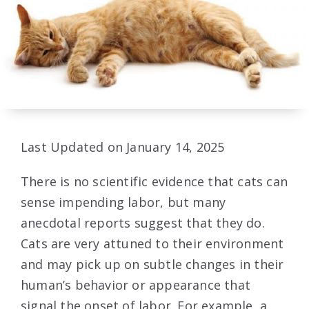
Last Updated on January 14, 2025
There is no scientific evidence that cats can
sense impending labor, but many
anecdotal reports suggest that they do.
Cats are very attuned to their environment
and may pick up on subtle changes in their
human’s behavior or appearance that
signal the onset of labor. For example, a