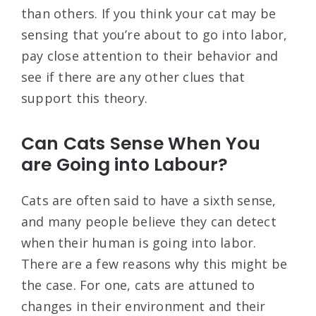
than others. If you think your cat may be
sensing that you’re about to go into labor,
pay close attention to their behavior and
see if there are any other clues that
support this theory.
Can Cats Sense When You
are Going into Labour?
Cats are often said to have a sixth sense,
and many people believe they can detect
when their human is going into labor.
There are a few reasons why this might be
the case. For one, cats are attuned to
changes in their environment and their