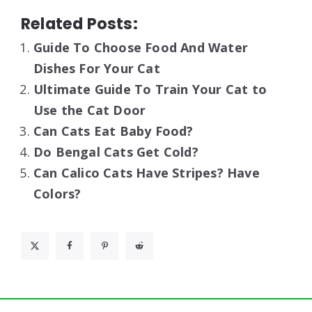
Related Posts:
Guide To Choose Food And Water
Dishes For Your Cat
Ultimate Guide To Train Your Cat to
Use the Cat Door
Can Cats Eat Baby Food?
Do Bengal Cats Get Cold?
Can Calico Cats Have Stripes? Have
Colors?