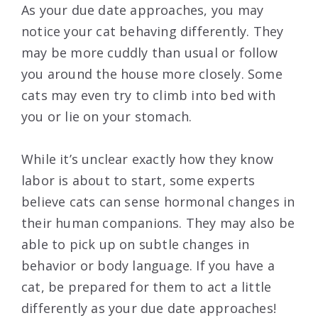
As your due date approaches, you may
notice your cat behaving differently. They
may be more cuddly than usual or follow
you around the house more closely. Some
cats may even try to climb into bed with
you or lie on your stomach.
While it’s unclear exactly how they know
labor is about to start, some experts
believe cats can sense hormonal changes in
their human companions. They may also be
able to pick up on subtle changes in
behavior or body language. If you have a
cat, be prepared for them to act a little
differently as your due date approaches!