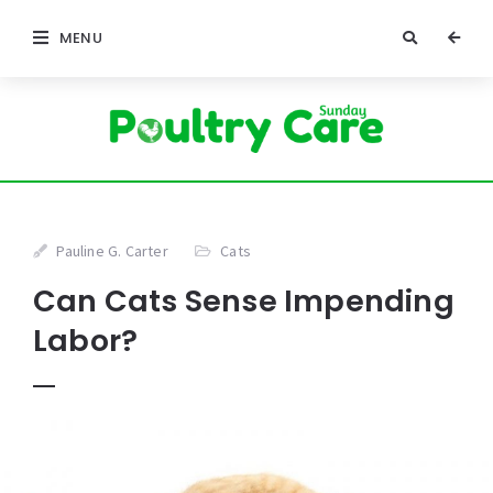
MENU
Pauline G. Carter
Cats
Can Cats Sense Impending
Labor?