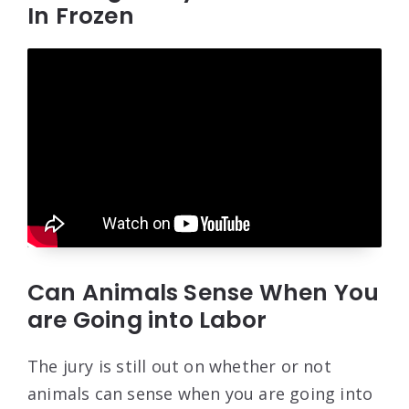
In Frozen
Can Animals Sense When You
are Going into Labor
The jury is still out on whether or not
animals can sense when you are going into