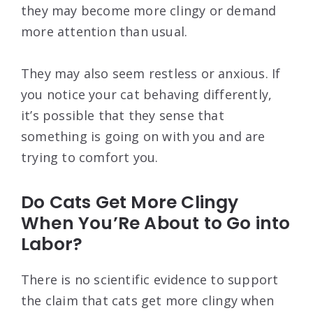
they may become more clingy or demand
more attention than usual.
They may also seem restless or anxious. If
you notice your cat behaving differently,
it’s possible that they sense that
something is going on with you and are
trying to comfort you.
Do Cats Get More Clingy
When You’Re About to Go into
Labor?
There is no scientific evidence to support
the claim that cats get more clingy when