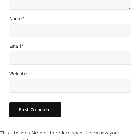
Name
*
Email
*
Website
This site uses Akismet to reduce spam.
Learn how your