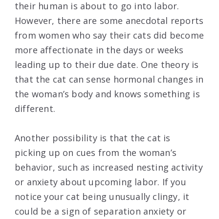
their human is about to go into labor.
However, there are some anecdotal reports
from women who say their cats did become
more affectionate in the days or weeks
leading up to their due date. One theory is
that the cat can sense hormonal changes in
the woman’s body and knows something is
different.
Another possibility is that the cat is
picking up on cues from the woman’s
behavior, such as increased nesting activity
or anxiety about upcoming labor. If you
notice your cat being unusually clingy, it
could be a sign of separation anxiety or