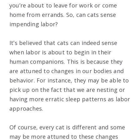
you’re about to leave for work or come
home from errands. So, can cats sense
impending labor?
It’s believed that cats can indeed sense
when labor is about to begin in their
human companions. This is because they
are attuned to changes in our bodies and
behavior. For instance, they may be able to
pick up on the fact that we are nesting or
having more erratic sleep patterns as labor
approaches.
Of course, every cat is different and some
may be more attuned to these changes