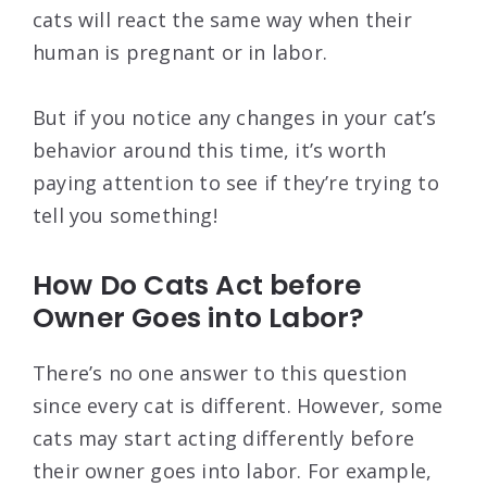
cats will react the same way when their
human is pregnant or in labor.
But if you notice any changes in your cat’s
behavior around this time, it’s worth
paying attention to see if they’re trying to
tell you something!
How Do Cats Act before
Owner Goes into Labor?
There’s no one answer to this question
since every cat is different. However, some
cats may start acting differently before
their owner goes into labor. For example,