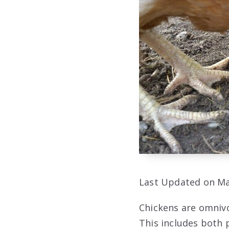
Last Updated on Ma
Chickens are omnivo
This includes both p