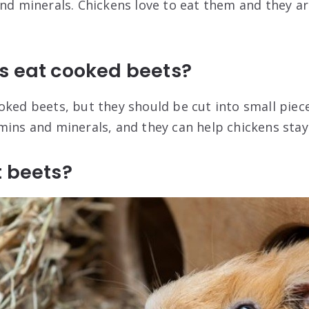
and minerals. Chickens love to eat them and they ar
s eat cooked beets?
ked beets, but they should be cut into small pieces
mins and minerals, and they can help chickens stay
t beets?