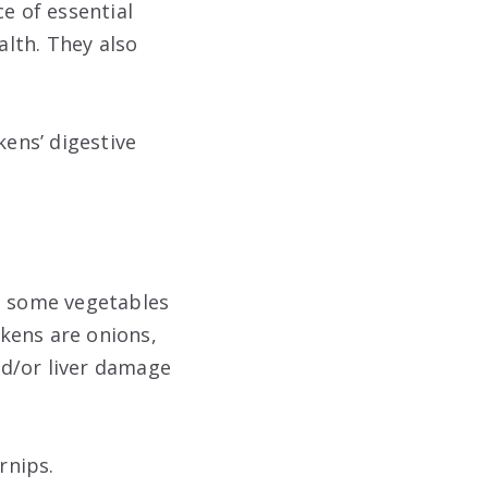
e of essential
alth. They also
kens’ digestive
re some vegetables
kens are onions,
nd/or liver damage
rnips.