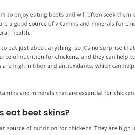
eem to enjoy eating beets and will often seek them
are a good source of vitamins and minerals for chi
rall health.
o eat just about anything, so it’s no surprise that
urce of nutrition for chickens, and they can help t
s are high in fiber and antioxidants, which can hel
tamins and minerals that are essential for chicken
 eat beet skins?
at source of nutrition for chickens. They are high i