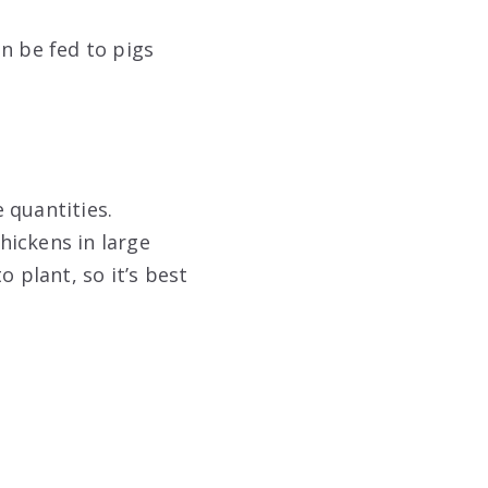
n be fed to pigs
 quantities.
hickens in large
 plant, so it’s best