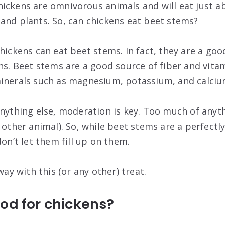
ickens are omnivorous animals and will eat just a
and plants. So, can chickens eat beet stems?
hickens can eat beet stems. In fact, they are a goo
ns. Beet stems are a good source of fiber and vitam
minerals such as magnesium, potassium, and calciu
anything else, moderation is key. Too much of anyth
 other animal). So, while beet stems are a perfectly
don’t let them fill up on them.
way with this (or any other) treat.
od for chickens?