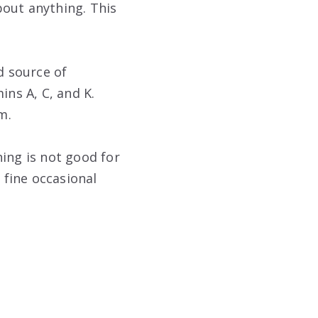
bout anything. This
d source of
ins A, C, and K.
m.
ing is not good for
 fine occasional