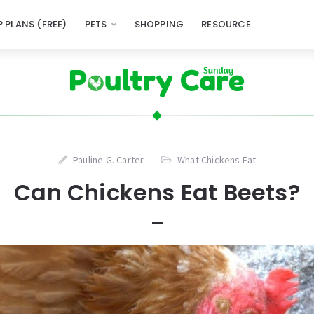
 PLANS (FREE)
PETS
SHOPPING
RESOURCE
Pauline G. Carter
What Chickens Eat
Can Chickens Eat Beets?