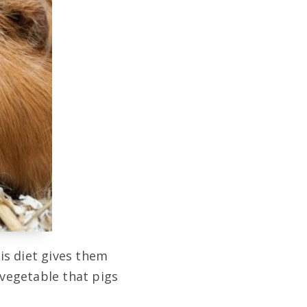
is diet gives them
 vegetable that pigs