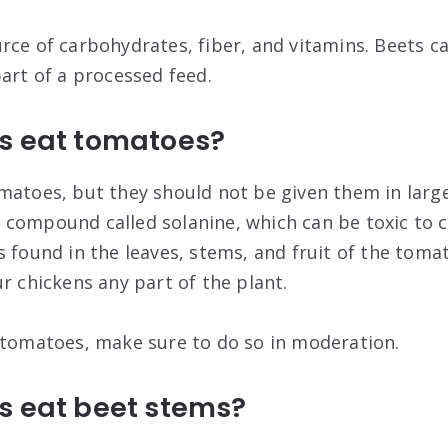
rce of carbohydrates, fiber, and vitamins. Beets ca
part of a processed feed.
s eat tomatoes?
matoes, but they should not be given them in large
compound called solanine, which can be toxic to c
 found in the leaves, stems, and fruit of the tomato
r chickens any part of the plant.
 tomatoes, make sure to do so in moderation.
s eat beet stems?