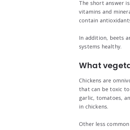
The short answer is 
vitamins and mineral
contain antioxidant
In addition, beets a
systems healthy.
What vegetab
Chickens are omnivo
that can be toxic t
garlic, tomatoes, a
in chickens.
Other less common t