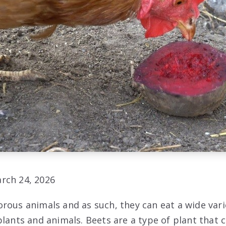
rch 24, 2026
rous animals and as such, they can eat a wide vari
lants and animals. Beets are a type of plant that c