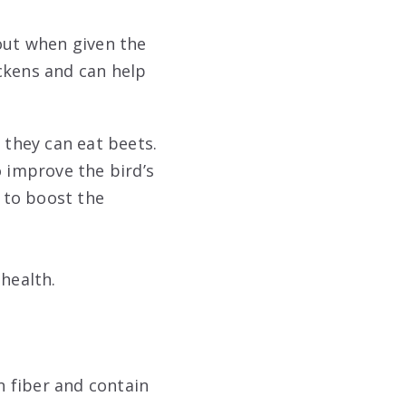
 out when given the
ckens and can help
 they can eat beets.
o improve the bird’s
p to boost the
 health.
n fiber and contain