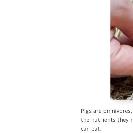
Pigs are omnivores,
the nutrients they n
can eat.