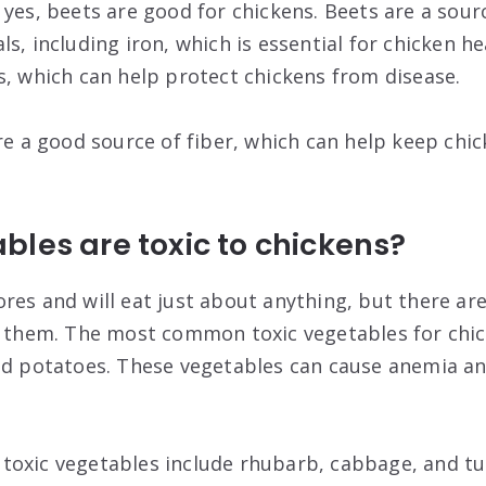
yes, beets are good for chickens. Beets are a sourc
s, including iron, which is essential for chicken he
s, which can help protect chickens from disease.
re a good source of fiber, which can help keep chic
les are toxic to chickens?
res and will eat just about anything, but there a
o them. The most common toxic vegetables for chic
nd potatoes. These vegetables can cause anemia a
oxic vegetables include rhubarb, cabbage, and tu