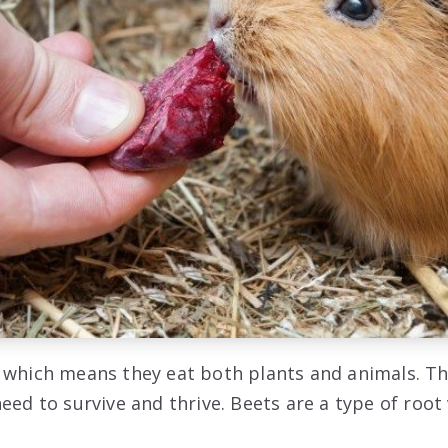
 which means they eat both plants and animals. Th
eed to survive and thrive. Beets are a type of root