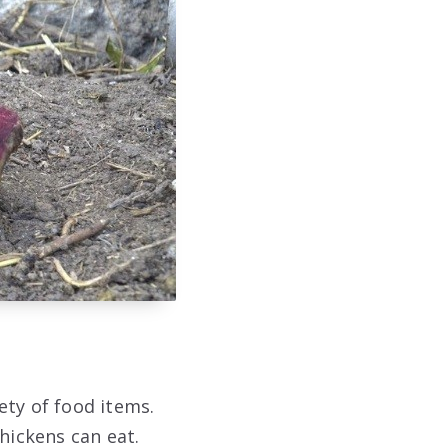
ety of food items.
hickens can eat.