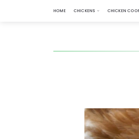
HOME
CHICKENS
CHICKEN COOP