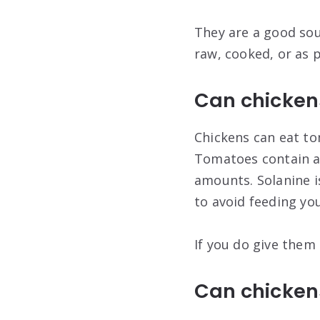
They are a good sou
raw, cooked, or as 
Can chicken
Chickens can eat to
Tomatoes contain a 
amounts. Solanine is
to avoid feeding you
If you do give them
Can chicken