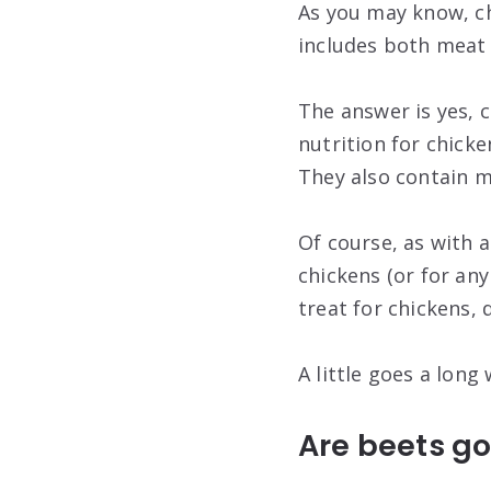
As you may know, ch
includes both meat 
The answer is yes, c
nutrition for chicke
They also contain 
Of course, as with 
chickens (or for any
treat for chickens, 
A little goes a long 
Are beets go