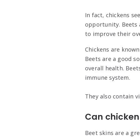
In fact, chickens s
opportunity. Beets 
to improve their ove
Chickens are known t
Beets are a good so
overall health. Beet
immune system.
They also contain vi
Can chickens
Beet skins are a gre