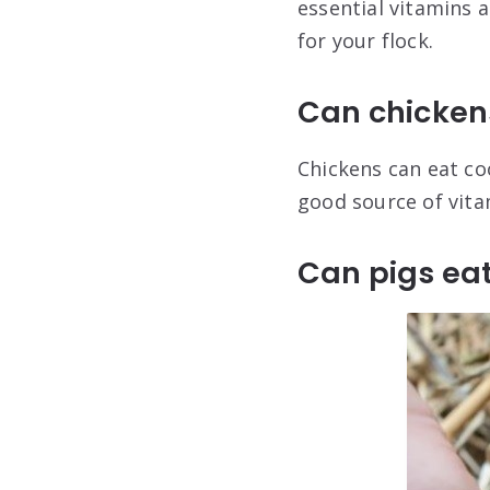
essential vitamins 
for your flock.
Can chicken
Chickens can eat coo
good source of vita
Can pigs ea