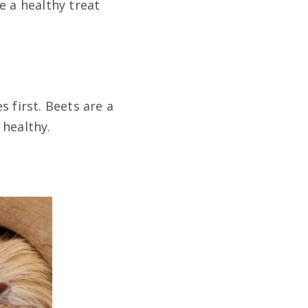
e a healthy treat
 first. Beets are a
 healthy.