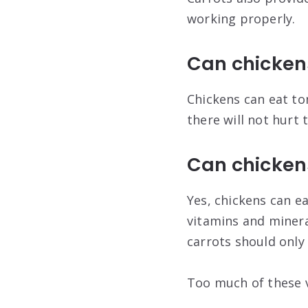
working properly.
Can chicken
Chickens can eat to
there will not hurt
Can chickens
Yes, chickens can ea
vitamins and minera
carrots should only
Too much of these v