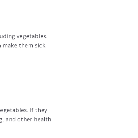
luding vegetables.
n make them sick.
egetables. If they
g, and other health