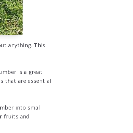
out anything. This
cumber is a great
s that are essential
umber into small
r fruits and