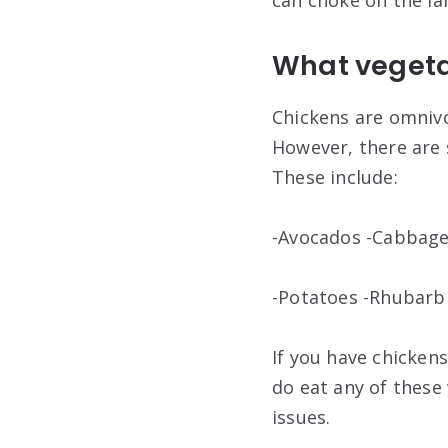
can choke on the la
What vegetab
Chickens are omnivo
However, there are 
These include:
-Avocados -Cabbage
-Potatoes -Rhubar
If you have chickens
do eat any of these
issues.