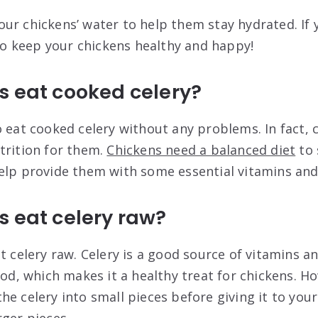
ur chickens’ water to help them stay hydrated. If 
 to keep your chickens healthy and happy!
s eat cooked celery?
o eat cooked celery without any problems. In fact, 
trition for them.
Chickens need a balanced diet
to 
elp provide them with some essential vitamins and
 eat celery raw?
t celery raw. Celery is a good source of vitamins an
ood, which makes it a healthy treat for chickens. Ho
e celery into small pieces before giving it to your