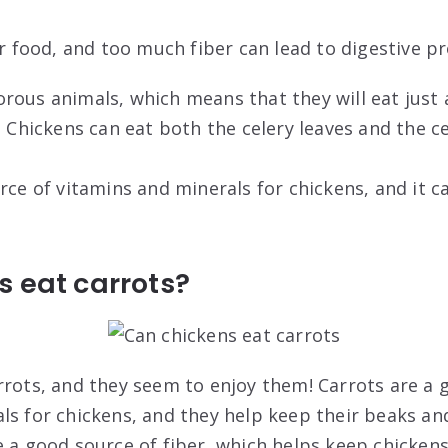
er food, and too much fiber can lead to digestive p
rous animals, which means that they will eat just
. Chickens can eat both the celery leaves and the ce
rce of vitamins and minerals for chickens, and it c
 eat carrots?
rrots, and they seem to enjoy them! Carrots are a 
ls for chickens, and they help keep their beaks an
e a good source of fiber, which helps keep chickens