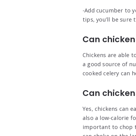
-Add cucumber to yo
tips, you’ll be sure
Can chicken
Chickens are able t
a good source of nu
cooked celery can h
Can chickens
Yes, chickens can ea
also a low-calorie f
important to chop th