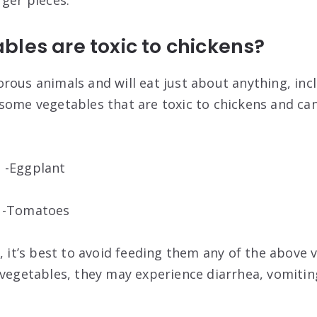
rger pieces.
les are toxic to chickens?
rous animals and will eat just about anything, inc
some vegetables that are toxic to chickens and ca
 -Eggplant
b -Tomatoes
, it’s best to avoid feeding them any of the above v
 vegetables, they may experience diarrhea, vomitin