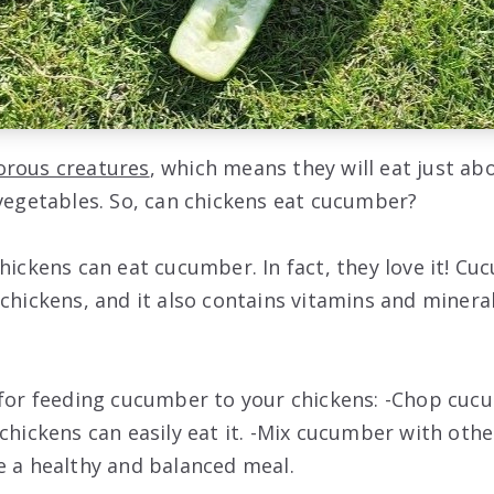
orous creatures
, which means they will eat just ab
 vegetables. So, can chickens eat cucumber?
hickens can eat cucumber. In fact, they love it! Cu
chickens, and it also contains vitamins and mineral
 for feeding cucumber to your chickens: -Chop cuc
chickens can easily eat it. -Mix cucumber with othe
e a healthy and balanced meal.