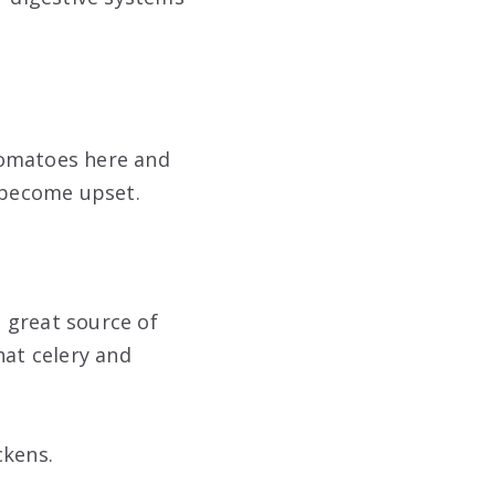
tomatoes here and
l become upset.
a great source of
hat celery and
ckens.