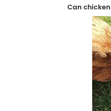
Can chicken