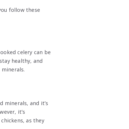
you follow these
cooked celery can be
stay healthy, and
 minerals.
d minerals, and it’s
wever, it’s
 chickens, as they