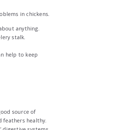
roblems in chickens.
 about anything.
lery stalk.
an help to keep
good source of
d feathers healthy.
’ digestive systems