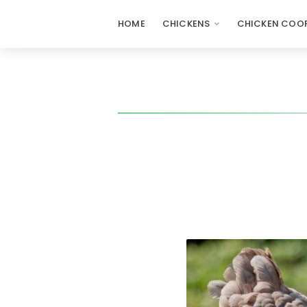
HOME
CHICKENS
CHICKEN COOP