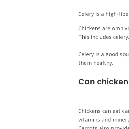
Celery is a high-fib
Chickens are omnivo
This includes celery
Celery is a good sou
them healthy.
Can chickens
Chickens can eat ca
vitamins and minera
Carrots also provid