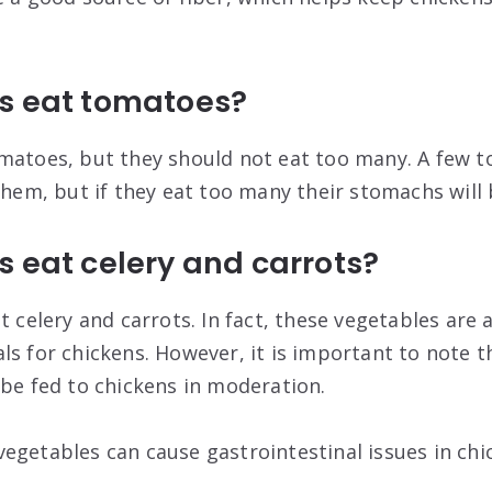
s eat tomatoes?
matoes, but they should not eat too many. A few 
 them, but if they eat too many their stomachs wil
 eat celery and carrots?
t celery and carrots. In fact, these vegetables are 
ls for chickens. However, it is important to note t
 be fed to chickens in moderation.
egetables can cause gastrointestinal issues in chi