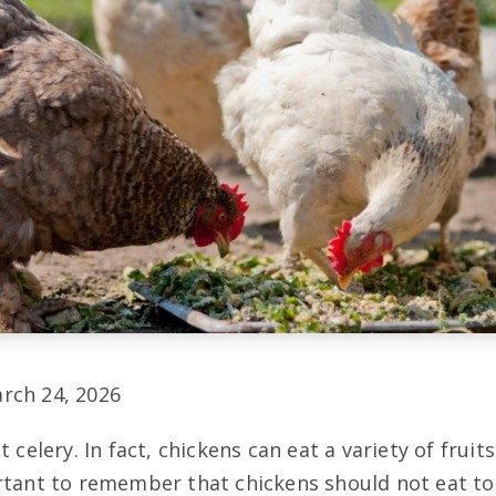
rch 24, 2026
t celery. In fact, chickens can eat a variety of fruit
rtant to remember that chickens should not eat to