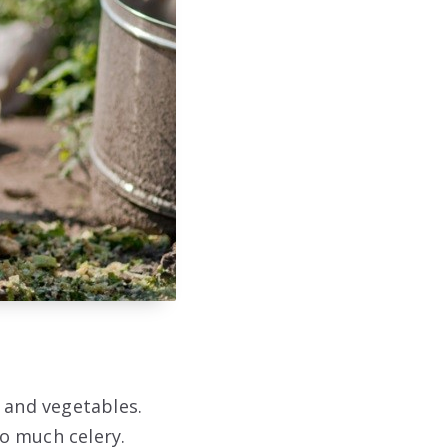
s and vegetables.
o much celery.