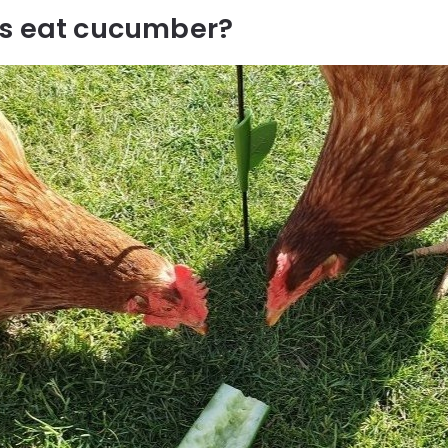
s eat cucumber?