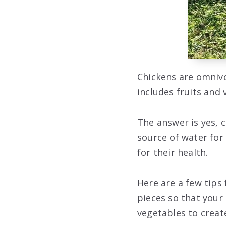
Chickens are omniv
includes fruits and
The answer is yes, c
source of water for 
for their health.
Here are a few tips
pieces so that your 
vegetables to creat