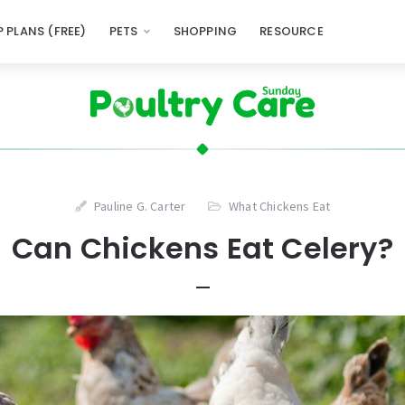
 PLANS (FREE)
PETS
SHOPPING
RESOURCE
Pauline G. Carter
What Chickens Eat
Can Chickens Eat Celery?