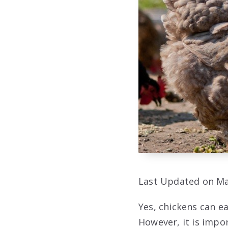
Last Updated on Ma
Yes, chickens can ea
However, it is impo