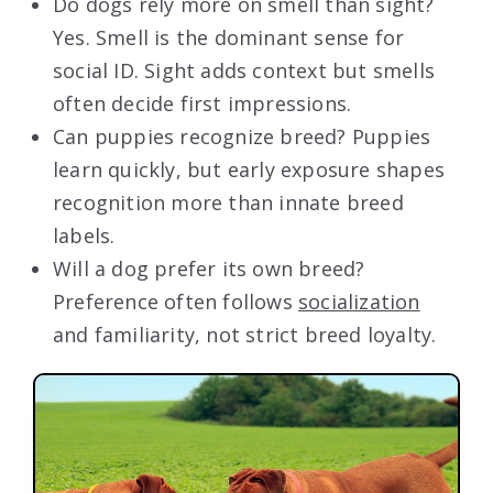
Do dogs rely more on smell than sight?
Yes. Smell is the dominant sense for
social ID. Sight adds context but smells
often decide first impressions.
Can puppies recognize breed? Puppies
learn quickly, but early exposure shapes
recognition more than innate breed
labels.
Will a dog prefer its own breed?
Preference often follows
socialization
and familiarity, not strict breed loyalty.