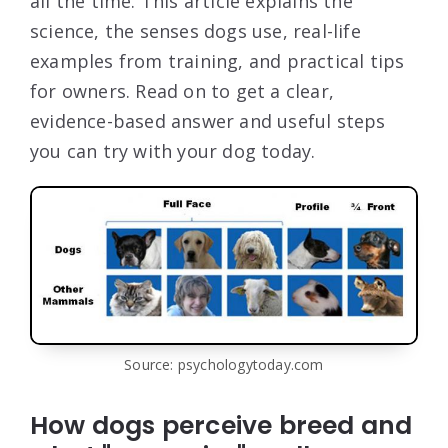
all the time. This article explains the
science, the senses dogs use, real-life
examples from training, and practical tips
for owners. Read on to get a clear,
evidence-based answer and useful steps
you can try with your dog today.
Source: psychologytoday.com
How dogs perceive breed and