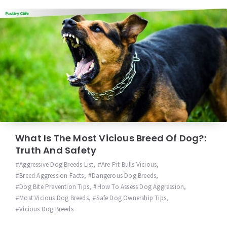
What Is The Most Vicious Breed Of Dog?:
Truth And Safety
Aggressive Dog Breeds List
,
Are Pit Bulls Vicious
,
Breed Aggression Facts
,
Dangerous Dog Breeds
,
Dog Bite Prevention Tips
,
How To Assess Dog Aggression
,
Most Vicious Dog Breeds
,
Safe Dog Ownership Tips
,
Vicious Dog Breeds