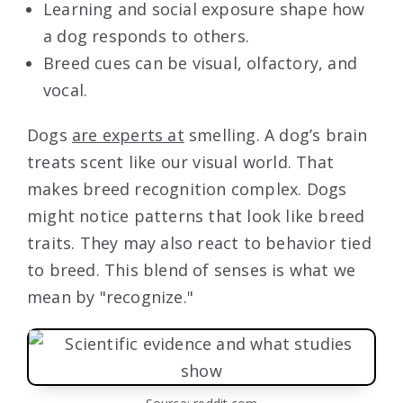
Learning and social exposure shape how
a dog responds to others.
Breed cues can be visual, olfactory, and
vocal.
Dogs
are experts at
smelling. A dog’s brain
treats scent like our visual world. That
makes breed recognition complex. Dogs
might notice patterns that look like breed
traits. They may also react to behavior tied
to breed. This blend of senses is what we
mean by "recognize."