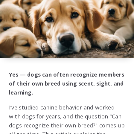
Yes — dogs can often recognize members
of their own breed using scent, sight, and
learning.
I’ve studied canine behavior and worked
with dogs for years, and the question "Can
dogs recognize their own breed?" comes up