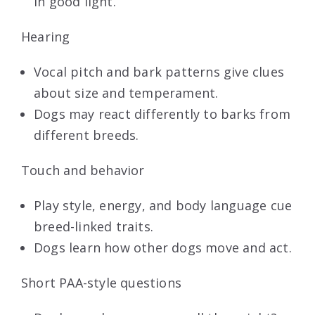
in good light.
Hearing
Vocal pitch and bark patterns give clues
about size and temperament.
Dogs may react differently to barks from
different breeds.
Touch and behavior
Play style, energy, and body language cue
breed-linked traits.
Dogs learn how other dogs move and act.
Short PAA-style questions