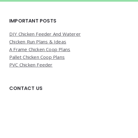
Widgets
IMPORTANT POSTS
DIY Chicken Feeder And Waterer
Chicken Run Plans & Ideas
A Frame Chicken Coop Plans
Pallet Chicken Coop Plans
PVC Chicken Feeder
CONTACT US
Write us at poultrycaresunday(at)gmail{dot}com with
any questions or concerns!
QUICK PAGES!