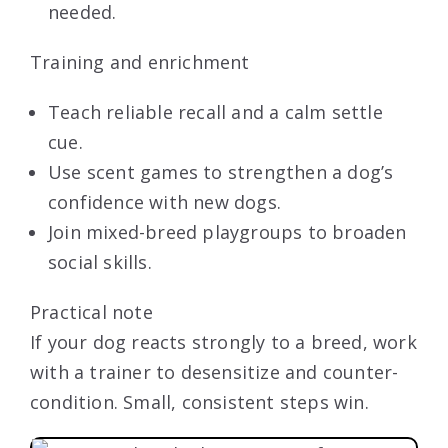
needed.
Training and enrichment
Teach reliable recall and a calm settle
cue.
Use scent games to strengthen a dog’s
confidence with new dogs.
Join mixed-breed playgroups to broaden
social skills.
Practical note
If your dog reacts strongly to a breed, work
with a trainer to desensitize and counter-
condition. Small, consistent steps win.