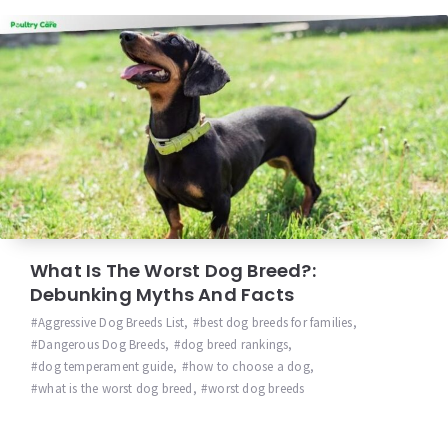
What Is The Worst Dog Breed?:
Debunking Myths And Facts
Aggressive Dog Breeds List
,
best dog breeds for families
,
Dangerous Dog Breeds
,
dog breed rankings
,
dog temperament guide
,
how to choose a dog
,
what is the worst dog breed
,
worst dog breeds