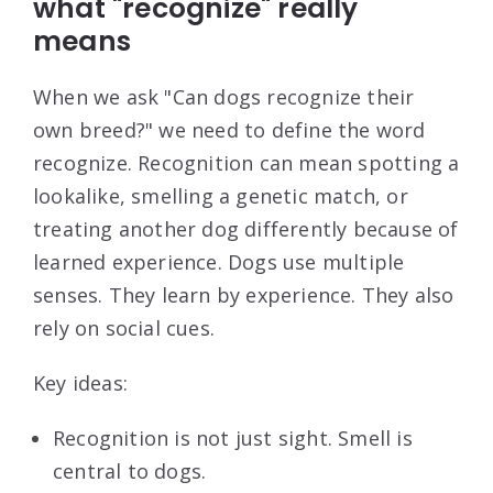
what "recognize" really
means
When we ask "Can dogs recognize their
own breed?" we need to define the word
recognize. Recognition can mean spotting a
lookalike, smelling a genetic match, or
treating another dog differently because of
learned experience. Dogs use multiple
senses. They learn by experience. They also
rely on social cues.
Key ideas:
Recognition is not just sight. Smell is
central to dogs.