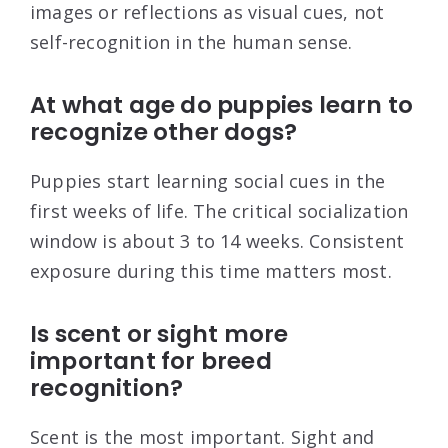
images or reflections as visual cues, not
self-recognition in the human sense.
At what age do puppies learn to
recognize other dogs?
Puppies start learning social cues in the
first weeks of life. The critical socialization
window is about 3 to 14 weeks. Consistent
exposure during this time matters most.
Is scent or sight more
important for breed
recognition?
Scent is the most important. Sight and