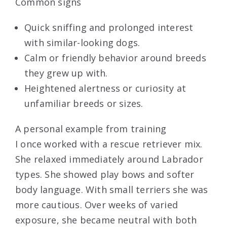
Common signs
Quick sniffing and prolonged interest
with similar-looking dogs.
Calm or friendly behavior around breeds
they grew up with.
Heightened alertness or curiosity at
unfamiliar breeds or sizes.
A personal example from training
I once worked with a rescue retriever mix.
She relaxed immediately around Labrador
types. She showed play bows and softer
body language. With small terriers she was
more cautious. Over weeks of varied
exposure, she became neutral with both