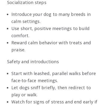
Socialization steps
Introduce your dog to many breeds in
calm settings.
Use short, positive meetings to build
comfort.
Reward calm behavior with treats and
praise.
Safety and introductions
Start with leashed, parallel walks before
face-to-face meetings.
Let dogs sniff briefly, then redirect to
play or walk.
Watch for signs of stress and end early if