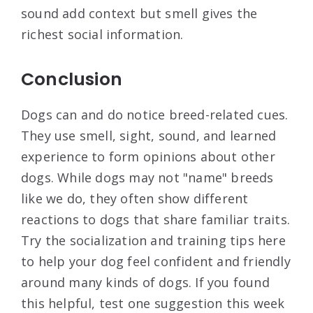
sound add context but smell gives the
richest social information.
Conclusion
Dogs can and do notice breed-related cues.
They use smell, sight, sound, and learned
experience to form opinions about other
dogs. While dogs may not "name" breeds
like we do, they often show different
reactions to dogs that share familiar traits.
Try the socialization and training tips here
to help your dog feel confident and friendly
around many kinds of dogs. If you found
this helpful, test one suggestion this week