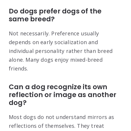
Do dogs prefer dogs of the
same breed?
Not necessarily. Preference usually
depends on early socialization and
individual personality rather than breed
alone. Many dogs enjoy mixed-breed
friends.
Can a dog recognize its own
reflection or image as another
dog?
Most dogs do not understand mirrors as
reflections of themselves. They treat