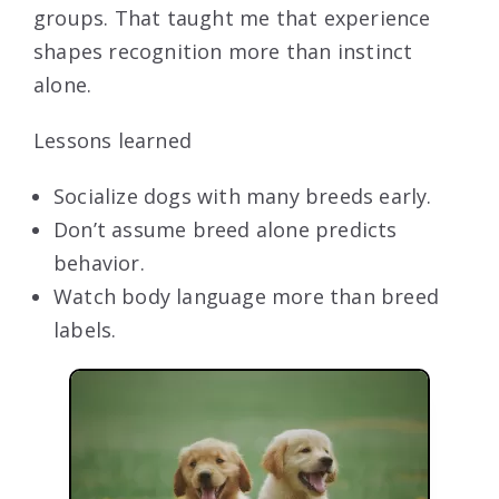
groups. That taught me that experience
shapes recognition more than instinct
alone.
Lessons learned
Socialize dogs with many breeds early.
Don’t assume breed alone predicts
behavior.
Watch body language more than breed
labels.