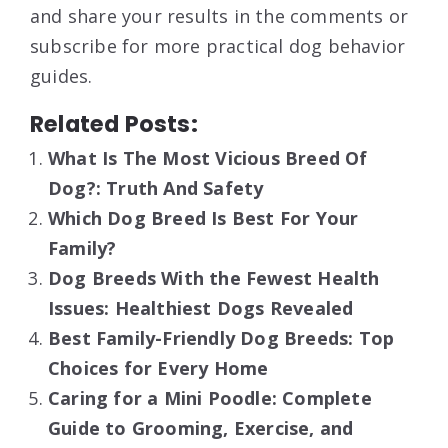
and share your results in the comments or
subscribe for more practical dog behavior
guides.
Related Posts:
What Is The Most Vicious Breed Of
Dog?: Truth And Safety
Which Dog Breed Is Best For Your
Family?
Dog Breeds With the Fewest Health
Issues: Healthiest Dogs Revealed
Best Family-Friendly Dog Breeds: Top
Choices for Every Home
Caring for a Mini Poodle: Complete
Guide to Grooming, Exercise, and