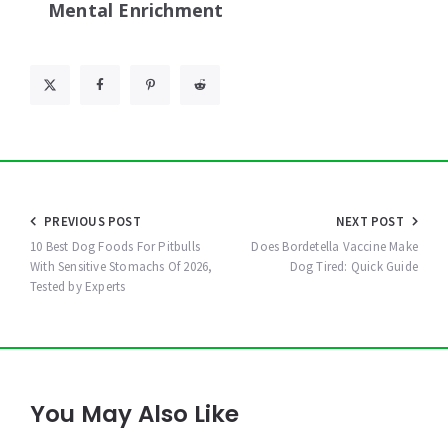
Mental Enrichment
Post
PREVIOUS POST
NEXT POST
navigation
10 Best Dog Foods For Pitbulls
Does Bordetella Vaccine Make
With Sensitive Stomachs Of 2026,
Dog Tired: Quick Guide
Tested by Experts
You May Also Like