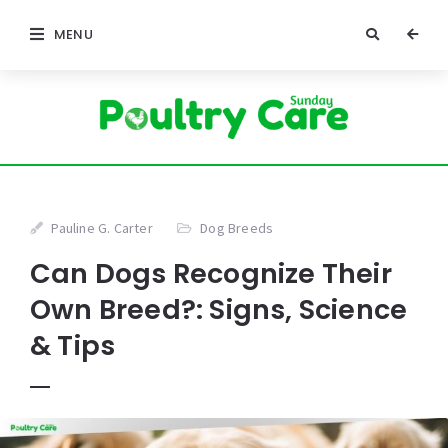
MENU
Pauline G. Carter
Dog Breeds
Can Dogs Recognize Their
Own Breed?: Signs, Science
& Tips