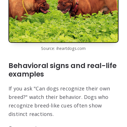
Source: iheartdogs.com
Behavioral signs and real-life
examples
If you ask "Can dogs recognize their own
breed?" watch their behavior. Dogs who
recognize breed-like cues often show
distinct reactions.