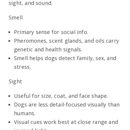
sight, and sound.
Smell
Primary sense for social info.
Pheromones, scent glands, and oils carry
genetic and health signals.
Smell helps dogs detect family, sex, and
stress.
Sight
Useful for size, coat, and face shape.
Dogs are less detail-focused visually than
humans.
Visual cues work best at close range and