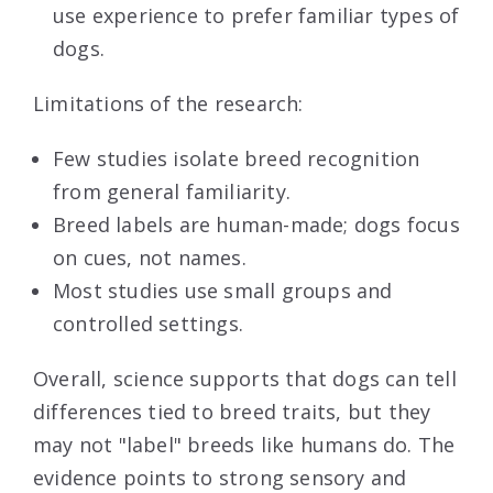
use experience to prefer familiar types of
dogs.
Limitations of the research:
Few studies isolate breed recognition
from general familiarity.
Breed labels are human-made; dogs focus
on cues, not names.
Most studies use small groups and
controlled settings.
Overall, science supports that dogs can tell
differences tied to breed traits, but they
may not "label" breeds like humans do. The
evidence points to strong sensory and