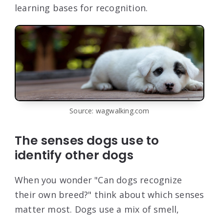
learning bases for recognition.
Source: wagwalking.com
The senses dogs use to
identify other dogs
When you wonder "Can dogs recognize
their own breed?" think about which senses
matter most. Dogs use a mix of smell,