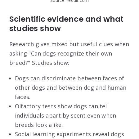
Source: reddit.com
Scientific evidence and what
studies show
Research gives mixed but useful clues when
asking "Can dogs recognize their own
breed?" Studies show:
Dogs can discriminate between faces of
other dogs and between dog and human
faces.
Olfactory tests show dogs can tell
individuals apart by scent even when
breeds look alike.
Social learning experiments reveal dogs