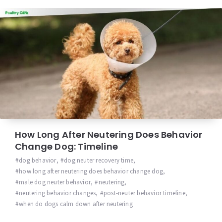
How Long After Neutering Does Behavior
Change Dog: Timeline
dog behavior
,
dog neuter recovery time
,
how long after neutering does behavior change dog
,
male dog neuter behavior
,
neutering
,
neutering behavior changes
,
post-neuter behavior timeline
,
when do dogs calm down after neutering