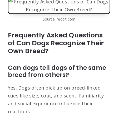
Source: reddit.com
Frequently Asked Questions
of Can Dogs Recognize Their
Own Breed?
Can dogs tell dogs of the same
breed from others?
Yes. Dogs often pick up on breed-linked
cues like size, coat, and scent. Familiarity
and social experience influence their
reactions.