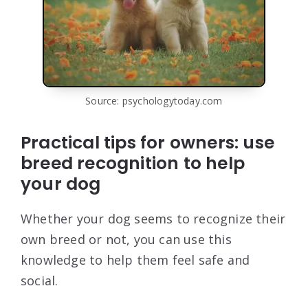
Source: psychologytoday.com
Practical tips for owners: use
breed recognition to help
your dog
Whether your dog seems to recognize their
own breed or not, you can use this
knowledge to help them feel safe and
social.