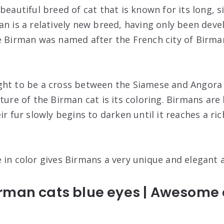
beautiful breed of cat that is known for its long, si
an is a relatively new breed, having only been deve
e Birman was named after the French city of Birma
ght to be a cross between the Siamese and Angora 
ture of the Birman cat is its coloring. Birmans are
ir fur slowly begins to darken until it reaches a ric
 in color gives Birmans a very unique and elegant
man cats blue eyes | Awesome c