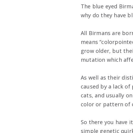
The blue eyed Birma
why do they have bl
All Birmans are bor
means “colorpointed
grow older, but thei
mutation which aff
As well as their dis
caused by a lack of 
cats, and usually on
color or pattern of 
So there you have i
simple genetic quir