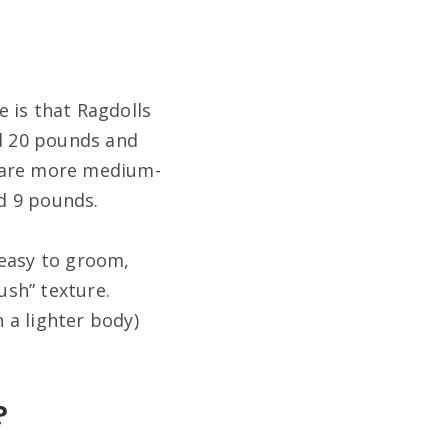
 is that Ragdolls
nd 20 pounds and
, are more medium-
d 9 pounds.
s easy to groom,
ush” texture.
n a lighter body)
?