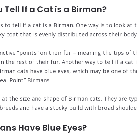
Tell If a Cat is a Birman?
 to tell if a cat is a Birman. One way is to look at
lky coat that is evenly distributed across their body
nctive “points” on their fur – meaning the tips of th
 the rest of their fur. Another way to tell if a cat 
 Birman cats have blue eyes, which may be one of th
eal Point” Birmans.
k at the size and shape of Birman cats. They are typ
breeds and have a stocky build with broad shoulde
ans Have Blue Eyes?