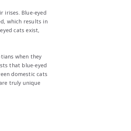
r irises. Blue-eyed
d, which results in
eyed cats exist,
ptians when they
sts that blue-eyed
ween domestic cats
are truly unique