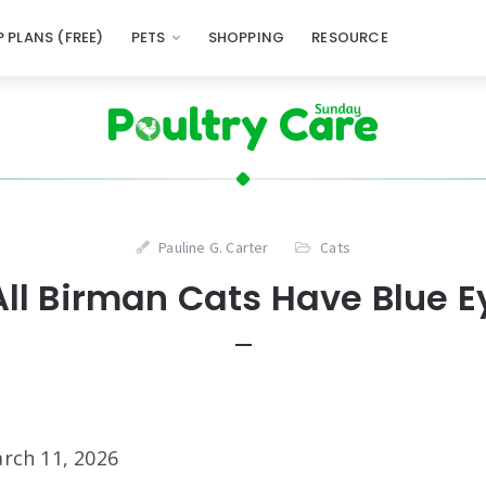
 PLANS (FREE)
PETS
SHOPPING
RESOURCE
Pauline G. Carter
Cats
All Birman Cats Have Blue E
rch 11, 2026