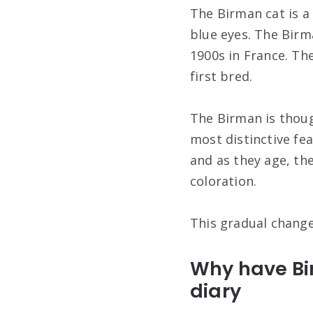
The Birman cat is a 
blue eyes. The Birm
1900s in France. Th
first bred.
The Birman is thou
most distinctive fea
and as they age, the
coloration.
This gradual change
Why have Bir
diary