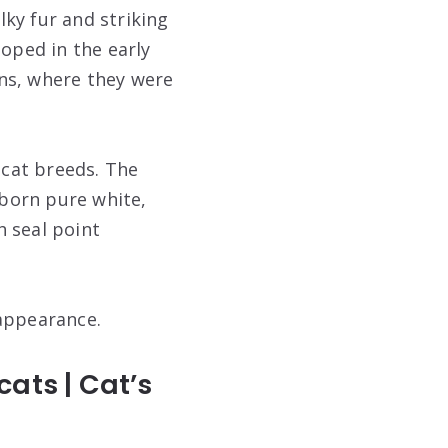
lky fur and striking
loped in the early
ns, where they were
cat breeds. The
 born pure white,
h seal point
 appearance.
ats | Cat’s