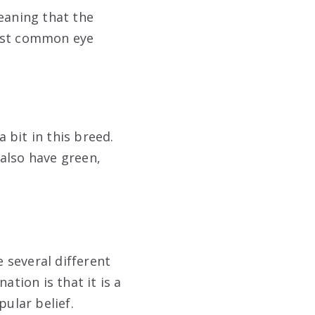
eaning that the
 most common eye
a bit in this breed.
also have green,
e several different
ation is that it is a
pular belief.