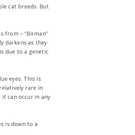
le cat breeds. But
es from – “Birman”
ly darkens as they
is due to a genetic
ue eyes. This is
elatively rare in
 it can occur in any
es is down to a