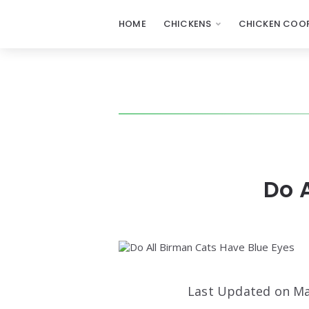
HOME
CHICKENS
CHICKEN COOP
Do 
Last Updated on Ma