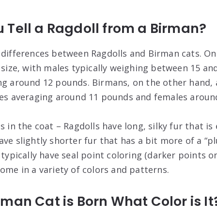
 Tell a Ragdoll from a Birman?
 differences between Ragdolls and Birman cats. One
n size, with males typically weighing between 15 a
ing around 12 pounds. Birmans, on the other hand
ales averaging around 11 pounds and females aroun
s in the coat – Ragdolls have long, silky fur that i
ve slightly shorter fur that has a bit more of a “pl
 typically have seal point coloring (darker points o
ome in a variety of colors and patterns.
man Cat is Born What Color is It