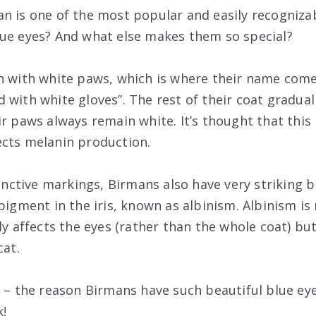
n is one of the most popular and easily recognizab
ue eyes? And what else makes them so special?
n with white paws, which is where their name com
 with white gloves”. The rest of their coat gradual
r paws always remain white. It’s thought that this 
ects melanin production.
tinctive markings, Birmans also have very striking bl
pigment in the iris, known as albinism. Albinism is r
ly affects the eyes (rather than the whole coat) but
cat.
t – the reason Birmans have such beautiful blue ey
k!