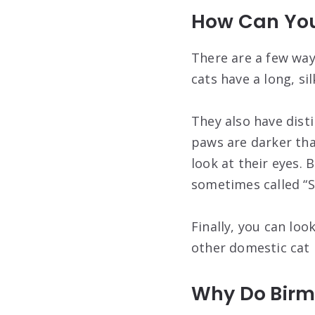
How Can You 
There are a few ways
cats have a long, si
They also have disti
paws are darker than
look at their eyes.
sometimes called “S
Finally, you can loo
other domestic cat 
Why Do Birm