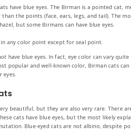
cats have blue eyes. The Birman is a pointed cat, m
r than the points (face, ears, legs, and tail). The
 hazel, but some Birmans can have blue eyes.
in any color point except for seal point.
ot have blue eyes. In fact, eye color can vary quite 
ost popular and well-known color, Birman cats can 
r eyes.
ats
ery beautiful, but they are also very rare. There ar
hese cats have blue eyes, but the most likely explan
mutation. Blue-eyed cats are not albino, despite po