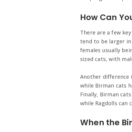
How Can You
There are a few key
tend to be larger i
females usually be
sized cats, with m
Another difference i
while Birman cats ha
Finally, Birman cats
while Ragdolls can c
When the Bir