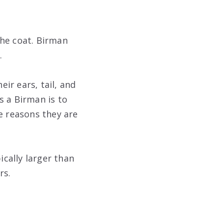
 the coat. Birman
.
eir ears, tail, and
is a Birman is to
e reasons they are
ically larger than
rs.