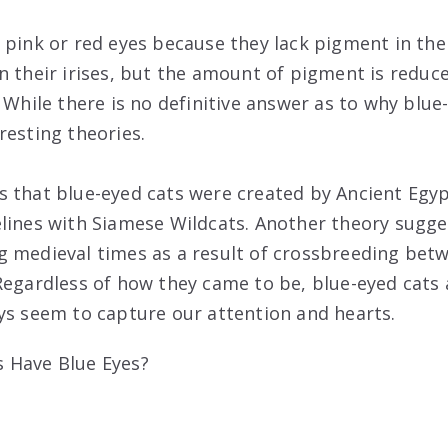
pink or red eyes because they lack pigment in thei
n their irises, but the amount of pigment is reduce
 While there is no definitive answer as to why blue-
resting theories.
 that blue-eyed cats were created by Ancient Egy
lines with Siamese Wildcats. Another theory sugge
 medieval times as a result of crossbreeding bet
Regardless of how they came to be, blue-eyed cats 
ys seem to capture our attention and hearts.