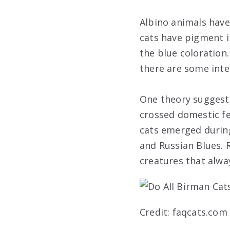
Albino animals have 
cats have pigment i
the blue coloration.
there are some inte
One theory suggests
crossed domestic fe
cats emerged during
and Russian Blues. 
creatures that alwa
Credit: faqcats.com