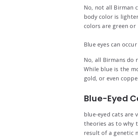
No, not all Birman 
body color is lighte
colors are green or
Blue eyes can occur 
No, all Birmans do n
While blue is the m
gold, or even coppe
Blue-Eyed C
blue-eyed cats are v
theories as to why t
result of a genetic 