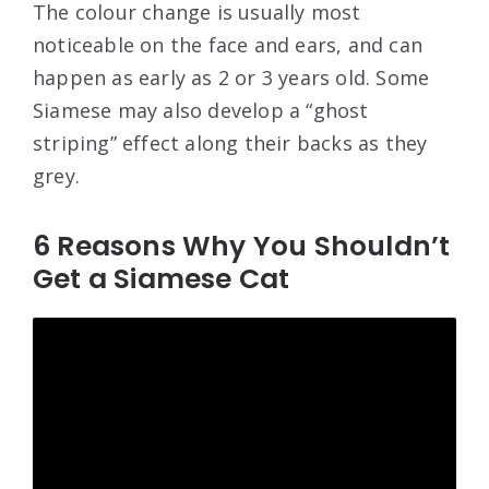
The colour change is usually most
noticeable on the face and ears, and can
happen as early as 2 or 3 years old. Some
Siamese may also develop a “ghost
striping” effect along their backs as they
grey.
6 Reasons Why You Shouldn’t
Get a Siamese Cat