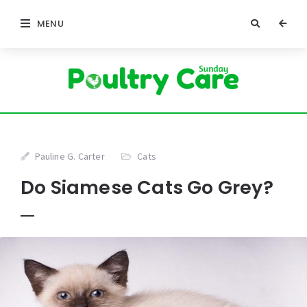
MENU
Pauline G. Carter
Cats
Do Siamese Cats Go Grey?