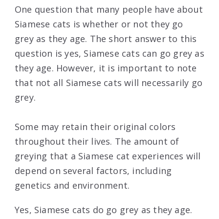
One question that many people have about
Siamese cats is whether or not they go
grey as they age. The short answer to this
question is yes, Siamese cats can go grey as
they age. However, it is important to note
that not all Siamese cats will necessarily go
grey.
Some may retain their original colors
throughout their lives. The amount of
greying that a Siamese cat experiences will
depend on several factors, including
genetics and environment.
Yes, Siamese cats do go grey as they age.