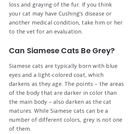
loss and graying of the fur. If you think
your cat may have Cushing’s disease or
another medical condition, take him or her
to the vet for an evaluation.
Can Siamese Cats Be Grey?
Siamese cats are typically born with blue
eyes and a light-colored coat, which
darkens as they age. The points – the areas
of the body that are darker in color than
the main body – also darken as the cat
matures. While Siamese cats can be a
number of different colors, grey is not one
of them.