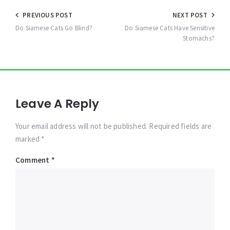
Post
PREVIOUS POST
NEXT POST
navigation
Do Siamese Cats Go Blind?
Do Siamese Cats Have Sensitive
Stomachs?
Leave A Reply
Your email address will not be published. Required fields are
marked *
Comment
*