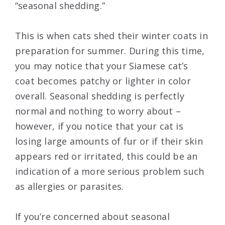
“seasonal shedding.”
This is when cats shed their winter coats in
preparation for summer. During this time,
you may notice that your Siamese cat’s
coat becomes patchy or lighter in color
overall. Seasonal shedding is perfectly
normal and nothing to worry about –
however, if you notice that your cat is
losing large amounts of fur or if their skin
appears red or irritated, this could be an
indication of a more serious problem such
as allergies or parasites.
If you’re concerned about seasonal