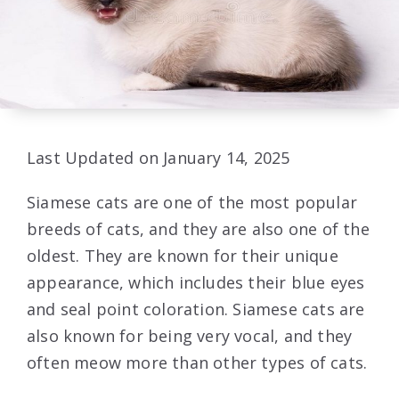
Last Updated on January 14, 2025
Siamese cats are one of the most popular
breeds of cats, and they are also one of the
oldest. They are known for their unique
appearance, which includes their blue eyes
and seal point coloration. Siamese cats are
also known for being very vocal, and they
often meow more than other types of cats.