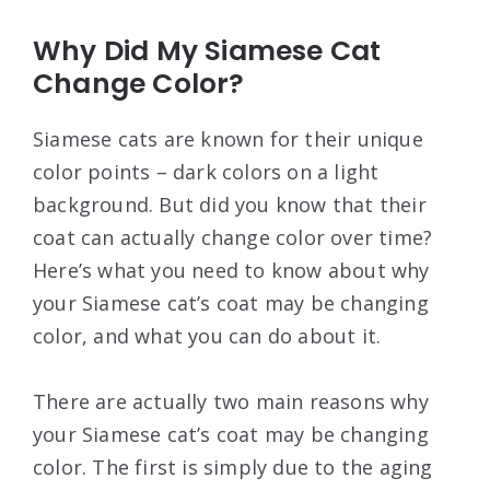
Why Did My Siamese Cat
Change Color?
Siamese cats are known for their unique
color points – dark colors on a light
background. But did you know that their
coat can actually change color over time?
Here’s what you need to know about why
your Siamese cat’s coat may be changing
color, and what you can do about it.
There are actually two main reasons why
your Siamese cat’s coat may be changing
color. The first is simply due to the aging