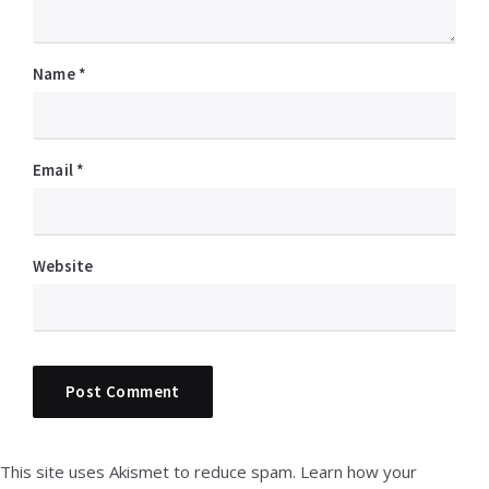
Name
*
Email
*
Website
This site uses Akismet to reduce spam.
Learn how your