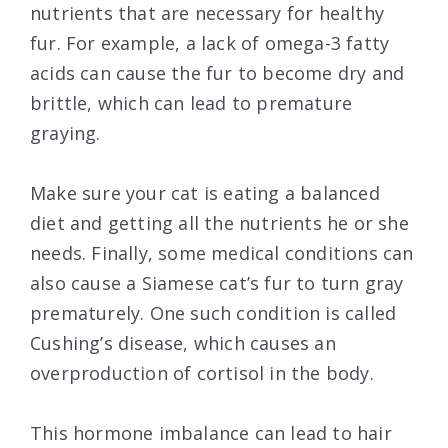
nutrients that are necessary for healthy
fur. For example, a lack of omega-3 fatty
acids can cause the fur to become dry and
brittle, which can lead to premature
graying.
Make sure your cat is eating a balanced
diet and getting all the nutrients he or she
needs. Finally, some medical conditions can
also cause a Siamese cat’s fur to turn gray
prematurely. One such condition is called
Cushing’s disease, which causes an
overproduction of cortisol in the body.
This hormone imbalance can lead to hair