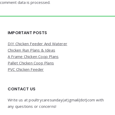
comment data is processed.
Widgets
IMPORTANT POSTS
DIY Chicken Feeder And Waterer
Chicken Run Plans & Ideas
A Frame Chicken Coop Plans
Pallet Chicken Coop Plans
PVC Chicken Feeder
CONTACT US
Write us at poultrycaresunday(at)gmail{dot}com with
any questions or concerns!