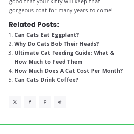
good that your kitty will keep that
gorgeous coat for many years to come!
Related Posts:
Can Cats Eat Eggplant?
Why Do Cats Bob Their Heads?
Ultimate Cat Feeding Guide: What &
How Much to Feed Them
How Much Does A Cat Cost Per Month?
Can Cats Drink Coffee?