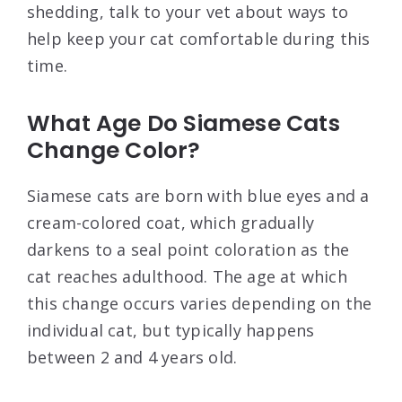
shedding, talk to your vet about ways to
help keep your cat comfortable during this
time.
What Age Do Siamese Cats
Change Color?
Siamese cats are born with blue eyes and a
cream-colored coat, which gradually
darkens to a seal point coloration as the
cat reaches adulthood. The age at which
this change occurs varies depending on the
individual cat, but typically happens
between 2 and 4 years old.