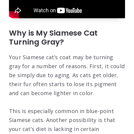
Why is My Siamese Cat
Turning Gray?
Your Siamese cat’s coat may be turning
gray for a number of reasons. First, it could
be simply due to aging. As cats get older,
their fur often starts to lose its pigment
and can become lighter in color.
This is especially common in blue-point
Siamese cats. Another possibility is that
your cat’s diet is lacking in certain