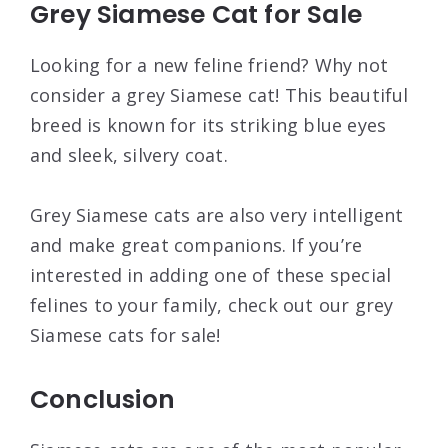
Grey Siamese Cat for Sale
Looking for a new feline friend? Why not
consider a grey Siamese cat! This beautiful
breed is known for its striking blue eyes
and sleek, silvery coat.
Grey Siamese cats are also very intelligent
and make great companions. If you’re
interested in adding one of these special
felines to your family, check out our grey
Siamese cats for sale!
Conclusion