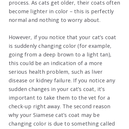
process. As cats get older, their coats often
become lighter in color – this is perfectly
normal and nothing to worry about.
However, if you notice that your cat’s coat
is suddenly changing color (for example,
going from a deep brown to a light tan),
this could be an indication of a more
serious health problem, such as liver
disease or kidney failure. If you notice any
sudden changes in your cat’s coat, it’s
important to take them to the vet for a
check-up right away. The second reason
why your Siamese cat’s coat may be
changing color is due to something called