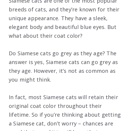
Siamese cats are one of the most popular
breeds of cats, and they’re known for their
unique appearance. They have a sleek,
elegant body and beautiful blue eyes. But
what about their coat color?
Do Siamese cats go grey as they age? The
answer is yes, Siamese cats can go grey as
they age. However, it’s not as common as
you might think.
In fact, most Siamese cats will retain their
original coat color throughout their
lifetime. So if you’re thinking about getting
a Siamese cat, don’t worry – chances are