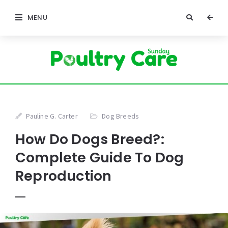
MENU
Pauline G. Carter
Dog Breeds
How Do Dogs Breed?:
Complete Guide To Dog
Reproduction