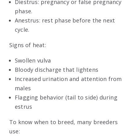
Diestrus: pregnancy or false pregnancy
phase.
Anestrus: rest phase before the next
cycle.
Signs of heat:
Swollen vulva
Bloody discharge that lightens
Increased urination and attention from
males
Flagging behavior (tail to side) during
estrus
To know when to breed, many breeders
use: