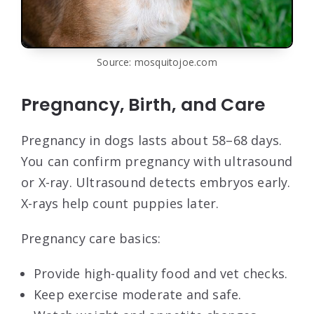
Source: mosquitojoe.com
Pregnancy, Birth, and Care
Pregnancy in dogs lasts about 58–68 days.
You can confirm pregnancy with ultrasound
or X-ray. Ultrasound detects embryos early.
X-rays help count puppies later.
Pregnancy care basics:
Provide high-quality food and vet checks.
Keep exercise moderate and safe.