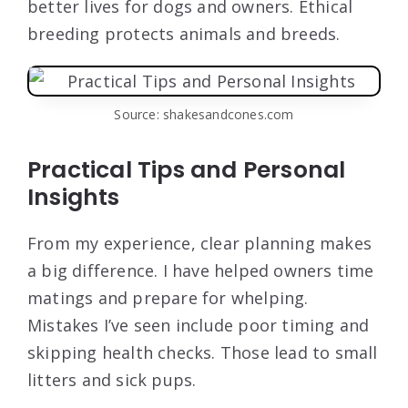
better lives for dogs and owners. Ethical
breeding protects animals and breeds.
Source: shakesandcones.com
Practical Tips and Personal
Insights
From my experience, clear planning makes
a big difference. I have helped owners time
matings and prepare for whelping.
Mistakes I’ve seen include poor timing and
skipping health checks. Those lead to small
litters and sick pups.