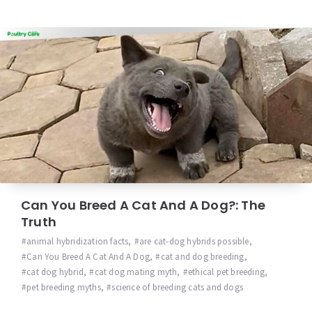
Can You Breed A Cat And A Dog?: The
Truth
animal hybridization facts
,
are cat-dog hybrids possible
,
Can You Breed A Cat And A Dog
,
cat and dog breeding
,
cat dog hybrid
,
cat dog mating myth
,
ethical pet breeding
,
pet breeding myths
,
science of breeding cats and dogs