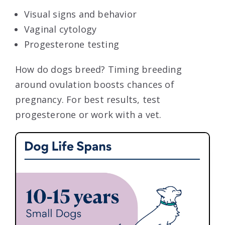
Visual signs and behavior
Vaginal cytology
Progesterone testing
How do dogs breed? Timing breeding
around ovulation boosts chances of
pregnancy. For best results, test
progesterone or work with a vet.