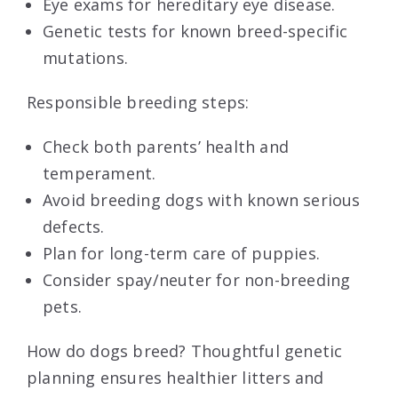
Eye exams for hereditary eye disease.
Genetic tests for known breed-specific
mutations.
Responsible breeding steps:
Check both parents’ health and
temperament.
Avoid breeding dogs with known serious
defects.
Plan for long-term care of puppies.
Consider spay/neuter for non-breeding
pets.
How do dogs breed? Thoughtful genetic
planning ensures healthier litters and