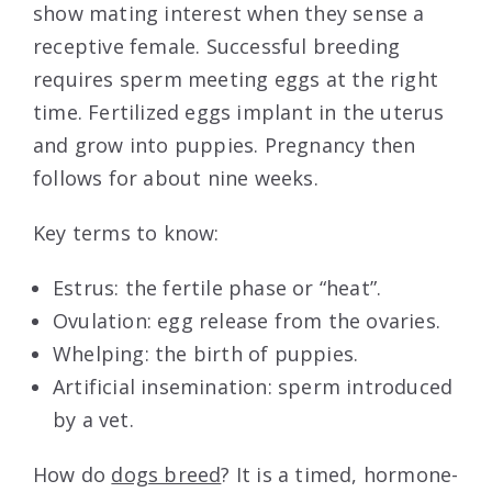
show mating interest when they sense a
receptive female. Successful breeding
requires sperm meeting eggs at the right
time. Fertilized eggs implant in the uterus
and grow into puppies. Pregnancy then
follows for about nine weeks.
Key terms to know:
Estrus: the fertile phase or “heat”.
Ovulation: egg release from the ovaries.
Whelping: the birth of puppies.
Artificial insemination: sperm introduced
by a vet.
How do
dogs breed
? It is a timed, hormone-