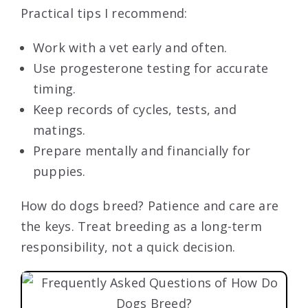
Practical tips I recommend:
Work with a vet early and often.
Use progesterone testing for accurate
timing.
Keep records of cycles, tests, and
matings.
Prepare mentally and financially for
puppies.
How do dogs breed? Patience and care are
the keys. Treat breeding as a long-term
responsibility, not a quick decision.