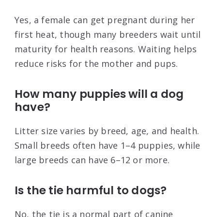
Yes, a female can get pregnant during her
first heat, though many breeders wait until
maturity for health reasons. Waiting helps
reduce risks for the mother and pups.
How many puppies will a dog
have?
Litter size varies by breed, age, and health.
Small breeds often have 1–4 puppies, while
large breeds can have 6–12 or more.
Is the tie harmful to dogs?
No, the tie is a normal part of canine