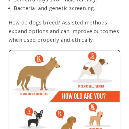
Bacterial and genetic screening.
How do dogs breed? Assisted methods
expand options and can improve outcomes
when used properly and ethically.