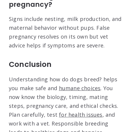
pregnancy?
Signs include nesting, milk production, and
maternal behavior without pups. False
pregnancy resolves on its own but vet
advice helps if symptoms are severe.
Conclusion
Understanding how do dogs breed? helps
you make safe and
humane choices
. You
now know the biology, timing, mating
steps, pregnancy care, and ethical checks.
Plan carefully, test
for health issues
, and
work with a vet. Responsible breeding