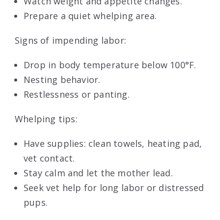
Watch weight and appetite changes.
Prepare a quiet whelping area.
Signs of impending labor:
Drop in body temperature below 100°F.
Nesting behavior.
Restlessness or panting.
Whelping tips:
Have supplies: clean towels, heating pad,
vet contact.
Stay calm and let the mother lead.
Seek vet help for long labor or distressed
pups.