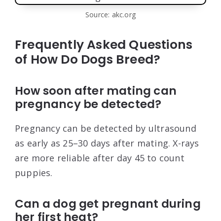
Source: akc.org
Frequently Asked Questions
of How Do Dogs Breed?
How soon after mating can
pregnancy be detected?
Pregnancy can be detected by ultrasound
as early as 25–30 days after mating. X-rays
are more reliable after day 45 to count
puppies.
Can a dog get pregnant during
her first heat?