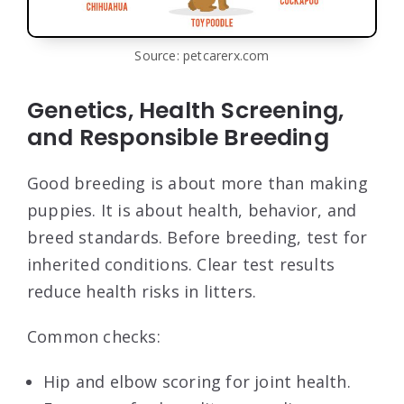
Source: petcarerx.com
Genetics, Health Screening,
and Responsible Breeding
Good breeding is about more than making
puppies. It is about health, behavior, and
breed standards. Before breeding, test for
inherited conditions. Clear test results
reduce health risks in litters.
Common checks:
Hip and elbow scoring for joint health.