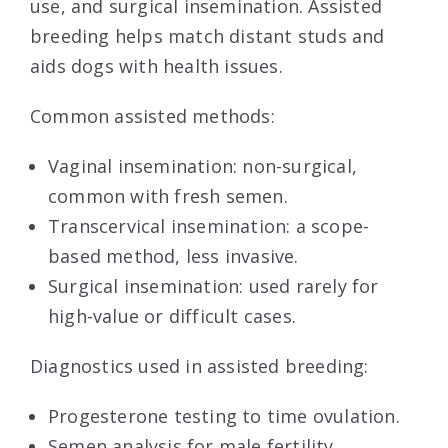
use, and surgical insemination. Assisted
breeding helps match distant studs and
aids dogs with health issues.
Common assisted methods:
Vaginal insemination: non-surgical,
common with fresh semen.
Transcervical insemination: a scope-
based method, less invasive.
Surgical insemination: used rarely for
high-value or difficult cases.
Diagnostics used in assisted breeding:
Progesterone testing to time ovulation.
Semen analysis for male fertility.