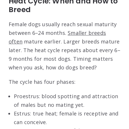
Heat Cycle: When and How to
Breed
Female dogs usually reach sexual maturity
between 6–24 months.
Smaller breeds
often
mature earlier. Larger breeds mature
later. The heat cycle repeats about every 6–
9 months for most dogs. Timing matters
when you ask, how do dogs breed?
The cycle has four phases:
Proestrus: blood spotting and attraction
of males but no mating yet.
Estrus: true heat; female is receptive and
can conceive.