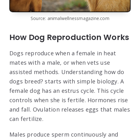
Source: animalwellnessmagazine.com
How Dog Reproduction Works
Dogs reproduce when a female in heat
mates with a male, or when vets use
assisted methods. Understanding how do
dogs breed? starts with simple biology. A
female dog has an estrus cycle. This cycle
controls when she is fertile. Hormones rise
and fall. Ovulation releases eggs that males
can fertilize.
Males produce sperm continuously and