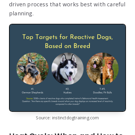
driven process that works best with careful
planning.
Source: instinctdogtraining.com