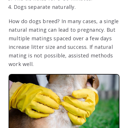
Dogs separate naturally.
How do dogs breed? In many cases, a single
natural mating can lead to pregnancy. But
multiple matings spaced over a few days
increase litter size and success. If natural
mating is not possible, assisted methods
work well.