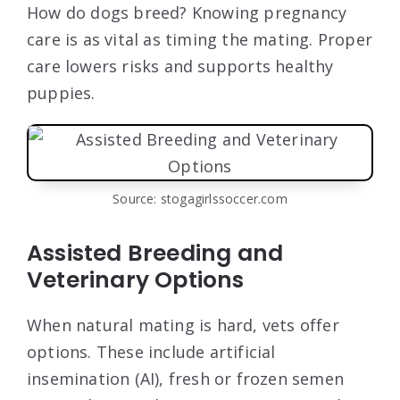
How do dogs breed? Knowing pregnancy
care is as vital as timing the mating. Proper
care lowers risks and supports healthy
puppies.
Source: stogagirlssoccer.com
Assisted Breeding and
Veterinary Options
When natural mating is hard, vets offer
options. These include artificial
insemination (AI), fresh or frozen semen