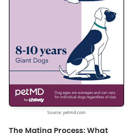
Source: petmd.com
The Mating Process: What