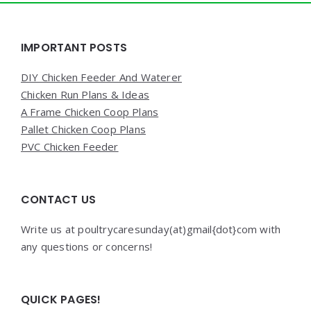
Widgets
IMPORTANT POSTS
DIY Chicken Feeder And Waterer
Chicken Run Plans & Ideas
A Frame Chicken Coop Plans
Pallet Chicken Coop Plans
PVC Chicken Feeder
CONTACT US
Write us at poultrycaresunday(at)gmail{dot}com with
any questions or concerns!
QUICK PAGES!