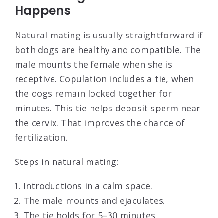
Happens
Natural mating is usually straightforward if
both dogs are healthy and compatible. The
male mounts the female when she is
receptive. Copulation includes a tie, when
the dogs remain locked together for
minutes. This tie helps deposit sperm near
the cervix. That improves the chance of
fertilization.
Steps in natural mating:
Introductions in a calm space.
The male mounts and ejaculates.
The tie holds for 5–30 minutes.