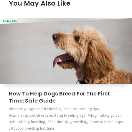
You May Also Like
How To Help Dogs Breed For The First
Time: Safe Guide
breeding dogs health checklist
,
canine breeding tips
,
canine reproductive care
,
dog breeding age
,
dog mating guide
,
ethical dog breeding
,
first-time dog breeding
,
how to breed dogs
,
puppy breeding first time