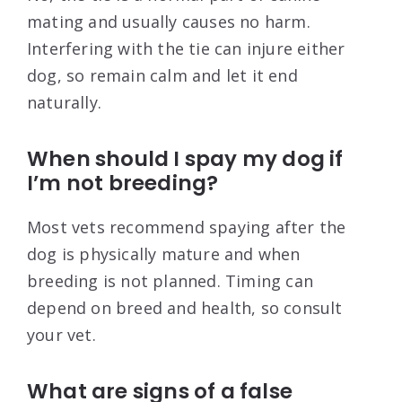
mating and usually causes no harm.
Interfering with the tie can injure either
dog, so remain calm and let it end
naturally.
When should I spay my dog if
I’m not breeding?
Most vets recommend spaying after the
dog is physically mature and when
breeding is not planned. Timing can
depend on breed and health, so consult
your vet.
What are signs of a false