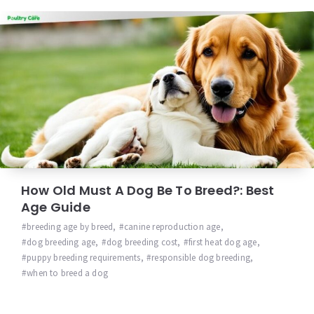
How Old Must A Dog Be To Breed?: Best
Age Guide
breeding age by breed
,
canine reproduction age
,
dog breeding age
,
dog breeding cost
,
first heat dog age
,
puppy breeding requirements
,
responsible dog breeding
,
when to breed a dog