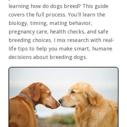
learning how do dogs breed? This guide
covers the full process. You’ll learn the
biology, timing, mating behavior,
pregnancy care, health checks, and safe
breeding choices. I mix research with real-
life tips to help you make smart, humane
decisions about breeding dogs.