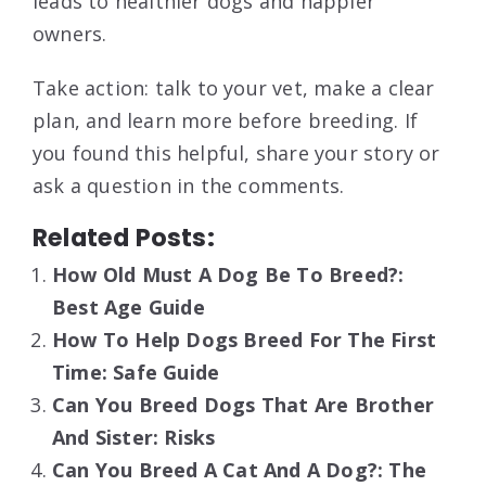
leads to healthier dogs and happier
owners.
Take action: talk to your vet, make a clear
plan, and learn more before breeding. If
you found this helpful, share your story or
ask a question in the comments.
Related Posts:
How Old Must A Dog Be To Breed?:
Best Age Guide
How To Help Dogs Breed For The First
Time: Safe Guide
Can You Breed Dogs That Are Brother
And Sister: Risks
Can You Breed A Cat And A Dog?: The