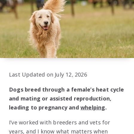
Last Updated on July 12, 2026
Dogs breed through a female’s heat cycle
and mating or assisted reproduction,
leading to pregnancy and
whelping
.
I’ve worked with breeders and vets for
years, and I know what matters when