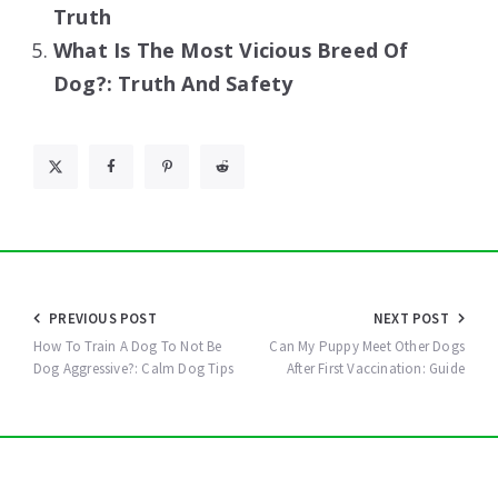
Truth
What Is The Most Vicious Breed Of
Dog?: Truth And Safety
Post
PREVIOUS POST
NEXT POST
navigation
How To Train A Dog To Not Be
Can My Puppy Meet Other Dogs
Dog Aggressive?: Calm Dog Tips
After First Vaccination: Guide