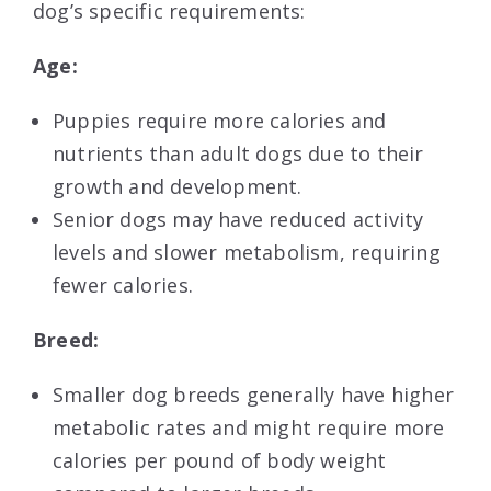
dog’s specific requirements:
Age:
Puppies require more calories and
nutrients than adult dogs due to their
growth and development.
Senior dogs may have reduced activity
levels and slower metabolism, requiring
fewer calories.
Breed:
Smaller dog breeds generally have higher
metabolic rates and might require more
calories per pound of body weight