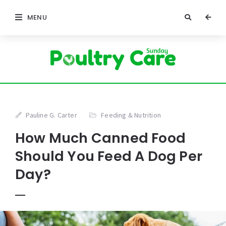
MENU
Pauline G. Carter
Feeding & Nutrition
How Much Canned Food
Should You Feed A Dog Per
Day?