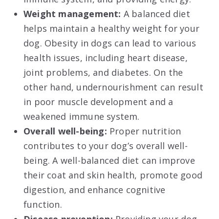
Weight management:
A balanced diet
helps maintain a healthy weight for your
dog. Obesity in dogs can lead to various
health issues, including heart disease,
joint problems, and diabetes. On the
other hand, undernourishment can result
in poor muscle development and a
weakened immune system.
Overall well-being:
Proper nutrition
contributes to your dog’s overall well-
being. A well-balanced diet can improve
their coat and skin health, promote good
digestion, and enhance cognitive
function.