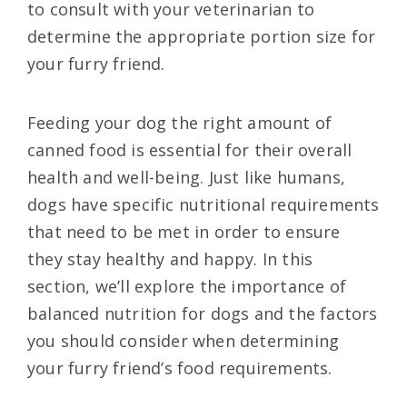
to consult with your veterinarian to
determine the appropriate portion size for
your furry friend.
Feeding your dog the right amount of
canned food is essential for their overall
health and well-being. Just like humans,
dogs have specific nutritional requirements
that need to be met in order to ensure
they stay healthy and happy. In this
section, we’ll explore the importance of
balanced nutrition for dogs and the factors
you should consider when determining
your furry friend’s food requirements.