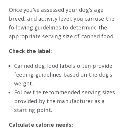
Once you’ve assessed your dog’s age,
breed, and activity level, you can use the
following guidelines to determine the
appropriate serving size of canned food:
Check the label:
Canned dog food labels often provide
feeding guidelines based on the dog’s
weight.
Follow the recommended serving sizes
provided by the manufacturer as a
starting point.
Calculate calorie needs: