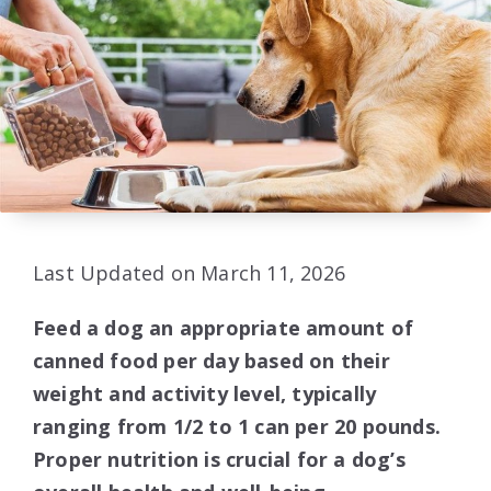
Last Updated on March 11, 2026
Feed a dog an appropriate amount of
canned food per day based on their
weight and activity level, typically
ranging from 1/2 to 1 can per 20 pounds.
Proper nutrition is crucial for a dog’s