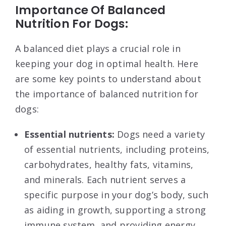
Importance Of Balanced
Nutrition For Dogs:
A balanced diet plays a crucial role in
keeping your dog in optimal health. Here
are some key points to understand about
the importance of balanced nutrition for
dogs:
Essential nutrients:
Dogs need a variety
of essential nutrients, including proteins,
carbohydrates, healthy fats, vitamins,
and minerals. Each nutrient serves a
specific purpose in your dog’s body, such
as aiding in growth, supporting a strong
immune system, and providing energy.