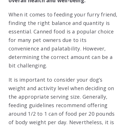
overall health and well-being.
When it comes to feeding your furry friend,
finding the right balance and quantity is
essential. Canned food is a popular choice
for many pet owners due to its
convenience and palatability. However,
determining the correct amount can be a
bit challenging.
It is important to consider your dog’s
weight and activity level when deciding on
the appropriate serving size. Generally,
feeding guidelines recommend offering
around 1/2 to 1 can of food per 20 pounds
of body weight per day. Nevertheless, it is