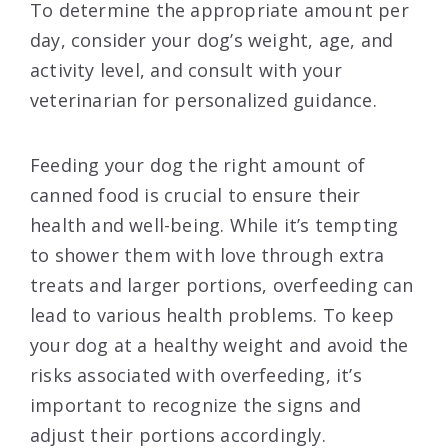
To determine the appropriate amount per
day, consider your dog’s weight, age, and
activity level, and consult with your
veterinarian for personalized guidance.
Feeding your dog the right amount of
canned food is crucial to ensure their
health and well-being. While it’s tempting
to shower them with love through extra
treats and larger portions, overfeeding can
lead to various health problems. To keep
your dog at a healthy weight and avoid the
risks associated with overfeeding, it’s
important to recognize the signs and
adjust their portions accordingly.