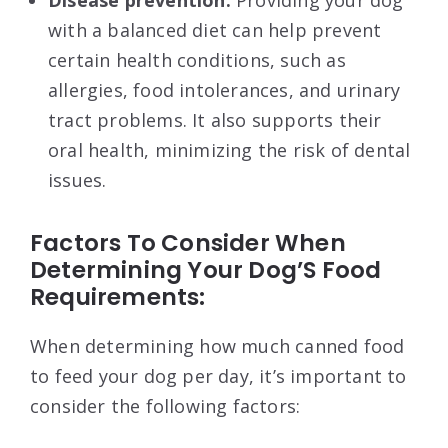
Disease prevention:
Providing your dog
with a balanced diet can help prevent
certain health conditions, such as
allergies, food intolerances, and urinary
tract problems. It also supports their
oral health, minimizing the risk of dental
issues.
Factors To Consider When
Determining Your Dog’S Food
Requirements:
When determining how much canned food
to feed your dog per day, it’s important to
consider the following factors: