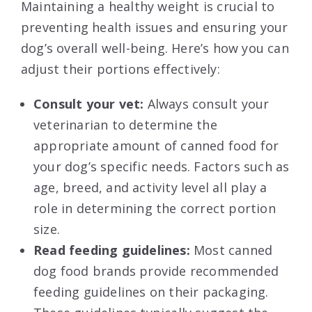
Maintaining a healthy weight is crucial to
preventing health issues and ensuring your
dog’s overall well-being. Here’s how you can
adjust their portions effectively:
Consult your vet:
Always consult your
veterinarian to determine the
appropriate amount of canned food for
your dog’s specific needs. Factors such as
age, breed, and activity level all play a
role in determining the correct portion
size.
Read feeding guidelines:
Most canned
dog food brands provide recommended
feeding guidelines on their packaging.