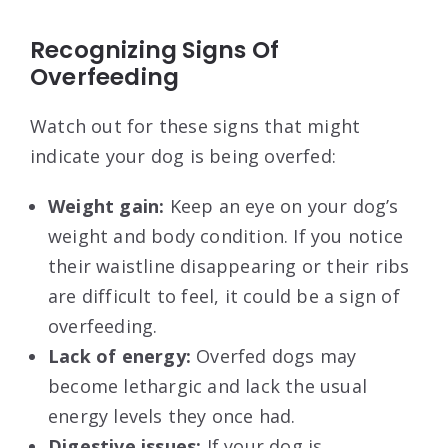
Recognizing Signs Of
Overfeeding
Watch out for these signs that might
indicate your dog is being overfed:
Weight gain:
Keep an eye on your dog’s
weight and body condition. If you notice
their waistline disappearing or their ribs
are difficult to feel, it could be a sign of
overfeeding.
Lack of energy:
Overfed dogs may
become lethargic and lack the usual
energy levels they once had.
Digestive issues:
If your dog is