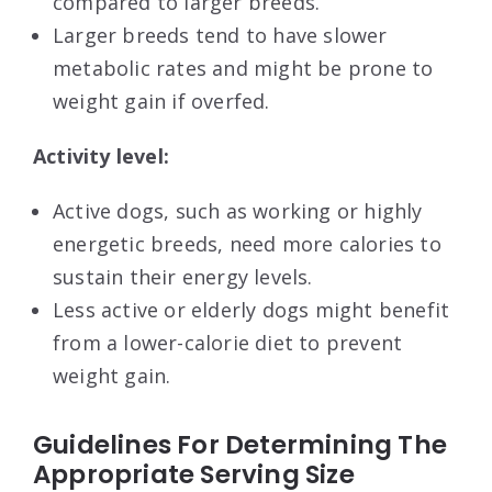
compared to larger breeds.
Larger breeds tend to have slower
metabolic rates and might be prone to
weight gain if overfed.
Activity level:
Active dogs, such as working or highly
energetic breeds, need more calories to
sustain their energy levels.
Less active or elderly dogs might benefit
from a lower-calorie diet to prevent
weight gain.
Guidelines For Determining The
Appropriate Serving Size