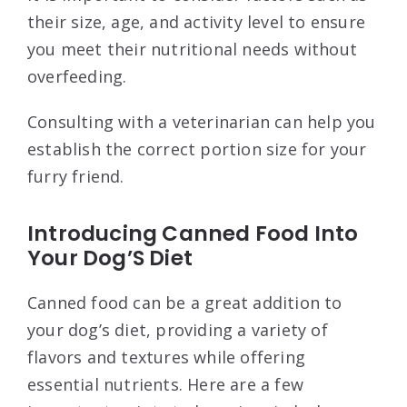
their size, age, and activity level to ensure
you meet their nutritional needs without
overfeeding.
Consulting with a veterinarian can help you
establish the correct portion size for your
furry friend.
Introducing Canned Food Into
Your Dog’S Diet
Canned food can be a great addition to
your dog’s diet, providing a variety of
flavors and textures while offering
essential nutrients. Here are a few