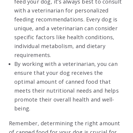
feed your dog, it’s always best to consult
with a veterinarian for personalized
feeding recommendations. Every dog is
unique, and a veterinarian can consider
specific factors like health conditions,
individual metabolism, and dietary
requirements.
By working with a veterinarian, you can
ensure that your dog receives the
optimal amount of canned food that
meets their nutritional needs and helps
promote their overall health and well-
being.
Remember, determining the right amount
of canned food for your dog is crucial for