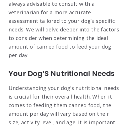
always advisable to consult with a
veterinarian for a more accurate
assessment tailored to your dog’s specific
needs. We will delve deeper into the factors
to consider when determining the ideal
amount of canned food to feed your dog
per day.
Your Dog’S Nutritional Needs
Understanding your dog’s nutritional needs
is crucial for their overall health. When it
comes to feeding them canned food, the
amount per day will vary based on their
size, activity level, and age. It is important