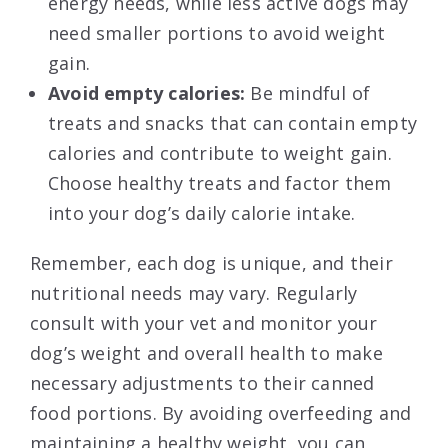
energy needs, while less active dogs may
need smaller portions to avoid weight
gain.
Avoid empty calories:
Be mindful of
treats and snacks that can contain empty
calories and contribute to weight gain.
Choose healthy treats and factor them
into your dog’s daily calorie intake.
Remember, each dog is unique, and their
nutritional needs may vary. Regularly
consult with your vet and monitor your
dog’s weight and overall health to make
necessary adjustments to their canned
food portions. By avoiding overfeeding and
maintaining a healthy weight, you can