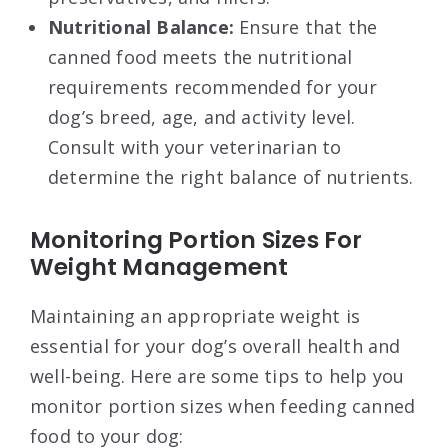
Nutritional Balance:
Ensure that the
canned food meets the nutritional
requirements recommended for your
dog’s breed, age, and activity level.
Consult with your veterinarian to
determine the right balance of nutrients.
Monitoring Portion Sizes For
Weight Management
Maintaining an appropriate weight is
essential for your dog’s overall health and
well-being. Here are some tips to help you
monitor portion sizes when feeding canned
food to your dog: