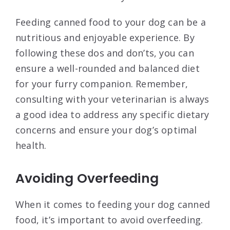
Feeding canned food to your dog can be a
nutritious and enjoyable experience. By
following these dos and don’ts, you can
ensure a well-rounded and balanced diet
for your furry companion. Remember,
consulting with your veterinarian is always
a good idea to address any specific dietary
concerns and ensure your dog’s optimal
health.
Avoiding Overfeeding
When it comes to feeding your dog canned
food, it’s important to avoid overfeeding.