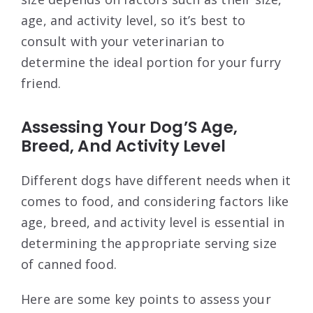
age, and activity level, so it’s best to
consult with your veterinarian to
determine the ideal portion for your furry
friend.
Assessing Your Dog’S Age,
Breed, And Activity Level
Different dogs have different needs when it
comes to food, and considering factors like
age, breed, and activity level is essential in
determining the appropriate serving size
of canned food.
Here are some key points to assess your