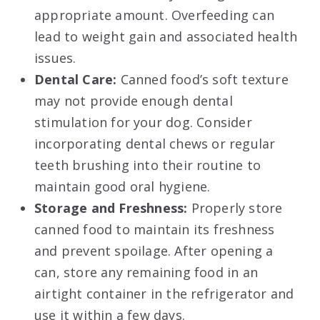
appropriate amount. Overfeeding can
lead to weight gain and associated health
issues.
Dental Care:
Canned food’s soft texture
may not provide enough dental
stimulation for your dog. Consider
incorporating dental chews or regular
teeth brushing into their routine to
maintain good oral hygiene.
Storage and Freshness:
Properly store
canned food to maintain its freshness
and prevent spoilage. After opening a
can, store any remaining food in an
airtight container in the refrigerator and
use it within a few days.