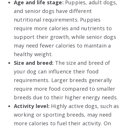
Age and life stage:
Puppies, adult dogs,
and senior dogs have different
nutritional requirements. Puppies
require more calories and nutrients to
support their growth, while senior dogs
may need fewer calories to maintain a
healthy weight.
Size and breed:
The size and breed of
your dog can influence their food
requirements. Larger breeds generally
require more food compared to smaller
breeds due to their higher energy needs.
Activity level:
Highly active dogs, such as
working or sporting breeds, may need
more calories to fuel their activity. On