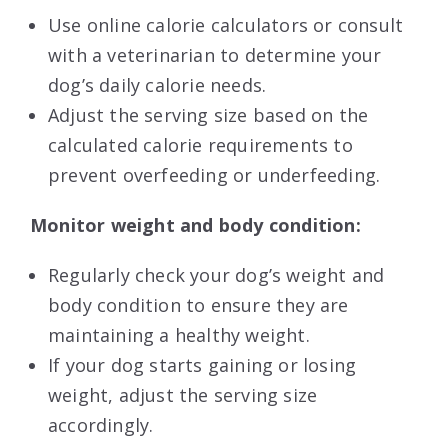
Use online calorie calculators or consult
with a veterinarian to determine your
dog’s daily calorie needs.
Adjust the serving size based on the
calculated calorie requirements to
prevent overfeeding or underfeeding.
Monitor weight and body condition:
Regularly check your dog’s weight and
body condition to ensure they are
maintaining a healthy weight.
If your dog starts gaining or losing
weight, adjust the serving size
accordingly.