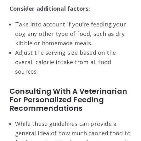
Consider additional factors:
Take into account if you’re feeding your
dog any other type of food, such as dry
kibble or homemade meals.
Adjust the serving size based on the
overall calorie intake from all food
sources.
Consulting With A Veterinarian
For Personalized Feeding
Recommendations
While these guidelines can provide a
general idea of how much canned food to