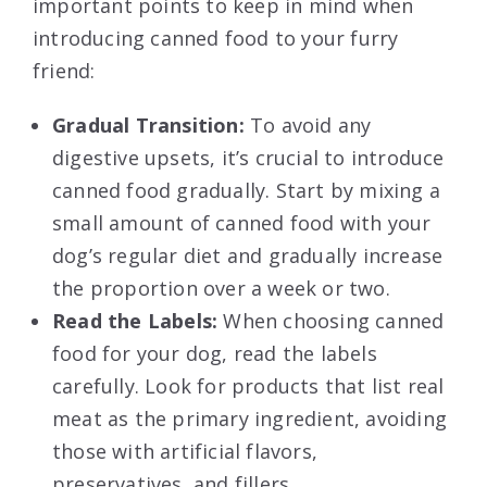
important points to keep in mind when
introducing canned food to your furry
friend:
Gradual Transition:
To avoid any
digestive upsets, it’s crucial to introduce
canned food gradually. Start by mixing a
small amount of canned food with your
dog’s regular diet and gradually increase
the proportion over a week or two.
Read the Labels:
When choosing canned
food for your dog, read the labels
carefully. Look for products that list real
meat as the primary ingredient, avoiding
those with artificial flavors,
preservatives, and fillers.