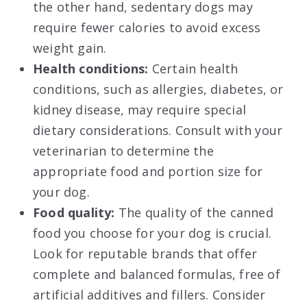
the other hand, sedentary dogs may
require fewer calories to avoid excess
weight gain.
Health conditions:
Certain health
conditions, such as allergies, diabetes, or
kidney disease, may require special
dietary considerations. Consult with your
veterinarian to determine the
appropriate food and portion size for
your dog.
Food quality:
The quality of the canned
food you choose for your dog is crucial.
Look for reputable brands that offer
complete and balanced formulas, free of
artificial additives and fillers. Consider