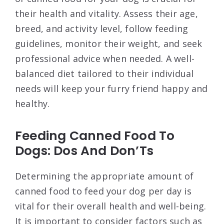
their health and vitality. Assess their age,
breed, and activity level, follow feeding
guidelines, monitor their weight, and seek
professional advice when needed. A well-
balanced diet tailored to their individual
needs will keep your furry friend happy and
healthy.
Feeding Canned Food To
Dogs: Dos And Don’Ts
Determining the appropriate amount of
canned food to feed your dog per day is
vital for their overall health and well-being.
It is important to consider factors such as