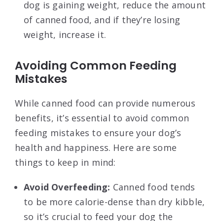
dog is gaining weight, reduce the amount
of canned food, and if they’re losing
weight, increase it.
Avoiding Common Feeding
Mistakes
While canned food can provide numerous
benefits, it’s essential to avoid common
feeding mistakes to ensure your dog’s
health and happiness. Here are some
things to keep in mind:
Avoid Overfeeding:
Canned food tends
to be more calorie-dense than dry kibble,
so it’s crucial to feed your dog the