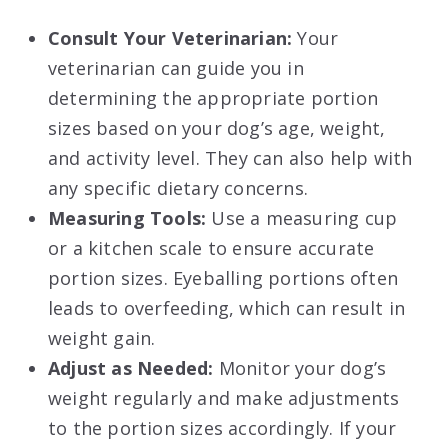
Consult Your Veterinarian:
Your
veterinarian can guide you in
determining the appropriate portion
sizes based on your dog’s age, weight,
and activity level. They can also help with
any specific dietary concerns.
Measuring Tools:
Use a measuring cup
or a kitchen scale to ensure accurate
portion sizes. Eyeballing portions often
leads to overfeeding, which can result in
weight gain.
Adjust as Needed:
Monitor your dog’s
weight regularly and make adjustments
to the portion sizes accordingly. If your