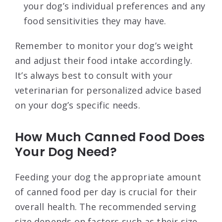
your dog’s individual preferences and any
food sensitivities they may have.
Remember to monitor your dog’s weight
and adjust their food intake accordingly.
It’s always best to consult with your
veterinarian for personalized advice based
on your dog’s specific needs.
How Much Canned Food Does
Your Dog Need?
Feeding your dog the appropriate amount
of canned food per day is crucial for their
overall health. The recommended serving
size depends on factors such as their size,