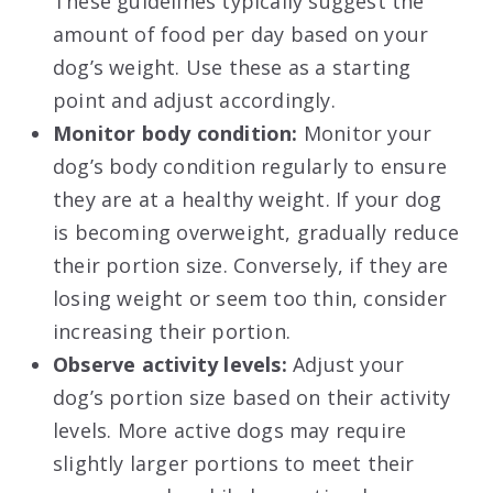
These guidelines typically suggest the
amount of food per day based on your
dog’s weight. Use these as a starting
point and adjust accordingly.
Monitor body condition:
Monitor your
dog’s body condition regularly to ensure
they are at a healthy weight. If your dog
is becoming overweight, gradually reduce
their portion size. Conversely, if they are
losing weight or seem too thin, consider
increasing their portion.
Observe activity levels:
Adjust your
dog’s portion size based on their activity
levels. More active dogs may require
slightly larger portions to meet their