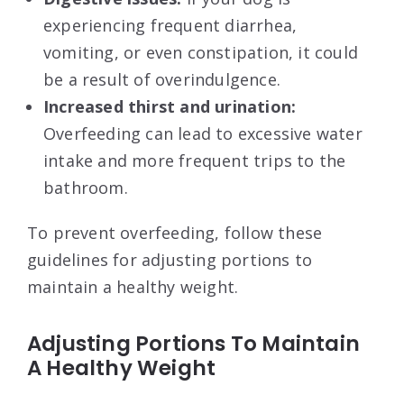
experiencing frequent diarrhea,
vomiting, or even constipation, it could
be a result of overindulgence.
Increased thirst and urination:
Overfeeding can lead to excessive water
intake and more frequent trips to the
bathroom.
To prevent overfeeding, follow these
guidelines for adjusting portions to
maintain a healthy weight.
Adjusting Portions To Maintain
A Healthy Weight