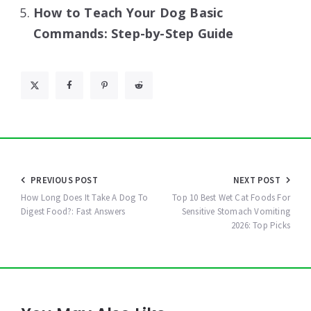
How to Teach Your Dog Basic
Commands: Step-by-Step Guide
Post
PREVIOUS POST
NEXT POST
navigation
How Long Does It Take A Dog To
Top 10 Best Wet Cat Foods For
Digest Food?: Fast Answers
Sensitive Stomach Vomiting
2026: Top Picks