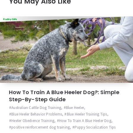
You May Also Like
How To Train A Blue Heeler Dog?: Simple
Step-By-Step Guide
Australian Cattle Dog Training
,
Blue Heeler
,
Blue Heeler Behavior Problems
,
Blue Heeler Training Tips
,
Heeler Obedience Training
,
How To Train A Blue Heeler Dog
,
positive reinforcement dog training
,
Puppy Socialization Tips