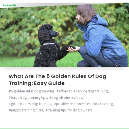
What Are The 5 Golden Rules Of Dog
Training: Easy Guide
5 golden rules dog training
,
affordable service dog training
,
basic dog training tips
,
dog obedience tips
,
golden rules dog training
,
positive reinforcement dog training
,
puppy training rules
,
training tips for dog owners