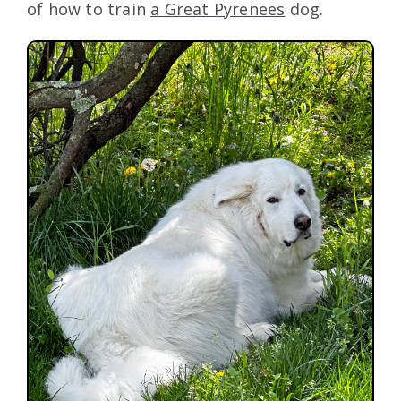
of how to train
a Great Pyrenees
dog.