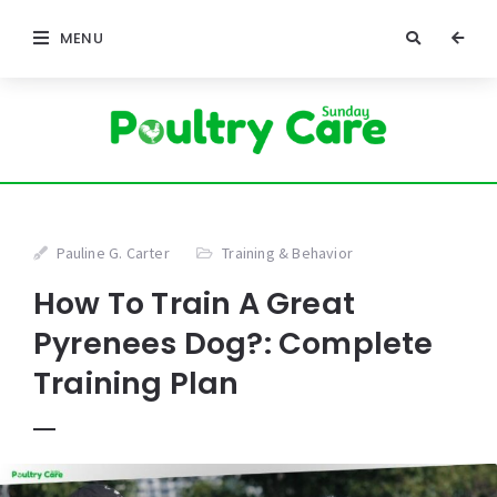
MENU
Pauline G. Carter
Training & Behavior
How To Train A Great
Pyrenees Dog?: Complete
Training Plan