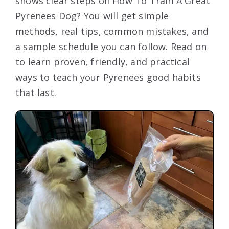
shows clear steps on How To Train A Great
Pyrenees Dog? You will get simple
methods, real tips, common mistakes, and
a sample schedule you can follow. Read on
to learn proven, friendly, and practical
ways to teach your Pyrenees good habits
that last.