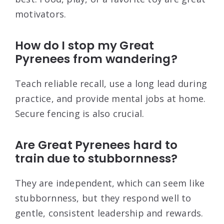
motivators.
How do I stop my Great
Pyrenees from wandering?
Teach reliable recall, use a long lead during
practice, and provide mental jobs at home.
Secure fencing is also crucial.
Are Great Pyrenees hard to
train due to stubbornness?
They are independent, which can seem like
stubbornness, but they respond well to
gentle, consistent leadership and rewards.