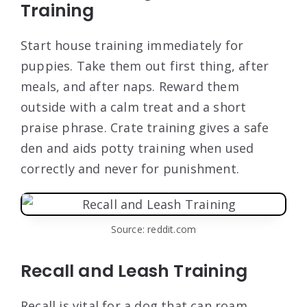
Training
Start house training immediately for
puppies. Take them out first thing, after
meals, and after naps. Reward them
outside with a calm treat and a short
praise phrase. Crate training gives a safe
den and aids potty training when used
correctly and never for punishment.
Source: reddit.com
Recall and Leash Training
Recall is vital for a dog that can roam.