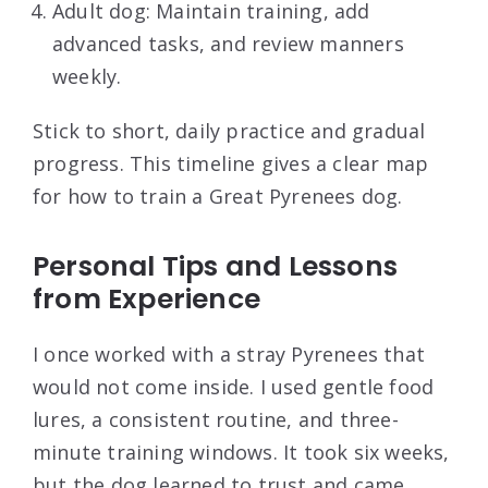
Adult dog: Maintain training, add
advanced tasks, and review manners
weekly.
Stick to short, daily practice and gradual
progress. This timeline gives a clear map
for how to train a Great Pyrenees dog.
Personal Tips and Lessons
from Experience
I once worked with a stray Pyrenees that
would not come inside. I used gentle food
lures, a consistent routine, and three-
minute training windows. It took six weeks,
but the dog learned to trust and came