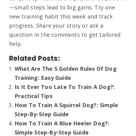
—small steps lead to big gains. Try one
new training habit this week and track
progress. Share your story or ask a
question in the comments to get tailored
help.
Related Posts:
What Are The 5 Golden Rules Of Dog
Training: Easy Guide
Is It Ever Too Late To Train A Dog?:
Practical Tips
How To Train A Squirrel Dog?: Simple
Step-By-Step Guide
How To Train A Blue Heeler Dog?:
Simple Step-By-Step Guide