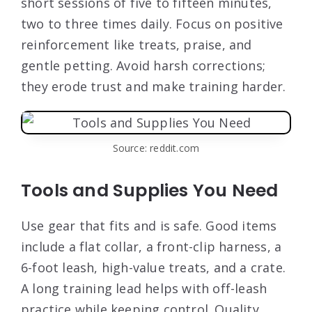
short sessions of five to fifteen minutes,
two to three times daily. Focus on positive
reinforcement like treats, praise, and
gentle petting. Avoid harsh corrections;
they erode trust and make training harder.
Source: reddit.com
Tools and Supplies You Need
Use gear that fits and is safe. Good items
include a flat collar, a front-clip harness, a
6-foot leash, high-value treats, and a crate.
A long training lead helps with off-leash
practice while keeping control. Quality