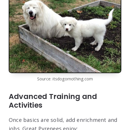
Source: itsdogornothing.com
Advanced Training and
Activities
Once basics are solid, add enrichment and
jobs. Great Pyrenees enjoy: