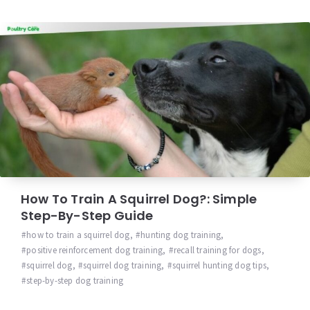
How To Train A Squirrel Dog?: Simple
Step-By-Step Guide
how to train a squirrel dog
,
hunting dog training
,
positive reinforcement dog training
,
recall training for dogs
,
squirrel dog
,
squirrel dog training
,
squirrel hunting dog tips
,
step-by-step dog training