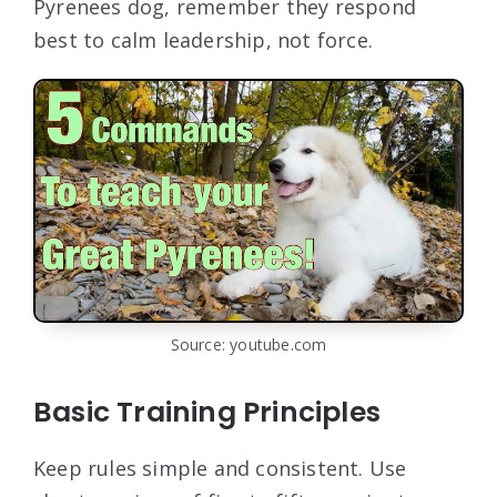
Pyrenees dog, remember they respond
best to calm leadership, not force.
Source: youtube.com
Basic Training Principles
Keep rules simple and consistent. Use