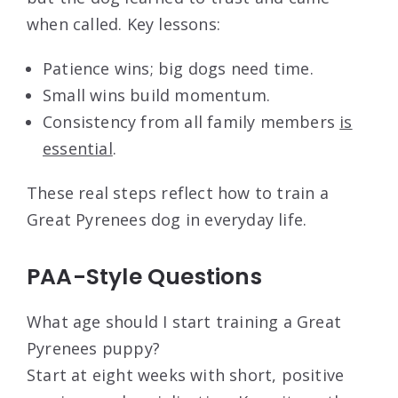
when called. Key lessons:
Patience wins; big dogs need time.
Small wins build momentum.
Consistency from all family members
is
essential
.
These real steps reflect how to train a
Great Pyrenees dog in everyday life.
PAA-Style Questions
What age should I start training a Great
Pyrenees puppy?
Start at eight weeks with short, positive