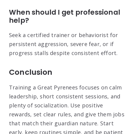
When should I get professional
help?
Seek a certified trainer or behaviorist for
persistent aggression, severe fear, or if
progress stalls despite consistent effort.
Conclusion
Training a Great Pyrenees focuses on calm
leadership, short consistent sessions, and
plenty of socialization. Use positive
rewards, set clear rules, and give them jobs
that match their guardian nature. Start
early, keep routines simple, and be patient