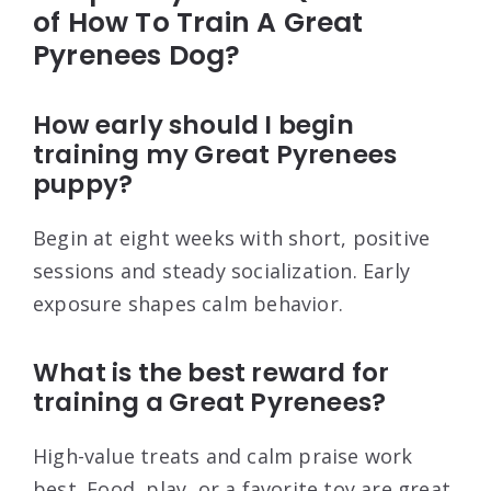
of How To Train A Great
Pyrenees Dog?
How early should I begin
training my Great Pyrenees
puppy?
Begin at eight weeks with short, positive
sessions and steady socialization. Early
exposure shapes calm behavior.
What is the best reward for
training a Great Pyrenees?
High-value treats and calm praise work
best. Food, play, or a favorite toy are great