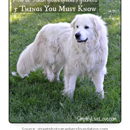
Source: streetphotographersfoundation.com