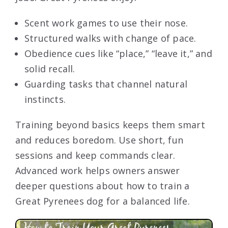
Scent work games to use their nose.
Structured walks with change of pace.
Obedience cues like “place,” “leave it,” and
solid recall.
Guarding tasks that channel natural
instincts.
Training beyond basics keeps them smart
and reduces boredom. Use short, fun
sessions and keep commands clear.
Advanced work helps owners answer
deeper questions about how to train a
Great Pyrenees dog for a balanced life.