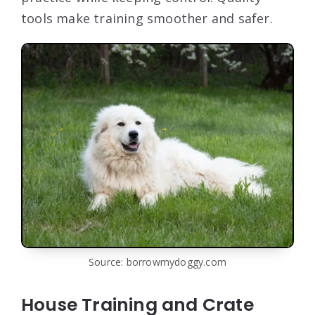
tools make training smoother and safer.
Source: borrowmydoggy.com
House Training and Crate