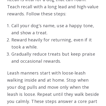
Teach recall with a long lead and high-value
rewards. Follow these steps:
Call your dog’s name, use a happy tone,
and show a treat.
Reward heavily for returning, even if it
took a while.
Gradually reduce treats but keep praise
and occasional rewards.
Leash manners start with loose-leash
walking inside and at home. Stop when
your dog pulls and move only when the
leash is loose. Repeat until they walk beside
you calmly. These steps answer a core part