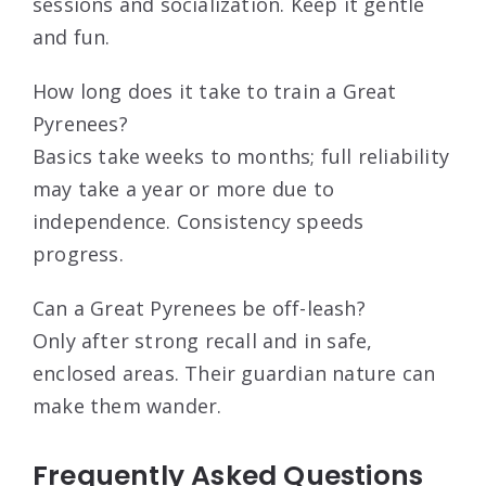
sessions and socialization. Keep it gentle
and fun.
How long does it take to train a Great
Pyrenees?
Basics take weeks to months; full reliability
may take a year or more due to
independence. Consistency speeds
progress.
Can a Great Pyrenees be off-leash?
Only after strong recall and in safe,
enclosed areas. Their guardian nature can
make them wander.
Frequently Asked Questions