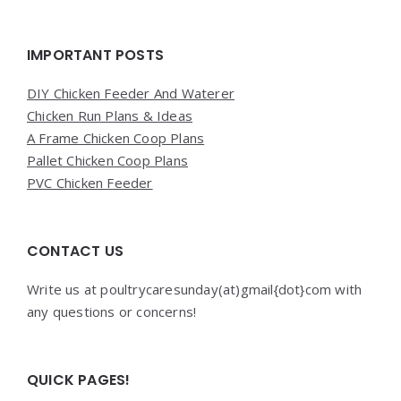
Widgets
IMPORTANT POSTS
DIY Chicken Feeder And Waterer
Chicken Run Plans & Ideas
A Frame Chicken Coop Plans
Pallet Chicken Coop Plans
PVC Chicken Feeder
CONTACT US
Write us at poultrycaresunday(at)gmail{dot}com with
any questions or concerns!
QUICK PAGES!