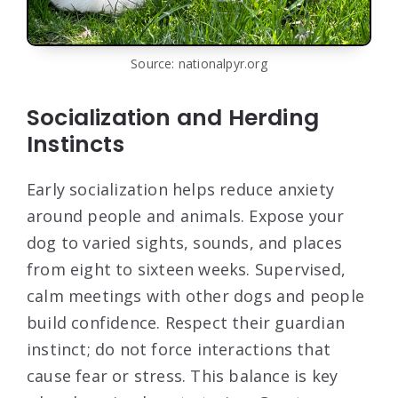
Source: nationalpyr.org
Socialization and Herding
Instincts
Early socialization helps reduce anxiety
around people and animals. Expose your
dog to varied sights, sounds, and places
from eight to sixteen weeks. Supervised,
calm meetings with other dogs and people
build confidence. Respect their guardian
instinct; do not force interactions that
cause fear or stress. This balance is key