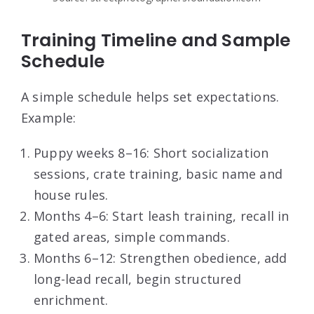
Training Timeline and Sample
Schedule
A simple schedule helps set expectations.
Example:
Puppy weeks 8–16: Short socialization
sessions, crate training, basic name and
house rules.
Months 4–6: Start leash training, recall in
gated areas, simple commands.
Months 6–12: Strengthen obedience, add
long-lead recall, begin structured
enrichment.