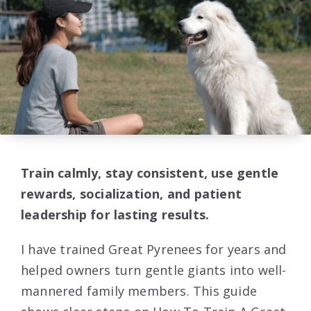
Train calmly, stay consistent, use gentle
rewards, socialization, and patient
leadership for lasting results.
I have trained Great Pyrenees for years and
helped owners turn gentle giants into well-
mannered family members. This guide