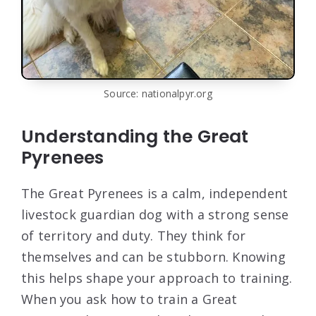
Source: nationalpyr.org
Understanding the Great
Pyrenees
The Great Pyrenees is a calm, independent
livestock guardian dog with a strong sense
of territory and duty. They think for
themselves and can be stubborn. Knowing
this helps shape your approach to training.
When you ask how to train a Great