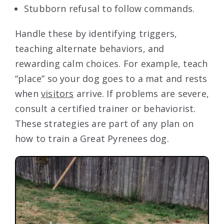
Stubborn refusal to follow commands.
Handle these by identifying triggers,
teaching alternate behaviors, and
rewarding calm choices. For example, teach
“place” so your dog goes to a mat and rests
when
visitors
arrive. If problems are severe,
consult a certified trainer or behaviorist.
These strategies are part of any plan on
how to train a Great Pyrenees dog.