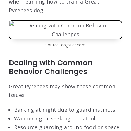
when learning how to train a Great
Pyrenees dog.
Source: dogster.com
Dealing with Common
Behavior Challenges
Great Pyrenees may show these common
issues:
Barking at night due to guard instincts.
Wandering or seeking to patrol.
Resource guarding around food or space.