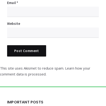
Email
*
Website
This site uses Akismet to reduce spam.
Learn how your
comment data is processed.
Widgets
IMPORTANT POSTS