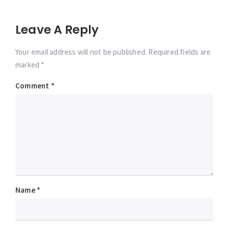
Leave A Reply
Your email address will not be published. Required fields are
marked *
Comment
*
Name
*