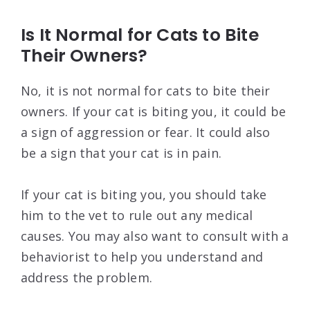
Is It Normal for Cats to Bite
Their Owners?
No, it is not normal for cats to bite their
owners. If your cat is biting you, it could be
a sign of aggression or fear. It could also
be a sign that your cat is in pain.
If your cat is biting you, you should take
him to the vet to rule out any medical
causes. You may also want to consult with a
behaviorist to help you understand and
address the problem.