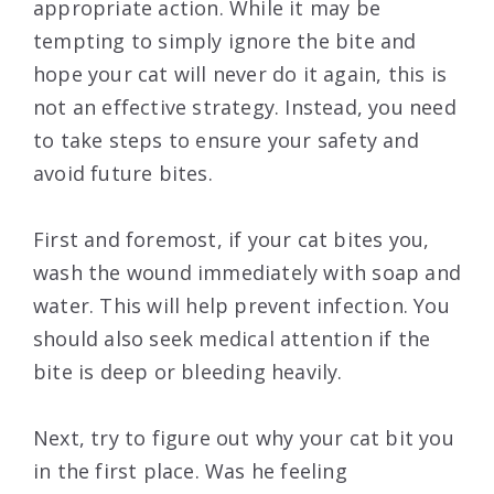
appropriate action. While it may be
tempting to simply ignore the bite and
hope your cat will never do it again, this is
not an effective strategy. Instead, you need
to take steps to ensure your safety and
avoid future bites.
First and foremost, if your cat bites you,
wash the wound immediately with soap and
water. This will help prevent infection. You
should also seek medical attention if the
bite is deep or bleeding heavily.
Next, try to figure out why your cat bit you
in the first place. Was he feeling