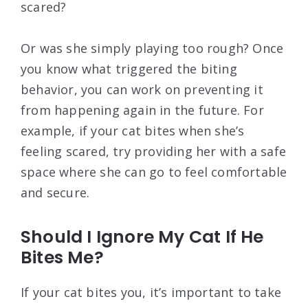
scared?
Or was she simply playing too rough? Once
you know what triggered the biting
behavior, you can work on preventing it
from happening again in the future. For
example, if your cat bites when she’s
feeling scared, try providing her with a safe
space where she can go to feel comfortable
and secure.
Should I Ignore My Cat If He
Bites Me?
If your cat bites you, it’s important to take