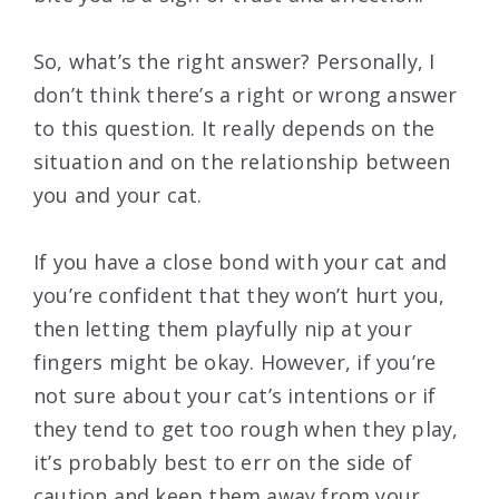
So, what’s the right answer? Personally, I
don’t think there’s a right or wrong answer
to this question. It really depends on the
situation and on the relationship between
you and your cat.
If you have a close bond with your cat and
you’re confident that they won’t hurt you,
then letting them playfully nip at your
fingers might be okay. However, if you’re
not sure about your cat’s intentions or if
they tend to get too rough when they play,
it’s probably best to err on the side of
caution and keep them away from your