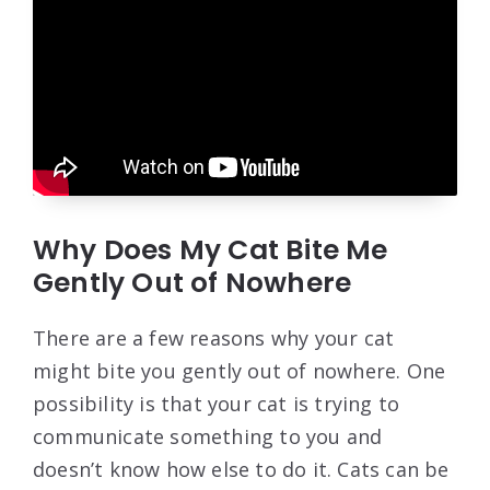
Why Does My Cat Bite Me
Gently Out of Nowhere
There are a few reasons why your cat
might bite you gently out of nowhere. One
possibility is that your cat is trying to
communicate something to you and
doesn’t know how else to do it. Cats can be