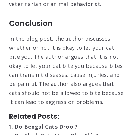
veterinarian or animal behaviorist.
Conclusion
In the blog post, the author discusses
whether or not it is okay to let your cat
bite you. The author argues that it is not
okay to let your cat bite you because bites
can transmit diseases, cause injuries, and
be painful. The author also argues that
cats should not be allowed to bite because
it can lead to aggression problems.
Related Posts:
Do Bengal Cats Drool?