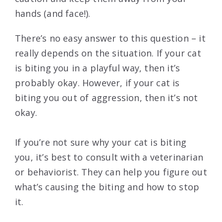
hands (and face!).
There’s no easy answer to this question – it
really depends on the situation. If your cat
is biting you in a playful way, then it’s
probably okay. However, if your cat is
biting you out of aggression, then it’s not
okay.
If you’re not sure why your cat is biting
you, it’s best to consult with a veterinarian
or behaviorist. They can help you figure out
what’s causing the biting and how to stop
it.