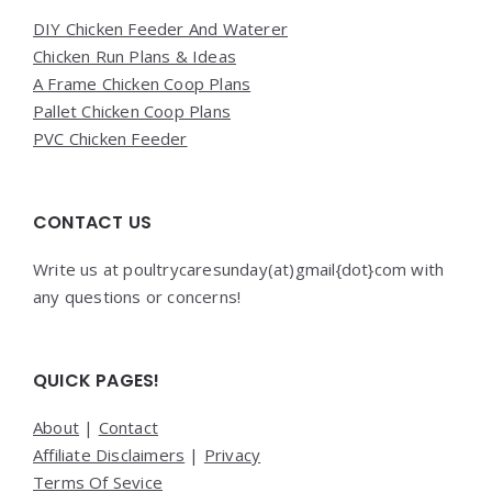
DIY Chicken Feeder And Waterer
Chicken Run Plans & Ideas
A Frame Chicken Coop Plans
Pallet Chicken Coop Plans
PVC Chicken Feeder
CONTACT US
Write us at poultrycaresunday(at)gmail{dot}com with
any questions or concerns!
QUICK PAGES!
About
|
Contact
Affiliate Disclaimers
|
Privacy
Terms Of Sevice