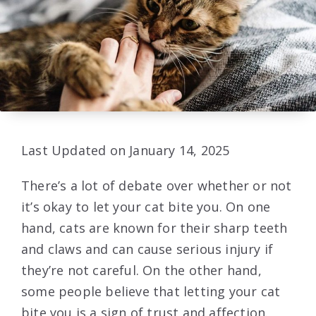
Last Updated on January 14, 2025
There’s a lot of debate over whether or not
it’s okay to let your cat bite you. On one
hand, cats are known for their sharp teeth
and claws and can cause serious injury if
they’re not careful. On the other hand,
some people believe that letting your cat
bite you is a sign of trust and affection.