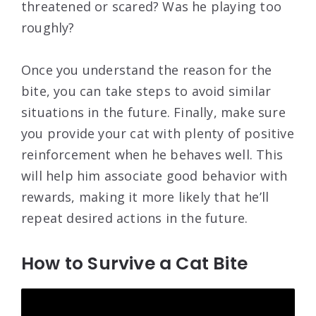
threatened or scared? Was he playing too
roughly?
Once you understand the reason for the
bite, you can take steps to avoid similar
situations in the future. Finally, make sure
you provide your cat with plenty of positive
reinforcement when he behaves well. This
will help him associate good behavior with
rewards, making it more likely that he’ll
repeat desired actions in the future.
How to Survive a Cat Bite