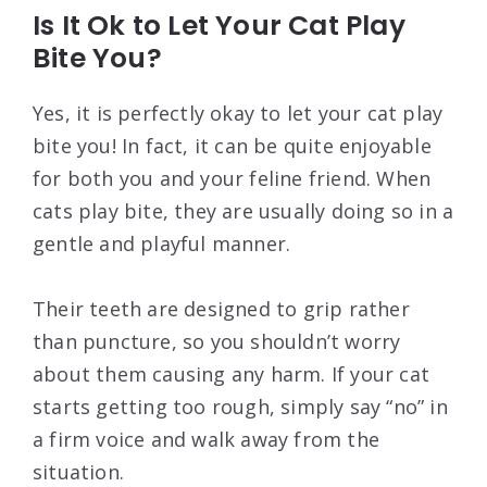
Is It Ok to Let Your Cat Play
Bite You?
Yes, it is perfectly okay to let your cat play
bite you! In fact, it can be quite enjoyable
for both you and your feline friend. When
cats play bite, they are usually doing so in a
gentle and playful manner.
Their teeth are designed to grip rather
than puncture, so you shouldn’t worry
about them causing any harm. If your cat
starts getting too rough, simply say “no” in
a firm voice and walk away from the
situation.