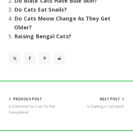
Do Black Cats Have Blue Skin?
Do Cats Eat Snails?
Do Cats Meow Change As They Get
Older?
Raising Bengal Cats?
Post
PREVIOUS POST
NEXT POST
navigation
Is It Normal For Cats To Pee
Is Owning A Cat Hard?
Everywhere?