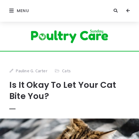
MENU
Pauline G. Carter
Cats
Is It Okay To Let Your Cat
Bite You?