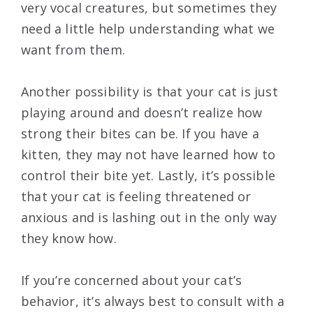
very vocal creatures, but sometimes they
need a little help understanding what we
want from them.
Another possibility is that your cat is just
playing around and doesn’t realize how
strong their bites can be. If you have a
kitten, they may not have learned how to
control their bite yet. Lastly, it’s possible
that your cat is feeling threatened or
anxious and is lashing out in the only way
they know how.
If you’re concerned about your cat’s
behavior, it’s always best to consult with a