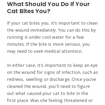
What Should You Do If Your
Cat Bites You?
If your cat bites you, it’s important to clean
the wound immediately. You can do this by
running it under cool water for a few
minutes. If the bite is more serious, you
may need to seek medical attention.
In either case, it’s important to keep an eye
on the wound for signs of infection, such as
redness, swelling or discharge. Once you’ve
cleaned the wound, you’ll need to figure
out what caused your cat to bite in the
first place. Was she feeling threatened or