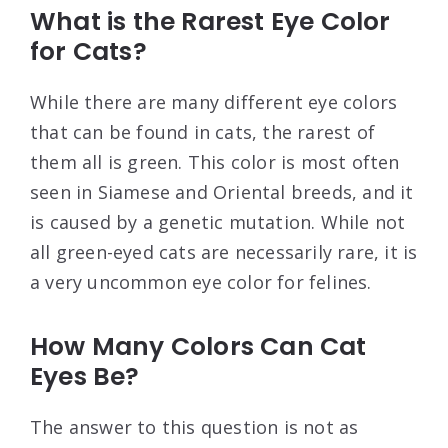
What is the Rarest Eye Color
for Cats?
While there are many different eye colors
that can be found in cats, the rarest of
them all is green. This color is most often
seen in Siamese and Oriental breeds, and it
is caused by a genetic mutation. While not
all green-eyed cats are necessarily rare, it is
a very uncommon eye color for felines.
How Many Colors Can Cat
Eyes Be?
The answer to this question is not as