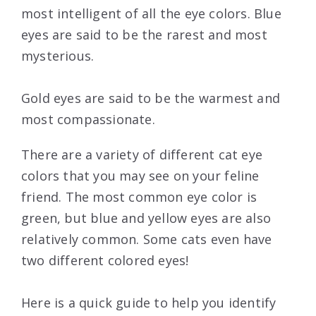
most intelligent of all the eye colors. Blue
eyes are said to be the rarest and most
mysterious.
Gold eyes are said to be the warmest and
most compassionate.
There are a variety of different cat eye
colors that you may see on your feline
friend. The most common eye color is
green, but blue and yellow eyes are also
relatively common. Some cats even have
two different colored eyes!
Here is a quick guide to help you identify