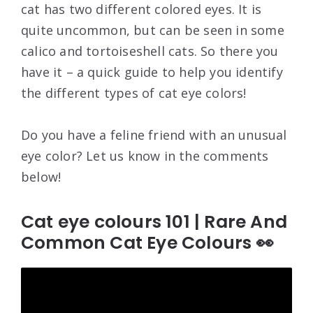
cat has two different colored eyes. It is
quite uncommon, but can be seen in some
calico and tortoiseshell cats. So there you
have it – a quick guide to help you identify
the different types of cat eye colors!
Do you have a feline friend with an unusual
eye color? Let us know in the comments
below!
Cat eye colours 101 | Rare And
Common Cat Eye Colours 👀