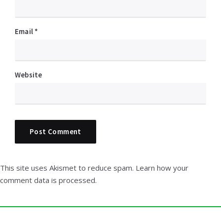
Email
*
Website
This site uses Akismet to reduce spam.
Learn how your
comment data is processed.