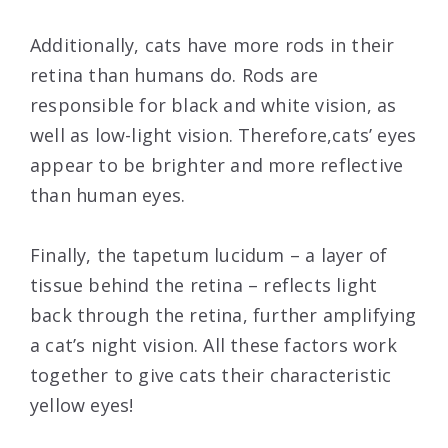
Additionally, cats have more rods in their
retina than humans do. Rods are
responsible for black and white vision, as
well as low-light vision. Therefore,cats’ eyes
appear to be brighter and more reflective
than human eyes.
Finally, the tapetum lucidum – a layer of
tissue behind the retina – reflects light
back through the retina, further amplifying
a cat’s night vision. All these factors work
together to give cats their characteristic
yellow eyes!