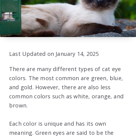
Last Updated on January 14, 2025
There are many different types of cat eye
colors. The most common are green, blue,
and gold. However, there are also less
common colors such as white, orange, and
brown.
Each color is unique and has its own
meaning. Green eyes are said to be the