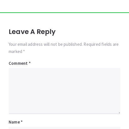
Leave A Reply
Your email address will not be published. Required fields are
marked *
Comment
*
Name
*