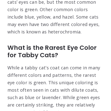
cats’ eyes can be, but the most common
color is green. Other common colors
include blue, yellow, and hazel. Some cats
may even have two different colored eyes,
which is known as heterochromia.
What is the Rarest Eye Color
for Tabby Cats?
While a tabby cat’s coat can come in many
different colors and patterns, the rarest
eye color is green. This unique coloring is
most often seen in cats with dilute coats,
such as blue or lavender. While green eyes
are certainly striking, they are relatively