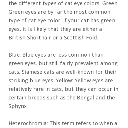
the different types of cat eye colors. Green:
Green eyes are by far the most common
type of cat eye color. If your cat has green
eyes, it is likely that they are either a
British Shorthair or a Scottish Fold.
Blue: Blue eyes are less common than
green eyes, but still fairly prevalent among
cats. Siamese cats are well-known for their
striking blue eyes. Yellow: Yellow eyes are
relatively rare in cats, but they can occur in
certain breeds such as the Bengal and the
Sphynx.
Heterochromia: This term refers to when a