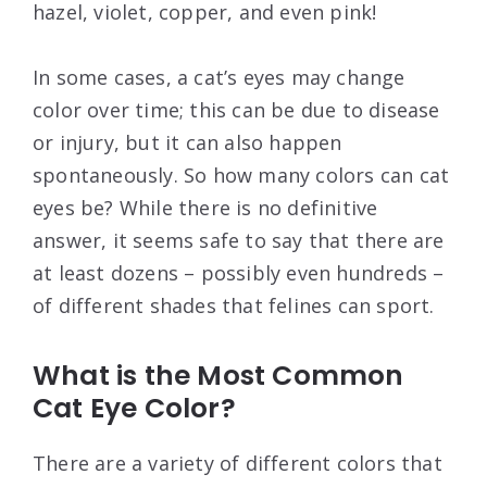
hazel, violet, copper, and even pink!
In some cases, a cat’s eyes may change
color over time; this can be due to disease
or injury, but it can also happen
spontaneously. So how many colors can cat
eyes be? While there is no definitive
answer, it seems safe to say that there are
at least dozens – possibly even hundreds –
of different shades that felines can sport.
What is the Most Common
Cat Eye Color?
There are a variety of different colors that