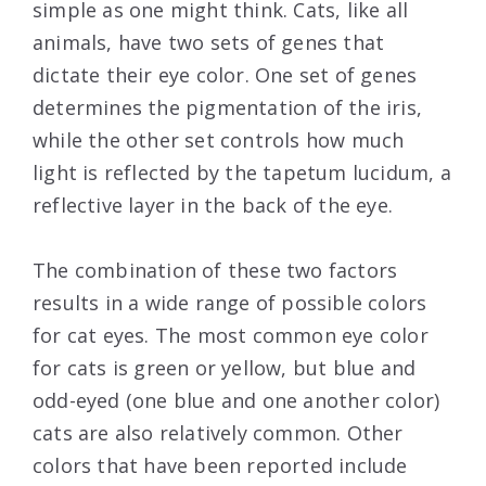
simple as one might think. Cats, like all
animals, have two sets of genes that
dictate their eye color. One set of genes
determines the pigmentation of the iris,
while the other set controls how much
light is reflected by the tapetum lucidum, a
reflective layer in the back of the eye.
The combination of these two factors
results in a wide range of possible colors
for cat eyes. The most common eye color
for cats is green or yellow, but blue and
odd-eyed (one blue and one another color)
cats are also relatively common. Other
colors that have been reported include