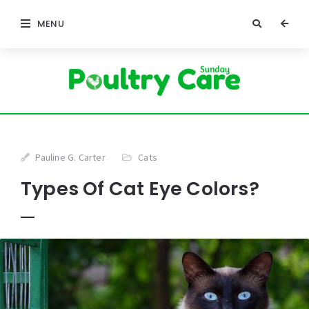
MENU
Pauline G. Carter
Cats
Types Of Cat Eye Colors?