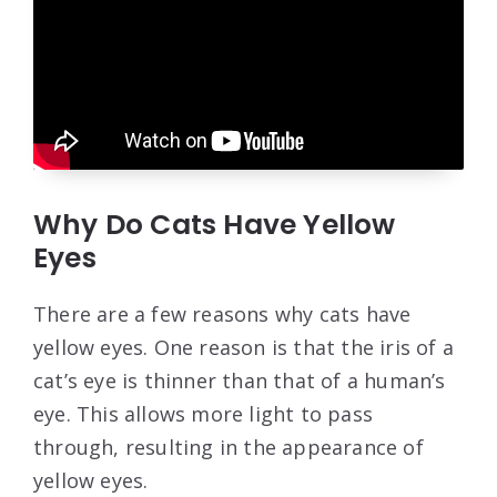
Why Do Cats Have Yellow
Eyes
There are a few reasons why cats have
yellow eyes. One reason is that the iris of a
cat’s eye is thinner than that of a human’s
eye. This allows more light to pass
through, resulting in the appearance of
yellow eyes.