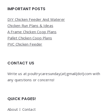
Widgets
IMPORTANT POSTS
DIY Chicken Feeder And Waterer
Chicken Run Plans & Ideas
A Frame Chicken Coop Plans
Pallet Chicken Coop Plans
PVC Chicken Feeder
CONTACT US
Write us at poultrycaresunday(at)gmail{dot}com with
any questions or concerns!
QUICK PAGES!
About
|
Contact