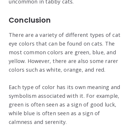
uncommon in tabby cats.
Conclusion
There are a variety of different types of cat
eye colors that can be found on cats. The
most common colors are green, blue, and
yellow. However, there are also some rarer
colors such as white, orange, and red.
Each type of color has its own meaning and
symbolism associated with it. For example,
green is often seen as a sign of good luck,
while blue is often seen as a sign of
calmness and serenity.