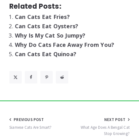
Related Posts:
Can Cats Eat Fries?
Can Cats Eat Oysters?
Why Is My Cat So Jumpy?
Why Do Cats Face Away From You?
Can Cats Eat Quinoa?
Post
PREVIOUS POST
NEXT POST
navigation
Siamese Cats Are Smart?
What Age Does A Bengal Cat
Stop Growing?