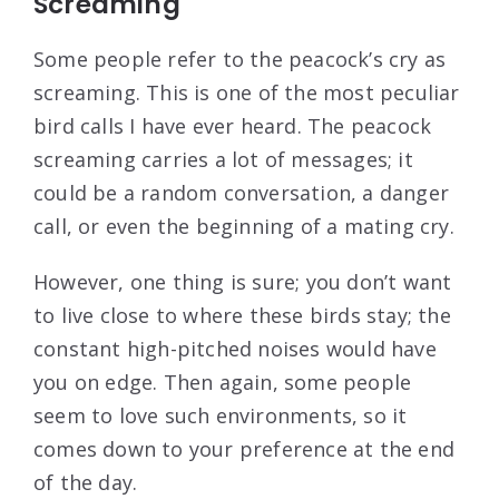
Screaming
Some people refer to the peacock’s cry as
screaming. This is one of the most peculiar
bird calls I have ever heard. The peacock
screaming carries a lot of messages; it
could be a random conversation, a danger
call, or even the beginning of a mating cry.
However, one thing is sure; you don’t want
to live close to where these birds stay; the
constant high-pitched noises would have
you on edge. Then again, some people
seem to love such environments, so it
comes down to your preference at the end
of the day.