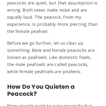
peacocks are quiet, but that assumption is
wrong. Both sexes make noise and are
equally loud. The peacock, from my
experience, is probably more piercing than
the female peafowl.
Before we go further, let us clear up
something. Male and female peacocks are
known as peafowls. Like domestic fowls,
the male peafowls are called peacocks,
while female peafowls are peahens.
How Do You Quieten a
Peacock?
Many people want to raise peacocks but