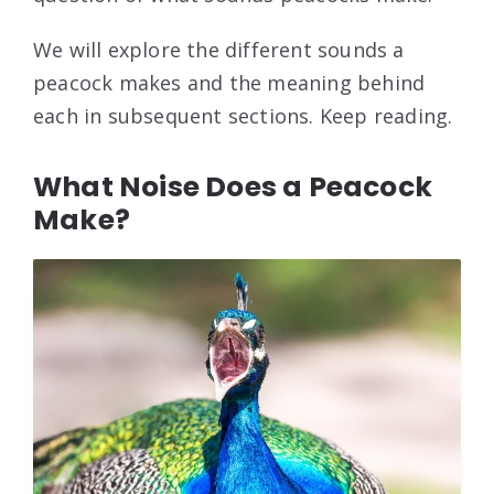
We will explore the different sounds a
peacock makes and the meaning behind
each in subsequent sections. Keep reading.
What Noise Does a Peacock
Make?