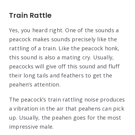
Train Rattle
Yes, you heard right. One of the sounds a
peacock makes sounds precisely like the
rattling of a train. Like the peacock honk,
this sound is also a mating cry. Usually,
peacocks will give off this sound and fluff
their long tails and feathers to get the
peahen’s attention.
The peacock’s train rattling noise produces
a vibration in the air that peahens can pick
up. Usually, the peahen goes for the most
impressive male.