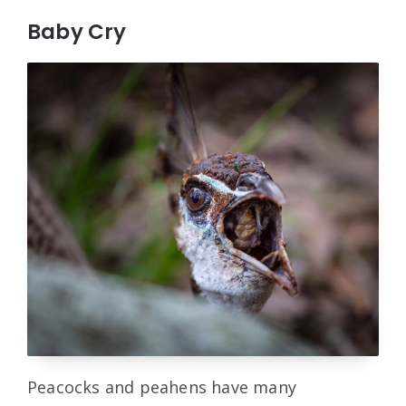
Baby Cry
Peacocks and peahens have many