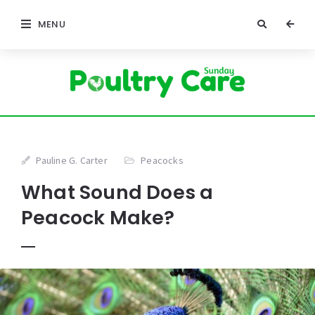
MENU
Pauline G. Carter
Peacocks
What Sound Does a
Peacock Make?