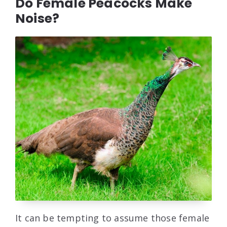
Do Female Peacocks Make
Noise?
It can be tempting to assume those female