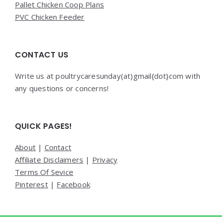
Pallet Chicken Coop Plans
PVC Chicken Feeder
CONTACT US
Write us at poultrycaresunday(at)gmail{dot}com with
any questions or concerns!
QUICK PAGES!
About
|
Contact
Affiliate Disclaimers
|
Privacy
Terms Of Sevice
Pinterest
|
Facebook