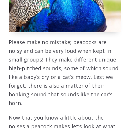
Please make no mistake; peacocks are
noisy and can be very loud when kept in
small groups! They make different unique
high-pitched sounds, some of which sound
like a baby’s cry or a cat’s meow. Lest we
forget, there is also a matter of their
honking sound that sounds like the car’s
horn.
Now that you know a little about the
noises a peacock makes let’s look at what