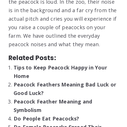
the peacock is loud. In the zoo, their noise
is in the background and a far cry from the
actual pitch and cries you will experience if
you raise a couple of peacocks on your
farm. We have outlined the everyday
peacock noises and what they mean.
Related Posts:
Tips to Keep Peacock Happy in Your
Home
Peacock Feathers Meaning Bad Luck or
Good Luck?
Peacock Feather Meaning and
Symbolism
Do People Eat Peacocks?