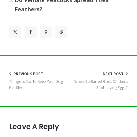
Do Female Peacocks Spread Their
Feathers?
Post
PREVIOUS POST
NEXT POST
navigation
Things to Do To Keep Your Dog
When Do Barred Rock Chickens
Healthy
Start Laying Eggs?
Leave A Reply