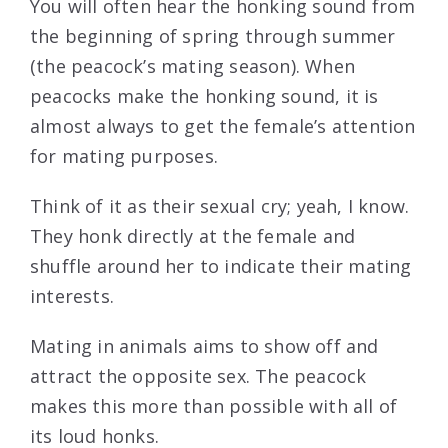
You will often hear the honking sound from
the beginning of spring through summer
(the peacock’s mating season). When
peacocks make the honking sound, it is
almost always to get the female’s attention
for mating purposes.
Think of it as their sexual cry; yeah, I know.
They honk directly at the female and
shuffle around her to indicate their mating
interests.
Mating in animals aims to show off and
attract the opposite sex. The peacock
makes this more than possible with all of
its loud honks.