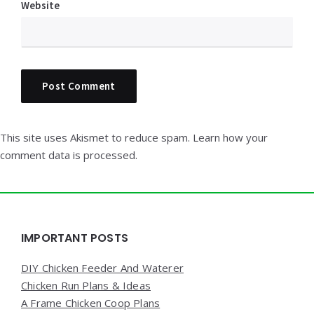
Website
This site uses Akismet to reduce spam.
Learn how your
comment data is processed.
Widgets
IMPORTANT POSTS
DIY Chicken Feeder And Waterer
Chicken Run Plans & Ideas
A Frame Chicken Coop Plans