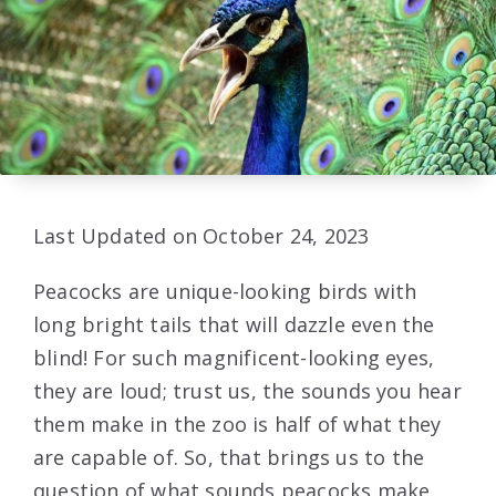
Last Updated on October 24, 2023
Peacocks are unique-looking birds with
long bright tails that will dazzle even the
blind! For such magnificent-looking eyes,
they are loud; trust us, the sounds you hear
them make in the zoo is half of what they
are capable of. So, that brings us to the
question of what sounds peacocks make.