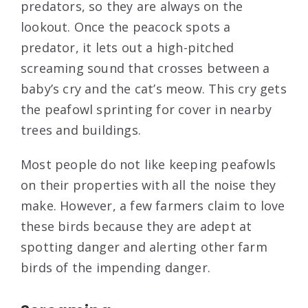
predators, so they are always on the
lookout. Once the peacock spots a
predator, it lets out a high-pitched
screaming sound that crosses between a
baby’s cry and the cat’s meow. This cry gets
the peafowl sprinting for cover in nearby
trees and buildings.
Most people do not like keeping peafowls
on their properties with all the noise they
make. However, a few farmers claim to love
these birds because they are adept at
spotting danger and alerting other farm
birds of the impending danger.