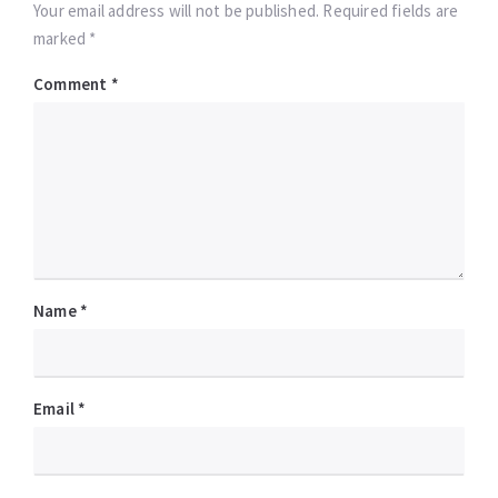
Your email address will not be published. Required fields are
marked *
Comment
*
Name
*
Email
*