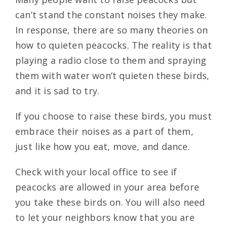
can’t stand the constant noises they make.
In response, there are so many theories on
how to quieten peacocks. The reality is that
playing a radio close to them and spraying
them with water won’t quieten these birds,
and it is sad to try.
If you choose to raise these birds, you must
embrace their noises as a part of them,
just like how you eat, move, and dance.
Check with your local office to see if
peacocks are allowed in your area before
you take these birds on. You will also need
to let your neighbors know that you are