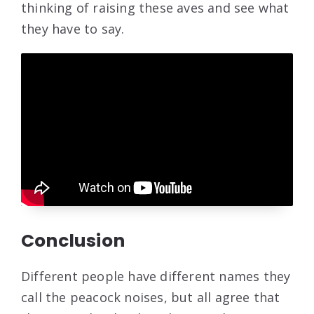
thinking of raising these aves and see what
they have to say.
Conclusion
Different people have different names they
call the peacock noises, but all agree that