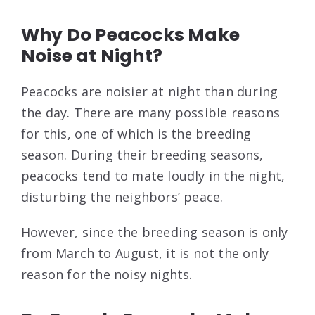
Why Do Peacocks Make
Noise at Night?
Peacocks are noisier at night than during
the day. There are many possible reasons
for this, one of which is the breeding
season. During their breeding seasons,
peacocks tend to mate loudly in the night,
disturbing the neighbors’ peace.
However, since the breeding season is only
from March to August, it is not the only
reason for the noisy nights.