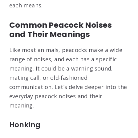
each means.
Common Peacock Noises
and Their Meanings
Like most animals, peacocks make a wide
range of noises, and each has a specific
meaning. It could be a warning sound,
mating call, or old-fashioned
communication. Let’s delve deeper into the
everyday peacock noises and their
meaning.
Honking