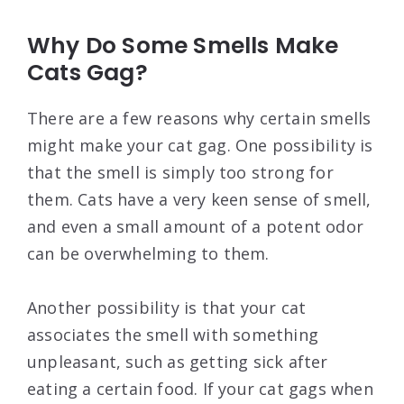
Why Do Some Smells Make
Cats Gag?
There are a few reasons why certain smells
might make your cat gag. One possibility is
that the smell is simply too strong for
them. Cats have a very keen sense of smell,
and even a small amount of a potent odor
can be overwhelming to them.
Another possibility is that your cat
associates the smell with something
unpleasant, such as getting sick after
eating a certain food. If your cat gags when