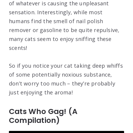
of whatever is causing the unpleasant
sensation. Interestingly, while most
humans find the smell of nail polish
remover or gasoline to be quite repulsive,
many cats seem to enjoy sniffing these
scents!
So if you notice your cat taking deep whiffs
of some potentially noxious substance,
don’t worry too much – they’re probably
just enjoying the aroma!
Cats Who Gag! (A
Compilation)