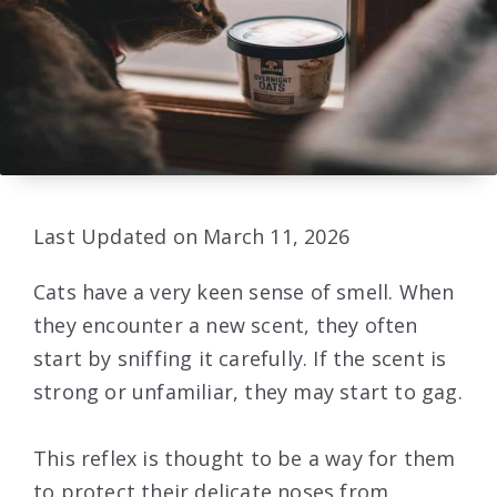
Last Updated on March 11, 2026
Cats have a very keen sense of smell. When
they encounter a new scent, they often
start by sniffing it carefully. If the scent is
strong or unfamiliar, they may start to gag.
This reflex is thought to be a way for them
to protect their delicate noses from