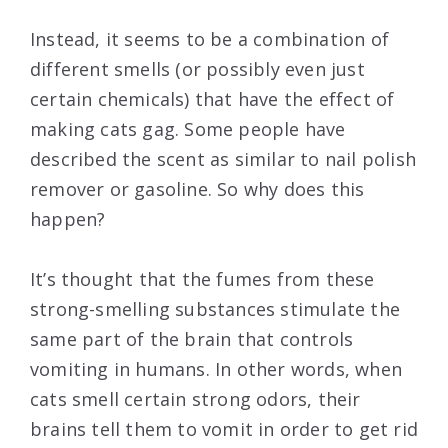
Instead, it seems to be a combination of
different smells (or possibly even just
certain chemicals) that have the effect of
making cats gag. Some people have
described the scent as similar to nail polish
remover or gasoline. So why does this
happen?
It’s thought that the fumes from these
strong-smelling substances stimulate the
same part of the brain that controls
vomiting in humans. In other words, when
cats smell certain strong odors, their
brains tell them to vomit in order to get rid