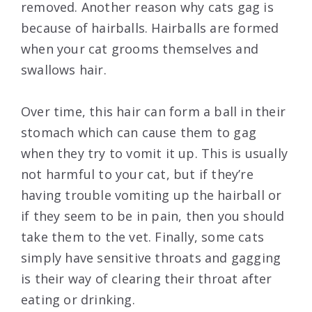
removed. Another reason why cats gag is
because of hairballs. Hairballs are formed
when your cat grooms themselves and
swallows hair.
Over time, this hair can form a ball in their
stomach which can cause them to gag
when they try to vomit it up. This is usually
not harmful to your cat, but if they’re
having trouble vomiting up the hairball or
if they seem to be in pain, then you should
take them to the vet. Finally, some cats
simply have sensitive throats and gagging
is their way of clearing their throat after
eating or drinking.