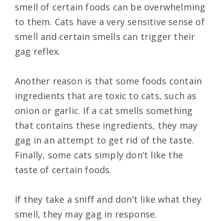
smell of certain foods can be overwhelming
to them. Cats have a very sensitive sense of
smell and certain smells can trigger their
gag reflex.
Another reason is that some foods contain
ingredients that are toxic to cats, such as
onion or garlic. If a cat smells something
that contains these ingredients, they may
gag in an attempt to get rid of the taste.
Finally, some cats simply don’t like the
taste of certain foods.
If they take a sniff and don’t like what they
smell, they may gag in response.