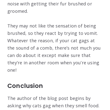
noise with getting their fur brushed or
groomed.
They may not like the sensation of being
brushed, so they react by trying to vomit.
Whatever the reason, if your cat gags at
the sound of a comb, there’s not much you
can do about it except make sure that
they’re in another room when you’re using
one!
Conclusion
The author of the blog post begins by
asking why cats gag when they smell food.