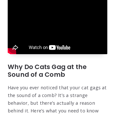
Why Do Cats Gag at the
Sound of a Comb
Have you ever noticed that your cat gags at
the sound of a comb? It’s a strange
behavior, but there’s actually a reason
behind it. Here’s what you need to know