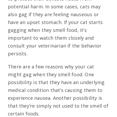
potential harm. In some cases, cats may
also gag if they are feeling nauseous or
have an upset stomach. If your cat starts
gagging when they smell food, it’s
important to watch them closely and
consult your veterinarian if the behavior
persists.
There are a few reasons why your cat
might gag when they smell food. One
possibility is that they have an underlying
medical condition that’s causing them to
experience nausea. Another possibility is
that they’re simply not used to the smell of
certain foods.