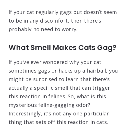
If your cat regularly gags but doesn’t seem
to be in any discomfort, then there’s
probably no need to worry.
What Smell Makes Cats Gag?
If you’ve ever wondered why your cat
sometimes gags or hacks up a hairball, you
might be surprised to learn that there’s
actually a specific smell that can trigger
this reaction in felines. So, what is this
mysterious feline-gagging odor?
Interestingly, it’s not any one particular
thing that sets off this reaction in cats.