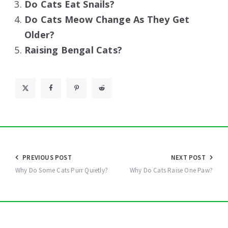
Do Cats Eat Snails?
Do Cats Meow Change As They Get
Older?
Raising Bengal Cats?
Post
PREVIOUS POST
NEXT POST
navigation
Why Do Some Cats Purr Quietly?
Why Do Cats Raise One Paw?