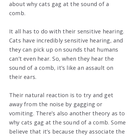
about why cats gag at the sound of a
comb.
It all has to do with their sensitive hearing.
Cats have incredibly sensitive hearing, and
they can pick up on sounds that humans
can’t even hear. So, when they hear the
sound of a comb, it’s like an assault on
their ears.
Their natural reaction is to try and get
away from the noise by gagging or
vomiting. There’s also another theory as to
why cats gag at the sound of a comb. Some
believe that it’s because they associate the