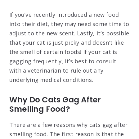
If you’ve recently introduced a new food
into their diet, they may need some time to
adjust to the new scent. Lastly, it’s possible
that your cat is just picky and doesn’t like
the smell of certain foods! If your cat is
gagging frequently, it’s best to consult
with a veterinarian to rule out any
underlying medical conditions.
Why Do Cats Gag After
Smelling Food?
There are a few reasons why cats gag after
smelling food. The first reason is that the