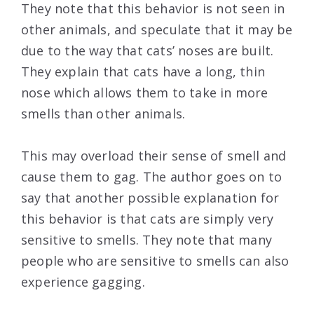
They note that this behavior is not seen in
other animals, and speculate that it may be
due to the way that cats’ noses are built.
They explain that cats have a long, thin
nose which allows them to take in more
smells than other animals.
This may overload their sense of smell and
cause them to gag. The author goes on to
say that another possible explanation for
this behavior is that cats are simply very
sensitive to smells. They note that many
people who are sensitive to smells can also
experience gagging.