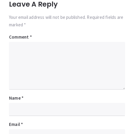
Leave A Reply
Your email address will not be published. Required fields are
marked *
Comment
*
Name
*
Email
*