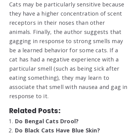
Cats may be particularly sensitive because
they have a higher concentration of scent
receptors in their noses than other
animals. Finally, the author suggests that
gagging in response to strong smells may
be a learned behavior for some cats. If a
cat has had a negative experience with a
particular smell (such as being sick after
eating something), they may learn to
associate that smell with nausea and gag in
response to it.
Related Posts:
Do Bengal Cats Drool?
Do Black Cats Have Blue Skin?