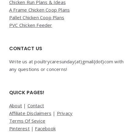
Chicken Run Plans & Ideas
A Frame Chicken Coop Plans
Pallet Chicken Coop Plans
PVC Chicken Feeder
CONTACT US
Write us at poultrycaresunday(at)gmail{dot}com with
any questions or concerns!
QUICK PAGES!
About
|
Contact
Affiliate Disclaimers
|
Privacy
Terms Of Sevice
Pinterest
|
Facebook