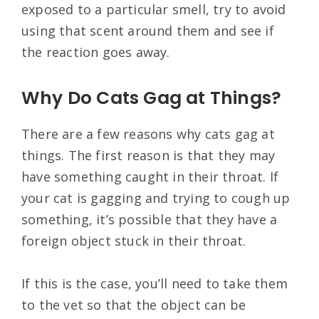
exposed to a particular smell, try to avoid
using that scent around them and see if
the reaction goes away.
Why Do Cats Gag at Things?
There are a few reasons why cats gag at
things. The first reason is that they may
have something caught in their throat. If
your cat is gagging and trying to cough up
something, it’s possible that they have a
foreign object stuck in their throat.
If this is the case, you’ll need to take them
to the vet so that the object can be