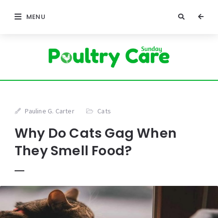
MENU
Pauline G. Carter
Cats
Why Do Cats Gag When
They Smell Food?