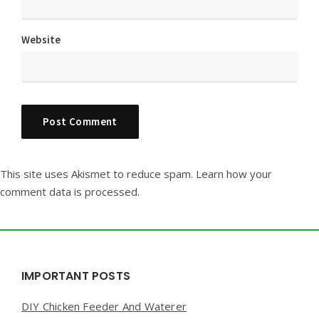
Website
This site uses Akismet to reduce spam.
Learn how your
comment data is processed.
Widgets
IMPORTANT POSTS
DIY Chicken Feeder And Waterer