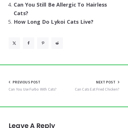
Can You Still Be Allergic To Hairless
Cats?
How Long Do Lykoi Cats Live?
Post
PREVIOUS POST
NEXT POST
navigation
Can You Use Furbo With Cats?
Can Cats Eat Fried Chicken?
Leave A Reply