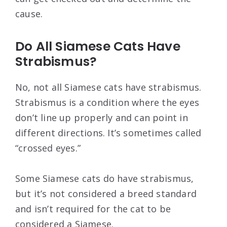
cause.
Do All Siamese Cats Have
Strabismus?
No, not all Siamese cats have strabismus.
Strabismus is a condition where the eyes
don’t line up properly and can point in
different directions. It’s sometimes called
“crossed eyes.”
Some Siamese cats do have strabismus,
but it’s not considered a breed standard
and isn’t required for the cat to be
considered a Siamese.