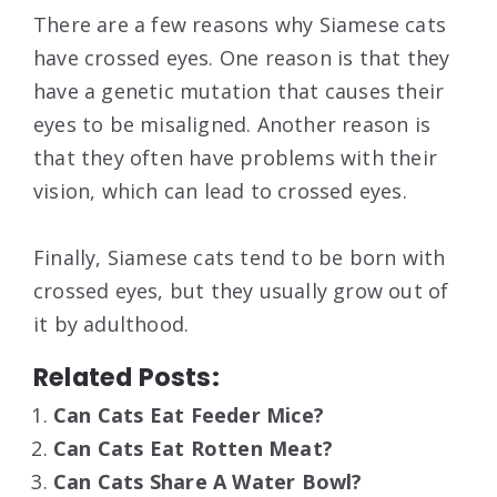
There are a few reasons why Siamese cats
have crossed eyes. One reason is that they
have a genetic mutation that causes their
eyes to be misaligned. Another reason is
that they often have problems with their
vision, which can lead to crossed eyes.
Finally, Siamese cats tend to be born with
crossed eyes, but they usually grow out of
it by adulthood.
Related Posts:
Can Cats Eat Feeder Mice?
Can Cats Eat Rotten Meat?
Can Cats Share A Water Bowl?