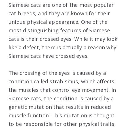
Siamese cats are one of the most popular
cat breeds, and they are known for their
unique physical appearance. One of the
most distinguishing features of Siamese
cats is their crossed eyes. While it may look
like a defect, there is actually a reason why
Siamese cats have crossed eyes.
The crossing of the eyes is caused by a
condition called strabismus, which affects
the muscles that control eye movement. In
Siamese cats, the condition is caused by a
genetic mutation that results in reduced
muscle function. This mutation is thought
to be responsible for other physical traits