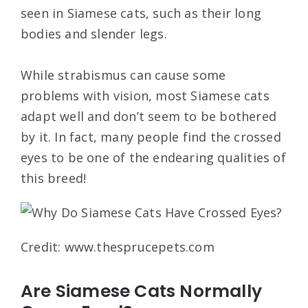
seen in Siamese cats, such as their long
bodies and slender legs.
While strabismus can cause some
problems with vision, most Siamese cats
adapt well and don’t seem to be bothered
by it. In fact, many people find the crossed
eyes to be one of the endearing qualities of
this breed!
Credit: www.thesprucepets.com
Are Siamese Cats Normally