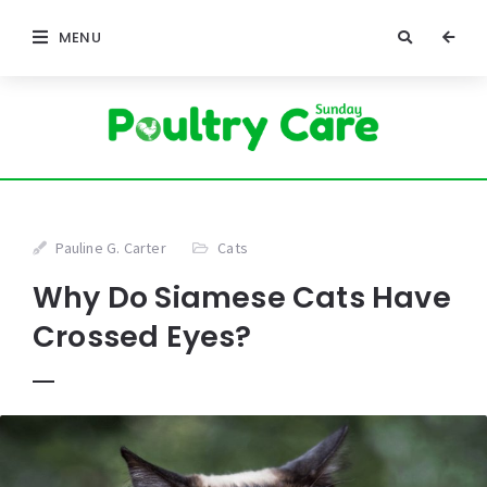
MENU
Pauline G. Carter
Cats
Why Do Siamese Cats Have
Crossed Eyes?