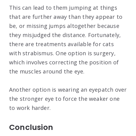
This can lead to them jumping at things
that are further away than they appear to
be, or missing jumps altogether because
they misjudged the distance. Fortunately,
there are treatments available for cats
with strabismus. One option is surgery,
which involves correcting the position of
the muscles around the eye.
Another option is wearing an eyepatch over
the stronger eye to force the weaker one
to work harder.
Conclusion