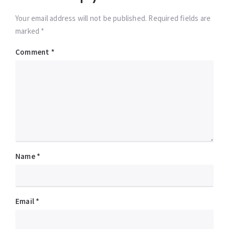
Your email address will not be published. Required fields are
marked *
Comment
*
Name
*
Email
*