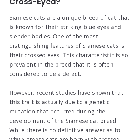
Cross-Eyed?
Siamese cats are a unique breed of cat that
is known for their striking blue eyes and
slender bodies. One of the most
distinguishing features of Siamese cats is
their crossed eyes. This characteristic is so
prevalent in the breed that it is often
considered to be a defect.
However, recent studies have shown that
this trait is actually due to a genetic
mutation that occurred during the
development of the Siamese cat breed.
While there is no definitive answer as to
why Siamese cats are born with crossed