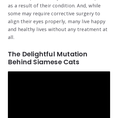
as a result of their condition. And, while
some may require corrective surgery to
align their eyes properly, many live happy
and healthy lives without any treatment at
all.
The Delightful Mutation
Behind Siamese Cats