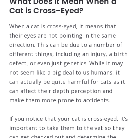
What Does It Mean When a
Cat is Cross-Eyed?
When a cat is cross-eyed, it means that
their eyes are not pointing in the same
direction. This can be due to a number of
different things, including an injury, a birth
defect, or even just genetics. While it may
not seem like a big deal to us humans, it
can actually be quite harmful for cats as it
can affect their depth perception and
make them more prone to accidents.
If you notice that your cat is cross-eyed, it’s
important to take them to the vet so they
can get checked out and determine the