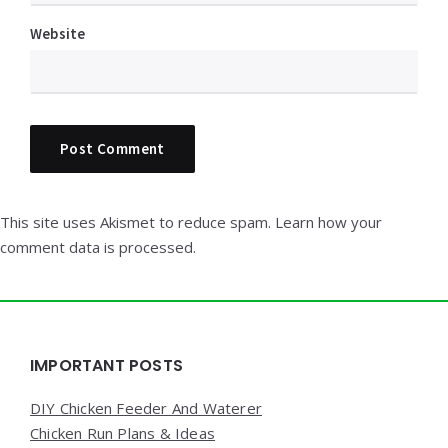
Website
This site uses Akismet to reduce spam.
Learn how your
comment data is processed.
Widgets
IMPORTANT POSTS
DIY Chicken Feeder And Waterer
Chicken Run Plans & Ideas