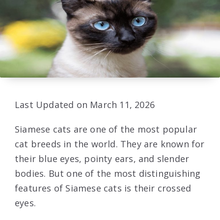
Last Updated on March 11, 2026
Siamese cats are one of the most popular
cat breeds in the world. They are known for
their blue eyes, pointy ears, and slender
bodies. But one of the most distinguishing
features of Siamese cats is their crossed
eyes.