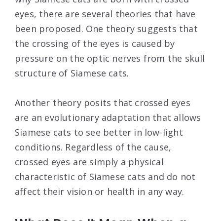
eyes, there are several theories that have
been proposed. One theory suggests that
the crossing of the eyes is caused by
pressure on the optic nerves from the skull
structure of Siamese cats.
Another theory posits that crossed eyes
are an evolutionary adaptation that allows
Siamese cats to see better in low-light
conditions. Regardless of the cause,
crossed eyes are simply a physical
characteristic of Siamese cats and do not
affect their vision or health in any way.