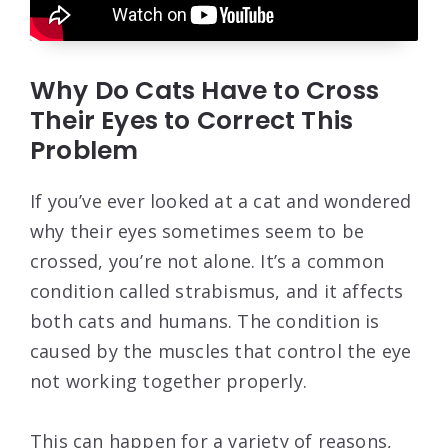
Why Do Cats Have to Cross
Their Eyes to Correct This
Problem
If you’ve ever looked at a cat and wondered
why their eyes sometimes seem to be
crossed, you’re not alone. It’s a common
condition called strabismus, and it affects
both cats and humans. The condition is
caused by the muscles that control the eye
not working together properly.
This can happen for a variety of reasons,