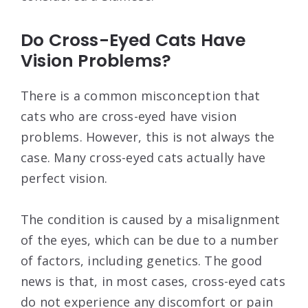
Do Cross-Eyed Cats Have
Vision Problems?
There is a common misconception that
cats who are cross-eyed have vision
problems. However, this is not always the
case. Many cross-eyed cats actually have
perfect vision.
The condition is caused by a misalignment
of the eyes, which can be due to a number
of factors, including genetics. The good
news is that, in most cases, cross-eyed cats
do not experience any discomfort or pain