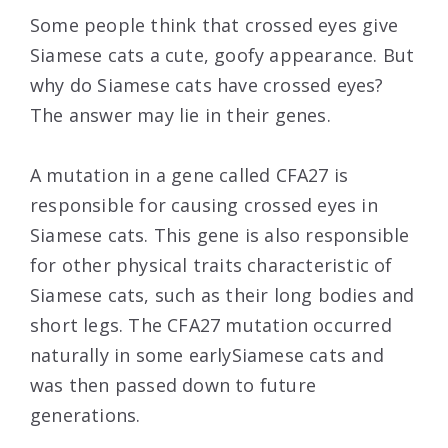
Some people think that crossed eyes give
Siamese cats a cute, goofy appearance. But
why do Siamese cats have crossed eyes?
The answer may lie in their genes.
A mutation in a gene called CFA27 is
responsible for causing crossed eyes in
Siamese cats. This gene is also responsible
for other physical traits characteristic of
Siamese cats, such as their long bodies and
short legs. The CFA27 mutation occurred
naturally in some earlySiamese cats and
was then passed down to future
generations.