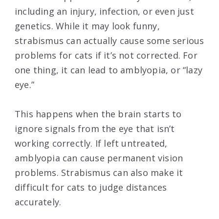
including an injury, infection, or even just
genetics. While it may look funny,
strabismus can actually cause some serious
problems for cats if it’s not corrected. For
one thing, it can lead to amblyopia, or “lazy
eye.”
This happens when the brain starts to
ignore signals from the eye that isn’t
working correctly. If left untreated,
amblyopia can cause permanent vision
problems. Strabismus can also make it
difficult for cats to judge distances
accurately.