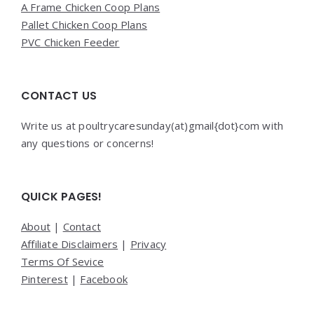
A Frame Chicken Coop Plans
Pallet Chicken Coop Plans
PVC Chicken Feeder
CONTACT US
Write us at poultrycaresunday(at)gmail{dot}com with
any questions or concerns!
QUICK PAGES!
About
|
Contact
Affiliate Disclaimers
|
Privacy
Terms Of Sevice
Pinterest
|
Facebook