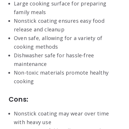
Large cooking surface for preparing
family meals
Nonstick coating ensures easy food
release and cleanup
Oven safe, allowing for a variety of
cooking methods
Dishwasher safe for hassle-free
maintenance
Non-toxic materials promote healthy
cooking
Cons:
Nonstick coating may wear over time
with heavy use