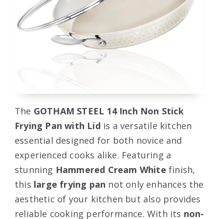
The
GOTHAM STEEL 14 Inch Non Stick
Frying Pan with Lid
is a versatile kitchen
essential designed for both novice and
experienced cooks alike. Featuring a
stunning
Hammered Cream White
finish,
this
large frying pan
not only enhances the
aesthetic of your kitchen but also provides
reliable cooking performance. With its
non-