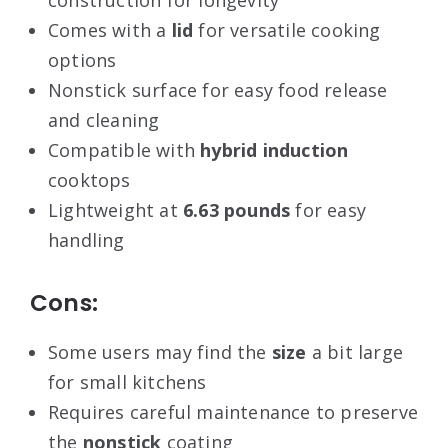
construction for longevity
Comes with a
lid
for versatile cooking
options
Nonstick surface for easy food release
and cleaning
Compatible with
hybrid induction
cooktops
Lightweight at
6.63 pounds
for easy
handling
Cons:
Some users may find the
size
a bit large
for small kitchens
Requires careful maintenance to preserve
the
nonstick
coating