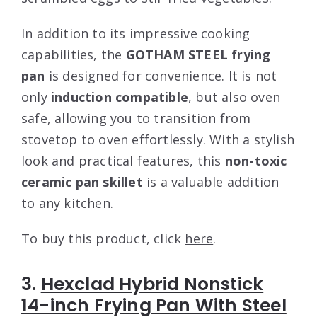
In addition to its impressive cooking
capabilities, the
GOTHAM STEEL frying
pan
is designed for convenience. It is not
only
induction compatible
, but also oven
safe, allowing you to transition from
stovetop to oven effortlessly. With a stylish
look and practical features, this
non-toxic
ceramic pan skillet
is a valuable addition
to any kitchen.
To buy this product, click
here
.
3.
Hexclad Hybrid Nonstick
14-inch Frying Pan With Steel