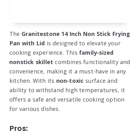
The
Granitestone 14 Inch Non Stick Frying
Pan with Lid
is designed to elevate your
cooking experience. This
family-sized
nonstick skillet
combines functionality and
convenience, making it a must-have in any
kitchen. With its
non-toxic
surface and
ability to withstand high temperatures, it
offers a safe and versatile cooking option
for various dishes.
Pros: