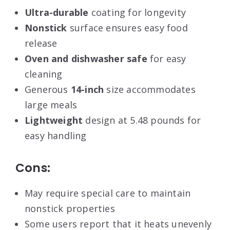
Ultra-durable
coating for longevity
Nonstick
surface ensures easy food
release
Oven and dishwasher safe
for easy
cleaning
Generous
14-inch
size accommodates
large meals
Lightweight
design at 5.48 pounds for
easy handling
Cons:
May require special care to maintain
nonstick properties
Some users report that it heats unevenly