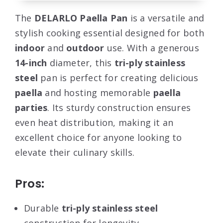
The
DELARLO Paella Pan
is a versatile and
stylish cooking essential designed for both
indoor
and
outdoor
use. With a generous
14-inch
diameter, this
tri-ply stainless
steel
pan is perfect for creating delicious
paella
and hosting memorable
paella
parties
. Its sturdy construction ensures
even heat distribution, making it an
excellent choice for anyone looking to
elevate their culinary skills.
Pros:
Durable
tri-ply stainless steel