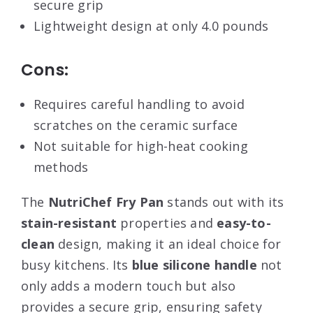
secure grip
Lightweight design at only 4.0 pounds
Cons:
Requires careful handling to avoid
scratches on the ceramic surface
Not suitable for high-heat cooking
methods
The
NutriChef Fry Pan
stands out with its
stain-resistant
properties and
easy-to-
clean
design, making it an ideal choice for
busy kitchens. Its
blue silicone handle
not
only adds a modern touch but also
provides a secure grip, ensuring safety