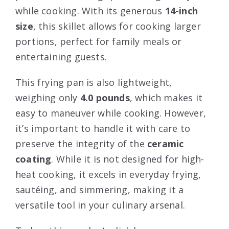
while cooking. With its generous
14-inch
size
, this skillet allows for cooking larger
portions, perfect for family meals or
entertaining guests.
This frying pan is also lightweight,
weighing only
4.0 pounds
, which makes it
easy to maneuver while cooking. However,
it’s important to handle it with care to
preserve the integrity of the
ceramic
coating
. While it is not designed for high-
heat cooking, it excels in everyday frying,
sautéing, and simmering, making it a
versatile tool in your culinary arsenal.