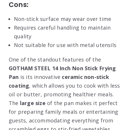
Cons:
Non-stick surface may wear over time
Requires careful handling to maintain
quality
Not suitable for use with metal utensils
One of the standout features of the
GOTHAM STEEL 14 Inch Non Stick Frying
Pan
is its innovative
ceramic non-stick
coating
, which allows you to cook with less
oil or butter, promoting healthier meals.
The
large size
of the pan makes it perfect
for preparing family meals or entertaining
guests, accommodating everything from
scrambled eggs to stir-fried vegetables.