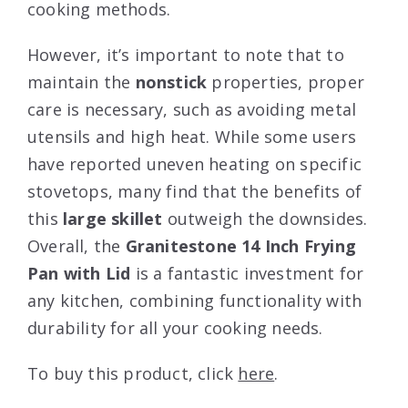
cooking methods.
However, it’s important to note that to
maintain the
nonstick
properties, proper
care is necessary, such as avoiding metal
utensils and high heat. While some users
have reported uneven heating on specific
stovetops, many find that the benefits of
this
large skillet
outweigh the downsides.
Overall, the
Granitestone 14 Inch Frying
Pan with Lid
is a fantastic investment for
any kitchen, combining functionality with
durability for all your cooking needs.
To buy this product, click
here
.