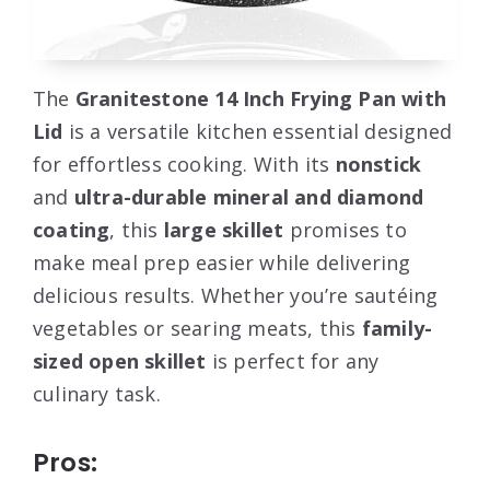
The
Granitestone 14 Inch Frying Pan with
Lid
is a versatile kitchen essential designed
for effortless cooking. With its
nonstick
and
ultra-durable mineral and diamond
coating
, this
large skillet
promises to
make meal prep easier while delivering
delicious results. Whether you’re sautéing
vegetables or searing meats, this
family-
sized open skillet
is perfect for any
culinary task.
Pros: