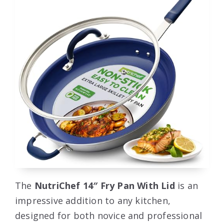
The
NutriChef 14″ Fry Pan With Lid
is an
impressive addition to any kitchen,
designed for both novice and professional