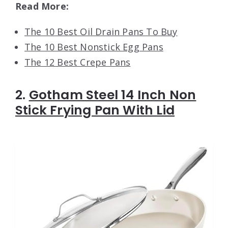
Read More:
The 10 Best Oil Drain Pans To Buy
The 10 Best Nonstick Egg Pans
The 12 Best Crepe Pans
2.
Gotham Steel 14 Inch Non
Stick Frying Pan With Lid