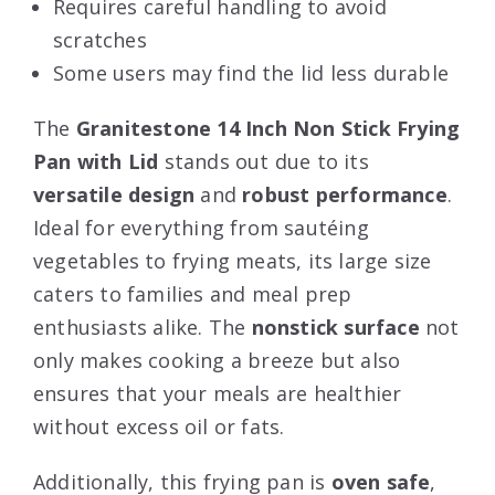
Requires careful handling to avoid
scratches
Some users may find the lid less durable
The
Granitestone 14 Inch Non Stick Frying
Pan with Lid
stands out due to its
versatile design
and
robust performance
.
Ideal for everything from sautéing
vegetables to frying meats, its large size
caters to families and meal prep
enthusiasts alike. The
nonstick surface
not
only makes cooking a breeze but also
ensures that your meals are healthier
without excess oil or fats.
Additionally, this frying pan is
oven safe
,