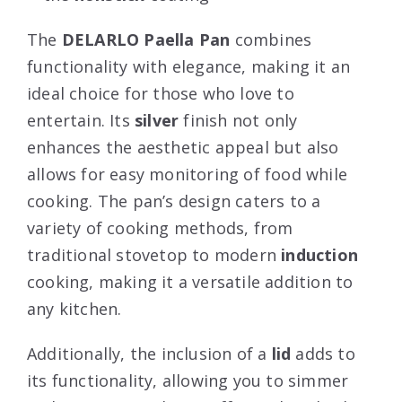
The
DELARLO Paella Pan
combines
functionality with elegance, making it an
ideal choice for those who love to
entertain. Its
silver
finish not only
enhances the aesthetic appeal but also
allows for easy monitoring of food while
cooking. The pan’s design caters to a
variety of cooking methods, from
traditional stovetop to modern
induction
cooking, making it a versatile addition to
any kitchen.
Additionally, the inclusion of a
lid
adds to
its functionality, allowing you to simmer