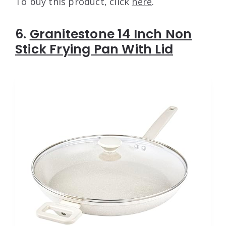
To buy this product, click
here
.
6.
Granitestone 14 Inch Non
Stick Frying Pan With Lid