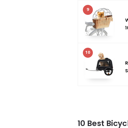
9
W
1
10
R
S
10 Best Bicyc