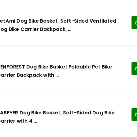
etAmi Dog Bike Basket, Soft-Sided Ventilated
C
og Bike Carrier Backpack, …
ENFOREST Dog Bike Basket Foldable Pet Bike
C
arrier Backpack with …
ABEYER Dog Bike Basket, Soft-Sided Dog Bike
C
arrier with 4 …