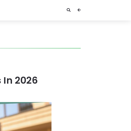
s In 2026