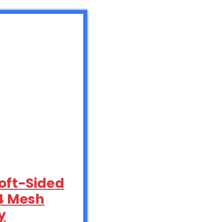
oft-Sided
 4 Mesh
y