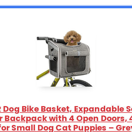
R Dog Bike Basket, Expandable S
er Backpack with 4 Open Doors,
or Small Dog Cat Puppies – Gre