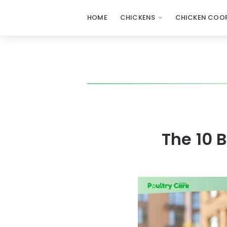
HOME
CHICKENS
CHICKEN COOP
The 10 B