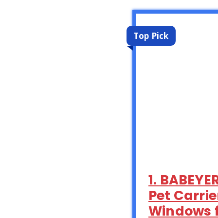
Top Pick
1. BABEYE
Pet Carri
Windows f