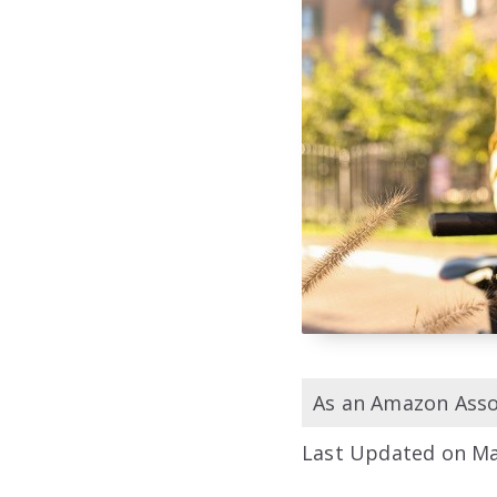
As an Amazon Assoc
Last Updated on Ma