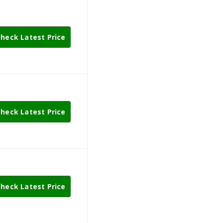
heck Latest Price
heck Latest Price
heck Latest Price