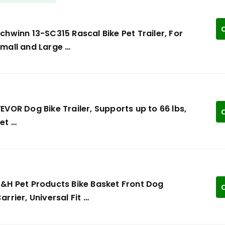
C
chwinn 13-SC315 Rascal Bike Pet Trailer, For
mall and Large …
EVOR Dog Bike Trailer, Supports up to 66 lbs,
C
et …
&H Pet Products Bike Basket Front Dog
C
arrier, Universal Fit …