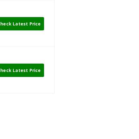
heck Latest Price
heck Latest Price