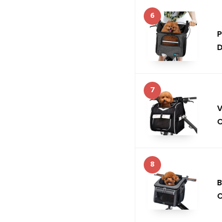
6
P
D
7
V
C
8
B
C