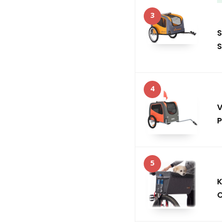
3
S
S
4
V
P
5
K
C