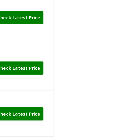
heck Latest Price
heck Latest Price
heck Latest Price