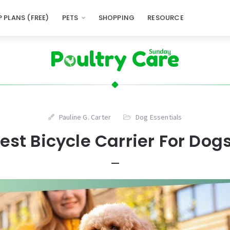
 PLANS (FREE)
PETS
SHOPPING
RESOURCE
Pauline G. Carter
Dog Essentials
est Bicycle Carrier For Dog