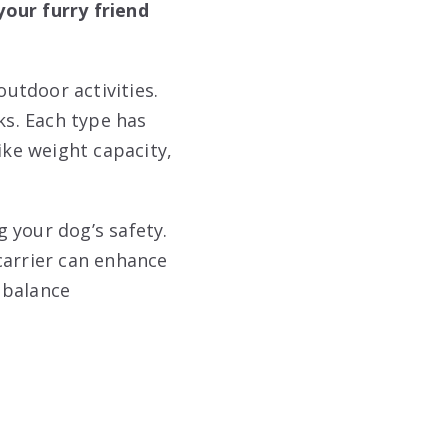
your furry friend
outdoor activities.
ks. Each type has
ike weight capacity,
 your dog’s safety.
carrier can enhance
 balance