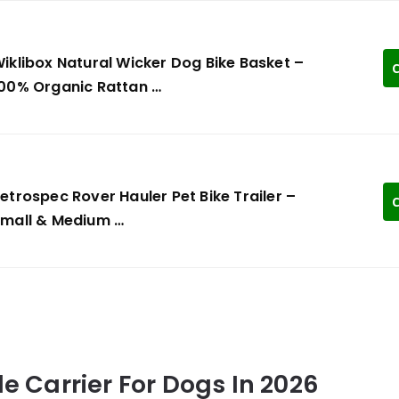
iklibox Natural Wicker Dog Bike Basket –
C
00% Organic Rattan …
etrospec Rover Hauler Pet Bike Trailer –
C
mall & Medium …
le Carrier For Dogs In 2026