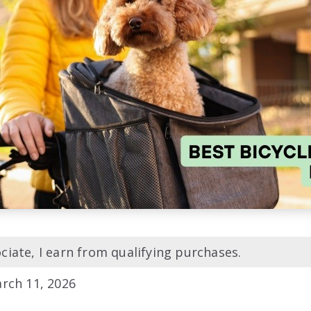
iate, I earn from qualifying purchases.
rch 11, 2026