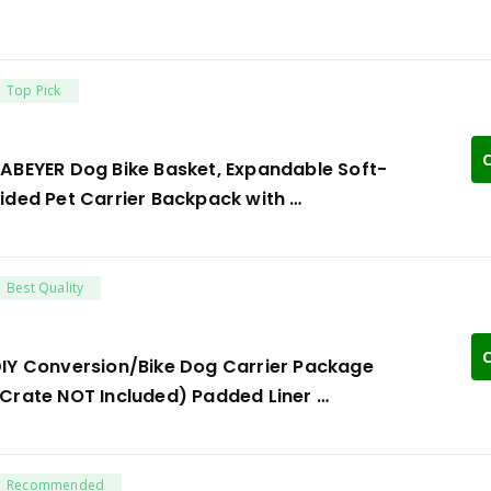
Top Pick
C
ABEYER Dog Bike Basket, Expandable Soft-
ided Pet Carrier Backpack with …
Best Quality
C
IY Conversion/Bike Dog Carrier Package
Crate NOT Included) Padded Liner …
Recommended