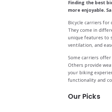
Finding the best bi
more enjoyable. Sa
Bicycle carriers for
They come in differe
unique features to s
ventilation, and ease
Some carriers offer
Others provide weat
your biking experie
functionality and co
Our Picks