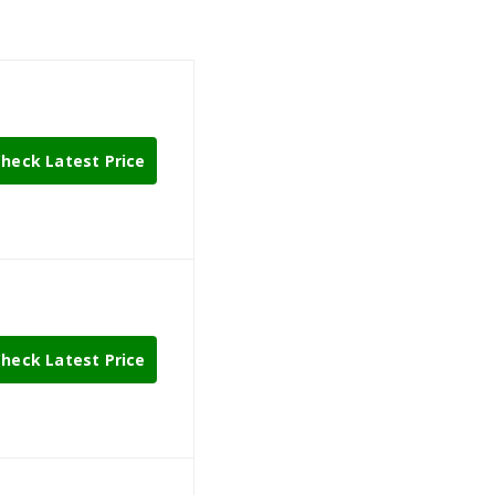
heck Latest Price
heck Latest Price