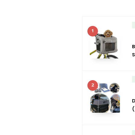
1
B
S
2
D
(