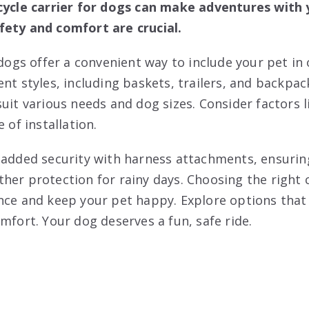
cycle carrier for dogs can make adventures with 
fety and comfort are crucial.
 dogs offer a convenient way to include your pet in 
nt styles, including baskets, trailers, and backpac
uit various needs and dog sizes. Consider factors l
 of installation.
 added security with harness attachments, ensuring
her protection for rainy days. Choosing the right 
nce and keep your pet happy. Explore options that
mfort. Your dog deserves a fun, safe ride.