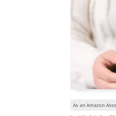
As an Amazon Assoc