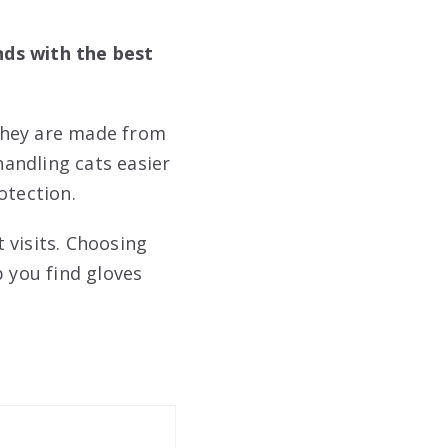
nds with the best
They are made from
andling cats easier
otection.
 visits. Choosing
p you find gloves