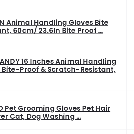
N Animal Handling Gloves Bite
ant, 60cm/ 23.6In Bite Proof …
NDY 16 Inches Animal Handling
 Bite-Proof & Scratch-Resistant,
 Pet Grooming Gloves Pet Hair
er Cat, Dog Washing …