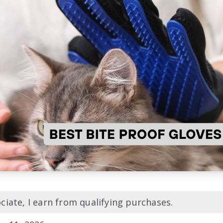
iate, I earn from qualifying purchases.