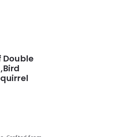
f Double
,Bird
quirrel