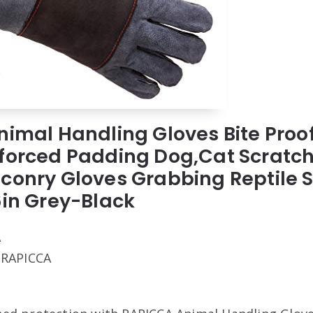
nimal Handling Gloves Bite Proo
forced Padding Dog,Cat Scratch
conry Gloves Grabbing Reptile S
6in Grey-Black
A
: RAPICCA