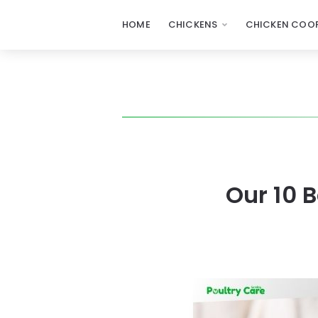
HOME
CHICKENS
CHICKEN COOP
Our 10 B