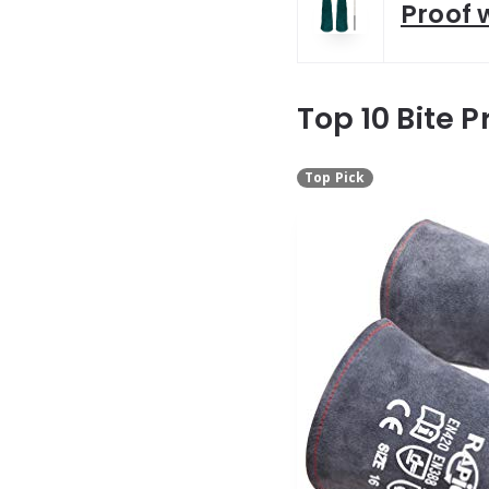
Proof 
Top 10 Bite P
Top Pick