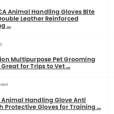
A Animal Handling Gloves Bite
Double Leather Reinforced
ng …
ty
ion Multipurpose Pet Grooming
Great for Trips to Vet …
ded
 Animal Handling Glove Anti
h Protective Gloves for Training …