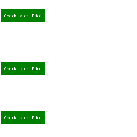
Check Latest Price
Check Latest Price
Check Latest Price