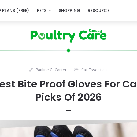
 PLANS (FREE)
PETS
SHOPPING
RESOURCE
Pauline G. Carter
Cat Essentials
est Bite Proof Gloves For C
Picks Of 2026