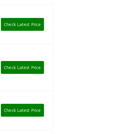
Check Latest Price
Check Latest Price
Check Latest Price