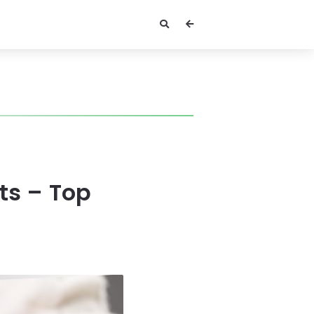
ats – Top