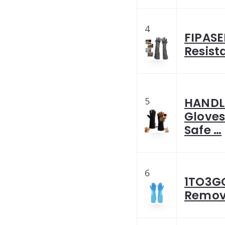
4
FIPASE
Resist
5
HANDLA
Gloves
Safe …
6
1TO3GO
Remov