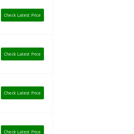
Check Latest Price
Check Latest Price
Check Latest Price
Check Latest Price