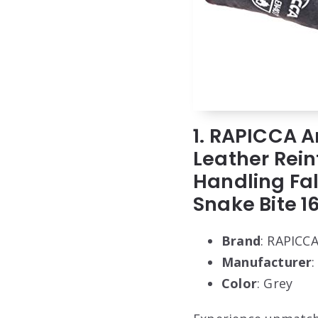
1. RAPICCA A
Leather Rein
Handling Fal
Snake Bite 1
Brand
: RAPICC
Manufacturer
Color
: Grey