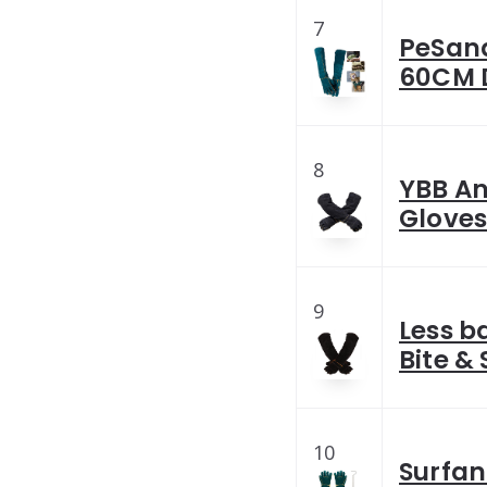
7
PeSand
60CM D
8
YBB An
Gloves
9
Less b
Bite &
10
Surfan