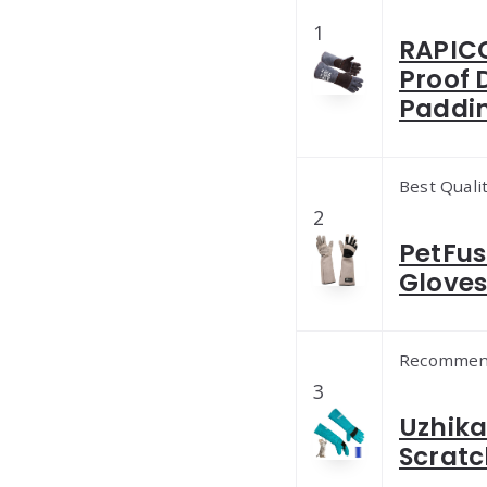
1
RAPICC
Proof 
Paddi
Best Quali
2
PetFus
Gloves 
Recommen
3
Uzhika
Scratc