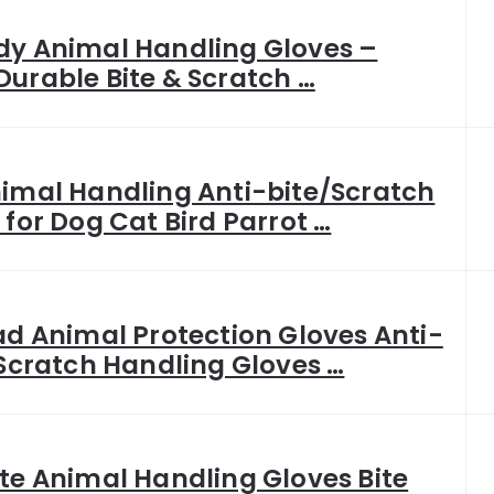
y Animal Handling Gloves –
urable Bite & Scratch …
imal Handling Anti-bite/Scratch
 for Dog Cat Bird Parrot …
ad Animal Protection Gloves Anti-
 Scratch Handling Gloves …
te Animal Handling Gloves Bite