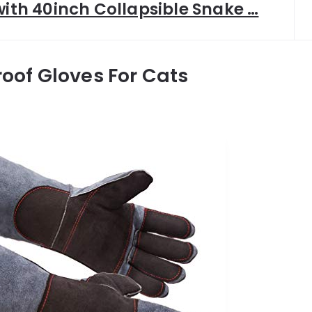
with 40inch Collapsible Snake …
roof Gloves For Cats