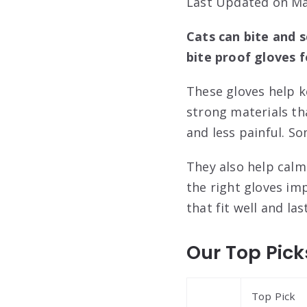
Last Updated on Ma
Cats can bite and 
bite proof gloves f
These gloves help 
strong materials th
and less painful. S
They also help calm
the right gloves im
that fit well and las
Our Top Pick
Top Pick