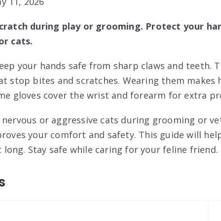
y 11, 2026
scratch during play or grooming. Protect your ha
or cats.
keep your hands safe from sharp claws and teeth. 
at stop bites and scratches. Wearing them makes h
ome gloves cover the wrist and forearm for extra pr
 nervous or aggressive cats during grooming or vet
proves your comfort and safety. This guide will hel
t long. Stay safe while caring for your feline friend.
s