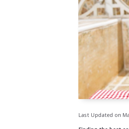
Last Updated on Ma