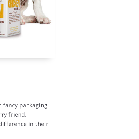
t fancy packaging
rry friend.
ifference in their