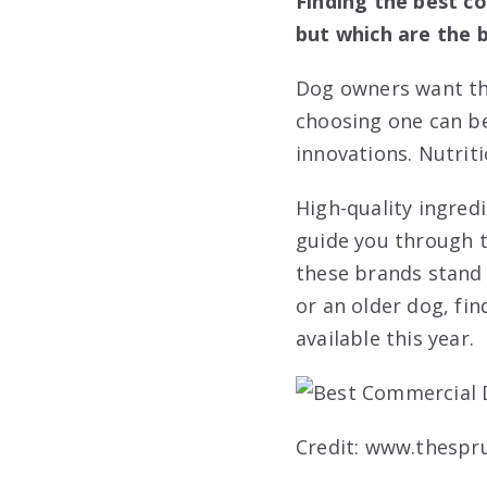
Finding the best c
but which are the b
Dog owners want the
choosing one can be
innovations. Nutriti
High-quality ingred
guide you through t
these brands stand
or an older dog, fin
available this year.
Credit: www.thespr