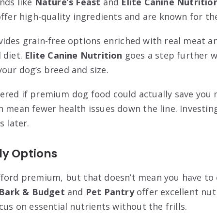
nds like
Nature’s Feast
and
Elite Canine Nutritio
ffer high-quality ingredients and are known for the
ides grain-free options enriched with real meat a
 diet.
Elite Canine Nutrition
goes a step further w
our dog’s breed and size.
red if premium dog food could actually save you m
n mean fewer health issues down the line. Investing
s later.
ly Options
fford premium, but that doesn’t mean you have t
Bark & Budget
and
Pet Pantry
offer excellent nut
cus on essential nutrients without the frills.