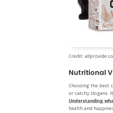
Credit: allprovide.c
Nutritional 
Choosing the best c
or catchy slogans. I
Understanding wha
health and happines