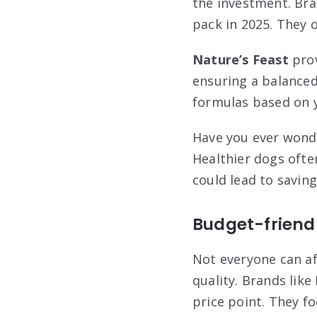
the investment. Bra
pack in 2025. They o
Nature’s Feast
prov
ensuring a balanced
formulas based on y
Have you ever wonde
Healthier dogs ofte
could lead to saving
Budget-friend
Not everyone can a
quality. Brands like
price point. They fo