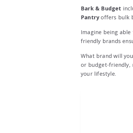
Bark & Budget
incl
Pantry
offers bulk 
Imagine being able 
friendly brands ens
What brand will you
or budget-friendly,
your lifestyle.