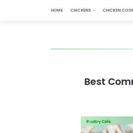
HOME
CHICKENS
CHICKEN COOP
Best Comm