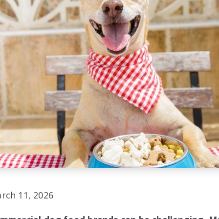
rch 11, 2026