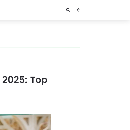
 2025: Top