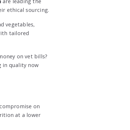
n
are leading the
ir ethical sourcing.
nd vegetables,
ith tailored
oney on vet bills?
 in quality now
o compromise on
rition at a lower