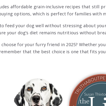
udes affordable grain-inclusive recipes that still pr
buying options, which is perfect for families with m
to feed your dog well without stressing about your
ure your dog’s diet remains nutritious without bre
 choose for your furry friend in 2025? Whether yo
 remember that the best choice is one that fits yo