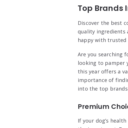
Top Brands I
Discover the best c
quality ingredients 
happy with trusted 
Are you searching f
looking to pamper 
this year offers a v
importance of findi
into the top brands
Premium Choi
If your dog’s healt