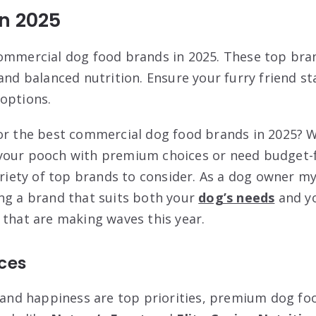
n 2025
ommercial dog food brands in 2025. These top bran
and balanced nutrition. Ensure your furry friend s
options.
or the best commercial dog food brands in 2025? 
your pooch with premium choices or need budget-f
ariety of top brands to consider. As a dog owner my
ng a brand that suits both your
dog’s needs
and yo
 that are making waves this year.
ces
h and happiness are top priorities, premium dog f