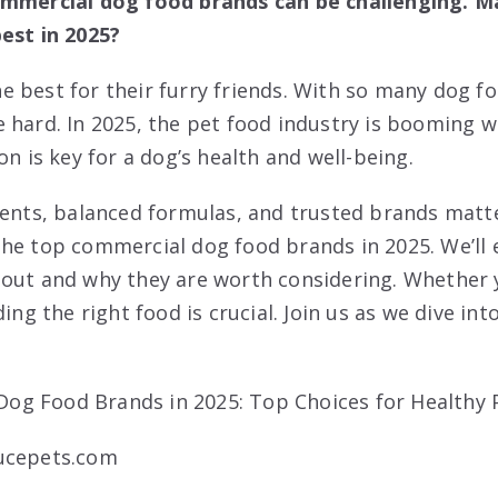
ommercial dog food brands can be challenging. Ma
est in 2025?
 best for their furry friends. With so many dog f
 hard. In 2025, the pet food industry is booming 
on is key for a dog’s health and well-being.
ients, balanced formulas, and trusted brands matter
he top commercial dog food brands in 2025. We’ll
 out and why they are worth considering. Whether
ding the right food is crucial. Join us as we dive in
ucepets.com