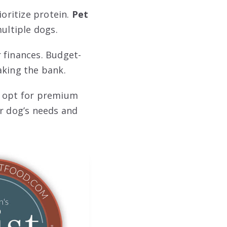
ioritize protein.
Pet
ultiple dogs.
 finances. Budget-
aking the bank.
u opt for premium
ur dog’s needs and