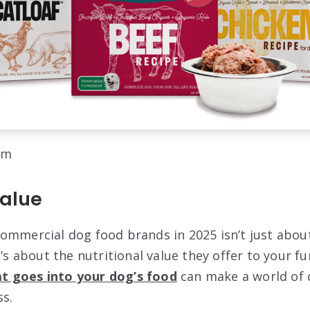
om
Value
ommercial dog food brands in 2025 isn’t just abou
t’s about the nutritional value they offer to your fu
t goes into your dog’s food
can make a world of d
s.