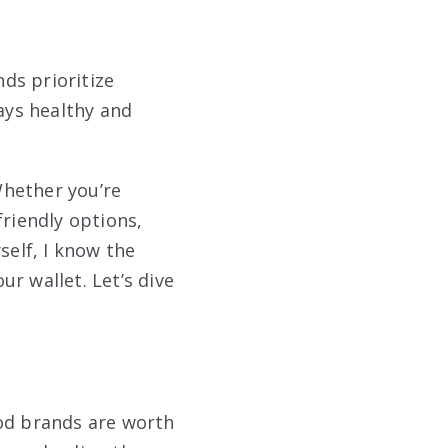
ds prioritize
tays healthy and
Whether you’re
riendly options,
self, I know the
ur wallet. Let’s dive
ood brands are worth