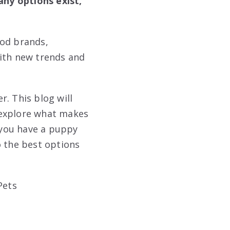
ny options exist,
ood brands,
with new trends and
. This blog will
 explore what makes
 you have a puppy
to the best options