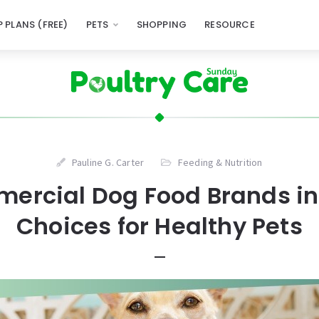
 PLANS (FREE)
PETS
SHOPPING
RESOURCE
Pauline G. Carter
Feeding & Nutrition
ercial Dog Food Brands in
Choices for Healthy Pets