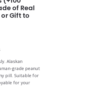
s (+100
ade of Real
r Gift to
s
ly. Alaskan
 human-grade peanut
 pill. Suitable for
oyable for your