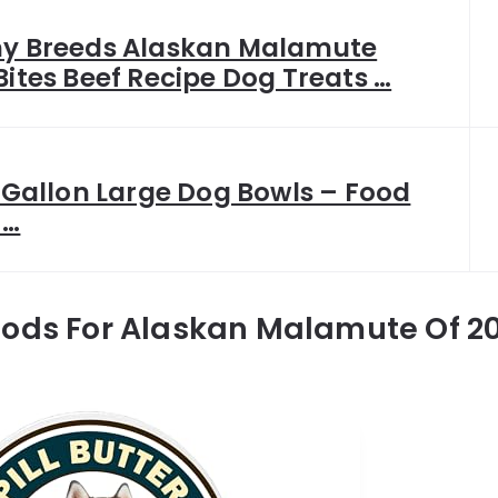
hy Breeds Alaskan Malamute
Bites Beef Recipe Dog Treats …
1 Gallon Large Dog Bowls – Food
 …
oods For Alaskan Malamute Of 2