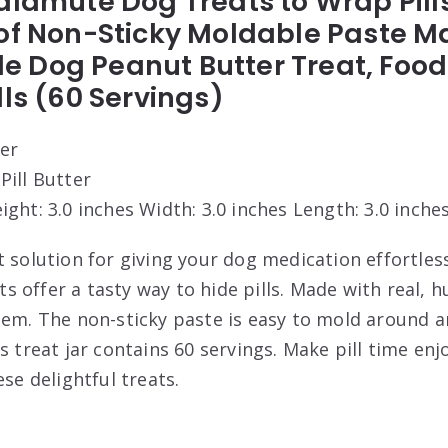
alamute Dog Treats to Wrap Pill
of Non-Sticky Moldable Paste M
Dog Peanut Butter Treat, Food o
lls (60 Servings)
ter
 Pill Butter
eight: 3.0 inches Width: 3.0 inches Length: 3.0 inche
 solution for giving your dog medication effortless
 offer a tasty way to hide pills. Made with real,
em. The non-sticky paste is easy to mold around any
s treat jar contains 60 servings. Make pill time enj
ese delightful treats.