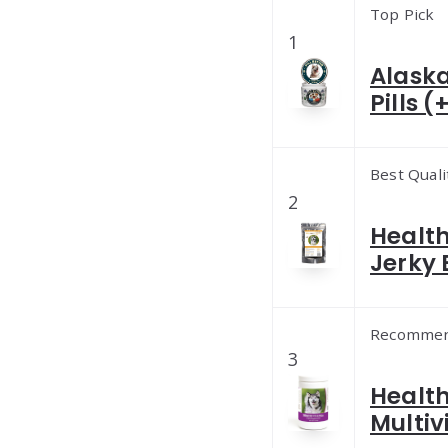
Top Pick
1
Alask
Pills 
Best Quali
2
Healt
Jerky 
Recomme
3
Healt
Multiv