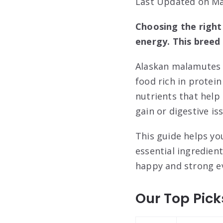
Last Updated on Ma
Choosing the right
energy. This breed 
Alaskan malamutes a
food rich in protein
nutrients that help
gain or digestive is
This guide helps yo
essential ingredien
happy and strong ev
Our Top Pick