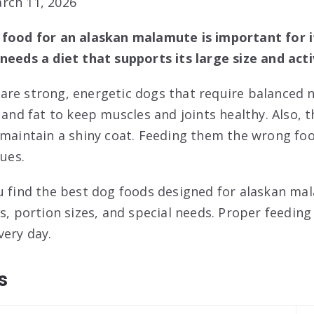
rch 11, 2026
 food for an alaskan malamute is important for i
needs a diet that supports its large size and act
re strong, energetic dogs that require balanced n
 and fat to keep muscles and joints healthy. Also, t
 maintain a shiny coat. Feeding them the wrong fo
sues.
u find the best dog foods designed for alaskan mal
ts, portion sizes, and special needs. Proper feedin
ery day.
s