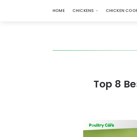
HOME
CHICKENS
CHICKEN COOP
Top 8 B