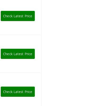
Check Latest Price
Check Latest Price
Check Latest Price