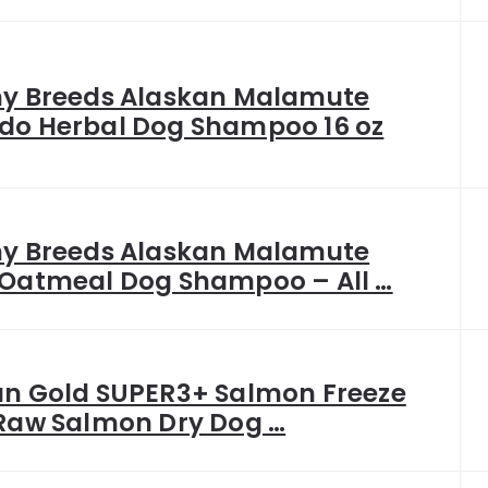
hy Breeds Alaskan Malamute
do Herbal Dog Shampoo 16 oz
hy Breeds Alaskan Malamute
 Oatmeal Dog Shampoo – All …
an Gold SUPER3+ Salmon Freeze
 Raw Salmon Dry Dog …