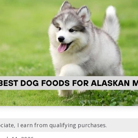
iate, I earn from qualifying purchases.