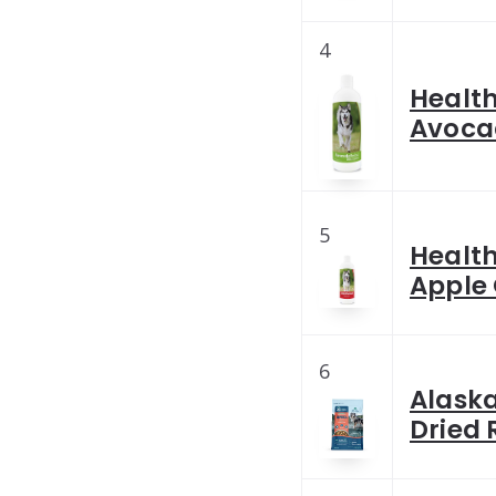
4
Healt
Avoca
5
Healt
Apple
6
Alask
Dried