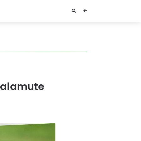
Malamute