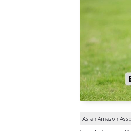
As an Amazon Assoc