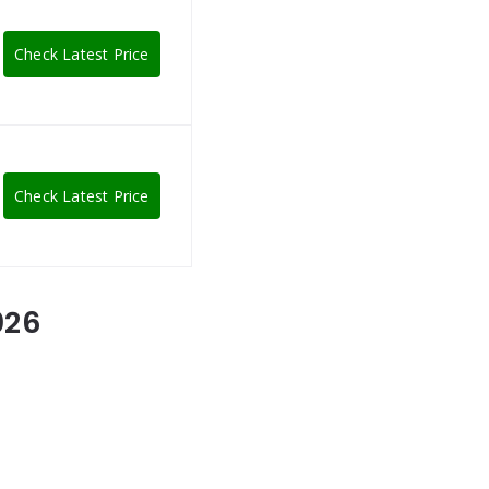
Check Latest Price
Check Latest Price
026