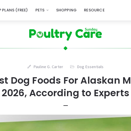
 PLANS (FREE)
PETS
SHOPPING
RESOURCE
Pauline G. Carter
Dog Essentials
est Dog Foods For Alaskan 
2026, According to Experts