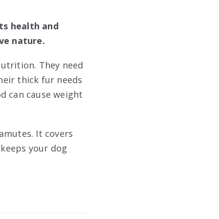
ts health and
ive nature.
utrition. They need
heir thick fur needs
od can cause weight
amutes. It covers
g keeps your dog