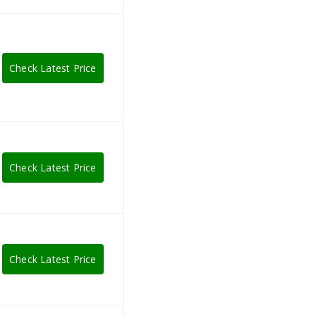
Check Latest Price
Check Latest Price
Check Latest Price