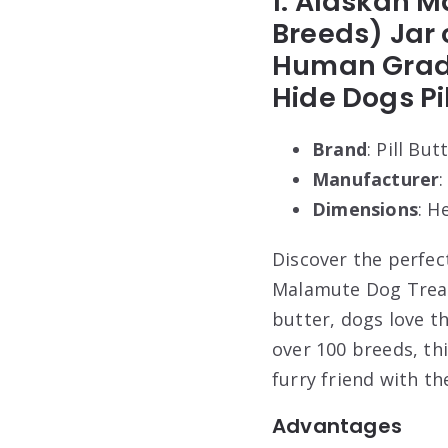
1. Alaskan M
Breeds) Jar 
Human Grade 
Hide Dogs Pi
Brand
: Pill But
Manufacturer
:
Dimensions
: H
Discover the perfect
Malamute Dog Treats
butter, dogs love th
over 100 breeds, thi
furry friend with th
Advantages