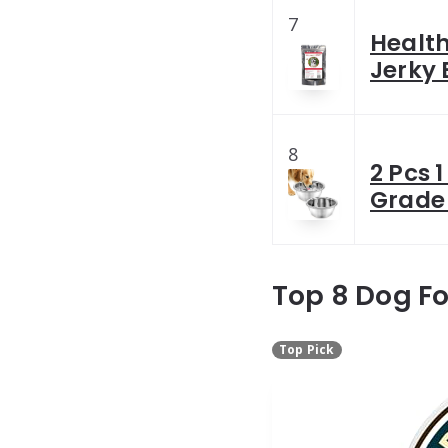
7
Healt
Jerky 
8
2 Pcs 
Grade
Top 8 Dog F
Top Pick