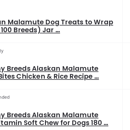
an Malamute Dog Treats to Wrap
(+100 Breeds) Jar …
ty
hy Breeds Alaskan Malamute
Bites Chicken & Rice Recipe …
nded
hy Breeds Alaskan Malamute
itamin Soft Chew for Dogs 180 …