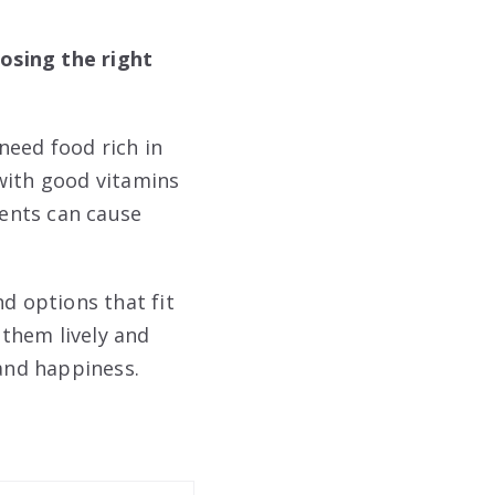
osing the right
need food rich in
with good vitamins
ents can cause
d options that fit
 them lively and
 and happiness.