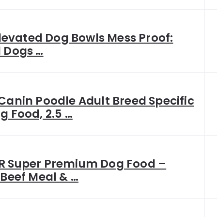
 Elevated Dog Bowls Mess Proof:
 Dogs …
Canin Poodle Adult Breed Specific
g Food, 2.5 …
R Super Premium Dog Food –
 Beef Meal & …