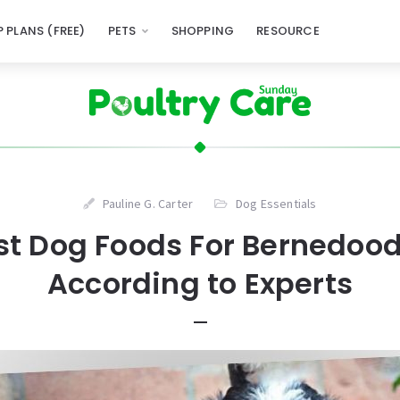
 PLANS (FREE)
PETS
SHOPPING
RESOURCE
Pauline G. Carter
Dog Essentials
st Dog Foods For Bernedood
According to Experts