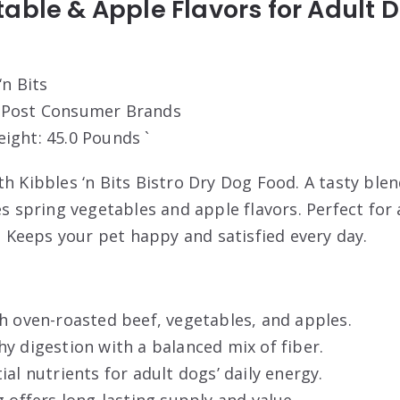
able & Apple Flavors for Adult D
‘n Bits
: Post Consumer Brands
eight: 45.0 Pounds `
th Kibbles ‘n Bits Bistro Dry Dog Food. A tasty ble
es spring vegetables and apple flavors. Perfect fo
g. Keeps your pet happy and satisfied every day.
h oven-roasted beef, vegetables, and apples.
y digestion with a balanced mix of fiber.
ial nutrients for adult dogs’ daily energy.