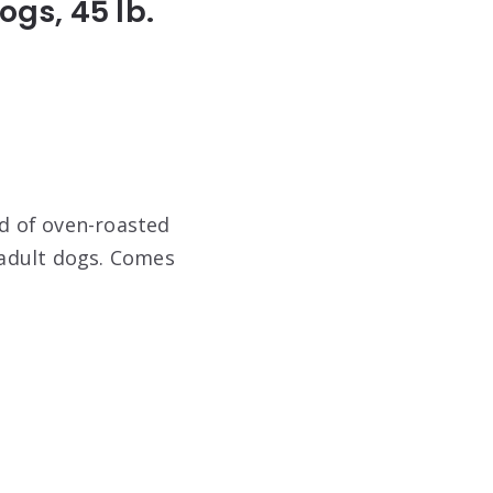
ogs, 45 lb.
nd of oven-roasted
r adult dogs. Comes