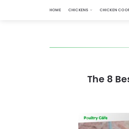
HOME
CHICKENS
CHICKEN COOP
The 8 Be