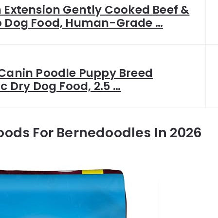
 Extension Gently Cooked Beef &
o Dog Food, Human-Grade …
 Canin Poodle Puppy Breed
ic Dry Dog Food, 2.5 …
oods For Bernedoodles In 2026