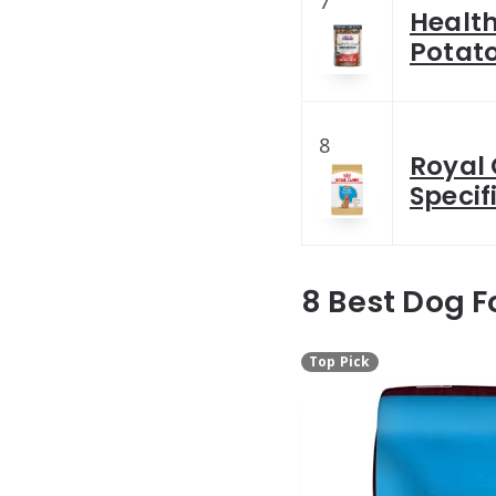
7
Health
Potat
8
Royal
Specif
8 Best Dog F
Top Pick