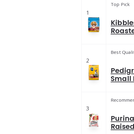
Top Pick
1
Kibble
Roaste
Best Quali
2
Pedigr
Small 
Recomme
3
Purina
Raised