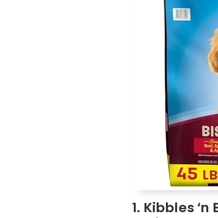
1. Kibbles ‘n