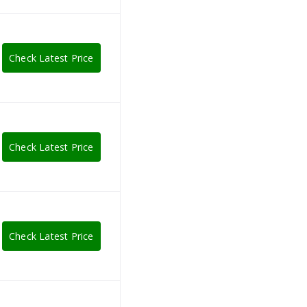
Check Latest Price
Check Latest Price
Check Latest Price