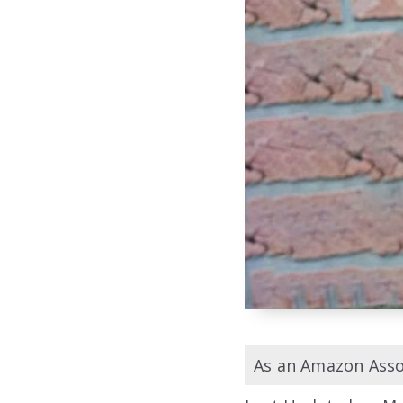
As an Amazon Assoc