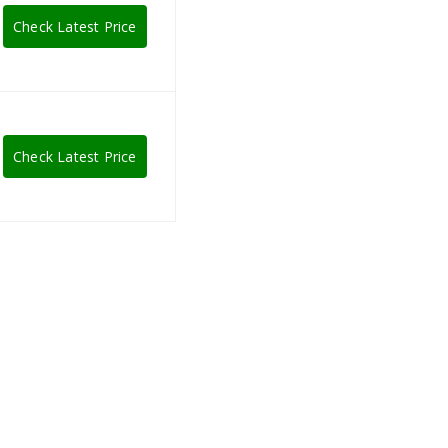
Check Latest Price
Check Latest Price