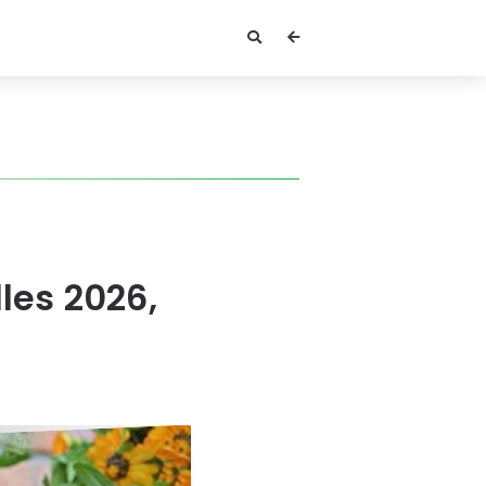
les 2026,