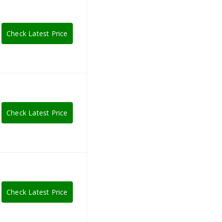
Check Latest Price
Check Latest Price
Check Latest Price