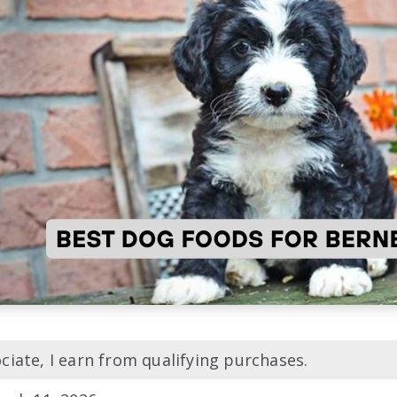
iate, I earn from qualifying purchases.