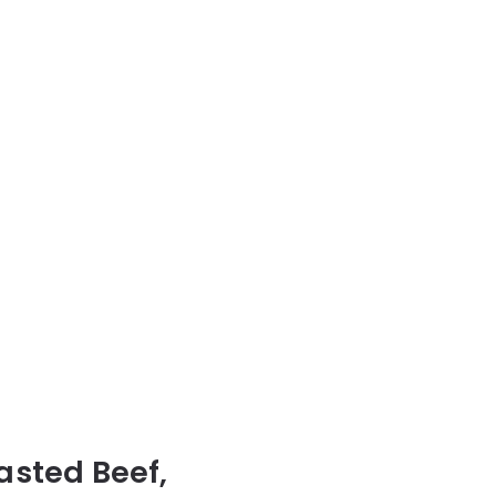
oasted Beef,