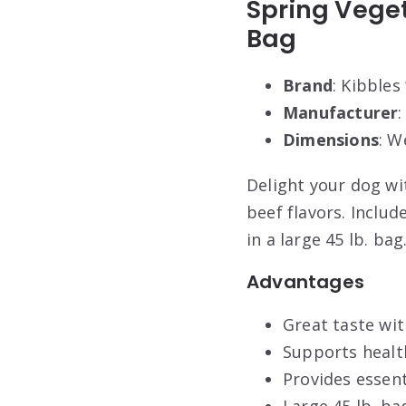
Spring Veget
Bag
Brand
: Kibbles 
Manufacturer
Dimensions
: W
Delight your dog wi
beef flavors. Includ
in a large 45 lb. ba
Advantages
Great taste wit
Supports health
Provides essent