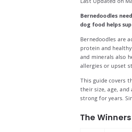
Last Updated on Ma
Bernedoodles need 
dog food helps sup
Bernedoodles are ac
protein and healthy
and minerals also 
allergies or upset 
This guide covers th
their size, age, and
strong for years. S
The Winners