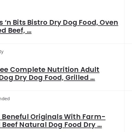
s ‘n Bits Bistro Dry Dog Food, Oven
d Beef, …
ty
ee Complete Nutrition Adult
Dog Dry Dog Food, Grilled …
nded
 Beneful Originals With Farm-
 Beef Natural Dog Food Dry …