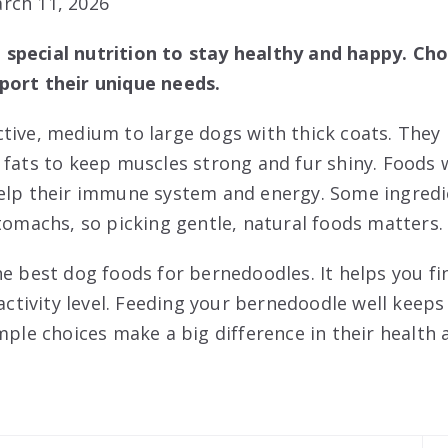
rch 11, 2026
special nutrition to stay healthy and happy. Cho
port their unique needs.
tive, medium to large dogs with thick coats. They 
 fats to keep muscles strong and fur shiny. Foods 
help their immune system and energy. Some ingredi
stomachs, so picking gentle, natural foods matters.
e best dog foods for bernedoodles. It helps you fin
 activity level. Feeding your bernedoodle well keeps
imple choices make a big difference in their health