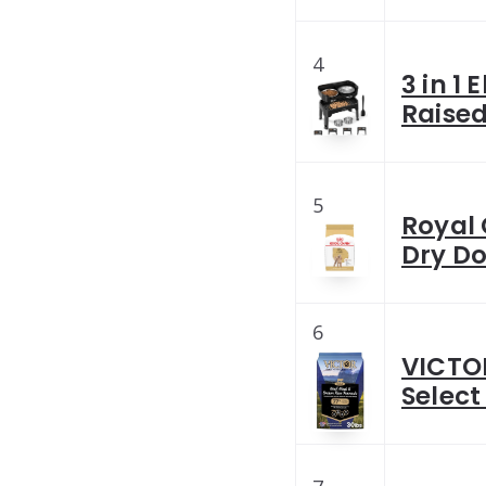
4
3 in 1
Raised
5
Royal 
Dry Do
6
VICTO
Select