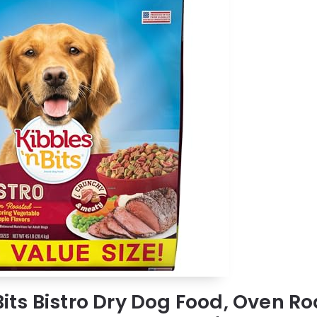
 Bits Bistro Dry Dog Food, Oven R