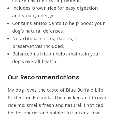
chicken as the first ingredient.
Includes brown rice for easy digestion
and steady energy.
Contains antioxidants to help boost your
dog’s natural defenses.
No artificial colors, flavors, or
preservatives included.
Balanced nutrition helps maintain your
dog’s overall health.
Our Recommendations
My dog loves the taste of Blue Buffalo Life
Protection Formula. The chicken and brown
rice mix smells fresh and natural. I noticed
better energy and shinier fur after a few