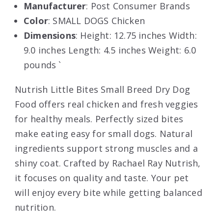
Manufacturer
: Post Consumer Brands
Color
: SMALL DOGS Chicken
Dimensions
: Height: 12.75 inches Width:
9.0 inches Length: 4.5 inches Weight: 6.0
pounds `
Nutrish Little Bites Small Breed Dry Dog
Food offers real chicken and fresh veggies
for healthy meals. Perfectly sized bites
make eating easy for small dogs. Natural
ingredients support strong muscles and a
shiny coat. Crafted by Rachael Ray Nutrish,
it focuses on quality and taste. Your pet
will enjoy every bite while getting balanced
nutrition.