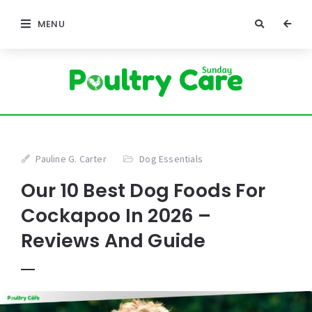
MENU
Pauline G. Carter
Dog Essentials
Our 10 Best Dog Foods For
Cockapoo In 2026 –
Reviews And Guide