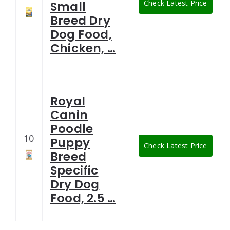
Check Latest Price
Small
Breed Dry
Dog Food,
Chicken, …
Royal
Canin
Poodle
10
Puppy
Check Latest Price
Breed
Specific
Dry Dog
Food, 2.5 …