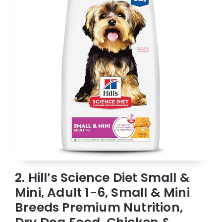
2. Hill’s Science Diet Small &
Mini, Adult 1-6, Small & Mini
Breeds Premium Nutrition,