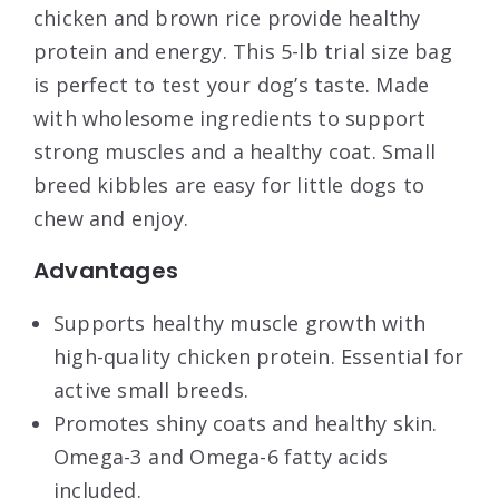
chicken and brown rice provide healthy
protein and energy. This 5-lb trial size bag
is perfect to test your dog’s taste. Made
with wholesome ingredients to support
strong muscles and a healthy coat. Small
breed kibbles are easy for little dogs to
chew and enjoy.
Advantages
Supports healthy muscle growth with
high-quality chicken protein. Essential for
active small breeds.
Promotes shiny coats and healthy skin.
Omega-3 and Omega-6 fatty acids
included.