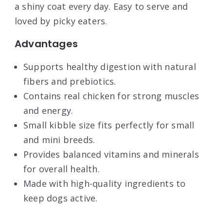
a shiny coat every day. Easy to serve and
loved by picky eaters.
Advantages
Supports healthy digestion with natural
fibers and prebiotics.
Contains real chicken for strong muscles
and energy.
Small kibble size fits perfectly for small
and mini breeds.
Provides balanced vitamins and minerals
for overall health.
Made with high-quality ingredients to
keep dogs active.