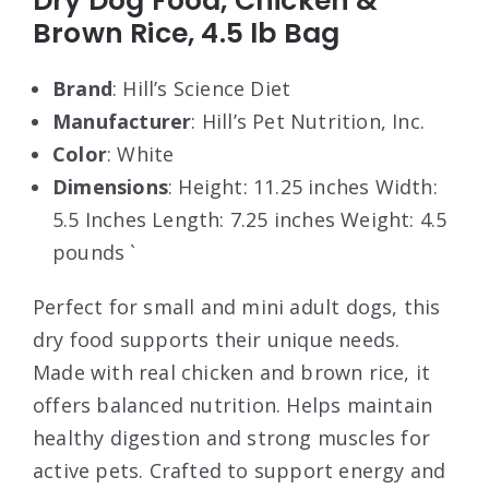
Dry Dog Food, Chicken &
Brown Rice, 4.5 lb Bag
Brand
: Hill’s Science Diet
Manufacturer
: Hill’s Pet Nutrition, Inc.
Color
: White
Dimensions
: Height: 11.25 inches Width:
5.5 Inches Length: 7.25 inches Weight: 4.5
pounds `
Perfect for small and mini adult dogs, this
dry food supports their unique needs.
Made with real chicken and brown rice, it
offers balanced nutrition. Helps maintain
healthy digestion and strong muscles for
active pets. Crafted to support energy and