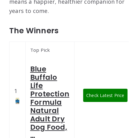
means a happier, healthier companion for
years to come.
The Winners
Top Pick
Blue
Buffalo
Life
1
Protection
Check Latest Price
Formula
Natural
Adult Dry
Dog Food,
…