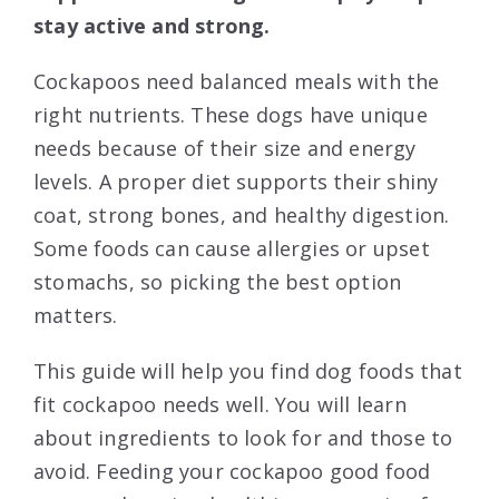
stay active and strong.
Cockapoos need balanced meals with the
right nutrients. These dogs have unique
needs because of their size and energy
levels. A proper diet supports their shiny
coat, strong bones, and healthy digestion.
Some foods can cause allergies or upset
stomachs, so picking the best option
matters.
This guide will help you find dog foods that
fit cockapoo needs well. You will learn
about ingredients to look for and those to
avoid. Feeding your cockapoo good food