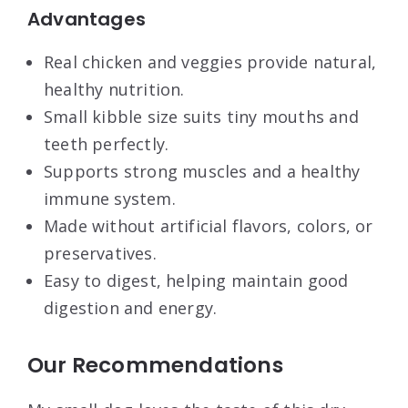
Advantages
Real chicken and veggies provide natural,
healthy nutrition.
Small kibble size suits tiny mouths and
teeth perfectly.
Supports strong muscles and a healthy
immune system.
Made without artificial flavors, colors, or
preservatives.
Easy to digest, helping maintain good
digestion and energy.
Our Recommendations