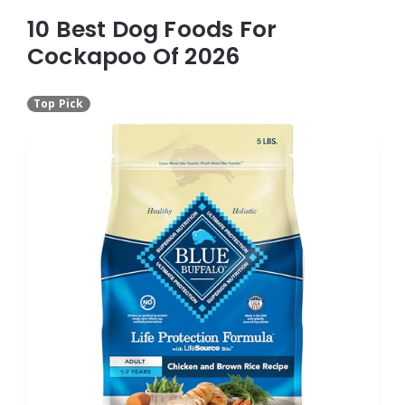
10 Best Dog Foods For
Cockapoo Of 2026
Top Pick