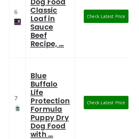
Dog Food
Classic
6
Check Latest Price
Loaf in
Sauce
Beef
Recipe, …
Blue
Buffalo
Life
7
Protection
Check Latest Price
Formula
Puppy Dry
Dog Food
with …