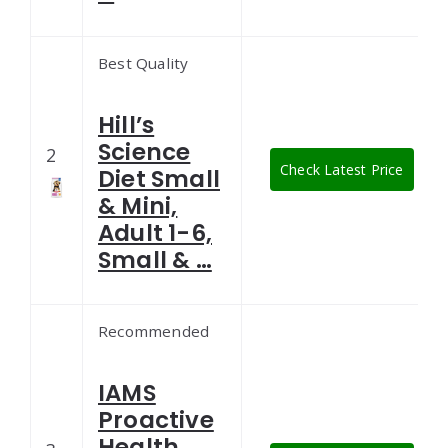
Best Quality
Hill’s
Science
2
Check Latest Price
Diet Small
& Mini,
Adult 1-6,
Small & …
Recommended
IAMS
Proactive
Health