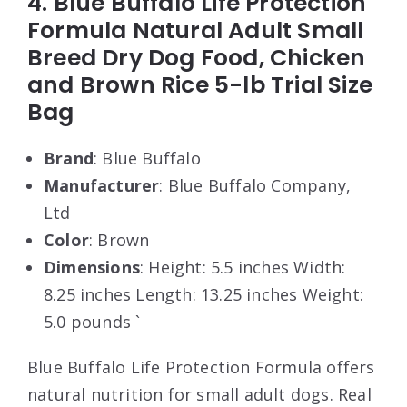
4. Blue Buffalo Life Protection
Formula Natural Adult Small
Breed Dry Dog Food, Chicken
and Brown Rice 5-lb Trial Size
Bag
Brand
: Blue Buffalo
Manufacturer
: Blue Buffalo Company,
Ltd
Color
: Brown
Dimensions
: Height: 5.5 inches Width:
8.25 inches Length: 13.25 inches Weight:
5.0 pounds `
Blue Buffalo Life Protection Formula offers
natural nutrition for small adult dogs. Real