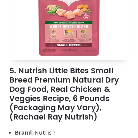
5. Nutrish Little Bites Small
Breed Premium Natural Dry
Dog Food, Real Chicken &
Veggies Recipe, 6 Pounds
(Packaging May Vary),
(Rachael Ray Nutrish)
Brand
: Nutrish