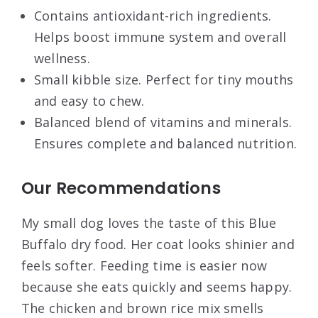
Contains antioxidant-rich ingredients.
Helps boost immune system and overall
wellness.
Small kibble size. Perfect for tiny mouths
and easy to chew.
Balanced blend of vitamins and minerals.
Ensures complete and balanced nutrition.
Our Recommendations
My small dog loves the taste of this Blue
Buffalo dry food. Her coat looks shinier and
feels softer. Feeding time is easier now
because she eats quickly and seems happy.
The chicken and brown rice mix smells