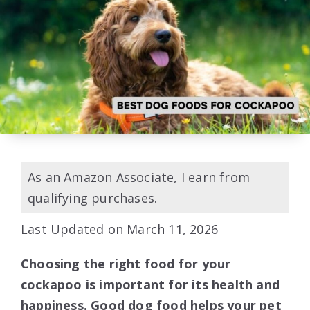
As an Amazon Associate, I earn from
qualifying purchases.
Last Updated on March 11, 2026
Choosing the right food for your
cockapoo is important for its health and
happiness. Good dog food helps your pet