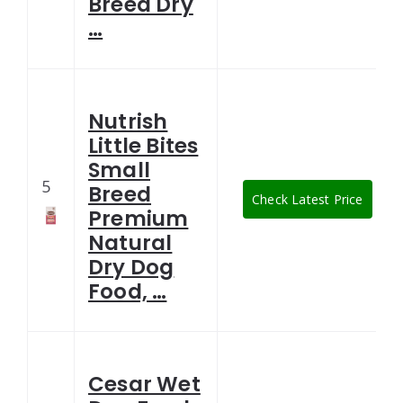
Breed Dry
…
Nutrish
Little Bites
Small
5
Breed
Check Latest Price
Premium
Natural
Dry Dog
Food, …
Cesar Wet