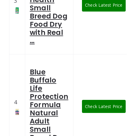
3
Check Latest Price
Small
Breed Dog
Food Dry
with Real
…
Blue
Buffalo
Life
Protection
4
Formula
Check Latest Price
Natural
Adult
Small