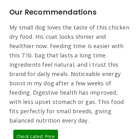
Our Recommendations
My small dog loves the taste of this chicken
dry food. His coat looks shinier and
healthier now. Feeding time is easier with
this 7 lb. bag that lasts a long time.
Ingredients feel natural, and I trust this
brand for daily meals. Noticeable energy
boost in my dog after a few weeks of
feeding. Digestive health has improved,
with less upset stomach or gas. This food
fits perfectly for small breeds, giving
balanced nutrition every day.
Check Latest Price