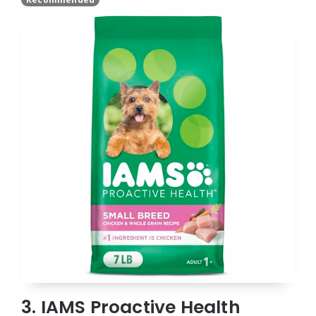
3. IAMS Proactive Health