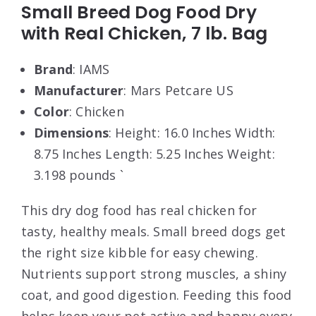
Small Breed Dog Food Dry
with Real Chicken, 7 lb. Bag
Brand
: IAMS
Manufacturer
: Mars Petcare US
Color
: Chicken
Dimensions
: Height: 16.0 Inches Width:
8.75 Inches Length: 5.25 Inches Weight:
3.198 pounds `
This dry dog food has real chicken for
tasty, healthy meals. Small breed dogs get
the right size kibble for easy chewing.
Nutrients support strong muscles, a shiny
coat, and good digestion. Feeding this food
helps keep your pet active and happy every