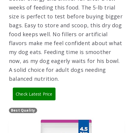
weeks of feeding this food. The 5-lb trial
size is perfect to test before buying bigger
bags. Easy to store and scoop, this dry dog
food keeps well. No fillers or artificial
flavors make me feel confident about what
my dog eats. Feeding time is smoother
now, as my dog eagerly waits for his bowl.
A solid choice for adult dogs needing
balanced nutrition.
Check Latest Price
Best Quality