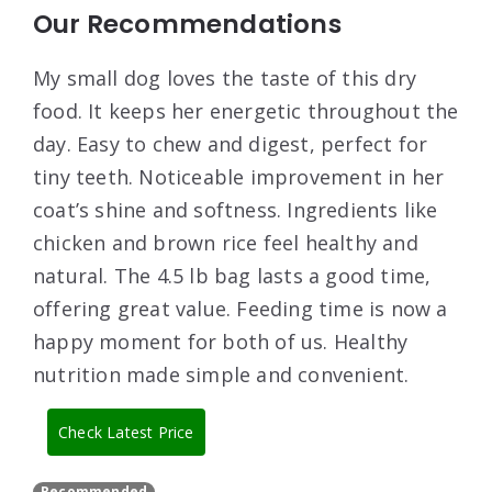
Our Recommendations
My small dog loves the taste of this dry
food. It keeps her energetic throughout the
day. Easy to chew and digest, perfect for
tiny teeth. Noticeable improvement in her
coat’s shine and softness. Ingredients like
chicken and brown rice feel healthy and
natural. The 4.5 lb bag lasts a good time,
offering great value. Feeding time is now a
happy moment for both of us. Healthy
nutrition made simple and convenient.
Check Latest Price
Recommended