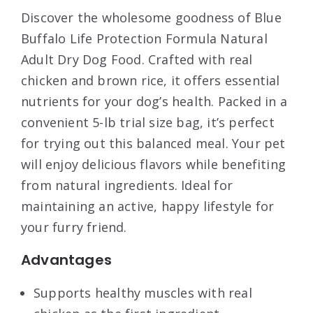
Discover the wholesome goodness of Blue
Buffalo Life Protection Formula Natural
Adult Dry Dog Food. Crafted with real
chicken and brown rice, it offers essential
nutrients for your dog’s health. Packed in a
convenient 5-lb trial size bag, it’s perfect
for trying out this balanced meal. Your pet
will enjoy delicious flavors while benefiting
from natural ingredients. Ideal for
maintaining an active, happy lifestyle for
your furry friend.
Advantages
Supports healthy muscles with real