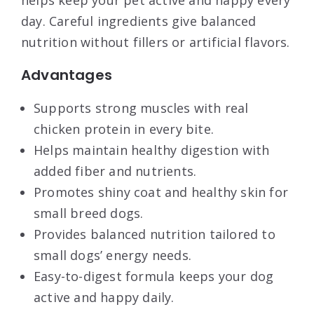
day. Careful ingredients give balanced
nutrition without fillers or artificial flavors.
Advantages
Supports strong muscles with real
chicken protein in every bite.
Helps maintain healthy digestion with
added fiber and nutrients.
Promotes shiny coat and healthy skin for
small breed dogs.
Provides balanced nutrition tailored to
small dogs’ energy needs.
Easy-to-digest formula keeps your dog
active and happy daily.