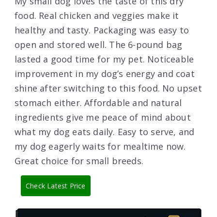
My small dog loves the taste of this dry
food. Real chicken and veggies make it
healthy and tasty. Packaging was easy to
open and stored well. The 6-pound bag
lasted a good time for my pet. Noticeable
improvement in my dog’s energy and coat
shine after switching to this food. No upset
stomach either. Affordable and natural
ingredients give me peace of mind about
what my dog eats daily. Easy to serve, and
my dog eagerly waits for mealtime now.
Great choice for small breeds.
Check Latest Price