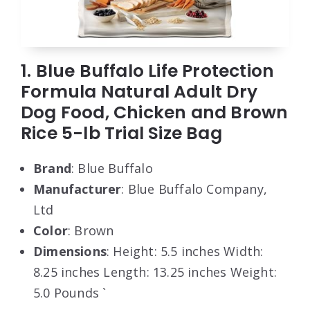
1. Blue Buffalo Life Protection
Formula Natural Adult Dry
Dog Food, Chicken and Brown
Rice 5-lb Trial Size Bag
Brand
: Blue Buffalo
Manufacturer
: Blue Buffalo Company,
Ltd
Color
: Brown
Dimensions
: Height: 5.5 inches Width:
8.25 inches Length: 13.25 inches Weight:
5.0 Pounds `