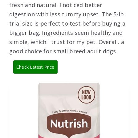
fresh and natural. I noticed better
digestion with less tummy upset. The 5-lb
trial size is perfect to test before buying a
bigger bag. Ingredients seem healthy and
simple, which I trust for my pet. Overall, a
good choice for small breed adult dogs.
Check Latest Price