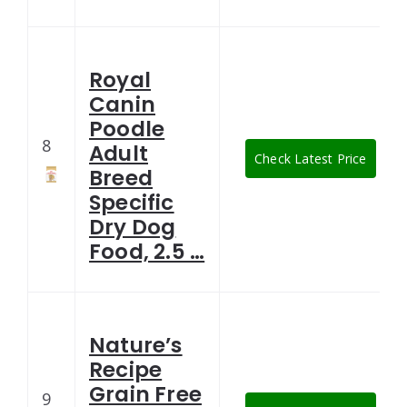
Royal
Canin
Poodle
8
Adult
Check Latest Price
Breed
Specific
Dry Dog
Food, 2.5 …
Nature’s
Recipe
Grain Free
9