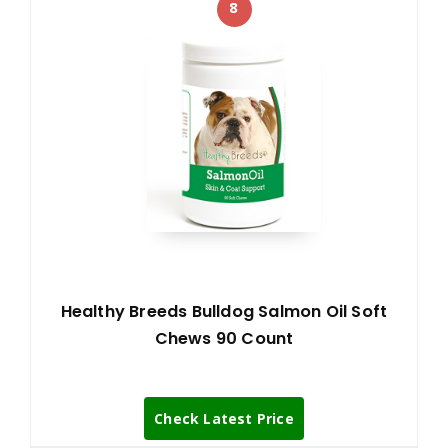
8
Healthy Breeds Bulldog Salmon Oil Soft
Chews 90 Count
Check Latest Price