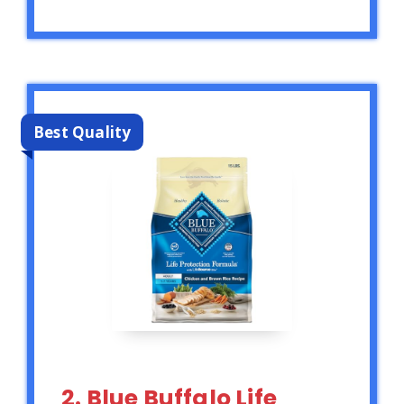
Best Quality
2. Blue Buffalo Life