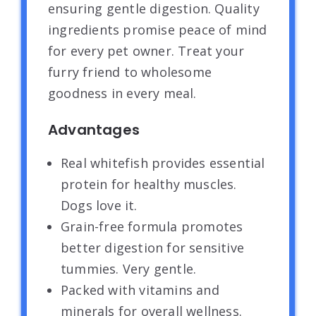
ensuring gentle digestion. Quality
ingredients promise peace of mind
for every pet owner. Treat your
furry friend to wholesome
goodness in every meal.
Advantages
Real whitefish provides essential
protein for healthy muscles.
Dogs love it.
Grain-free formula promotes
better digestion for sensitive
tummies. Very gentle.
Packed with vitamins and
minerals for overall wellness.