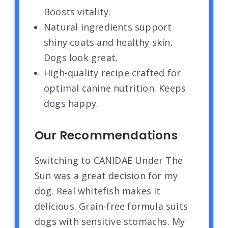
Boosts vitality.
Natural ingredients support
shiny coats and healthy skin.
Dogs look great.
High-quality recipe crafted for
optimal canine nutrition. Keeps
dogs happy.
Our Recommendations
Switching to CANIDAE Under The
Sun was a great decision for my
dog. Real whitefish makes it
delicious. Grain-free formula suits
dogs with sensitive stomachs. My