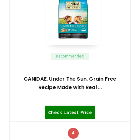
Recommended
CANIDAE, Under The Sun, Grain Free
Recipe Made with Real …
Check Latest Price
4