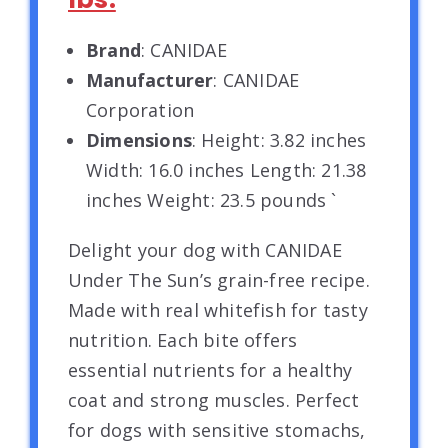
Brand
: CANIDAE
Manufacturer
: CANIDAE
Corporation
Dimensions
: Height: 3.82 inches
Width: 16.0 inches Length: 21.38
inches Weight: 23.5 pounds `
Delight your dog with CANIDAE
Under The Sun’s grain-free recipe.
Made with real whitefish for tasty
nutrition. Each bite offers
essential nutrients for a healthy
coat and strong muscles. Perfect
for dogs with sensitive stomachs,