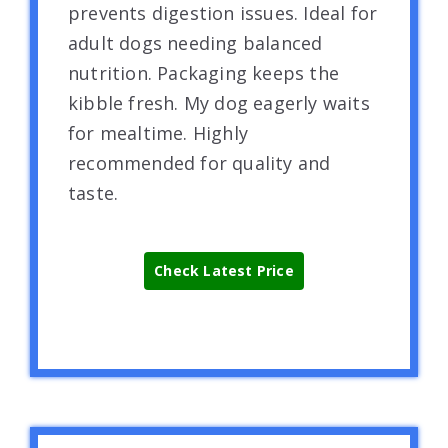
prevents digestion issues. Ideal for
adult dogs needing balanced
nutrition. Packaging keeps the
kibble fresh. My dog eagerly waits
for mealtime. Highly
recommended for quality and
taste.
Check Latest Price