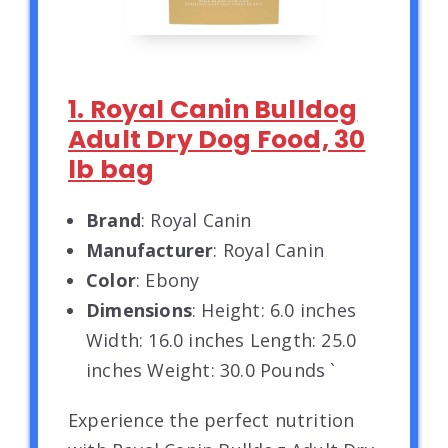
1. Royal Canin Bulldog
Adult Dry Dog Food, 30
lb bag
Brand
: Royal Canin
Manufacturer
: Royal Canin
Color
: Ebony
Dimensions
: Height: 6.0 inches
Width: 16.0 inches Length: 25.0
inches Weight: 30.0 Pounds `
Experience the perfect nutrition