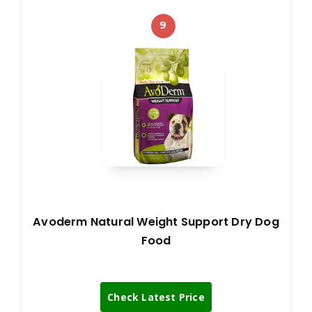
9
Avoderm Natural Weight Support Dry Dog
Food
Check Latest Price