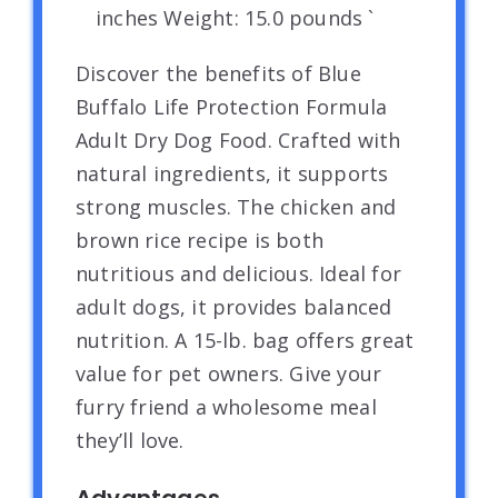
inches Weight: 15.0 pounds `
Discover the benefits of Blue
Buffalo Life Protection Formula
Adult Dry Dog Food. Crafted with
natural ingredients, it supports
strong muscles. The chicken and
brown rice recipe is both
nutritious and delicious. Ideal for
adult dogs, it provides balanced
nutrition. A 15-lb. bag offers great
value for pet owners. Give your
furry friend a wholesome meal
they’ll love.