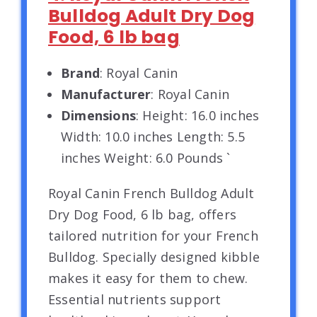
Bulldog Adult Dry Dog
Food, 6 lb bag
Brand
: Royal Canin
Manufacturer
: Royal Canin
Dimensions
: Height: 16.0 inches
Width: 10.0 inches Length: 5.5
inches Weight: 6.0 Pounds `
Royal Canin French Bulldog Adult
Dry Dog Food, 6 lb bag, offers
tailored nutrition for your French
Bulldog. Specially designed kibble
makes it easy for them to chew.
Essential nutrients support