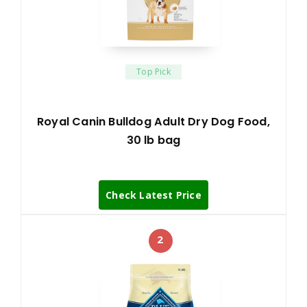
Top Pick
Royal Canin Bulldog Adult Dry Dog Food,
30 lb bag
Check Latest Price
2