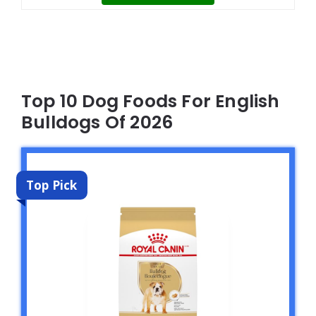
Top 10 Dog Foods For English
Bulldogs Of 2026
Top Pick