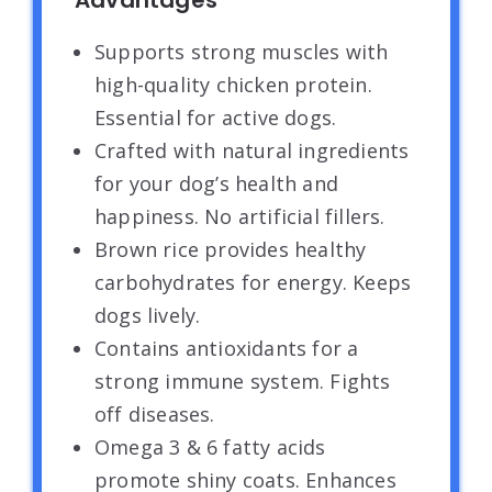
Advantages
Supports strong muscles with
high-quality chicken protein.
Essential for active dogs.
Crafted with natural ingredients
for your dog’s health and
happiness. No artificial fillers.
Brown rice provides healthy
carbohydrates for energy. Keeps
dogs lively.
Contains antioxidants for a
strong immune system. Fights
off diseases.
Omega 3 & 6 fatty acids
promote shiny coats. Enhances