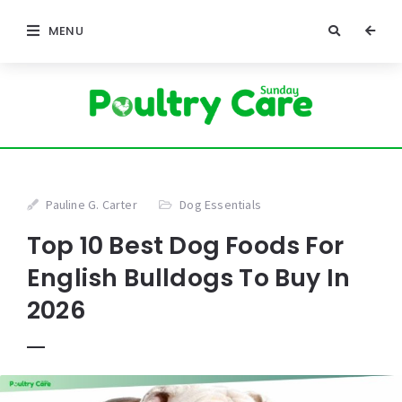
MENU
Pauline G. Carter
Dog Essentials
Top 10 Best Dog Foods For
English Bulldogs To Buy In
2026