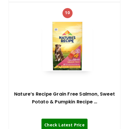
10
Nature’s Recipe Grain Free Salmon, Sweet
Potato & Pumpkin Recipe …
Check Latest Price