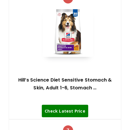
Hill’s Science Diet Sensitive Stomach &
Skin, Adult 1-6, Stomach …
Check Latest Price
7