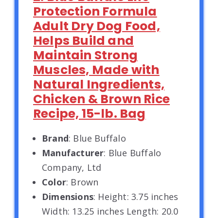
Protection Formula
Adult Dry Dog Food,
Helps Build and
Maintain Strong
Muscles, Made with
Natural Ingredients,
Chicken & Brown Rice
Recipe, 15-lb. Bag
Brand
: Blue Buffalo
Manufacturer
: Blue Buffalo
Company, Ltd
Color
: Brown
Dimensions
: Height: 3.75 inches
Width: 13.25 inches Length: 20.0