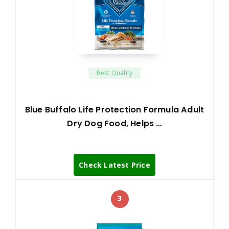
Best Quality
Blue Buffalo Life Protection Formula Adult
Dry Dog Food, Helps …
Check Latest Price
3