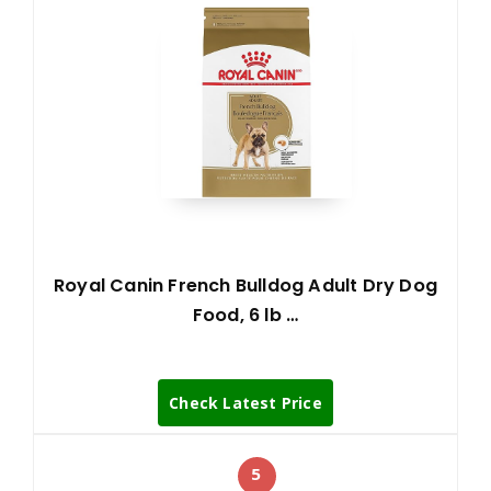
Royal Canin French Bulldog Adult Dry Dog
Food, 6 lb …
Check Latest Price
5