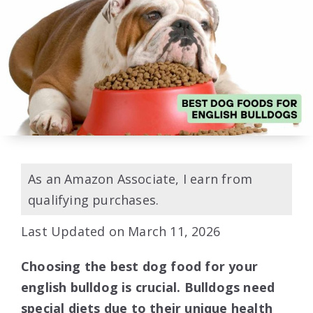
As an Amazon Associate, I earn from
qualifying purchases.
Last Updated on March 11, 2026
Choosing the best dog food for your
english bulldog is crucial. Bulldogs need
special diets due to their unique health