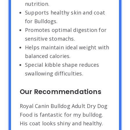
nutrition.
Supports healthy skin and coat
for Bulldogs.
Promotes optimal digestion for
sensitive stomachs.
Helps maintain ideal weight with
balanced calories.
Special kibble shape reduces
swallowing difficulties.
Our Recommendations
Royal Canin Bulldog Adult Dry Dog
Food is fantastic for my bulldog.
His coat looks shiny and healthy.