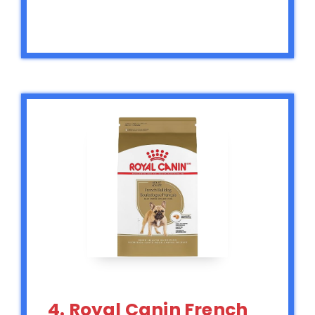
4. Royal Canin French