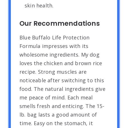
skin health.
Our Recommendations
Blue Buffalo Life Protection
Formula impresses with its
wholesome ingredients. My dog
loves the chicken and brown rice
recipe. Strong muscles are
noticeable after switching to this
food. The natural ingredients give
me peace of mind. Each meal
smells fresh and enticing. The 15-
lb. bag lasts a good amount of
time. Easy on the stomach, it