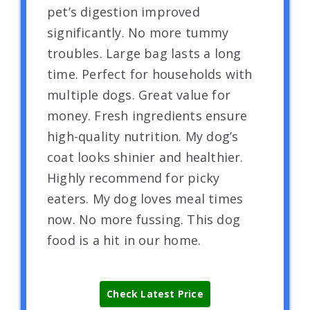
pet’s digestion improved
significantly. No more tummy
troubles. Large bag lasts a long
time. Perfect for households with
multiple dogs. Great value for
money. Fresh ingredients ensure
high-quality nutrition. My dog’s
coat looks shinier and healthier.
Highly recommend for picky
eaters. My dog loves meal times
now. No more fussing. This dog
food is a hit in our home.
Check Latest Price