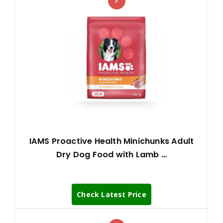
IAMS Proactive Health Minichunks Adult
Dry Dog Food with Lamb …
Check Latest Price