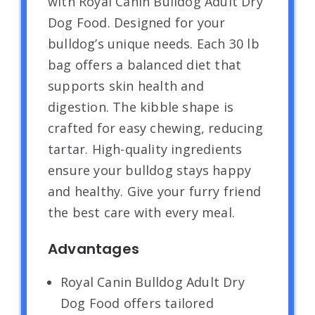
with Royal Canin Bulldog Adult Dry
Dog Food. Designed for your
bulldog’s unique needs. Each 30 lb
bag offers a balanced diet that
supports skin health and
digestion. The kibble shape is
crafted for easy chewing, reducing
tartar. High-quality ingredients
ensure your bulldog stays happy
and healthy. Give your furry friend
the best care with every meal.
Advantages
Royal Canin Bulldog Adult Dry
Dog Food offers tailored