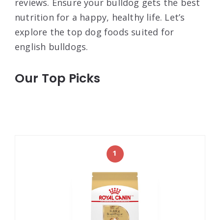
reviews. Ensure your bulldog gets the best
nutrition for a happy, healthy life. Let’s
explore the top dog foods suited for
english bulldogs.
Our Top Picks
1