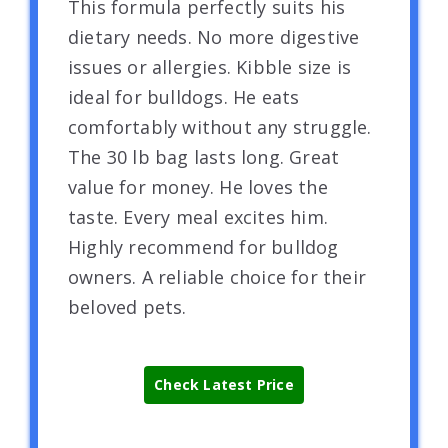
This formula perfectly suits his
dietary needs. No more digestive
issues or allergies. Kibble size is
ideal for bulldogs. He eats
comfortably without any struggle.
The 30 lb bag lasts long. Great
value for money. He loves the
taste. Every meal excites him.
Highly recommend for bulldog
owners. A reliable choice for their
beloved pets.
Check Latest Price