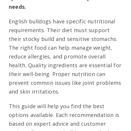
needs.
English bulldogs have specific nutritional
requirements. Their diet must support
their stocky build and sensitive stomachs.
The right food can help manage weight,
reduce allergies, and promote overall
health. Quality ingredients are essential for
their well-being. Proper nutrition can
prevent common issues like joint problems
and skin irritations.
This guide will help you find the best
options available. Each recommendation is
based on expert advice and customer