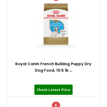
Royal Canin French Bulldog Puppy Dry
Dog Food, 10.5 lb …
Check Latest Price
6