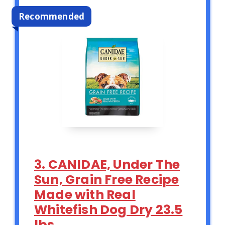
Recommended
3. CANIDAE, Under The
Sun, Grain Free Recipe
Made with Real
Whitefish Dog Dry 23.5
lbs.