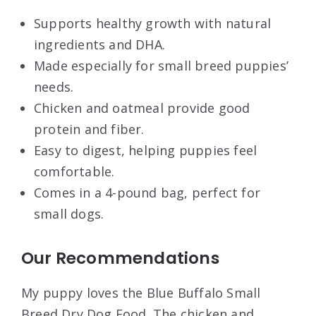
Supports healthy growth with natural
ingredients and DHA.
Made especially for small breed puppies’
needs.
Chicken and oatmeal provide good
protein and fiber.
Easy to digest, helping puppies feel
comfortable.
Comes in a 4-pound bag, perfect for
small dogs.
Our Recommendations
My puppy loves the Blue Buffalo Small
Breed Dry Dog Food. The chicken and