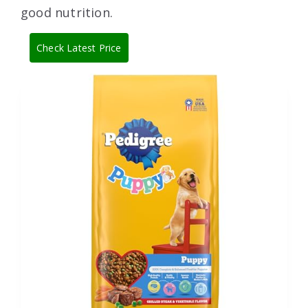
good nutrition.
Check Latest Price