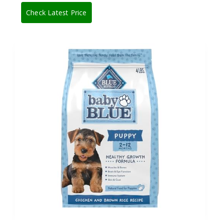
Check Latest Price