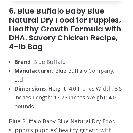
6. Blue Buffalo Baby Blue
Natural Dry Food for Puppies,
Healthy Growth Formula with
DHA, Savory Chicken Recipe,
4-lb Bag
Brand
: Blue Buffalo
Manufacturer
: Blue Buffalo Company,
Ltd
Dimensions
: Height: 4.0 Inches Width: 8.5
Inches Length: 13.75 Inches Weight: 4.0
pounds `
Blue Buffalo Baby Blue Natural Dry Food
supports puppies’ healthy growth with