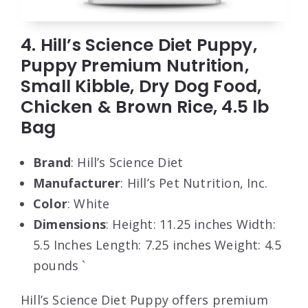
4. Hill’s Science Diet Puppy,
Puppy Premium Nutrition,
Small Kibble, Dry Dog Food,
Chicken & Brown Rice, 4.5 lb
Bag
Brand
: Hill’s Science Diet
Manufacturer
: Hill’s Pet Nutrition, Inc.
Color
: White
Dimensions
: Height: 11.25 inches Width:
5.5 Inches Length: 7.25 inches Weight: 4.5
pounds `
Hill’s Science Diet Puppy offers premium