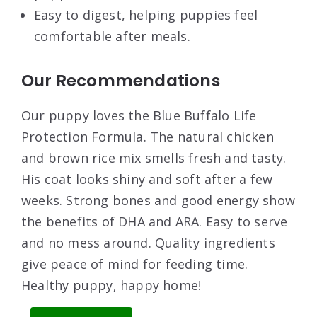
Easy to digest, helping puppies feel
comfortable after meals.
Our Recommendations
Our puppy loves the Blue Buffalo Life
Protection Formula. The natural chicken
and brown rice mix smells fresh and tasty.
His coat looks shiny and soft after a few
weeks. Strong bones and good energy show
the benefits of DHA and ARA. Easy to serve
and no mess around. Quality ingredients
give peace of mind for feeding time.
Healthy puppy, happy home!