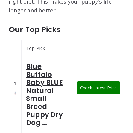
right diet. This makes your puppy’s life
longer and better.
Our Top Picks
Top Pick
Blue
Buffalo
Baby BLUE
1
Check Latest Price
Natural
Small
Breed
Puppy Dry
Dog …