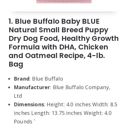
1. Blue Buffalo Baby BLUE
Natural Small Breed Puppy
Dry Dog Food, Healthy Growth
Formula with DHA, Chicken
and Oatmeal Recipe, 4-lb.
Bag
Brand
: Blue Buffalo
Manufacturer
: Blue Buffalo Company,
Ltd
Dimensions
: Height: 4.0 inches Width: 8.5
inches Length: 13.75 inches Weight: 4.0
Pounds `