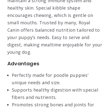
maintain a strong immune system and
healthy skin. Special kibble shape
encourages chewing, which is gentle on
small mouths. Trusted by many, Royal
Canin offers balanced nutrition tailored to
your puppy’s needs. Easy to serve and
digest, making mealtime enjoyable for your
young dog.
Advantages
Perfectly made for poodle puppies’
unique needs and size.
Supports healthy digestion with special
fibers and nutrients.
Promotes strong bones and joints for