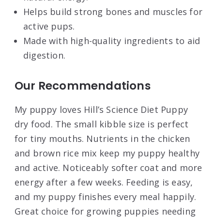
Helps build strong bones and muscles for
active pups.
Made with high-quality ingredients to aid
digestion.
Our Recommendations
My puppy loves Hill’s Science Diet Puppy
dry food. The small kibble size is perfect
for tiny mouths. Nutrients in the chicken
and brown rice mix keep my puppy healthy
and active. Noticeably softer coat and more
energy after a few weeks. Feeding is easy,
and my puppy finishes every meal happily.
Great choice for growing puppies needing