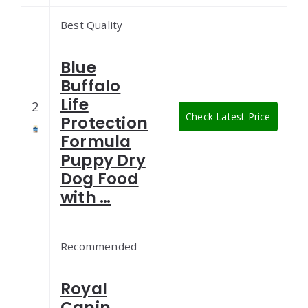
Best Quality
Blue
Buffalo
Life
2
Check Latest Price
Protection
Formula
Puppy Dry
Dog Food
with …
Recommended
Royal
Canin