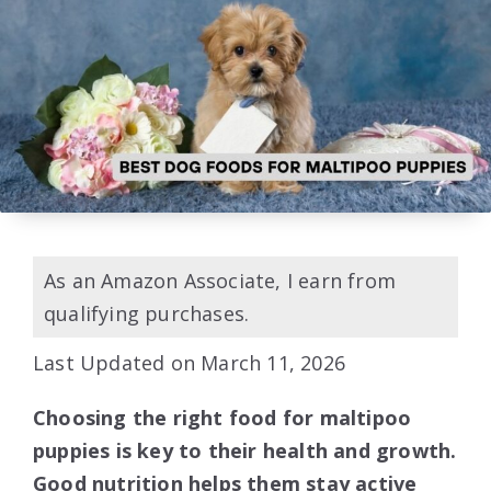
As an Amazon Associate, I earn from
qualifying purchases.
Last Updated on March 11, 2026
Choosing the right food for maltipoo
puppies is key to their health and growth.
Good nutrition helps them stay active