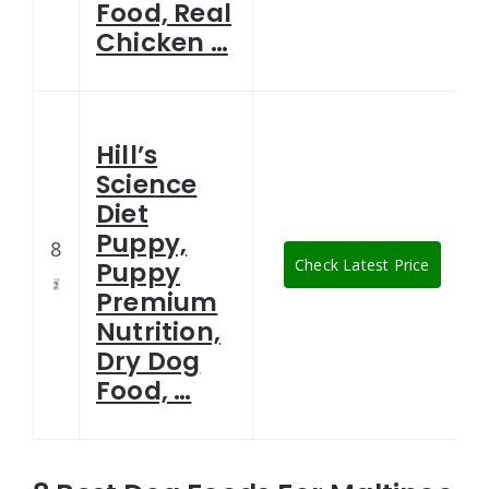
Food, Real
Chicken …
Hill’s
Science
Diet
Puppy,
8
Check Latest Price
Puppy
Premium
Nutrition,
Dry Dog
Food, …