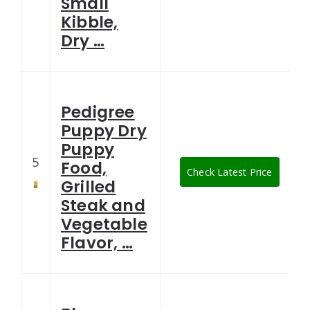
Small
Kibble,
Dry …
Pedigree
Puppy Dry
Puppy
5
Food,
Check Latest Price
Grilled
Steak and
Vegetable
Flavor, …