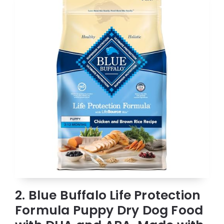
2. Blue Buffalo Life Protection
Formula Puppy Dry Dog Food