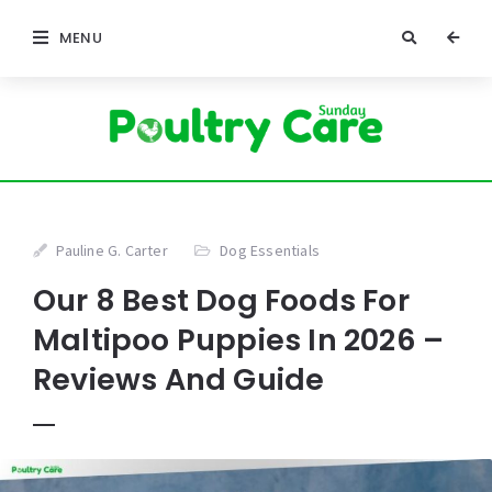
MENU
Pauline G. Carter
Dog Essentials
Our 8 Best Dog Foods For
Maltipoo Puppies In 2026 –
Reviews And Guide