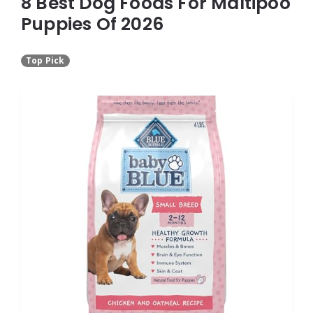
8 Best Dog Foods For Maltipoo
Puppies Of 2026
Top Pick