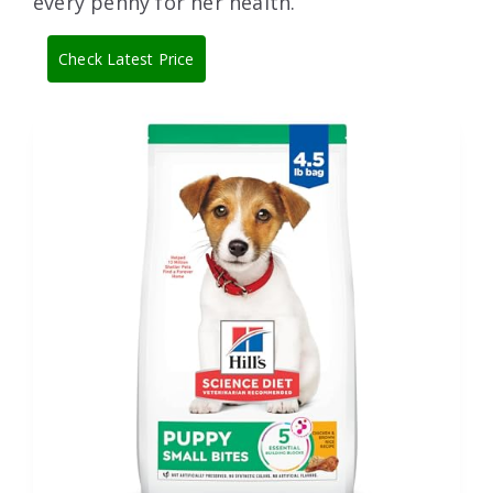
every penny for her health.
Check Latest Price