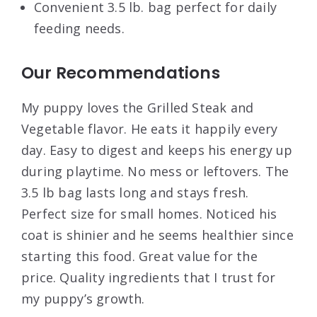
Convenient 3.5 lb. bag perfect for daily
feeding needs.
Our Recommendations
My puppy loves the Grilled Steak and
Vegetable flavor. He eats it happily every
day. Easy to digest and keeps his energy up
during playtime. No mess or leftovers. The
3.5 lb bag lasts long and stays fresh.
Perfect size for small homes. Noticed his
coat is shinier and he seems healthier since
starting this food. Great value for the
price. Quality ingredients that I trust for
my puppy’s growth.