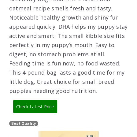
oatmeal recipe smells fresh and tasty.
Noticeable healthy growth and shiny fur
appeared quickly. DHA helps my puppy stay
active and smart. The small kibble size fits
perfectly in my puppy’s mouth. Easy to
digest, no stomach problems at all.
Feeding time is fun now, no food wasted.
This 4-pound bag lasts a good time for my
little dog. Great choice for small breed
puppies needing good nutrition.
Check Latest Price
Best Quality