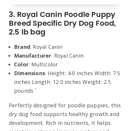
3. Royal Canin Poodle Puppy
Breed Specific Dry Dog Food,
2.5 lb bag
Brand
: Royal Canin
Manufacturer
: Royal Canin
Color
: Multicolor
Dimensions
: Height: 4.0 inches Width: 7.5
inches Length: 12.0 inches Weight: 2.5
pounds `
Perfectly designed for poodle puppies, this
dry dog food supports healthy growth and
development. Rich in nutrients, it helps