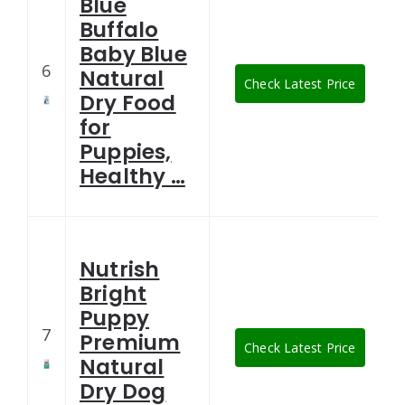
Blue
Buffalo
Baby Blue
6
Natural
Check Latest Price
Dry Food
for
Puppies,
Healthy …
Nutrish
Bright
Puppy
7
Premium
Check Latest Price
Natural
Dry Dog