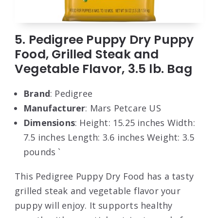
5. Pedigree Puppy Dry Puppy
Food, Grilled Steak and
Vegetable Flavor, 3.5 lb. Bag
Brand
: Pedigree
Manufacturer
: Mars Petcare US
Dimensions
: Height: 15.25 inches Width:
7.5 inches Length: 3.6 inches Weight: 3.5
pounds `
This Pedigree Puppy Dry Food has a tasty
grilled steak and vegetable flavor your
puppy will enjoy. It supports healthy