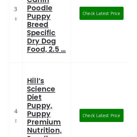
Poodle
3
Check Latest Price
Puppy
Breed
Specific
Dry Dog
Food, 2.5 …
Hill’s
Science
Diet
Puppy,
4
Puppy
Check Latest Price
Premium
Nutrition,