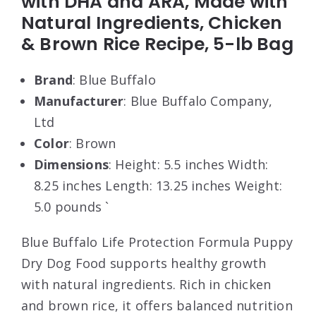
with DHA and ARA, Made with
Natural Ingredients, Chicken
& Brown Rice Recipe, 5-lb Bag
Brand
: Blue Buffalo
Manufacturer
: Blue Buffalo Company,
Ltd
Color
: Brown
Dimensions
: Height: 5.5 inches Width:
8.25 inches Length: 13.25 inches Weight:
5.0 pounds `
Blue Buffalo Life Protection Formula Puppy
Dry Dog Food supports healthy growth
with natural ingredients. Rich in chicken
and brown rice, it offers balanced nutrition