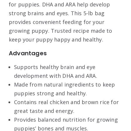
for puppies. DHA and ARA help develop
strong brains and eyes. This 5-lb bag
provides convenient feeding for your
growing puppy. Trusted recipe made to
keep your puppy happy and healthy.
Advantages
Supports healthy brain and eye
development with DHA and ARA.
Made from natural ingredients to keep
puppies strong and healthy.
Contains real chicken and brown rice for
great taste and energy.
Provides balanced nutrition for growing
puppies’ bones and muscles.