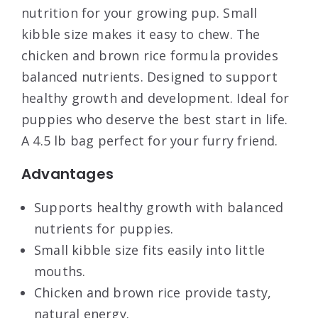
nutrition for your growing pup. Small
kibble size makes it easy to chew. The
chicken and brown rice formula provides
balanced nutrients. Designed to support
healthy growth and development. Ideal for
puppies who deserve the best start in life.
A 4.5 lb bag perfect for your furry friend.
Advantages
Supports healthy growth with balanced
nutrients for puppies.
Small kibble size fits easily into little
mouths.
Chicken and brown rice provide tasty,
natural energy.