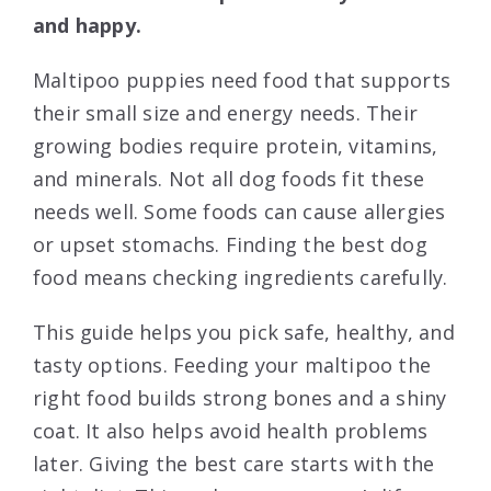
and happy.
Maltipoo puppies need food that supports
their small size and energy needs. Their
growing bodies require protein, vitamins,
and minerals. Not all dog foods fit these
needs well. Some foods can cause allergies
or upset stomachs. Finding the best dog
food means checking ingredients carefully.
This guide helps you pick safe, healthy, and
tasty options. Feeding your maltipoo the
right food builds strong bones and a shiny
coat. It also helps avoid health problems
later. Giving the best care starts with the