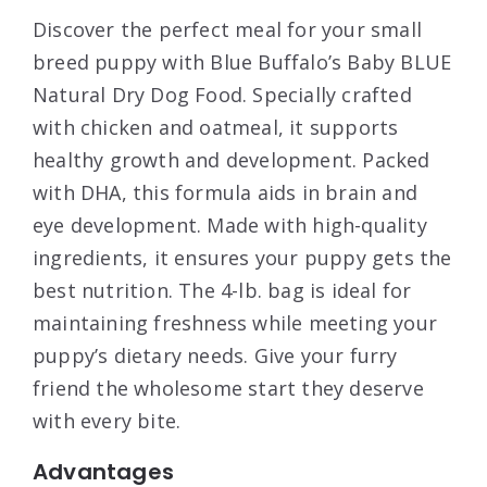
Discover the perfect meal for your small
breed puppy with Blue Buffalo’s Baby BLUE
Natural Dry Dog Food. Specially crafted
with chicken and oatmeal, it supports
healthy growth and development. Packed
with DHA, this formula aids in brain and
eye development. Made with high-quality
ingredients, it ensures your puppy gets the
best nutrition. The 4-lb. bag is ideal for
maintaining freshness while meeting your
puppy’s dietary needs. Give your furry
friend the wholesome start they deserve
with every bite.
Advantages