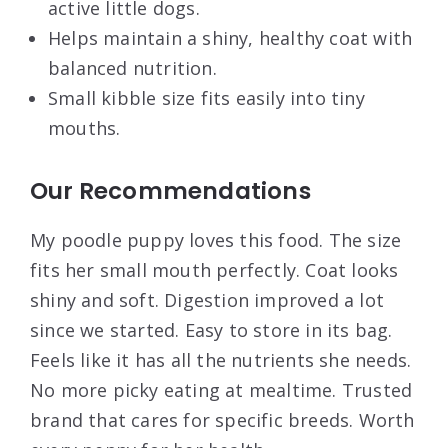
active little dogs.
Helps maintain a shiny, healthy coat with
balanced nutrition.
Small kibble size fits easily into tiny
mouths.
Our Recommendations
My poodle puppy loves this food. The size
fits her small mouth perfectly. Coat looks
shiny and soft. Digestion improved a lot
since we started. Easy to store in its bag.
Feels like it has all the nutrients she needs.
No more picky eating at mealtime. Trusted
brand that cares for specific breeds. Worth