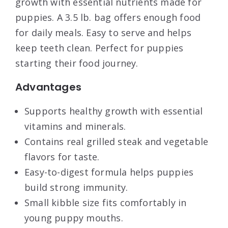
growth with essential nutrients made for
puppies. A 3.5 lb. bag offers enough food
for daily meals. Easy to serve and helps
keep teeth clean. Perfect for puppies
starting their food journey.
Advantages
Supports healthy growth with essential
vitamins and minerals.
Contains real grilled steak and vegetable
flavors for taste.
Easy-to-digest formula helps puppies
build strong immunity.
Small kibble size fits comfortably in
young puppy mouths.