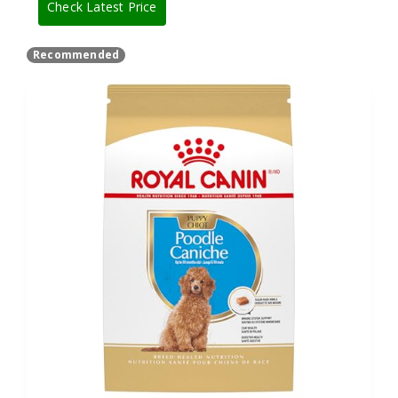
Check Latest Price
Recommended