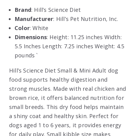
Brand
: Hill’s Science Diet
Manufacturer
: Hill’s Pet Nutrition, Inc.
Color
: White
Dimensions
: Height: 11.25 inches Width:
5.5 Inches Length: 7.25 inches Weight: 4.5
pounds `
Hill’s Science Diet Small & Mini Adult dog
food supports healthy digestion and
strong muscles. Made with real chicken and
brown rice, it offers balanced nutrition for
small breeds. This dry food helps maintain
a shiny coat and healthy skin. Perfect for
dogs aged 1 to 6 years, it provides energy
for daily play. Small kibble size makes