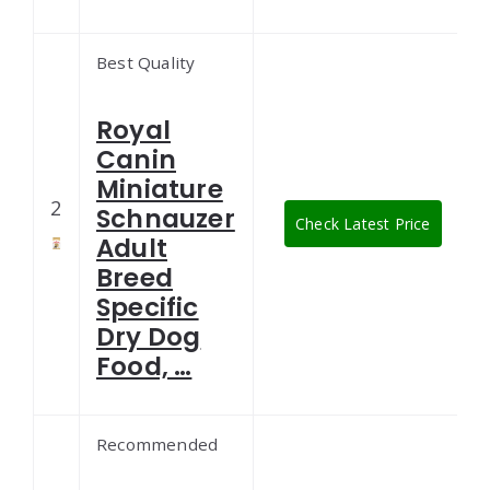
Best Quality
Royal
Canin
Miniature
2
Schnauzer
Check Latest Price
Adult
Breed
Specific
Dry Dog
Food, …
Recommended