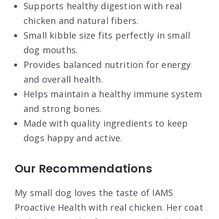
Supports healthy digestion with real
chicken and natural fibers.
Small kibble size fits perfectly in small
dog mouths.
Provides balanced nutrition for energy
and overall health.
Helps maintain a healthy immune system
and strong bones.
Made with quality ingredients to keep
dogs happy and active.
Our Recommendations
My small dog loves the taste of IAMS
Proactive Health with real chicken. Her coat