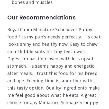
bones and muscles.
Our Recommendations
Royal Canin Miniature Schnauzer Puppy
food fits my pup’s needs perfectly. His coat
looks shiny and healthy now. Easy to chew
small kibble suits his tiny teeth well.
Digestion has improved, with less upset
stomach. He seems happy and energetic
after meals. I trust this food for his breed
and age. Feeding time is smoother with
this tasty option. Quality ingredients make
me feel good about what he eats. A great
choice for any Miniature Schnauzer puppy