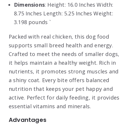
Dimensions
: Height: 16.0 Inches Width:
8.75 Inches Length: 5.25 Inches Weight:
3.198 pounds `
Packed with real chicken, this dog food
supports small breed health and energy.
Crafted to meet the needs of smaller dogs,
it helps maintain a healthy weight. Rich in
nutrients, it promotes strong muscles and
a shiny coat. Every bite offers balanced
nutrition that keeps your pet happy and
active. Perfect for daily feeding, it provides
essential vitamins and minerals.
Advantages