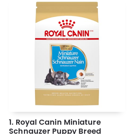
1. Royal Canin Miniature
Schnauzer Puppy Breed