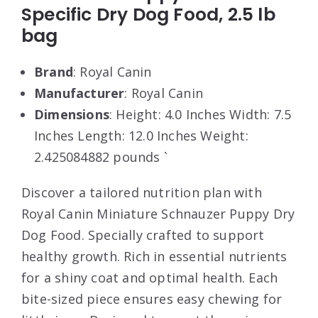
Specific Dry Dog Food, 2.5 lb
bag
Brand
: Royal Canin
Manufacturer
: Royal Canin
Dimensions
: Height: 4.0 Inches Width: 7.5
Inches Length: 12.0 Inches Weight:
2.425084882 pounds `
Discover a tailored nutrition plan with
Royal Canin Miniature Schnauzer Puppy Dry
Dog Food. Specially crafted to support
healthy growth. Rich in essential nutrients
for a shiny coat and optimal health. Each
bite-sized piece ensures easy chewing for