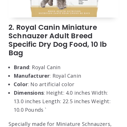
2. Royal Canin Miniature
Schnauzer Adult Breed
Specific Dry Dog Food, 10 lb
Bag
Brand
: Royal Canin
Manufacturer
: Royal Canin
Color
: No artificial color
Dimensions
: Height: 4.0 inches Width:
13.0 inches Length: 22.5 inches Weight:
10.0 Pounds `
Specially made for Miniature Schnauzers,