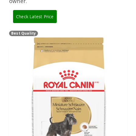
owner.
Check Latest Price
Best Quality