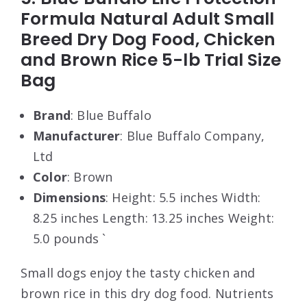
Formula Natural Adult Small
Breed Dry Dog Food, Chicken
and Brown Rice 5-lb Trial Size
Bag
Brand
: Blue Buffalo
Manufacturer
: Blue Buffalo Company,
Ltd
Color
: Brown
Dimensions
: Height: 5.5 inches Width:
8.25 inches Length: 13.25 inches Weight:
5.0 pounds `
Small dogs enjoy the tasty chicken and
brown rice in this dry dog food. Nutrients