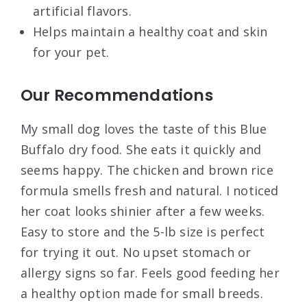
artificial flavors.
Helps maintain a healthy coat and skin
for your pet.
Our Recommendations
My small dog loves the taste of this Blue
Buffalo dry food. She eats it quickly and
seems happy. The chicken and brown rice
formula smells fresh and natural. I noticed
her coat looks shinier after a few weeks.
Easy to store and the 5-lb size is perfect
for trying it out. No upset stomach or
allergy signs so far. Feels good feeding her
a healthy option made for small breeds.