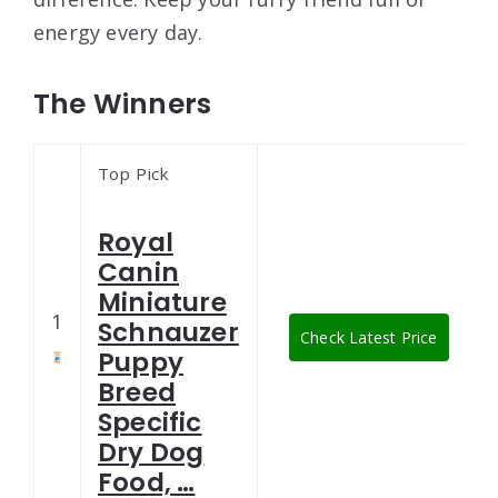
energy every day.
The Winners
Top Pick
Royal
Canin
Miniature
1
Schnauzer
Check Latest Price
Puppy
Breed
Specific
Dry Dog
Food, …