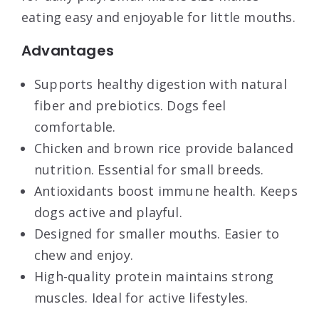
eating easy and enjoyable for little mouths.
Advantages
Supports healthy digestion with natural
fiber and prebiotics. Dogs feel
comfortable.
Chicken and brown rice provide balanced
nutrition. Essential for small breeds.
Antioxidants boost immune health. Keeps
dogs active and playful.
Designed for smaller mouths. Easier to
chew and enjoy.
High-quality protein maintains strong
muscles. Ideal for active lifestyles.