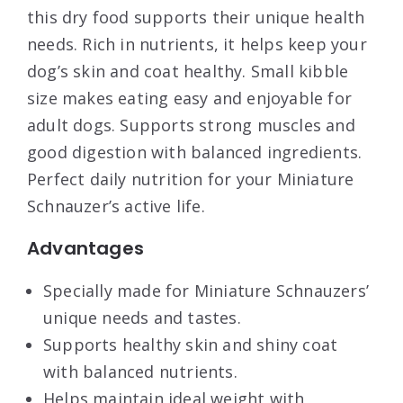
this dry food supports their unique health
needs. Rich in nutrients, it helps keep your
dog’s skin and coat healthy. Small kibble
size makes eating easy and enjoyable for
adult dogs. Supports strong muscles and
good digestion with balanced ingredients.
Perfect daily nutrition for your Miniature
Schnauzer’s active life.
Advantages
Specially made for Miniature Schnauzers’
unique needs and tastes.
Supports healthy skin and shiny coat
with balanced nutrients.
Helps maintain ideal weight with