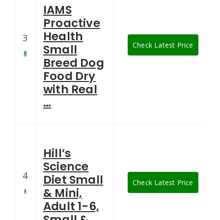
IAMS
Proactive
Health
3
Check Latest Price
Small
Breed Dog
Food Dry
with Real
…
Hill’s
Science
4
Diet Small
Check Latest Price
& Mini,
Adult 1-6,
Small & …