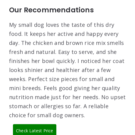
Our Recommendations
My small dog loves the taste of this dry
food. It keeps her active and happy every
day. The chicken and brown rice mix smells
fresh and natural. Easy to serve, and she
finishes her bowl quickly. I noticed her coat
looks shinier and healthier after a few
weeks. Perfect size pieces for small and
mini breeds. Feels good giving her quality
nutrition made just for her needs. No upset
stomach or allergies so far. A reliable
choice for small dog owners.
Check Latest Price