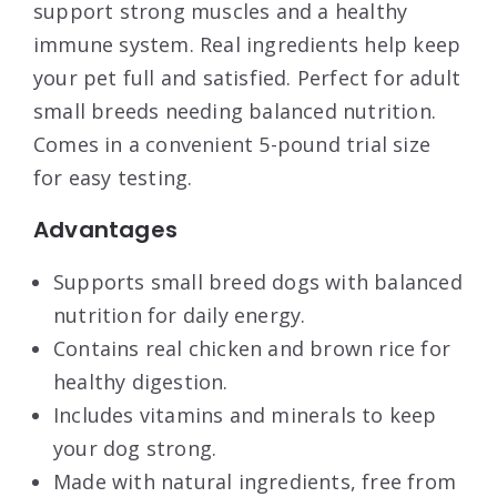
support strong muscles and a healthy
immune system. Real ingredients help keep
your pet full and satisfied. Perfect for adult
small breeds needing balanced nutrition.
Comes in a convenient 5-pound trial size
for easy testing.
Advantages
Supports small breed dogs with balanced
nutrition for daily energy.
Contains real chicken and brown rice for
healthy digestion.
Includes vitamins and minerals to keep
your dog strong.
Made with natural ingredients, free from