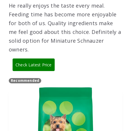
He really enjoys the taste every meal.
Feeding time has become more enjoyable
for both of us. Quality ingredients make
me feel good about this choice. Definitely a
solid option for Miniature Schnauzer
owners.
Check Latest Price
Recommended