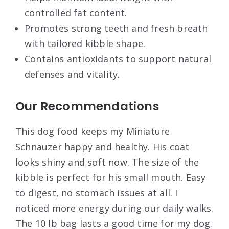
controlled fat content.
Promotes strong teeth and fresh breath
with tailored kibble shape.
Contains antioxidants to support natural
defenses and vitality.
Our Recommendations
This dog food keeps my Miniature
Schnauzer happy and healthy. His coat
looks shiny and soft now. The size of the
kibble is perfect for his small mouth. Easy
to digest, no stomach issues at all. I
noticed more energy during our daily walks.
The 10 lb bag lasts a good time for my dog.