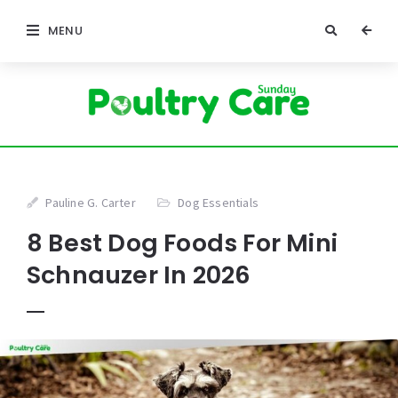
MENU
Pauline G. Carter
Dog Essentials
8 Best Dog Foods For Mini
Schnauzer In 2026