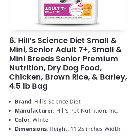
6. Hill’s Science Diet Small &
Mini, Senior Adult 7+, Small &
Mini Breeds Senior Premium
Nutrition, Dry Dog Food,
Chicken, Brown Rice, & Barley,
4.5 lb Bag
Brand
: Hill’s Science Diet
Manufacturer
: Hill’s Pet Nutrition, Inc.
Color
: White
Dimensions
: Height: 11.25 inches Width: