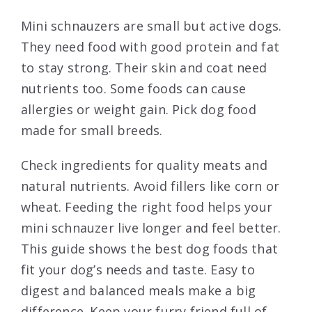
Mini schnauzers are small but active dogs.
They need food with good protein and fat
to stay strong. Their skin and coat need
nutrients too. Some foods can cause
allergies or weight gain. Pick dog food
made for small breeds.
Check ingredients for quality meats and
natural nutrients. Avoid fillers like corn or
wheat. Feeding the right food helps your
mini schnauzer live longer and feel better.
This guide shows the best dog foods that
fit your dog’s needs and taste. Easy to
digest and balanced meals make a big
difference. Keep your furry friend full of