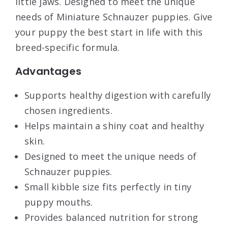
little jaws. Designed to meet the unique
needs of Miniature Schnauzer puppies. Give
your puppy the best start in life with this
breed-specific formula.
Advantages
Supports healthy digestion with carefully
chosen ingredients.
Helps maintain a shiny coat and healthy
skin.
Designed to meet the unique needs of
Schnauzer puppies.
Small kibble size fits perfectly in tiny
puppy mouths.
Provides balanced nutrition for strong