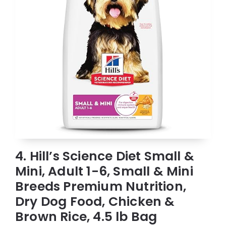
4. Hill’s Science Diet Small &
Mini, Adult 1-6, Small & Mini
Breeds Premium Nutrition,
Dry Dog Food, Chicken &
Brown Rice, 4.5 lb Bag