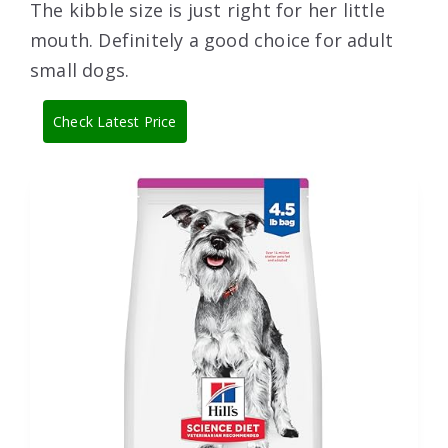
The kibble size is just right for her little
mouth. Definitely a good choice for adult
small dogs.
Check Latest Price