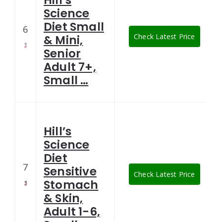
Hill’s
Science
Diet Small
6
Check Latest Price
& Mini,
Senior
Adult 7+,
Small …
Hill’s
Science
Diet
7
Sensitive
Check Latest Price
Stomach
& Skin,
Adult 1-6,