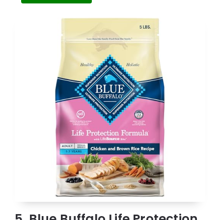
5. Blue Buffalo Life Protection