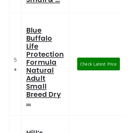
Blue
Buffalo
Life
Protection
5
Formula
Check Latest Price
Natural
Adult
Small
Breed Dry
…