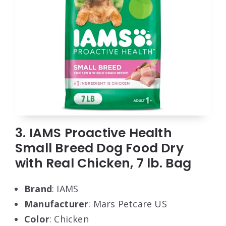
3. IAMS Proactive Health
Small Breed Dog Food Dry
with Real Chicken, 7 lb. Bag
Brand
: IAMS
Manufacturer
: Mars Petcare US
Color
: Chicken