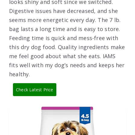
looks shiny and soft since we switched.
Digestive issues have decreased, and she
seems more energetic every day. The 7 lb.
bag lasts a long time and is easy to store.
Feeding time is quick and mess-free with
this dry dog food. Quality ingredients make
me feel good about what she eats. IAMS
fits well with my dog’s needs and keeps her
healthy.
Check Latest Price