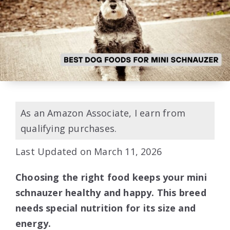
As an Amazon Associate, I earn from
qualifying purchases.
Last Updated on March 11, 2026
Choosing the right food keeps your mini
schnauzer healthy and happy. This breed
needs special nutrition for its size and
energy.