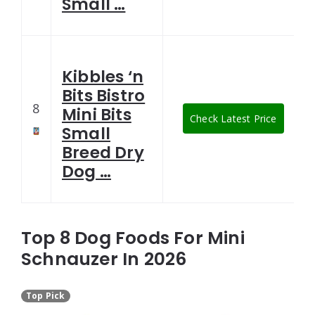
Small …
Kibbles ‘n
Bits Bistro
8
Mini Bits
Check Latest Price
Small
Breed Dry
Dog …
Top 8 Dog Foods For Mini
Schnauzer In 2026
Top Pick