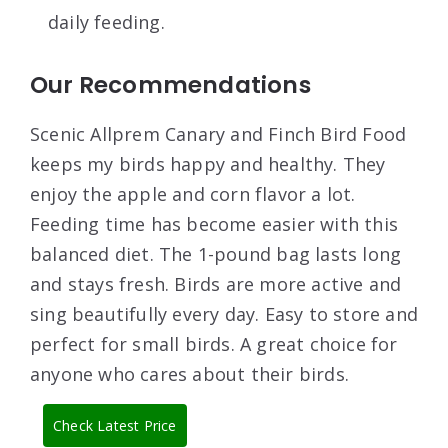
daily feeding.
Our Recommendations
Scenic Allprem Canary and Finch Bird Food
keeps my birds happy and healthy. They
enjoy the apple and corn flavor a lot.
Feeding time has become easier with this
balanced diet. The 1-pound bag lasts long
and stays fresh. Birds are more active and
sing beautifully every day. Easy to store and
perfect for small birds. A great choice for
anyone who cares about their birds.
Check Latest Price