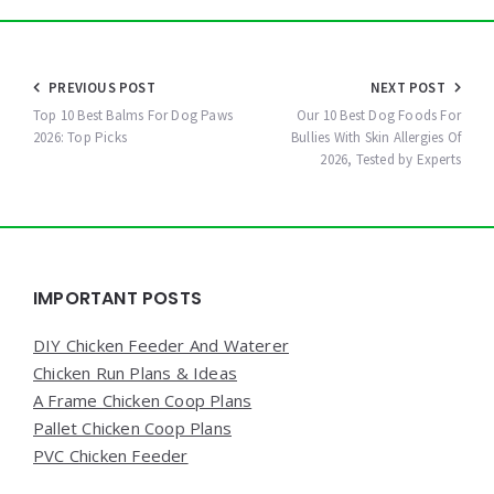
Post
PREVIOUS POST
NEXT POST
navigation
Top 10 Best Balms For Dog Paws
Our 10 Best Dog Foods For
2026: Top Picks
Bullies With Skin Allergies Of
2026, Tested by Experts
Widgets
IMPORTANT POSTS
DIY Chicken Feeder And Waterer
Chicken Run Plans & Ideas
A Frame Chicken Coop Plans
Pallet Chicken Coop Plans
PVC Chicken Feeder