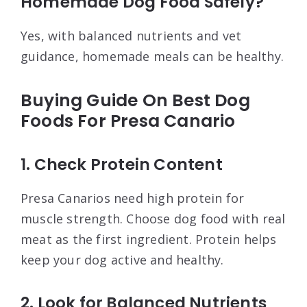
Homemade Dog Food Safely?
Yes, with balanced nutrients and vet
guidance, homemade meals can be healthy.
Buying Guide On Best Dog
Foods For Presa Canario
1. Check Protein Content
Presa Canarios need high protein for
muscle strength. Choose dog food with real
meat as the first ingredient. Protein helps
keep your dog active and healthy.
2. Look for Balanced Nutrients