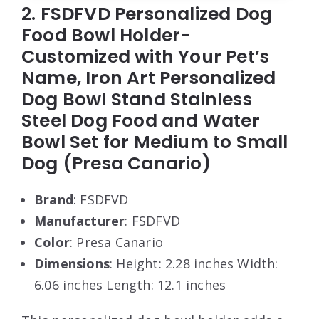
2. FSDFVD Personalized Dog
Food Bowl Holder-
Customized with Your Pet’s
Name, Iron Art Personalized
Dog Bowl Stand Stainless
Steel Dog Food and Water
Bowl Set for Medium to Small
Dog (Presa Canario)
Brand
: FSDFVD
Manufacturer
: FSDFVD
Color
: Presa Canario
Dimensions
: Height: 2.28 inches Width:
6.06 inches Length: 12.1 inches