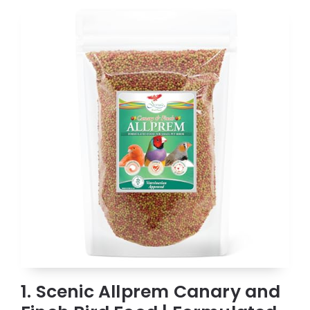
1. Scenic Allprem Canary and