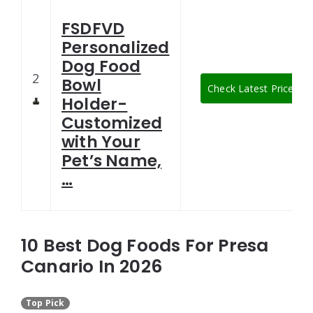
FSDFVD
Personalized
Dog Food
2
Bowl
Check Latest Price
Holder-
Customized
with Your
Pet’s Name,
…
10 Best Dog Foods For Presa
Canario In 2026
Top Pick