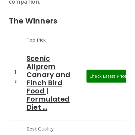
companion.
The Winners
Top Pick
Scenic
Allprem
1
Canary and
Check Latest Price
Finch Bird
Food |
Formulated
Diet …
Best Quality