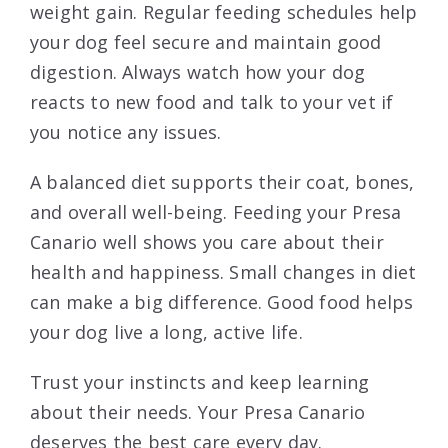
weight gain. Regular feeding schedules help
your dog feel secure and maintain good
digestion. Always watch how your dog
reacts to new food and talk to your vet if
you notice any issues.
A balanced diet supports their coat, bones,
and overall well-being. Feeding your Presa
Canario well shows you care about their
health and happiness. Small changes in diet
can make a big difference. Good food helps
your dog live a long, active life.
Trust your instincts and keep learning
about their needs. Your Presa Canario
deserves the best care every day.