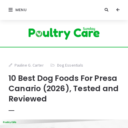
MENU
Pauline G. Carter
Dog Essentials
10 Best Dog Foods For Presa
Canario (2026), Tested and
Reviewed