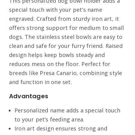
This personalized dog bowl holder adds a
special touch with your pet’s name
engraved. Crafted from sturdy iron art, it
offers strong support for medium to small
dogs. The stainless steel bowls are easy to
clean and safe for your furry friend. Raised
design helps keep bowls steady and
reduces mess on the floor. Perfect for
breeds like Presa Canario, combining style
and function in one set.
Advantages
Personalized name adds a special touch
to your pet’s feeding area.
Iron art design ensures strong and