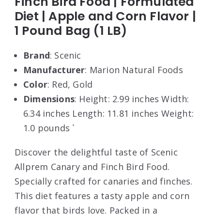
Finch Bird Food | Formulated
Diet | Apple and Corn Flavor |
1 Pound Bag (1 LB)
Brand
: Scenic
Manufacturer
: Marion Natural Foods
Color
: Red, Gold
Dimensions
: Height: 2.99 inches Width:
6.34 inches Length: 11.81 inches Weight:
1.0 pounds `
Discover the delightful taste of Scenic
Allprem Canary and Finch Bird Food.
Specially crafted for canaries and finches.
This diet features a tasty apple and corn
flavor that birds love. Packed in a