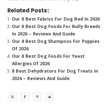
Related Posts:
Our 8 Best Fabrics For Dog Bed In 2026
Our 8 Best Dog Foods For Bully Breeds
In 2026 – Reviews And Guide
Our 8 Best Dog Shampoos For Puppies
Of 2026
Our 8 Best Dog Foods For Yeast
Allergies Of 2026
8 Best Dehydrators For Dog Treats In
2026 – Reviews And Guide