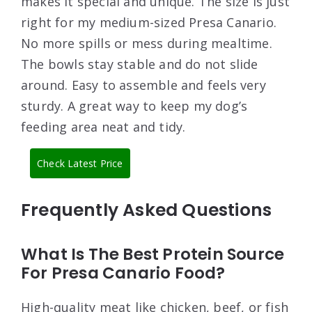
makes it special and unique. The size is just
right for my medium-sized Presa Canario.
No more spills or mess during mealtime.
The bowls stay stable and do not slide
around. Easy to assemble and feels very
sturdy. A great way to keep my dog’s
feeding area neat and tidy.
Check Latest Price
Frequently Asked Questions
What Is The Best Protein Source
For Presa Canario Food?
High-quality meat like chicken, beef, or fish