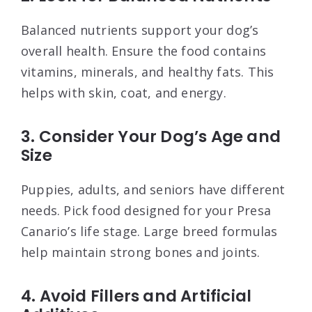
Balanced nutrients support your dog’s
overall health. Ensure the food contains
vitamins, minerals, and healthy fats. This
helps with skin, coat, and energy.
3. Consider Your Dog’s Age and
Size
Puppies, adults, and seniors have different
needs. Pick food designed for your Presa
Canario’s life stage. Large breed formulas
help maintain strong bones and joints.
4. Avoid Fillers and Artificial