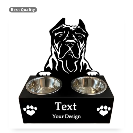
Best Quality