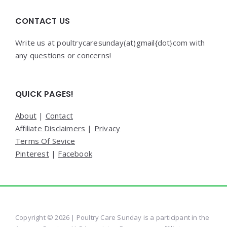
CONTACT US
Write us at poultrycaresunday(at)gmail{dot}com with
any questions or concerns!
QUICK PAGES!
About
|
Contact
Affiliate Disclaimers
|
Privacy
Terms Of Sevice
Pinterest
|
Facebook
Copyright © 2026 | Poultry Care Sunday is a participant in the