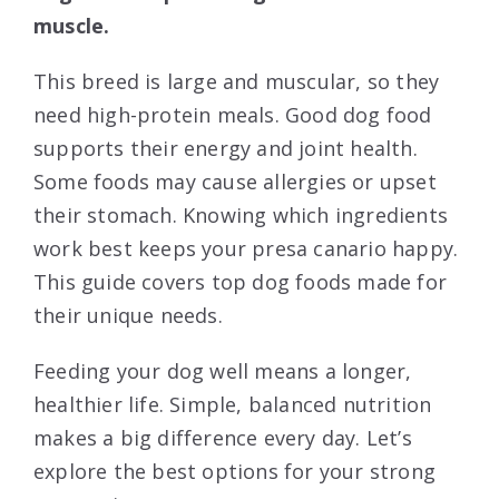
muscle.
This breed is large and muscular, so they
need high-protein meals. Good dog food
supports their energy and joint health.
Some foods may cause allergies or upset
their stomach. Knowing which ingredients
work best keeps your presa canario happy.
This guide covers top dog foods made for
their unique needs.
Feeding your dog well means a longer,
healthier life. Simple, balanced nutrition
makes a big difference every day. Let’s
explore the best options for your strong