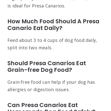
is ideal for Presa Canarios.
How Much Food Should A Presa
Canario Eat Daily?
Feed about 3 to 4 cups of dog food daily,
split into two meals.
Should Presa Canarios Eat
Grain-free Dog Food?
Grain-free food can help if your dog has
allergies or digestion issues.
Can Presa Canarios Eat