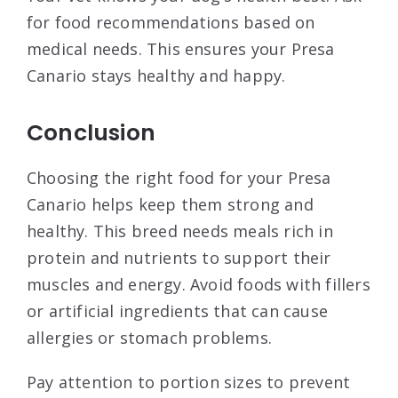
for food recommendations based on
medical needs. This ensures your Presa
Canario stays healthy and happy.
Conclusion
Choosing the right food for your Presa
Canario helps keep them strong and
healthy. This breed needs meals rich in
protein and nutrients to support their
muscles and energy. Avoid foods with fillers
or artificial ingredients that can cause
allergies or stomach problems.
Pay attention to portion sizes to prevent