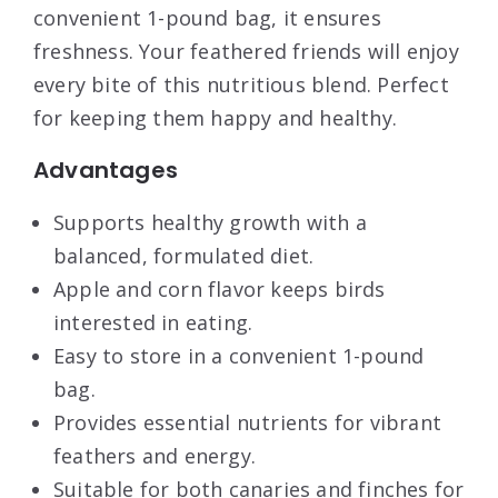
convenient 1-pound bag, it ensures
freshness. Your feathered friends will enjoy
every bite of this nutritious blend. Perfect
for keeping them happy and healthy.
Advantages
Supports healthy growth with a
balanced, formulated diet.
Apple and corn flavor keeps birds
interested in eating.
Easy to store in a convenient 1-pound
bag.
Provides essential nutrients for vibrant
feathers and energy.
Suitable for both canaries and finches for