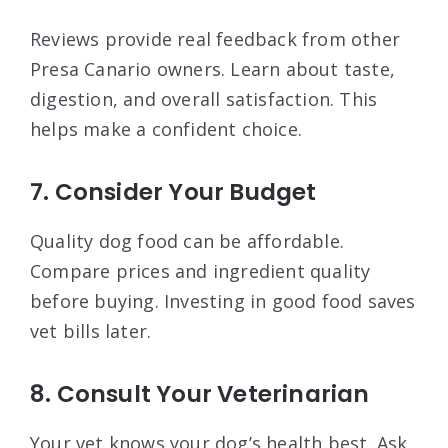
Reviews provide real feedback from other
Presa Canario owners. Learn about taste,
digestion, and overall satisfaction. This
helps make a confident choice.
7. Consider Your Budget
Quality dog food can be affordable.
Compare prices and ingredient quality
before buying. Investing in good food saves
vet bills later.
8. Consult Your Veterinarian
Your vet knows your dog’s health best. Ask