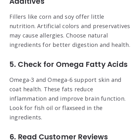
Additives
Fillers like corn and soy offer little
nutrition. Artificial colors and preservatives
may cause allergies. Choose natural
ingredients for better digestion and health.
5. Check for Omega Fatty Acids
Omega-3 and Omega-6 support skin and
coat health. These fats reduce
inflammation and improve brain function.
Look for fish oil or flaxseed in the
ingredients.
6. Read Customer Reviews