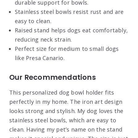
durable support for bowls.
Stainless steel bowls resist rust and are
easy to clean.
Raised stand helps dogs eat comfortably,
reducing neck strain.
Perfect size for medium to small dogs
like Presa Canario.
Our Recommendations
This personalized dog bowl holder fits
perfectly in my home. The iron art design
looks strong and stylish. My dog loves the
stainless steel bowls, which are easy to
clean. Having my pet’s name on the stand