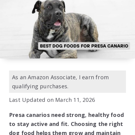
As an Amazon Associate, I earn from
qualifying purchases.
Last Updated on March 11, 2026
Presa canarios need strong, healthy food
to stay active and fit. Choosing the right
dog food helps them grow and maintain