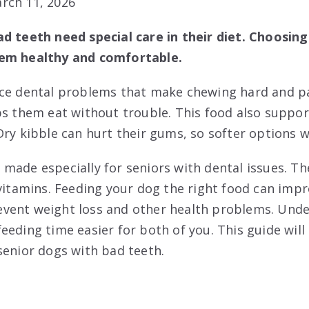
rch 11, 2026
d teeth need special care in their diet. Choosing
hem healthy and comfortable.
ce dental problems that make chewing hard and pai
ps them eat without trouble. This food also support
Dry kibble can hurt their gums, so softer options w
made especially for seniors with dental issues. Th
vitamins. Feeding your dog the right food can impro
 prevent weight loss and other health problems. Und
eding time easier for both of you. This guide will
senior dogs with bad teeth.