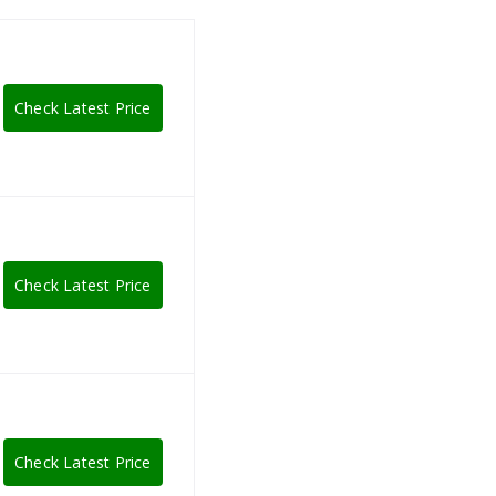
Check Latest Price
Check Latest Price
Check Latest Price