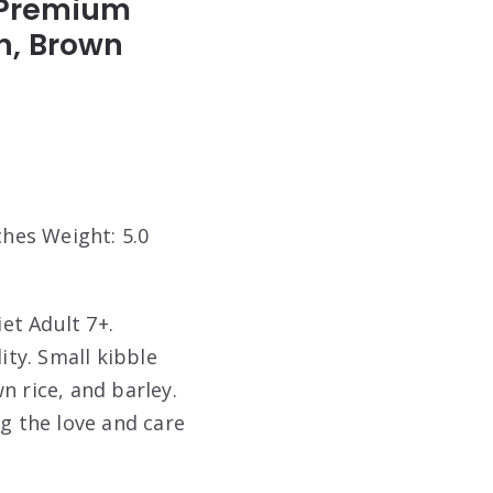
+ Premium
en, Brown
ches Weight: 5.0
iet Adult 7+.
ity. Small kibble
n rice, and barley.
og the love and care