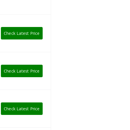
Check Latest Price
Check Latest Price
Check Latest Price