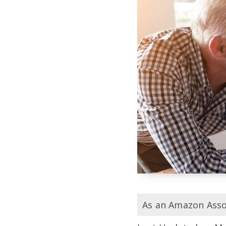
As an Amazon Assoc