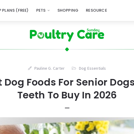
 PLANS (FREE)
PETS
SHOPPING
RESOURCE
Pauline G. Carter
Dog Essentials
t Dog Foods For Senior Dog
Teeth To Buy In 2026