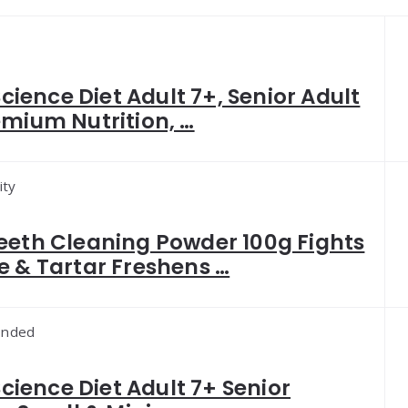
 Science Diet Adult 7+, Senior Adult
emium Nutrition, …
ity
eeth Cleaning Powder 100g Fights
e & Tartar Freshens …
nded
 Science Diet Adult 7+ Senior