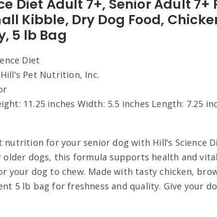
ence Diet Adult 7+, Senior Adult 7
mall Kibble, Dry Dog Food, Chick
y, 5 lb Bag
cience Diet
 Hill’s Pet Nutrition, Inc.
or
eight: 11.25 inches Width: 5.5 inches Length: 7.25 in
 nutrition for your senior dog with Hill’s Science D
r older dogs, this formula supports health and vital
for your dog to chew. Made with tasty chicken, brow
ent 5 lb bag for freshness and quality. Give your d