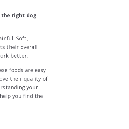
 the right dog
nful. Soft,
s their overall
ork better.
ese foods are easy
ve their quality of
erstanding your
 help you find the