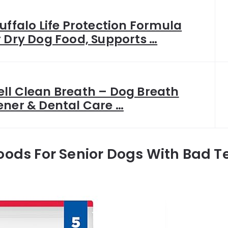
uffalo Life Protection Formula
r Dry Dog Food, Supports …
ll Clean Breath – Dog Breath
ener & Dental Care …
oods For Senior Dogs With Bad T