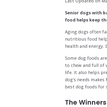
Last Updated on Ma
Senior dogs with ba
food helps keep t
Aging dogs often fa
nutritious food hel
health and energy. 
Some dog foods are 
to chew and full of 
life. It also helps
dog’s needs makes fe
best dog foods for 
The Winners