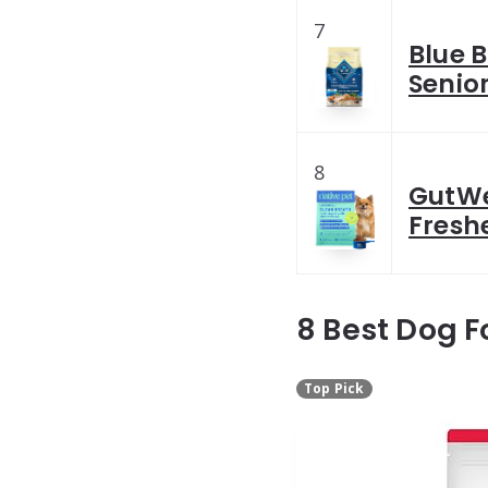
7
Blue B
Senio
8
GutWe
Fresh
8 Best Dog F
Top Pick