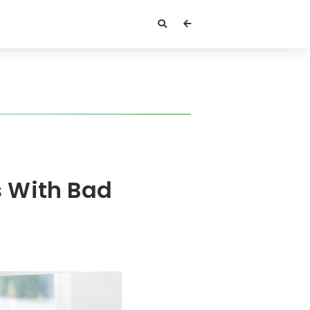
s With Bad