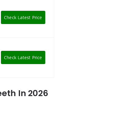
Check Latest Price
Check Latest Price
eeth In 2026