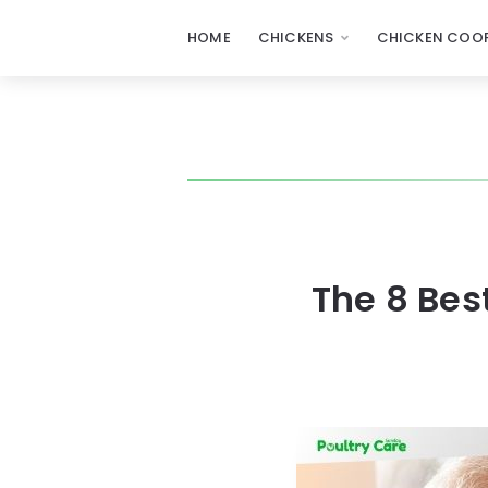
HOME
CHICKENS
CHICKEN COOP
The 8 Bes