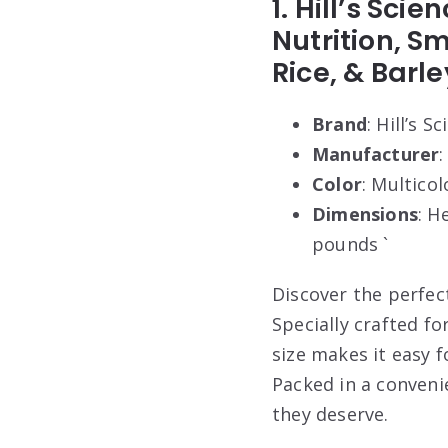
1. Hill’s Sci
Nutrition, S
Rice, & Barle
Brand
: Hill’s S
Manufacturer
:
Color
: Multicol
Dimensions
: H
pounds `
Discover the perfect
Specially crafted fo
size makes it easy 
Packed in a conveni
they deserve.