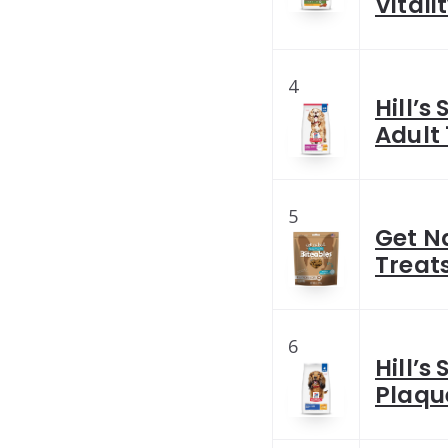
Vitali
4
Hill’s
Adult 
5
Get N
Treats
6
Hill’s
Plaqu