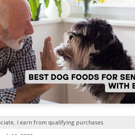
iate, I earn from qualifying purchases.