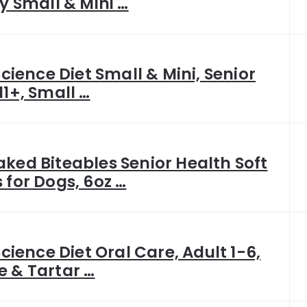
ty Small & Mini …
 Science Diet Small & Mini, Senior
11+, Small …
aked Biteables Senior Health Soft
 for Dogs, 6oz …
 Science Diet Oral Care, Adult 1-6,
e & Tartar …