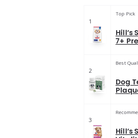
Top Pick
1
Hill’s
7+ Pr
Best Qual
2
Dog T
Plaqu
Recomme
3
Hill’s