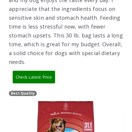
and my dog enjoys the taste every day. I
appreciate that the ingredients focus on
sensitive skin and stomach health. Feeding
time is less stressful now, with fewer
stomach upsets. This 30 lb. bag lasts a long
time, which is great for my budget. Overall,
a solid choice for dogs with special dietary
needs.
Check Latest Price
Best Quality