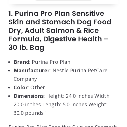
1. Purina Pro Plan Sensitive
Skin and Stomach Dog Food
Dry, Adult Salmon & Rice
Formula, Digestive Health –
30 lb. Bag
Brand
: Purina Pro Plan
Manufacturer
: Nestle Purina PetCare
Company
Color
: Other
Dimensions
: Height: 24.0 inches Width:
20.0 inches Length: 5.0 inches Weight:
30.0 pounds `