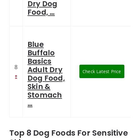
Dry Dog
Food, …
Blue
Buffalo
Basics
8
Adult Dry
Check Latest Price
Dog Food,
Skin &
Stomach
…
Top 8 Dog Foods For Sensitive