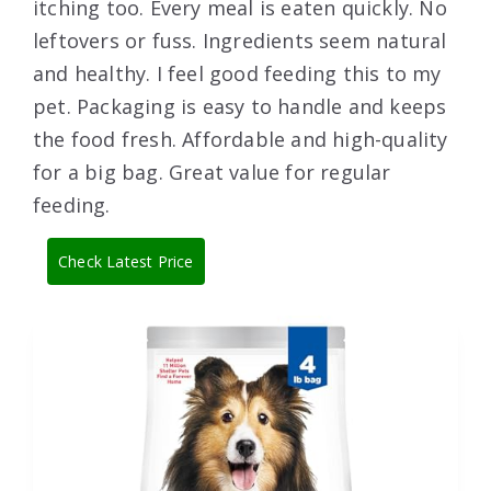
itching too. Every meal is eaten quickly. No
leftovers or fuss. Ingredients seem natural
and healthy. I feel good feeding this to my
pet. Packaging is easy to handle and keeps
the food fresh. Affordable and high-quality
for a big bag. Great value for regular
feeding.
Check Latest Price