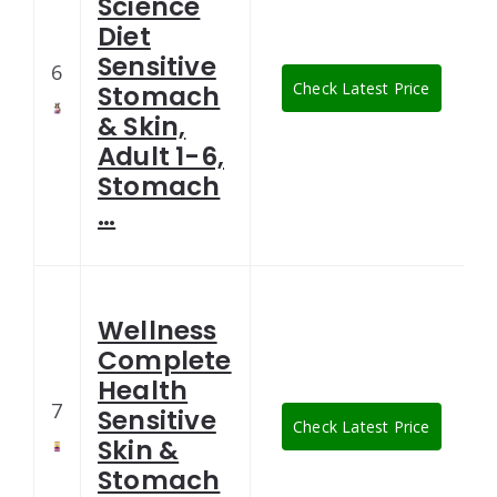
Science
Diet
Sensitive
6
Check Latest Price
Stomach
& Skin,
Adult 1-6,
Stomach
…
Wellness
Complete
Health
7
Sensitive
Check Latest Price
Skin &
Stomach