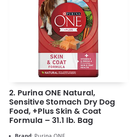
2. Purina ONE Natural,
Sensitive Stomach Dry Dog
Food, +Plus Skin & Coat
Formula – 31.1 lb. Bag
Brand
: Purina ONE