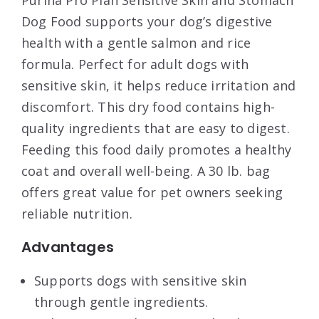
Purina Pro Plan Sensitive Skin and Stomach
Dog Food supports your dog’s digestive
health with a gentle salmon and rice
formula. Perfect for adult dogs with
sensitive skin, it helps reduce irritation and
discomfort. This dry food contains high-
quality ingredients that are easy to digest.
Feeding this food daily promotes a healthy
coat and overall well-being. A 30 lb. bag
offers great value for pet owners seeking
reliable nutrition.
Advantages
Supports dogs with sensitive skin
through gentle ingredients.