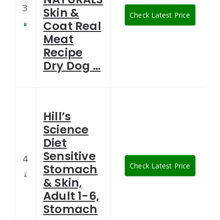
3
Skin &
Check Latest Price
Coat Real
Meat
Recipe
Dry Dog …
Hill’s
Science
Diet
Sensitive
4
Check Latest Price
Stomach
& Skin,
Adult 1-6,
Stomach