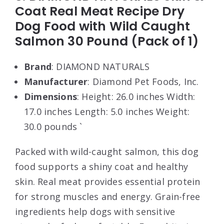
Coat Real Meat Recipe Dry
Dog Food with Wild Caught
Salmon 30 Pound (Pack of 1)
Brand
: DIAMOND NATURALS
Manufacturer
: Diamond Pet Foods, Inc.
Dimensions
: Height: 26.0 inches Width:
17.0 inches Length: 5.0 inches Weight:
30.0 pounds `
Packed with wild-caught salmon, this dog
food supports a shiny coat and healthy
skin. Real meat provides essential protein
for strong muscles and energy. Grain-free
ingredients help dogs with sensitive