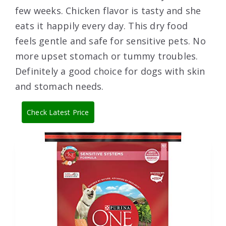
few weeks. Chicken flavor is tasty and she
eats it happily every day. This dry food
feels gentle and safe for sensitive pets. No
more upset stomach or tummy troubles.
Definitely a good choice for dogs with skin
and stomach needs.
Check Latest Price