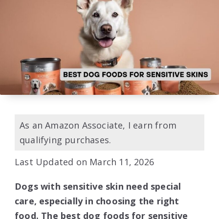
As an Amazon Associate, I earn from
qualifying purchases.
Last Updated on March 11, 2026
Dogs with sensitive skin need special
care, especially in choosing the right
food. The best dog foods for sensitive