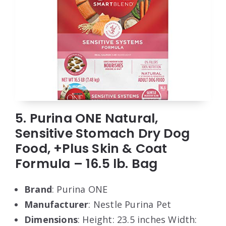
5. Purina ONE Natural,
Sensitive Stomach Dry Dog
Food, +Plus Skin & Coat
Formula – 16.5 lb. Bag
Brand
: Purina ONE
Manufacturer
: Nestle Purina Pet
Dimensions
: Height: 23.5 inches Width: