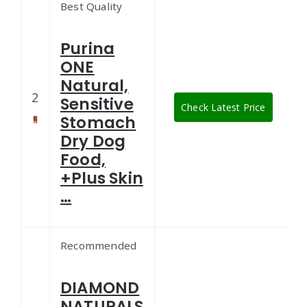
Best Quality
Purina
ONE
Natural,
2
Sensitive
Check Latest Price
Stomach
Dry Dog
Food,
+Plus Skin
…
Recommended
DIAMOND
NATURALS