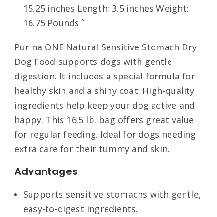
15.25 inches Length: 3.5 inches Weight:
16.75 Pounds `
Purina ONE Natural Sensitive Stomach Dry
Dog Food supports dogs with gentle
digestion. It includes a special formula for
healthy skin and a shiny coat. High-quality
ingredients help keep your dog active and
happy. This 16.5 lb. bag offers great value
for regular feeding. Ideal for dogs needing
extra care for their tummy and skin.
Advantages
Supports sensitive stomachs with gentle,
easy-to-digest ingredients.