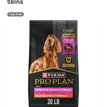
Skins
Top Pick