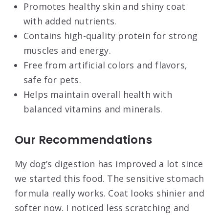
Promotes healthy skin and shiny coat
with added nutrients.
Contains high-quality protein for strong
muscles and energy.
Free from artificial colors and flavors,
safe for pets.
Helps maintain overall health with
balanced vitamins and minerals.
Our Recommendations
My dog’s digestion has improved a lot since
we started this food. The sensitive stomach
formula really works. Coat looks shinier and
softer now. I noticed less scratching and