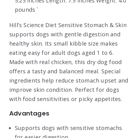
5.25 inches Length: 7.5 inches Weight: 4.0
pounds `
Hill’s Science Diet Sensitive Stomach & Skin
supports dogs with gentle digestion and
healthy skin. Its small kibble size makes
eating easy for adult dogs aged 1 to 6.
Made with real chicken, this dry dog food
offers a tasty and balanced meal. Special
ingredients help reduce stomach upset and
improve skin condition. Perfect for dogs
with food sensitivities or picky appetites.
Advantages
Supports dogs with sensitive stomachs
for easier digestion.