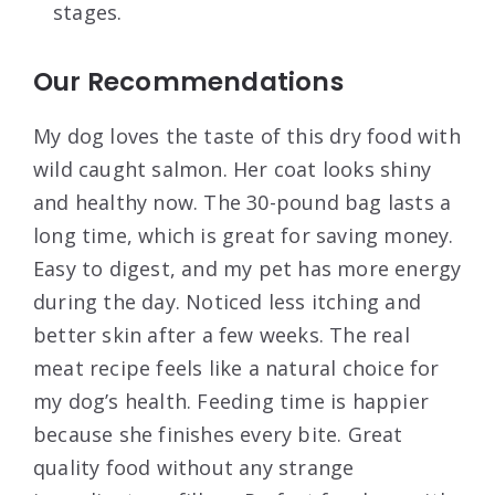
stages.
Our Recommendations
My dog loves the taste of this dry food with
wild caught salmon. Her coat looks shiny
and healthy now. The 30-pound bag lasts a
long time, which is great for saving money.
Easy to digest, and my pet has more energy
during the day. Noticed less itching and
better skin after a few weeks. The real
meat recipe feels like a natural choice for
my dog’s health. Feeding time is happier
because she finishes every bite. Great
quality food without any strange