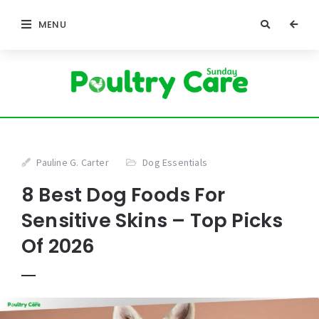
MENU
Pauline G. Carter
Dog Essentials
8 Best Dog Foods For
Sensitive Skins – Top Picks
Of 2026