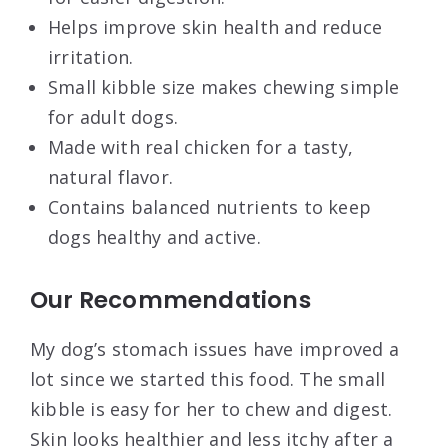
Helps improve skin health and reduce
irritation.
Small kibble size makes chewing simple
for adult dogs.
Made with real chicken for a tasty,
natural flavor.
Contains balanced nutrients to keep
dogs healthy and active.
Our Recommendations
My dog’s stomach issues have improved a
lot since we started this food. The small
kibble is easy for her to chew and digest.
Skin looks healthier and less itchy after a