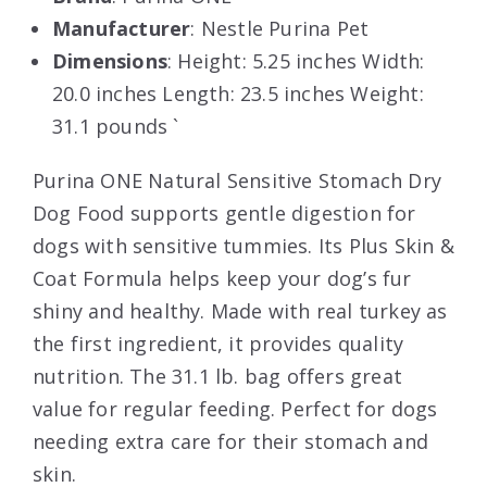
Manufacturer
: Nestle Purina Pet
Dimensions
: Height: 5.25 inches Width:
20.0 inches Length: 23.5 inches Weight:
31.1 pounds `
Purina ONE Natural Sensitive Stomach Dry
Dog Food supports gentle digestion for
dogs with sensitive tummies. Its Plus Skin &
Coat Formula helps keep your dog’s fur
shiny and healthy. Made with real turkey as
the first ingredient, it provides quality
nutrition. The 31.1 lb. bag offers great
value for regular feeding. Perfect for dogs
needing extra care for their stomach and
skin.