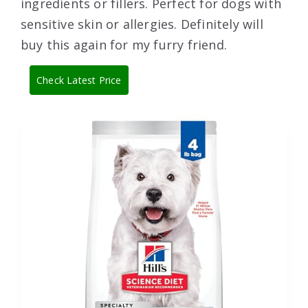
ingredients or fillers. Perfect for dogs with
sensitive skin or allergies. Definitely will
buy this again for my furry friend.
Check Latest Price