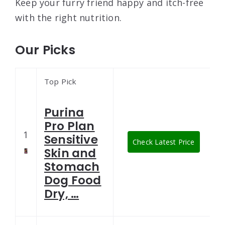
Keep your furry friend happy and itch-free
with the right nutrition.
Our Picks
Top Pick
Purina
Pro Plan
1
Sensitive
Check Latest Price
Skin and
Stomach
Dog Food
Dry, …