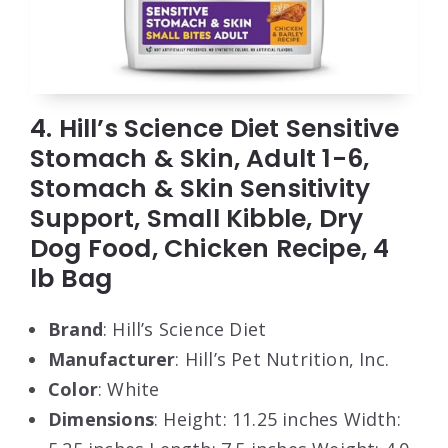
4. Hill’s Science Diet Sensitive
Stomach & Skin, Adult 1-6,
Stomach & Skin Sensitivity
Support, Small Kibble, Dry
Dog Food, Chicken Recipe, 4
lb Bag
Brand
: Hill’s Science Diet
Manufacturer
: Hill’s Pet Nutrition, Inc.
Color
: White
Dimensions
: Height: 11.25 inches Width: