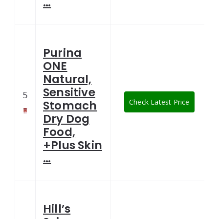
…
Purina
ONE
Natural,
Sensitive
5
Check Latest Price
Stomach
Dry Dog
Food,
+Plus Skin
…
Hill’s