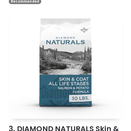
Recommended
3. DIAMOND NATURALS Skin &