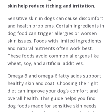
skin help reduce itching and irritation.
Sensitive skin in dogs can cause discomfort
and health problems. Certain ingredients in
dog food can trigger allergies or worsen
skin issues. Foods with limited ingredients
and natural nutrients often work best.
These foods avoid common allergens like
wheat, soy, and artificial additives.
Omega-3 and omega-6 fatty acids support
healthy skin and coat. Choosing the right
diet can improve your dog’s comfort and
overall health. This guide helps you find
dog foods made for sensitive skin needs.