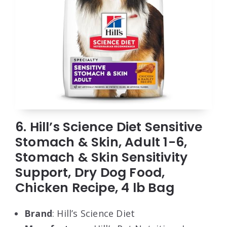
6. Hill’s Science Diet Sensitive
Stomach & Skin, Adult 1-6,
Stomach & Skin Sensitivity
Support, Dry Dog Food,
Chicken Recipe, 4 lb Bag
Brand
: Hill’s Science Diet