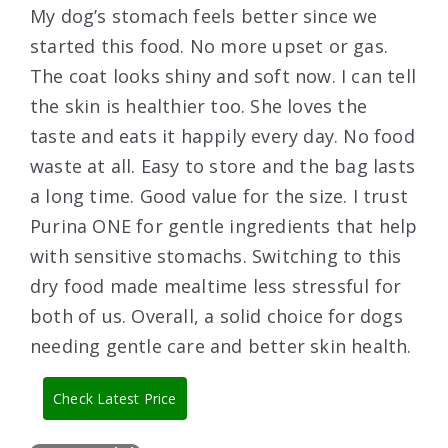
My dog’s stomach feels better since we
started this food. No more upset or gas.
The coat looks shiny and soft now. I can tell
the skin is healthier too. She loves the
taste and eats it happily every day. No food
waste at all. Easy to store and the bag lasts
a long time. Good value for the size. I trust
Purina ONE for gentle ingredients that help
with sensitive stomachs. Switching to this
dry food made mealtime less stressful for
both of us. Overall, a solid choice for dogs
needing gentle care and better skin health.
Check Latest Price