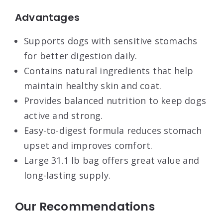
Advantages
Supports dogs with sensitive stomachs
for better digestion daily.
Contains natural ingredients that help
maintain healthy skin and coat.
Provides balanced nutrition to keep dogs
active and strong.
Easy-to-digest formula reduces stomach
upset and improves comfort.
Large 31.1 lb bag offers great value and
long-lasting supply.
Our Recommendations