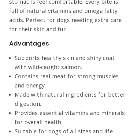
stomachs feel comfortable. Every bite is
full of natural vitamins and omega fatty
acids. Perfect for dogs needing extra care
for their skin and fur.
Advantages
Supports healthy skin and shiny coat
with wild-caught salmon.
Contains real meat for strong muscles
and energy.
Made with natural ingredients for better
digestion.
Provides essential vitamins and minerals
for overall health.
Suitable for dogs of all sizes and life