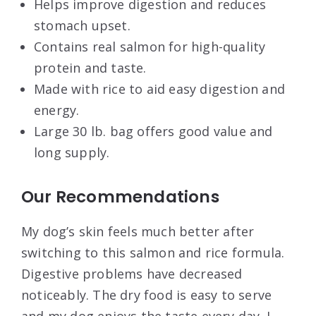
Helps improve digestion and reduces
stomach upset.
Contains real salmon for high-quality
protein and taste.
Made with rice to aid easy digestion and
energy.
Large 30 lb. bag offers good value and
long supply.
Our Recommendations
My dog’s skin feels much better after
switching to this salmon and rice formula.
Digestive problems have decreased
noticeably. The dry food is easy to serve