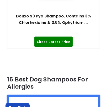
Douxo S3 Pyo Shampoo, Contains 3%
Chlorhexidine & 0.5% Ophytrium, …
Check Latest Price
15 Best Dog Shampoos For
Allergies