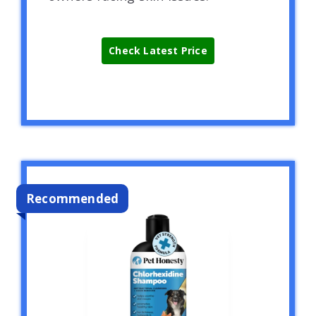
Check Latest Price
Recommended