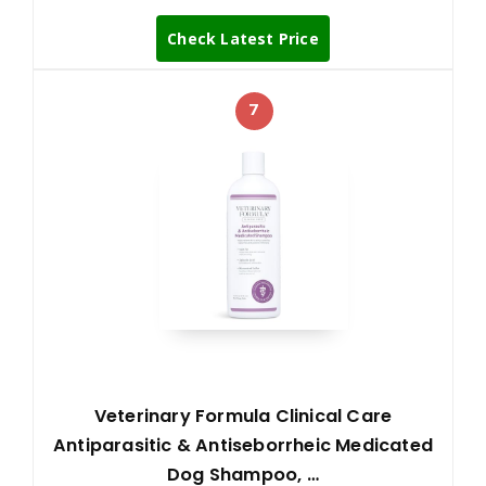
Check Latest Price
7
Veterinary Formula Clinical Care
Antiparasitic & Antiseborrheic Medicated
Dog Shampoo, …