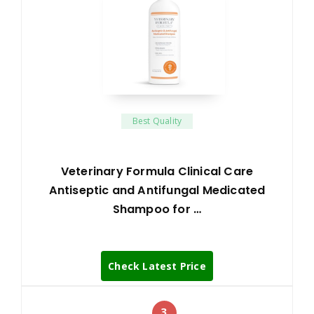
Best Quality
Veterinary Formula Clinical Care
Antiseptic and Antifungal Medicated
Shampoo for …
Check Latest Price
3