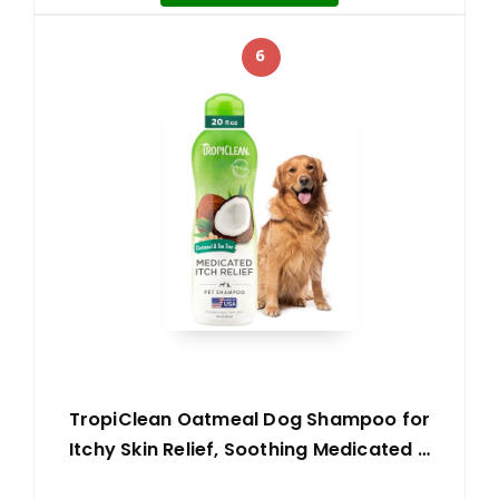
6
TropiClean Oatmeal Dog Shampoo for
Itchy Skin Relief, Soothing Medicated …