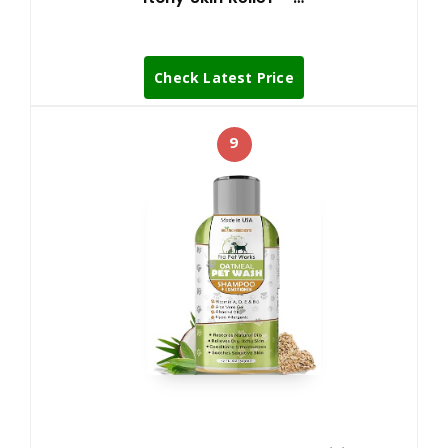
Check Latest Price
9