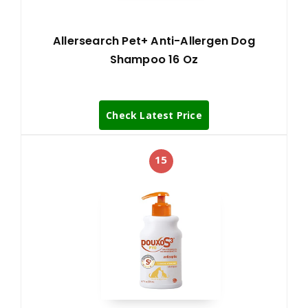
Allersearch Pet+ Anti-Allergen Dog
Shampoo 16 Oz
Check Latest Price
15