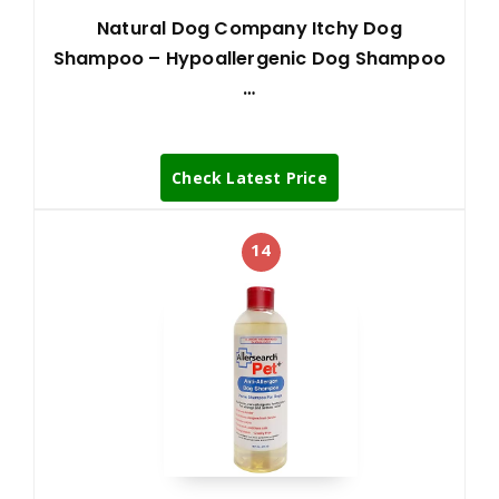
Natural Dog Company Itchy Dog
Shampoo – Hypoallergenic Dog Shampoo
…
Check Latest Price
14