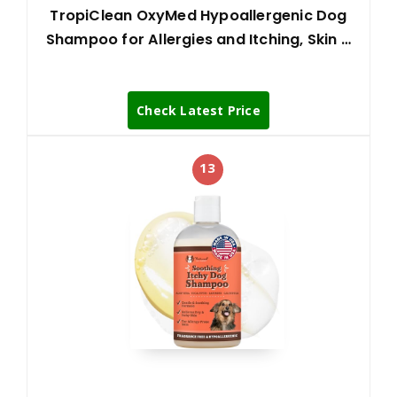
TropiClean OxyMed Hypoallergenic Dog
Shampoo for Allergies and Itching, Skin …
Check Latest Price
13