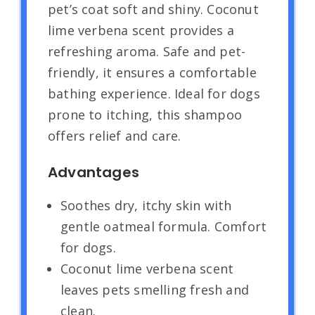
pet’s coat soft and shiny. Coconut
lime verbena scent provides a
refreshing aroma. Safe and pet-
friendly, it ensures a comfortable
bathing experience. Ideal for dogs
prone to itching, this shampoo
offers relief and care.
Advantages
Soothes dry, itchy skin with
gentle oatmeal formula. Comfort
for dogs.
Coconut lime verbena scent
leaves pets smelling fresh and
clean.