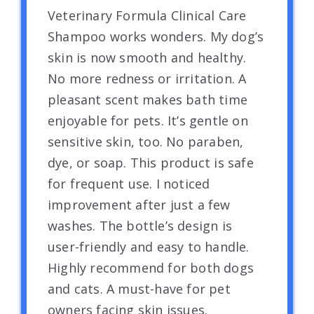
Veterinary Formula Clinical Care
Shampoo works wonders. My dog’s
skin is now smooth and healthy.
No more redness or irritation. A
pleasant scent makes bath time
enjoyable for pets. It’s gentle on
sensitive skin, too. No paraben,
dye, or soap. This product is safe
for frequent use. I noticed
improvement after just a few
washes. The bottle’s design is
user-friendly and easy to handle.
Highly recommend for both dogs
and cats. A must-have for pet
owners facing skin issues.