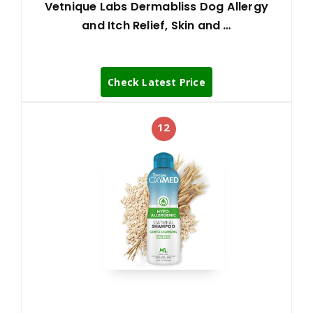
Vetnique Labs Dermabliss Dog Allergy
and Itch Relief, Skin and …
Check Latest Price
12