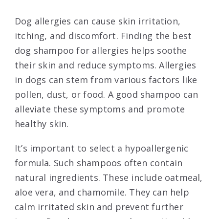
Dog allergies can cause skin irritation,
itching, and discomfort. Finding the best
dog shampoo for allergies helps soothe
their skin and reduce symptoms. Allergies
in dogs can stem from various factors like
pollen, dust, or food. A good shampoo can
alleviate these symptoms and promote
healthy skin.
It’s important to select a hypoallergenic
formula. Such shampoos often contain
natural ingredients. These include oatmeal,
aloe vera, and chamomile. They can help
calm irritated skin and prevent further