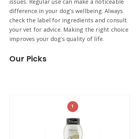
issues. Regular use can make a noticeable
difference in your dog’s wellbeing. Always
check the label for ingredients and consult
your vet for advice. Making the right choice
improves your dog’s quality of life.
Our Picks
1