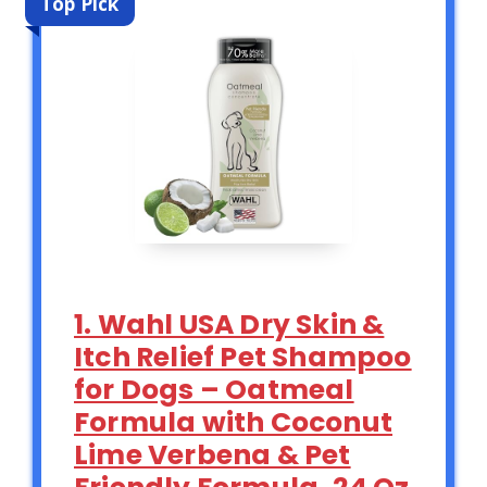
Top Pick
1. Wahl USA Dry Skin &
Itch Relief Pet Shampoo
for Dogs – Oatmeal
Formula with Coconut
Lime Verbena & Pet