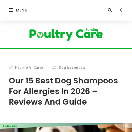
MENU
Pauline G. Carter
Dog Essentials
Our 15 Best Dog Shampoos
For Allergies In 2026 –
Reviews And Guide