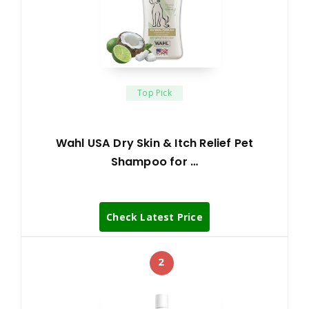
Top Pick
Wahl USA Dry Skin & Itch Relief Pet
Shampoo for …
Check Latest Price
2