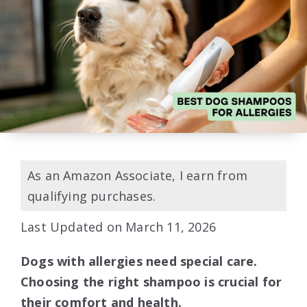
As an Amazon Associate, I earn from
qualifying purchases.
Last Updated on March 11, 2026
Dogs with allergies need special care.
Choosing the right shampoo is crucial for
their comfort and health.