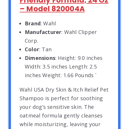
Friendly Formula, 24 Oz
– Model 820004A
Brand
: Wahl
Manufacturer
: Wahl Clipper
Corp.
Color
: Tan
Dimensions
: Height: 9.0 inches
Width: 3.5 inches Length: 2.5
inches Weight: 1.66 Pounds `
Wahl USA Dry Skin & Itch Relief Pet
Shampoo is perfect for soothing
your dog’s sensitive skin. The
oatmeal formula gently cleanses
while moisturizing, leaving your