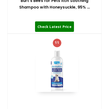
Burt’s Bees for Pets Itch Soothing
Shampoo with Honeysuckle, 95% …
Check Latest Price
11