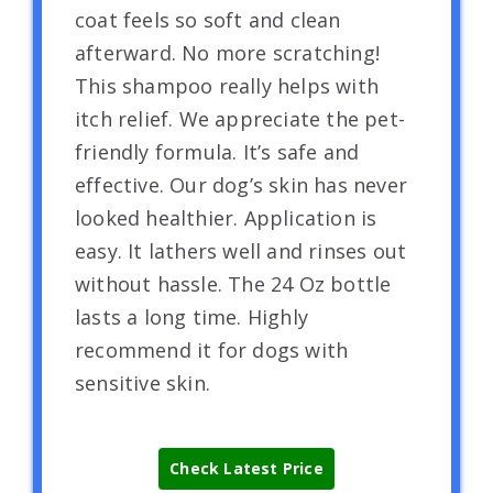
coat feels so soft and clean
afterward. No more scratching!
This shampoo really helps with
itch relief. We appreciate the pet-
friendly formula. It’s safe and
effective. Our dog’s skin has never
looked healthier. Application is
easy. It lathers well and rinses out
without hassle. The 24 Oz bottle
lasts a long time. Highly
recommend it for dogs with
sensitive skin.
Check Latest Price