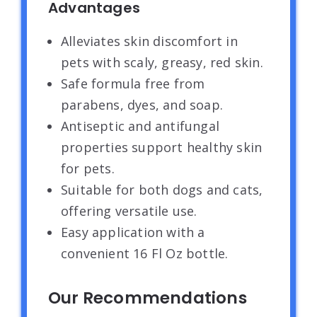
Advantages
Alleviates skin discomfort in
pets with scaly, greasy, red skin.
Safe formula free from
parabens, dyes, and soap.
Antiseptic and antifungal
properties support healthy skin
for pets.
Suitable for both dogs and cats,
offering versatile use.
Easy application with a
convenient 16 Fl Oz bottle.
Our Recommendations