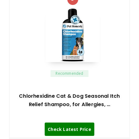
Recommended
Chlorhexidine Cat & Dog Seasonal Itch
Relief Shampoo, for Allergies, …
Check Latest Price