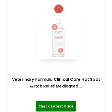
4
Veterinary Formula Clinical Care Hot Spot
& Itch Relief Medicated …
Check Latest Price