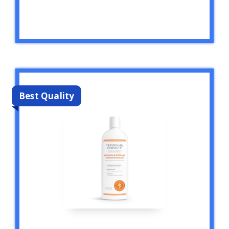
Best Quality