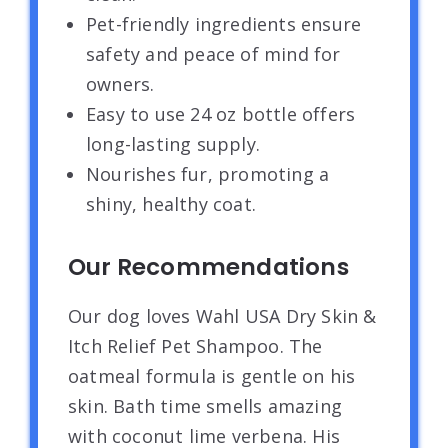
Pet-friendly ingredients ensure
safety and peace of mind for
owners.
Easy to use 24 oz bottle offers
long-lasting supply.
Nourishes fur, promoting a
shiny, healthy coat.
Our Recommendations
Our dog loves Wahl USA Dry Skin &
Itch Relief Pet Shampoo. The
oatmeal formula is gentle on his
skin. Bath time smells amazing
with coconut lime verbena. His