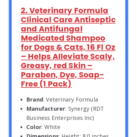
2. Veterinary Formula
Clinical Care Antiseptic
and Antifungal
Medicated Shampoo
for Dogs & Cats, 16 Fl Oz
– Helps Alleviate Scaly,
Greasy, red Skin –
Paraben, Dye, Soap-
Free (1 Pack)
Brand
: Veterinary Formula
Manufacturer
: Synergy (RDT
Business Enterprises Inc)
Color
: White
Dimensions
: Height: 8.0 inches