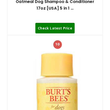
Oatmeal Dog Shampoo & Conditioner
17oz [USA] 5 in 1 …
Check Latest Price
10