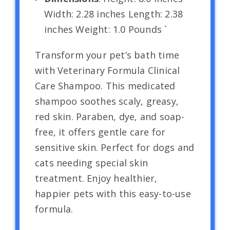
Width: 2.28 inches Length: 2.38
inches Weight: 1.0 Pounds `
Transform your pet’s bath time
with Veterinary Formula Clinical
Care Shampoo. This medicated
shampoo soothes scaly, greasy,
red skin. Paraben, dye, and soap-
free, it offers gentle care for
sensitive skin. Perfect for dogs and
cats needing special skin
treatment. Enjoy healthier,
happier pets with this easy-to-use
formula.