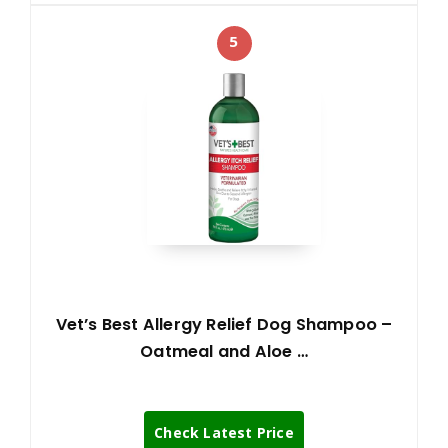
5
Vet’s Best Allergy Relief Dog Shampoo –
Oatmeal and Aloe …
Check Latest Price