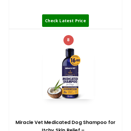
Check Latest Price
8
Miracle Vet Medicated Dog Shampoo for
Itchy Skin Relief – …