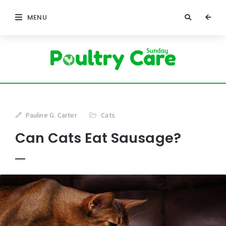
MENU
Pauline G. Carter
Cats
Can Cats Eat Sausage?