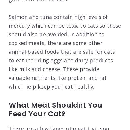
Salmon and tuna contain high levels of
mercury which can be toxic to cats so these
should also be avoided. In addition to
cooked meats, there are some other
animal-based foods that are safe for cats
to eat including eggs and dairy products
like milk and cheese. These provide
valuable nutrients like protein and fat
which help keep your cat healthy.
What Meat Shouldnt You
Feed Your Cat?
There are a few types of meat that you