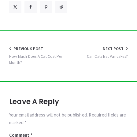
Post
PREVIOUS POST
NEXT POST
navigation
How Much Does A Cat Cost Per
Can Cats Eat Pancakes?
Month?
Leave A Reply
Your email address will not be published. Required fields are
marked *
Comment
*