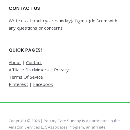
CONTACT US
Write us at poultrycaresunday(at)gmail{dot}com with
any questions or concerns!
QUICK PAGES!
About
|
Contact
Affiliate Disclaimers
|
Privacy
Terms Of Sevice
Pinterest
|
Facebook
Copyright © 2026 | Poultry Care Sunday is a participant in the
Amazon Services LLC Associates Program, an affiliate