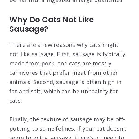
Why Do Cats Not Like
Sausage?
There are a few reasons why cats might
not like sausage. First, sausage is typically
made from pork, and cats are mostly
carnivores that prefer meat from other
animals. Second, sausage is often high in
fat and salt, which can be unhealthy for
cats.
Finally, the texture of sausage may be off-
putting to some felines. If your cat doesn’t
seem to enjoy sausage, there’s no need to