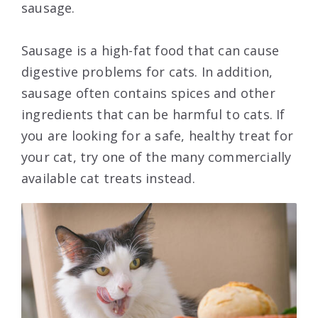
sausage.
Sausage is a high-fat food that can cause
digestive problems for cats. In addition,
sausage often contains spices and other
ingredients that can be harmful to cats. If
you are looking for a safe, healthy treat for
your cat, try one of the many commercially
available cat treats instead.