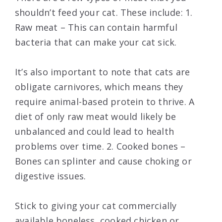
shouldn’t feed your cat. These include: 1.
Raw meat – This can contain harmful
bacteria that can make your cat sick.
It’s also important to note that cats are
obligate carnivores, which means they
require animal-based protein to thrive. A
diet of only raw meat would likely be
unbalanced and could lead to health
problems over time. 2. Cooked bones –
Bones can splinter and cause choking or
digestive issues.
Stick to giving your cat commercially
available boneless, cooked chicken or