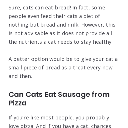
Sure, cats can eat bread! In fact, some
people even feed their cats a diet of
nothing but bread and milk. However, this
is not advisable as it does not provide all
the nutrients a cat needs to stay healthy.
A better option would be to give your cat a
small piece of bread as a treat every now
and then.
Can Cats Eat Sausage from
Pizza
If you’re like most people, you probably
love pizza. And if you have a cat, chances