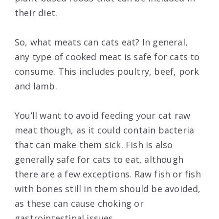
their diet.
So, what meats can cats eat? In general,
any type of cooked meat is safe for cats to
consume. This includes poultry, beef, pork
and lamb.
You’ll want to avoid feeding your cat raw
meat though, as it could contain bacteria
that can make them sick. Fish is also
generally safe for cats to eat, although
there are a few exceptions. Raw fish or fish
with bones still in them should be avoided,
as these can cause choking or
gastrointestinal issues.