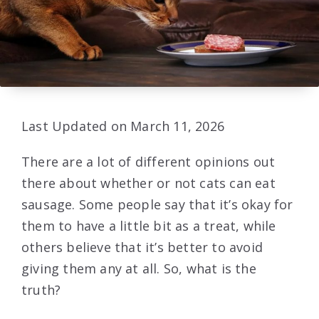
Last Updated on March 11, 2026
There are a lot of different opinions out
there about whether or not cats can eat
sausage. Some people say that it’s okay for
them to have a little bit as a treat, while
others believe that it’s better to avoid
giving them any at all. So, what is the
truth?