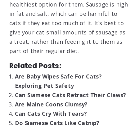
healthiest option for them. Sausage is high
in fat and salt, which can be harmful to
cats if they eat too much of it. It’s best to
give your cat small amounts of sausage as
a treat, rather than feeding it to them as
part of their regular diet.
Related Posts:
Are Baby Wipes Safe For Cats?
Exploring Pet Safety
Can Siamese Cats Retract Their Claws?
Are Maine Coons Clumsy?
Can Cats Cry With Tears?
Do Siamese Cats Like Catnip?