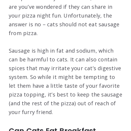
are you’ve wondered if they can share in
your pizza night fun. Unfortunately, the
answer is no – cats should not eat sausage
from pizza.
Sausage is high in fat and sodium, which
can be harmful to cats. It can also contain
spices that may irritate your cat’s digestive
system. So while it might be tempting to
let them have a little taste of your favorite
pizza topping, it’s best to keep the sausage
(and the rest of the pizza) out of reach of
your furry friend.
Can Cats Eat Breakfast