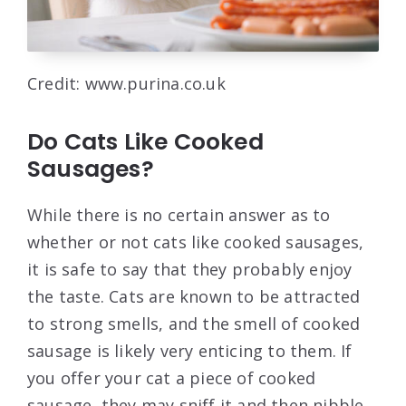
Credit: www.purina.co.uk
Do Cats Like Cooked
Sausages?
While there is no certain answer as to
whether or not cats like cooked sausages,
it is safe to say that they probably enjoy
the taste. Cats are known to be attracted
to strong smells, and the smell of cooked
sausage is likely very enticing to them. If
you offer your cat a piece of cooked
sausage, they may sniff it and then nibble