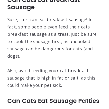
Sausage
Sure, cats can eat breakfast sausage! In
fact, some people even feed their cats
breakfast sausage as a treat. Just be sure
to cook the sausage first, as uncooked
sausage can be dangerous for cats (and
dogs).
Also, avoid feeding your cat breakfast
sausage that is high in fat or salt, as this
could make your pet sick.
Can Cats Eat Sausage Patties