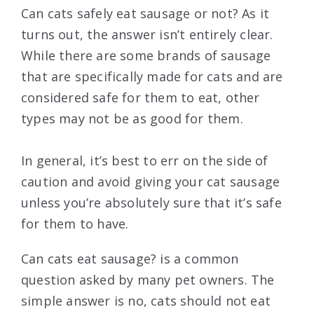
Can cats safely eat sausage or not? As it
turns out, the answer isn’t entirely clear.
While there are some brands of sausage
that are specifically made for cats and are
considered safe for them to eat, other
types may not be as good for them.
In general, it’s best to err on the side of
caution and avoid giving your cat sausage
unless you’re absolutely sure that it’s safe
for them to have.
Can cats eat sausage? is a common
question asked by many pet owners. The
simple answer is no, cats should not eat