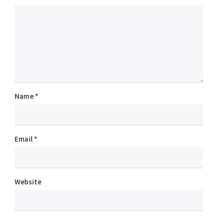
Name
*
Email
*
Website