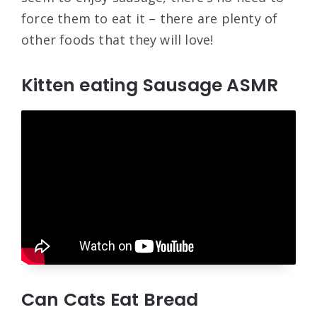
force them to eat it – there are plenty of
other foods that they will love!
Kitten eating Sausage ASMR
Can Cats Eat Bread