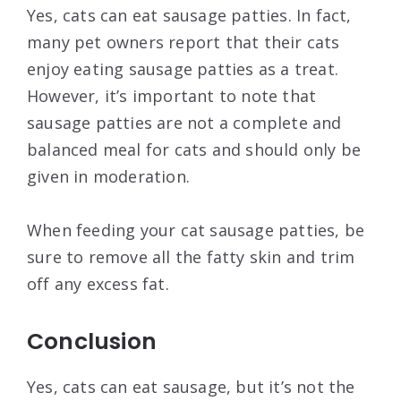
Yes, cats can eat sausage patties. In fact,
many pet owners report that their cats
enjoy eating sausage patties as a treat.
However, it’s important to note that
sausage patties are not a complete and
balanced meal for cats and should only be
given in moderation.
When feeding your cat sausage patties, be
sure to remove all the fatty skin and trim
off any excess fat.
Conclusion
Yes, cats can eat sausage, but it’s not the