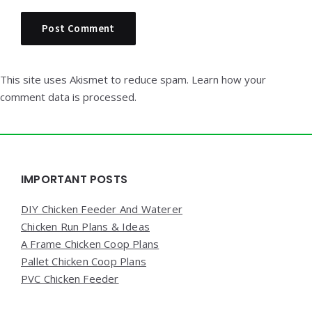
This site uses Akismet to reduce spam.
Learn how your
comment data is processed.
Widgets
IMPORTANT POSTS
DIY Chicken Feeder And Waterer
Chicken Run Plans & Ideas
A Frame Chicken Coop Plans
Pallet Chicken Coop Plans
PVC Chicken Feeder