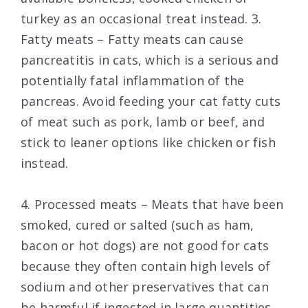
turkey as an occasional treat instead. 3.
Fatty meats – Fatty meats can cause
pancreatitis in cats, which is a serious and
potentially fatal inflammation of the
pancreas. Avoid feeding your cat fatty cuts
of meat such as pork, lamb or beef, and
stick to leaner options like chicken or fish
instead.
4. Processed meats – Meats that have been
smoked, cured or salted (such as ham,
bacon or hot dogs) are not good for cats
because they often contain high levels of
sodium and other preservatives that can
be harmful if ingested in large quantities.