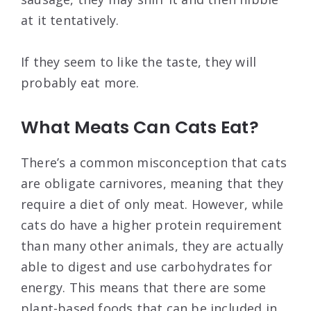
at it tentatively.
If they seem to like the taste, they will
probably eat more.
What Meats Can Cats Eat?
There’s a common misconception that cats
are obligate carnivores, meaning that they
require a diet of only meat. However, while
cats do have a higher protein requirement
than many other animals, they are actually
able to digest and use carbohydrates for
energy. This means that there are some
plant-based foods that can be included in