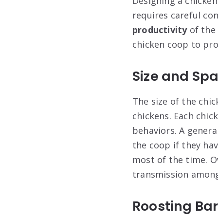
Designing a chicken 
requires careful co
productivity
of the
chicken coop to pro
Size and Sp
The size of the chic
chickens. Each chic
behaviors. A general
the coop if they ha
most of the time. O
transmission among
Roosting Ba