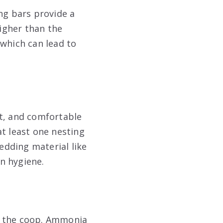
ng bars provide a
igher than the
 which can lead to
et, and comfortable
at least one nesting
bedding material like
n hygiene.
de the coop. Ammonia