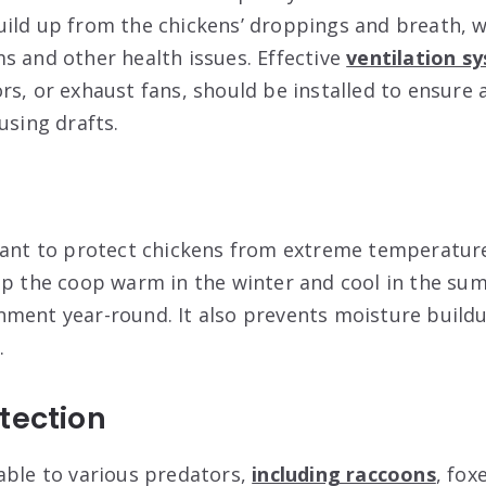
ild up from the chickens’ droppings and breath, w
s and other health issues. Effective
ventilation s
rs, or exhaust fans, should be installed to ensure 
using drafts.
tant to protect chickens from extreme temperatur
ep the coop warm in the winter and cool in the su
ment year-round. It also prevents moisture buildu
.
tection
able to various predators,
including raccoons
, fox