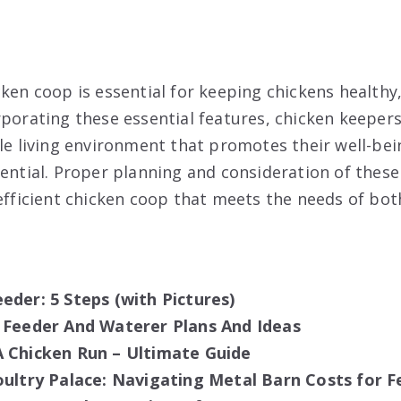
ken coop is essential for keeping chickens healthy,
rporating these essential features, chicken keepers
ble living environment that promotes their well-be
ential. Proper planning and consideration of these 
 efficient chicken coop that meets the needs of bo
eder: 5 Steps (with Pictures)
 Feeder And Waterer Plans And Ideas
 Chicken Run – Ultimate Guide
oultry Palace: Navigating Metal Barn Costs for F