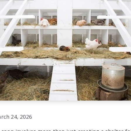
rch 24, 2026