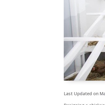
Last Updated on Ma