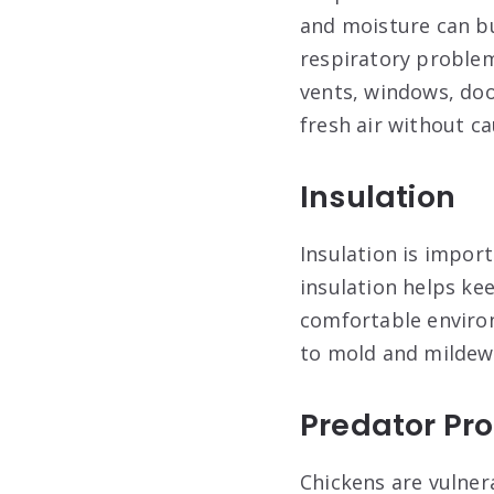
and moisture can bu
respiratory problem
vents, windows, doo
fresh air without ca
Insulation
Insulation is impor
insulation helps ke
comfortable environ
to mold and mildew
Predator Pro
Chickens are vulner