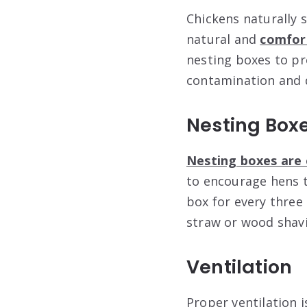
Chickens naturally 
natural and
comfort
nesting boxes to pr
contamination and 
Nesting Box
Nesting boxes are 
to encourage hens t
box for every three 
straw or wood shavi
Ventilation
Proper ventilation i