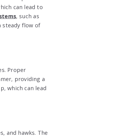
hich can lead to
ystems
, such as
a steady flow of
es. Proper
mmer, providing a
p, which can lead
es, and hawks. The