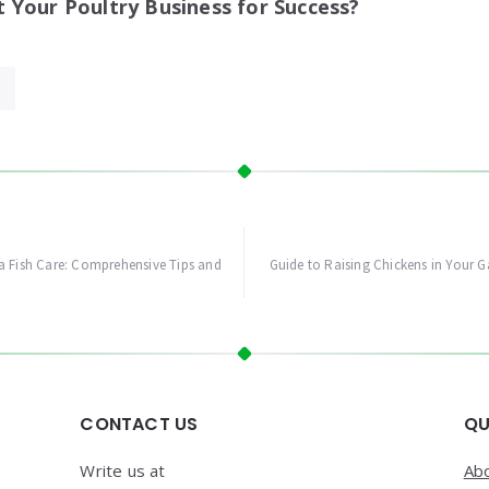
Your Poultry Business for Success?
a Fish Care: Comprehensive Tips and
Guide to Raising Chickens in Your G
CONTACT US
QU
Write us at
Ab