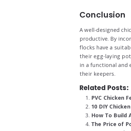
Conclusion
A well-designed chic
productive. By inco
flocks have a suita
their egg-laying pot
in a functional and
their keepers.
Related Posts:
PVC Chicken Fe
10 DIY Chicken
How To Build A
The Price of P