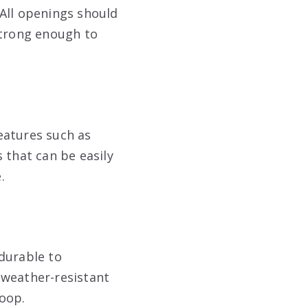
All openings should
strong enough to
eatures such as
 that can be easily
.
durable to
 weather-resistant
coop.