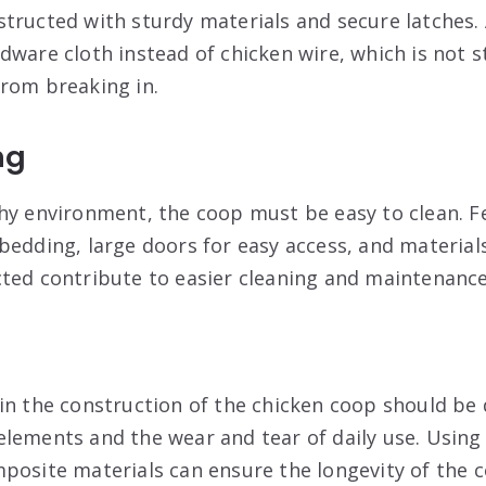
tructed with sturdy materials and secure latches. 
dware cloth instead of chicken wire, which is not 
rom breaking in.
ng
hy environment, the coop must be easy to clean. F
bedding, large doors for easy access, and materials
ted contribute to easier cleaning and maintenance
in the construction of the chicken coop should be 
lements and the wear and tear of daily use. Using
posite materials can ensure the longevity of the 