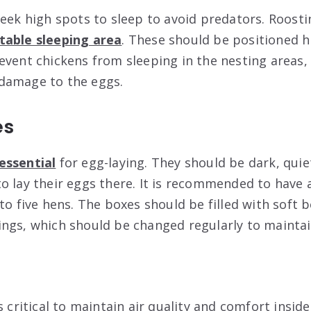
seek high spots to sleep to avoid predators. Roosti
able sleeping area
. These should be positioned h
event chickens from sleeping in the nesting areas,
damage to the eggs.
es
essential
for egg-laying. They should be dark, qui
o lay their eggs there. It is recommended to have 
to five hens. The boxes should be filled with soft 
ngs, which should be changed regularly to maintai
s critical to maintain air quality and comfort insi