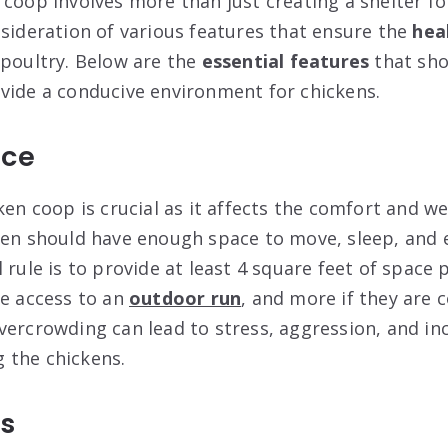
coop involves more than just creating a shelter for
nsideration of various features that ensure the
hea
 poultry. Below are the
essential features
that sho
vide a conducive environment for chickens.
ace
ken coop is crucial as it affects the comfort and we
ken should have enough space to move, sleep, and 
 rule is to provide at least 4 square feet of space 
ve access to an
outdoor run
, and more if they are 
vercrowding can lead to stress, aggression, and in
 the chickens.
rs