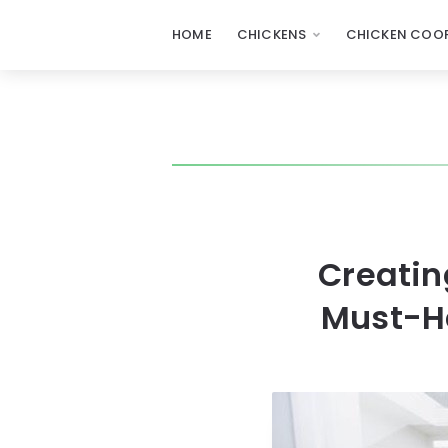
HOME
CHICKENS
CHICKEN COOP
Creatin
Must-Ha