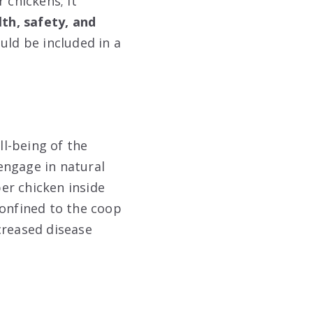
 chickens; it
lth, safety, and
uld be included in a
ll-being of the
engage in natural
per chicken inside
confined to the coop
creased disease