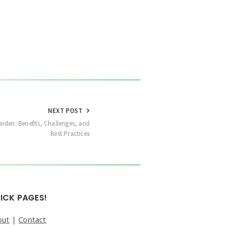
NEXT POST
arden: Benefits, Challenges, and
Best Practices
ICK PAGES!
out
|
Contact