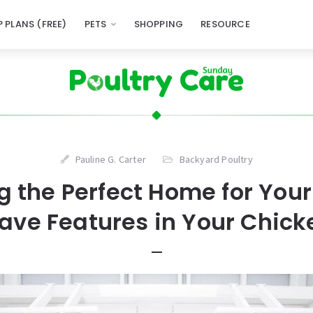
 PLANS (FREE)
PETS
SHOPPING
RESOURCE
Pauline G. Carter
Backyard Poultry
g the Perfect Home for Your 
ve Features in Your Chic