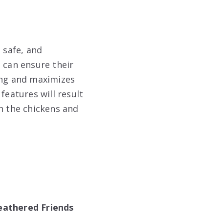
 safe, and
 can ensure their
ing and maximizes
features will result
th the chickens and
eathered Friends