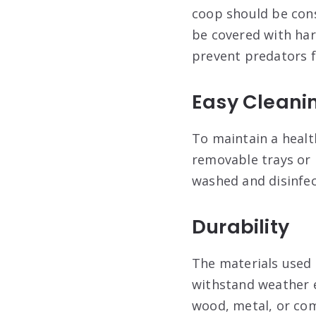
coop should be cons
be covered with har
prevent predators f
Easy Cleani
To maintain a healt
removable trays or 
washed and disinfec
Durability
The materials used 
withstand weather e
wood, metal, or com