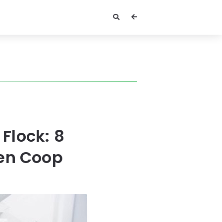
Flock: 8
ken Coop