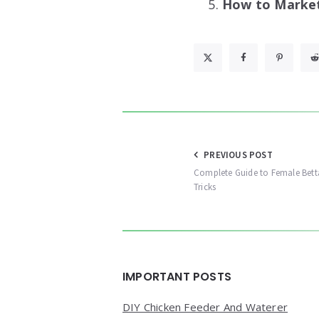
How to Market 
Post
PREVIOUS POST
Complete Guide to Female Bett
navigation
Tricks
Widgets
IMPORTANT POSTS
DIY Chicken Feeder And Waterer