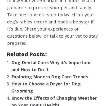
follow your veterinarian and public health
guidance to protect your pet and family.
Take one concrete step today: check your
dog’s rabies record and book a booster if
it’s due. Share your experiences or
questions below, or talk to your vet to stay
prepared.
Related Posts:
Dog Dental Care: Why it’s Important
and How to Do it
Exploring Modern Dog Care Trends
How to Choose a Dryer for Dog
Grooming
Know the Effects of Changing Weather
on Your Dog’s Health!