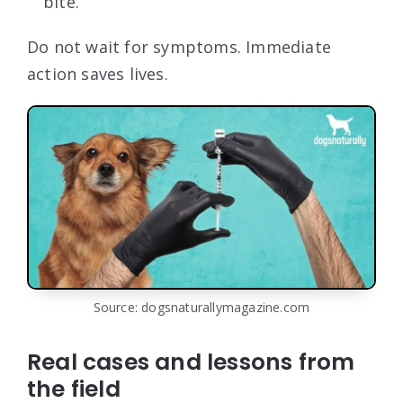
bite.
Do not wait for symptoms. Immediate
action saves lives.
Source: dogsnaturallymagazine.com
Real cases and lessons from
the field