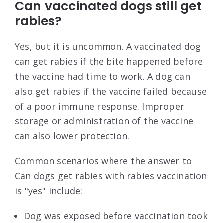
Can vaccinated dogs still get
rabies?
Yes, but it is uncommon. A vaccinated dog
can get rabies if the bite happened before
the vaccine had time to work. A dog can
also get rabies if the vaccine failed because
of a poor immune response. Improper
storage or administration of the vaccine
can also lower protection.
Common scenarios where the answer to
Can dogs get rabies with rabies vaccination
is "yes" include:
Dog was exposed before vaccination took