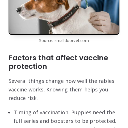
Source: smalldoorvet.com
Factors that affect vaccine
protection
Several things change how well the rabies
vaccine works. Knowing them helps you
reduce risk.
Timing of vaccination. Puppies need the
full series and boosters to be protected.