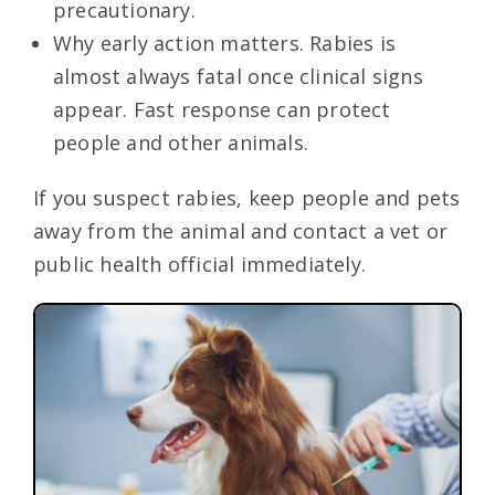
precautionary.
Why early action matters. Rabies is
almost always fatal once clinical signs
appear. Fast response can protect
people and other animals.
If you suspect rabies, keep people and pets
away from the animal and contact a vet or
public health official immediately.