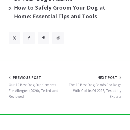
How to Safely Groom Your Dog at
Home: Essential Tips and Tools
Post
PREVIOUS POST
NEXT POST
navigation
Our 10 Best Dog Supplements
The 10 Best Dog Foods For Dogs
For Allergies (2026), Tested and
With Colitis Of 2026, Tested by
Reviewed
Experts