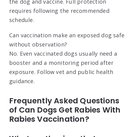
the dog and vaccine. Full protection
requires following the recommended
schedule.
Can vaccination make an exposed dog safe
without observation?
No. Even vaccinated dogs usually need a
booster and a monitoring period after
exposure. Follow vet and public health
guidance.
Frequently Asked Questions
of Can Dogs Get Rabies With
Rabies Vaccination?