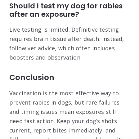
Should I test my dog for rabies
after an exposure?
Live testing is limited. Definitive testing
requires brain tissue after death. Instead,
follow vet advice, which often includes
boosters and observation.
Conclusion
Vaccination is the most effective way to
prevent rabies in dogs, but rare failures
and timing issues mean exposures still
need fast action. Keep your dog’s shots
current, report bites immediately, and