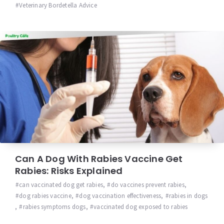
Veterinary Bordetella Advice
Can A Dog With Rabies Vaccine Get
Rabies: Risks Explained
can vaccinated dog get rabies
,
do vaccines prevent rabies
,
dog rabies vaccine
,
dog vaccination effectiveness
,
rabies in dogs
,
rabies symptoms dogs
,
vaccinated dog exposed to rabies