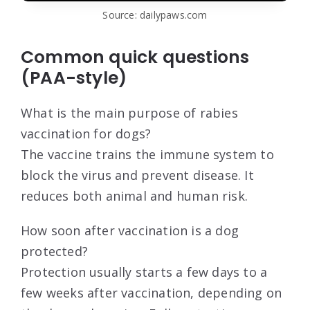
Source: dailypaws.com
Common quick questions
(PAA-style)
What is the main purpose of rabies
vaccination for dogs?
The vaccine trains the immune system to
block the virus and prevent disease. It
reduces both animal and human risk.
How soon after vaccination is a dog
protected?
Protection usually starts a few days to a
few weeks after vaccination, depending on