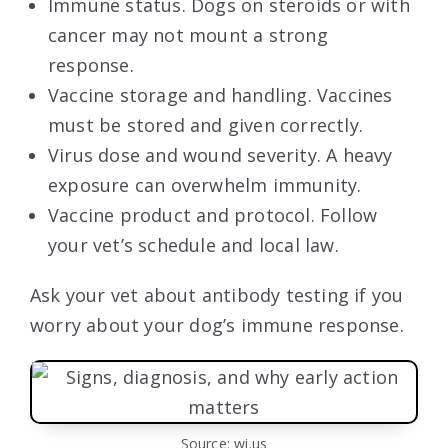
Immune status. Dogs on steroids or with
cancer may not mount a strong
response.
Vaccine storage and handling. Vaccines
must be stored and given correctly.
Virus dose and wound severity. A heavy
exposure can overwhelm immunity.
Vaccine product and protocol. Follow
your vet’s schedule and local law.
Ask your vet about antibody testing if you
worry about your dog’s immune response.
Source: wi.us