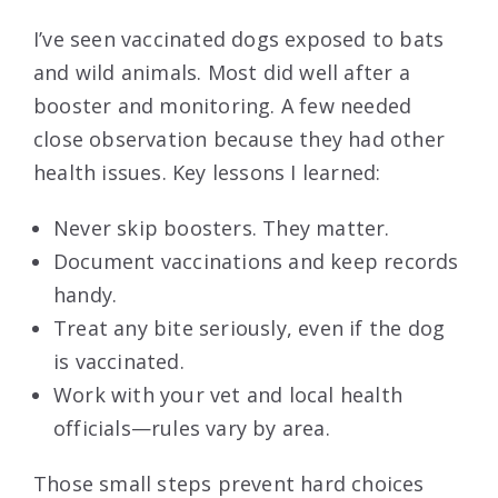
I’ve seen vaccinated dogs exposed to bats
and wild animals. Most did well after a
booster and monitoring. A few needed
close observation because they had other
health issues. Key lessons I learned:
Never skip boosters. They matter.
Document vaccinations and keep records
handy.
Treat any bite seriously, even if the dog
is vaccinated.
Work with your vet and local health
officials—rules vary by area.
Those small steps prevent hard choices