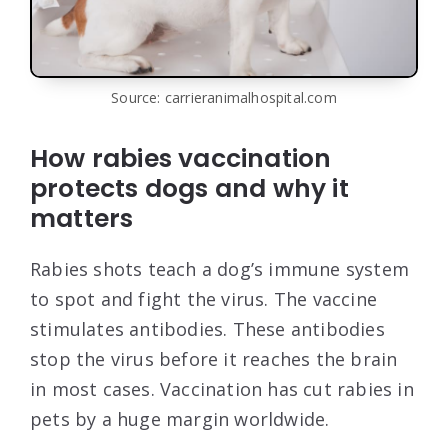
Source: carrieranimalhospital.com
How rabies vaccination
protects dogs and why it
matters
Rabies shots teach a dog’s immune system
to spot and fight the virus. The vaccine
stimulates antibodies. These antibodies
stop the virus before it reaches the brain
in most cases. Vaccination has cut rabies in
pets by a huge margin worldwide.