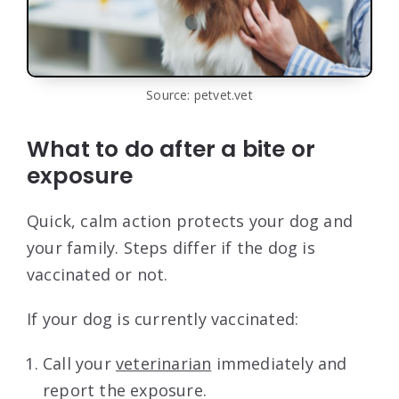
Source: petvet.vet
What to do after a bite or
exposure
Quick, calm action protects your dog and
your family. Steps differ if the dog is
vaccinated or not.
If your dog is currently vaccinated:
Call your
veterinarian
immediately and
report the exposure.