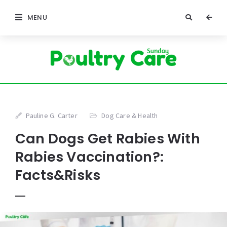
MENU
Pauline G. Carter
Dog Care & Health
Can Dogs Get Rabies With
Rabies Vaccination?:
Facts&Risks