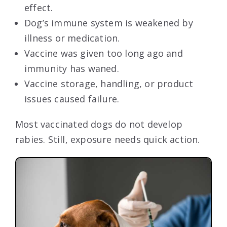
effect.
Dog’s immune system is weakened by
illness or medication.
Vaccine was given too long ago and
immunity has waned.
Vaccine storage, handling, or product
issues caused failure.
Most vaccinated dogs do not develop
rabies. Still, exposure needs quick action.