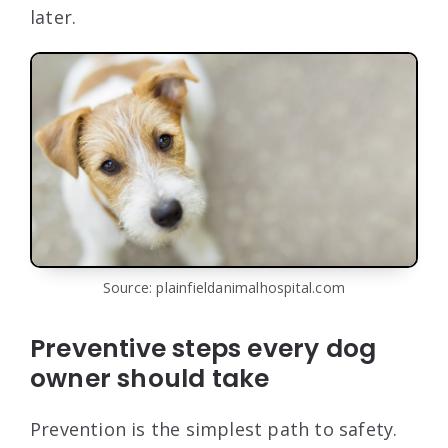
later.
Source: plainfieldanimalhospital.com
Preventive steps every dog
owner should take
Prevention is the simplest path to safety.