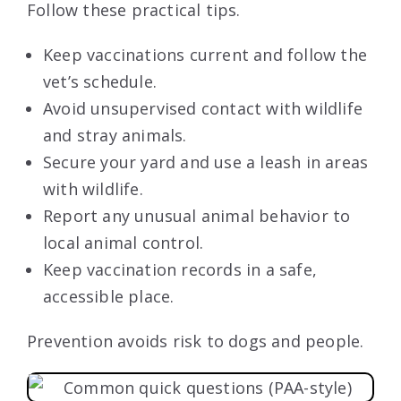
Follow these practical tips.
Keep vaccinations current and follow the
vet’s schedule.
Avoid unsupervised contact with wildlife
and stray animals.
Secure your yard and use a leash in areas
with wildlife.
Report any unusual animal behavior to
local animal control.
Keep vaccination records in a safe,
accessible place.
Prevention avoids risk to dogs and people.