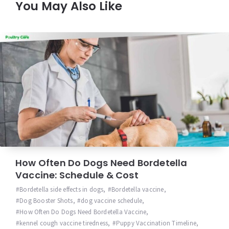
You May Also Like
How Often Do Dogs Need Bordetella
Vaccine: Schedule & Cost
Bordetella side effects in dogs
,
Bordetella vaccine
,
Dog Booster Shots
,
dog vaccine schedule
,
How Often Do Dogs Need Bordetella Vaccine
,
kennel cough vaccine tiredness
,
Puppy Vaccination Timeline
,