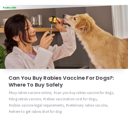
Can You Buy Rabies Vaccine For Dogs?:
Where To Buy Safely
buy rabies vaccine online
,
can you buy rabies vaccine for dogs
,
dog rabies vaccine
,
rabies vaccination cost for dogs
,
rabies vaccine legal requirements
,
veterinary rabies vaccine
,
where to get rabies shot for dog