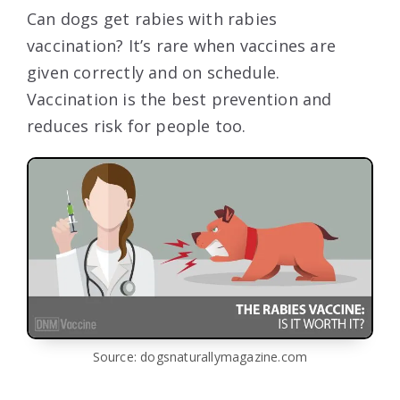
Can dogs get rabies with rabies
vaccination? It’s rare when vaccines are
given correctly and on schedule.
Vaccination is the best prevention and
reduces risk for people too.
Source: dogsnaturallymagazine.com