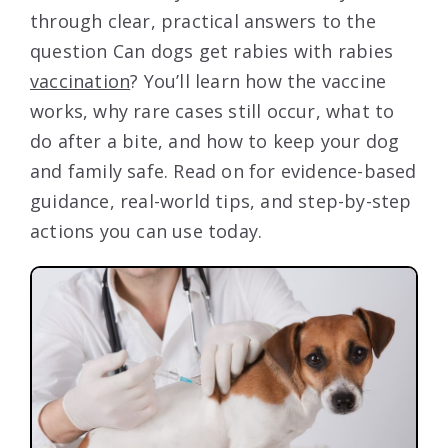
through clear, practical answers to the
question Can dogs get rabies with rabies
vaccination
? You’ll learn how the vaccine
works, why rare cases still occur, what to
do after a bite, and how to keep your dog
and family safe. Read on for evidence-based
guidance, real-world tips, and step-by-step
actions you can use today.