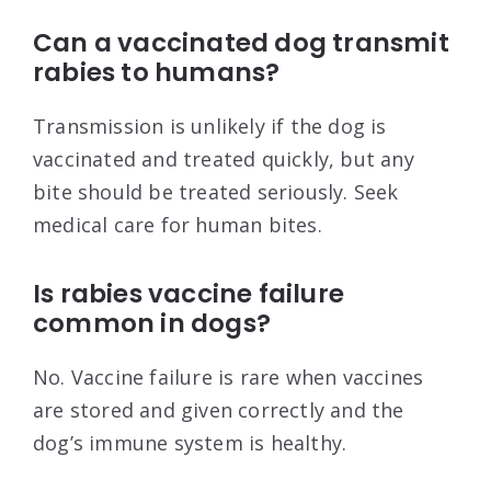
Can a vaccinated dog transmit
rabies to humans?
Transmission is unlikely if the dog is
vaccinated and treated quickly, but any
bite should be treated seriously. Seek
medical care for human bites.
Is rabies vaccine failure
common in dogs?
No. Vaccine failure is rare when vaccines
are stored and given correctly and the
dog’s immune system is healthy.