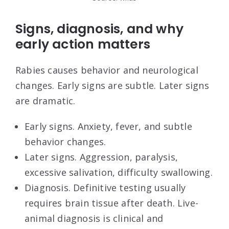
Signs, diagnosis, and why
early action matters
Rabies causes behavior and neurological
changes. Early signs are subtle. Later signs
are dramatic.
Early signs. Anxiety, fever, and subtle
behavior changes.
Later signs. Aggression, paralysis,
excessive salivation, difficulty swallowing.
Diagnosis. Definitive testing usually
requires brain tissue after death. Live-
animal diagnosis is clinical and