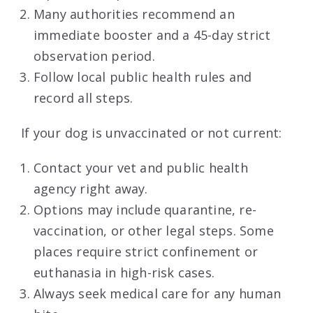
Many authorities recommend an
immediate booster and a 45-day strict
observation period.
Follow local public health rules and
record all steps.
If your dog is unvaccinated or not current:
Contact your vet and public health
agency right away.
Options may include quarantine, re-
vaccination, or other legal steps. Some
places require strict confinement or
euthanasia in high-risk cases.
Always seek medical care for any human