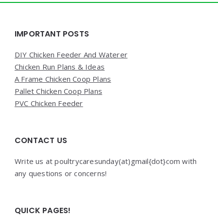
Widgets
IMPORTANT POSTS
DIY Chicken Feeder And Waterer
Chicken Run Plans & Ideas
A Frame Chicken Coop Plans
Pallet Chicken Coop Plans
PVC Chicken Feeder
CONTACT US
Write us at poultrycaresunday(at)gmail{dot}com with
any questions or concerns!
QUICK PAGES!