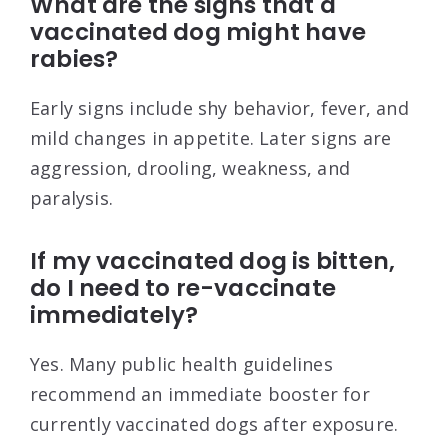
What are the signs that a
vaccinated dog might have
rabies?
Early signs include shy behavior, fever, and
mild changes in appetite. Later signs are
aggression, drooling, weakness, and
paralysis.
If my vaccinated dog is bitten,
do I need to re-vaccinate
immediately?
Yes. Many public health guidelines
recommend an immediate booster for
currently vaccinated dogs after exposure.