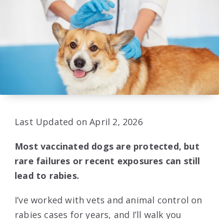
Last Updated on April 2, 2026
Most vaccinated dogs are protected, but
rare failures or recent exposures can still
lead to rabies.
I’ve worked with vets and animal control on
rabies cases for years, and I’ll walk you