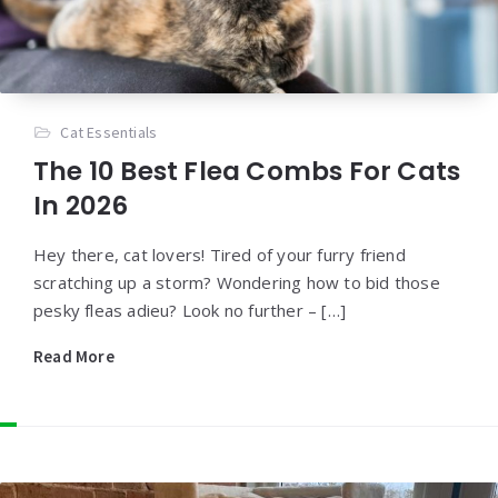
Cat Essentials
The 10 Best Flea Combs For Cats
In 2026
Hey there, cat lovers! Tired of your furry friend
scratching up a storm? Wondering how to bid those
pesky fleas adieu? Look no further – […]
Read More