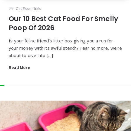
Cat Essentials
Our 10 Best Cat Food For Smelly
Poop Of 2026
Is your feline friend’s litter box giving you a run for
your money with its awful stench? Fear no more, we’re
about to dive into […]
Read More