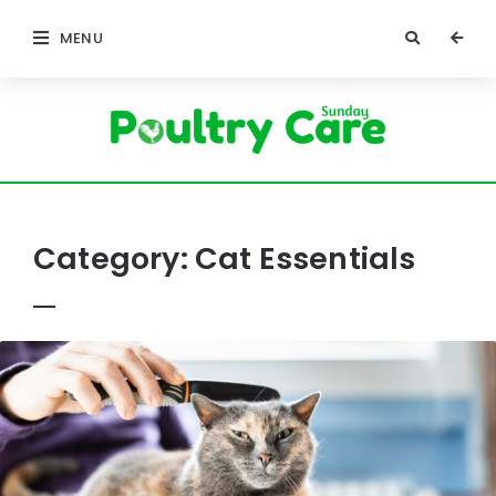
MENU
Poultry
Care
Sunday
Category:
Cat Essentials