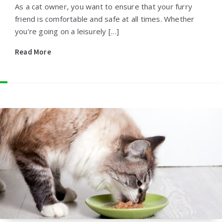
As a cat owner, you want to ensure that your furry
friend is comfortable and safe at all times. Whether
you’re going on a leisurely […]
Read More