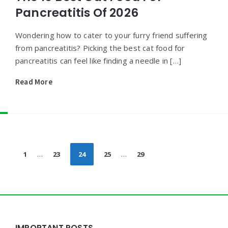
Pancreatitis Of 2026
Wondering how to cater to your furry friend suffering
from pancreatitis? Picking the best cat food for
pancreatitis can feel like finding a needle in […]
Read More
Posts
1
…
23
24
25
…
29
pagination
Widgets
IMPORTANT POSTS