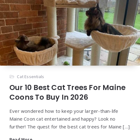
Cat Essentials
Our 10 Best Cat Trees For Maine
Coons To Buy In 2026
Ever wondered how to keep your larger-than-life
Maine Coon cat entertained and happy? Look no
further! The quest for the best cat trees for Maine […]
Read More