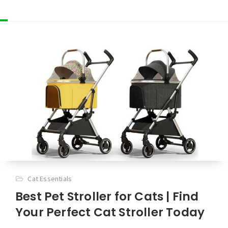
Cat Essentials
Best Pet Stroller for Cats | Find
Your Perfect Cat Stroller Today