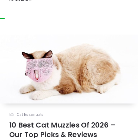
Cat Essentials
10 Best Cat Muzzles Of 2026 –
Our Top Picks & Reviews