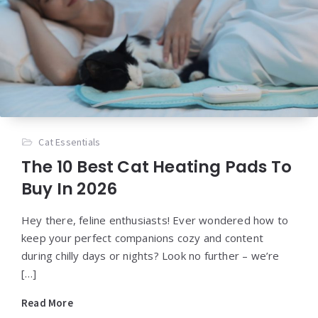
Cat Essentials
The 10 Best Cat Heating Pads To
Buy In 2026
Hey there, feline enthusiasts! Ever wondered how to
keep your perfect companions cozy and content
during chilly days or nights? Look no further – we’re
[…]
Read More