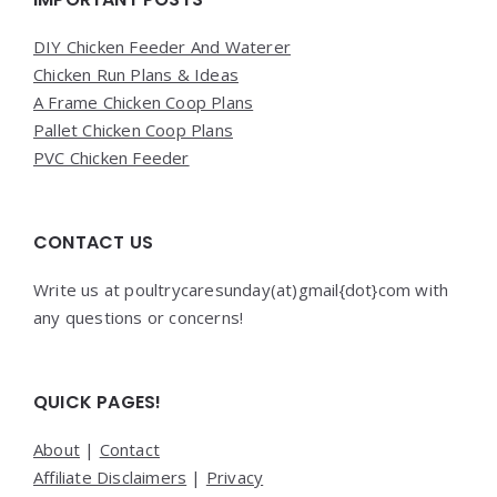
DIY Chicken Feeder And Waterer
Chicken Run Plans & Ideas
A Frame Chicken Coop Plans
Pallet Chicken Coop Plans
PVC Chicken Feeder
CONTACT US
Write us at poultrycaresunday(at)gmail{dot}com with
any questions or concerns!
QUICK PAGES!
About
|
Contact
Affiliate Disclaimers
|
Privacy