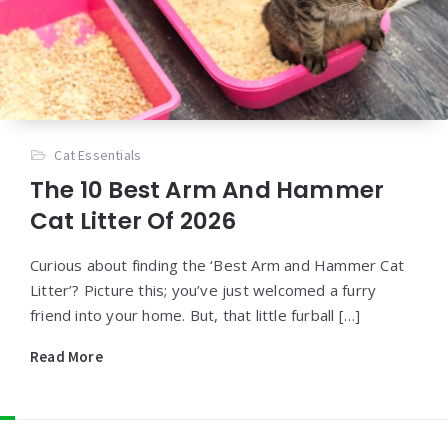
Cat Essentials
The 10 Best Arm And Hammer
Cat Litter Of 2026
Curious about finding the ‘Best Arm and Hammer Cat
Litter’? Picture this; you’ve just welcomed a furry
friend into your home. But, that little furball […]
Read More