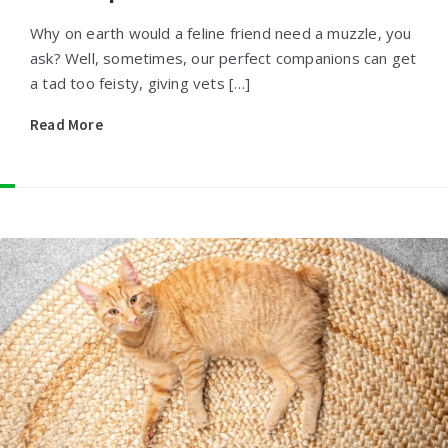
Why on earth would a feline friend need a muzzle, you
ask? Well, sometimes, our perfect companions can get
a tad too feisty, giving vets […]
Read More