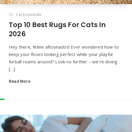
Cat Essentials
Top 10 Best Rugs For Cats In
2026
Hey there, feline aficionados! Ever wondered how to
keep your floors looking perfect while your playful
furball roams around? Look no further – we’re diving
[…]
Read More