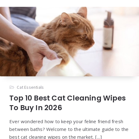
Cat Essentials
Top 10 Best Cat Cleaning Wipes
To Buy In 2026
Ever wondered how to keep your feline friend fresh
between baths? Welcome to the ultimate guide to the
best cat cleaning wipes on the market. […]