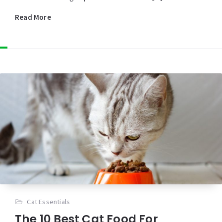
Read More
Cat Essentials
The 10 Best Cat Food For