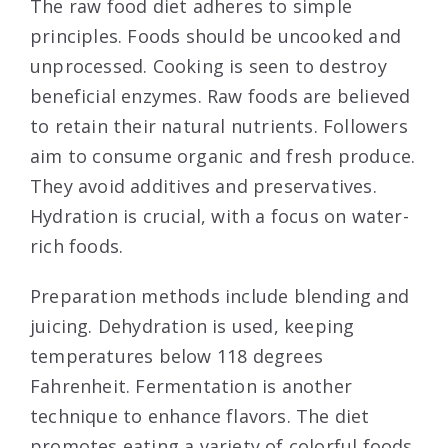
The raw food diet adheres to simple
principles. Foods should be uncooked and
unprocessed. Cooking is seen to destroy
beneficial enzymes. Raw foods are believed
to retain their natural nutrients. Followers
aim to consume organic and fresh produce.
They avoid additives and preservatives.
Hydration is crucial, with a focus on water-
rich foods.
Preparation methods include blending and
juicing. Dehydration is used, keeping
temperatures below 118 degrees
Fahrenheit. Fermentation is another
technique to enhance flavors. The diet
promotes eating a variety of colorful foods.