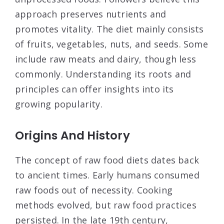
approach preserves nutrients and
promotes vitality. The diet mainly consists
of fruits, vegetables, nuts, and seeds. Some
include raw meats and dairy, though less
commonly. Understanding its roots and
principles can offer insights into its
growing popularity.
Origins And History
The concept of raw food diets dates back
to ancient times. Early humans consumed
raw foods out of necessity. Cooking
methods evolved, but raw food practices
persisted. In the late 19th century,