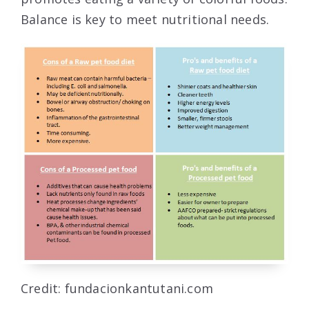
Balance is key to meet nutritional needs.
Credit: fundacionkantutani.com