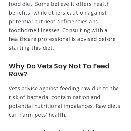
food diet. Some believe it offers health
benefits, while others caution against
potential nutrient deficiencies and
foodborne illnesses. Consulting with a
healthcare professional is advised before
starting this diet.
Why Do Vets Say Not To Feed
Raw?
Vets advise against feeding raw due to the
risk of bacterial contamination and
potential nutritional imbalances. Raw diets
can harm pets’ health.