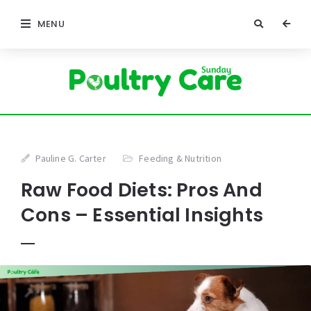
MENU
Pauline G. Carter
Feeding & Nutrition
Raw Food Diets: Pros And
Cons – Essential Insights