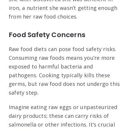
iron, a nutrient she wasn’t getting enough
from her raw food choices.
Food Safety Concerns
Raw food diets can pose food safety risks.
Consuming raw foods means you’re more
exposed to harmful bacteria and
pathogens. Cooking typically kills these
germs, but raw food does not undergo this
safety step.
Imagine eating raw eggs or unpasteurized
dairy products; these can carry risks of
salmonella or other infections. It’s crucial