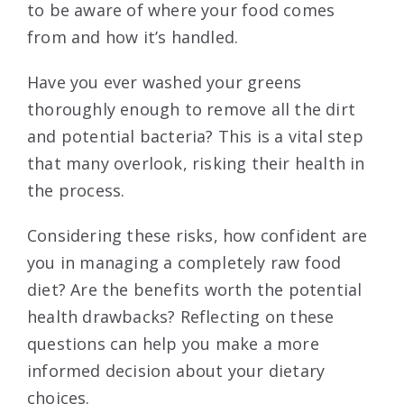
to be aware of where your food comes
from and how it’s handled.
Have you ever washed your greens
thoroughly enough to remove all the dirt
and potential bacteria? This is a vital step
that many overlook, risking their health in
the process.
Considering these risks, how confident are
you in managing a completely raw food
diet? Are the benefits worth the potential
health drawbacks? Reflecting on these
questions can help you make a more
informed decision about your dietary
choices.