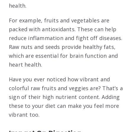
health.
For example, fruits and vegetables are
packed with antioxidants. These can help
reduce inflammation and fight off diseases.
Raw nuts and seeds provide healthy fats,
which are essential for brain function and
heart health.
Have you ever noticed how vibrant and
colorful raw fruits and veggies are? That’s a
sign of their high nutrient content. Adding
these to your diet can make you feel more
vibrant too.