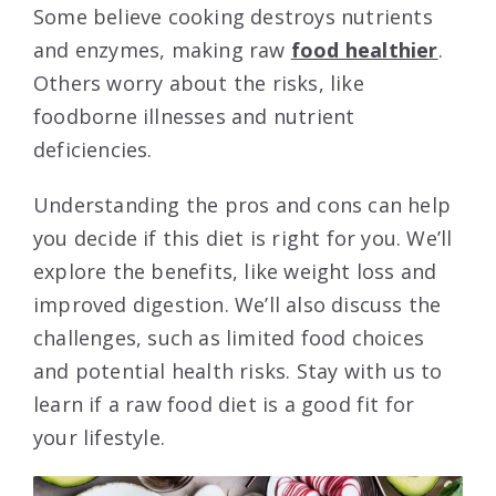
Some believe cooking destroys nutrients
and enzymes, making raw
food healthier
.
Others worry about the risks, like
foodborne illnesses and nutrient
deficiencies.
Understanding the pros and cons can help
you decide if this diet is right for you. We’ll
explore the benefits, like weight loss and
improved digestion. We’ll also discuss the
challenges, such as limited food choices
and potential health risks. Stay with us to
learn if a raw food diet is a good fit for
your lifestyle.