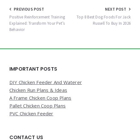
Post
PREVIOUS POST
NEXT POST
navigation
Positive Reinforcement Training
Top 8 Best Dog Foods For Jack
Explained: Transform Your Pet’s
Russell To Buy In 2026
Behavior
Widgets
IMPORTANT POSTS
DIY Chicken Feeder And Waterer
Chicken Run Plans & Ideas
A Frame Chicken Coop Plans
Pallet Chicken Coop Plans
PVC Chicken Feeder
CONTACT US