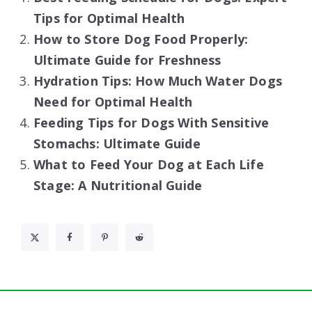
Tips for Optimal Health
How to Store Dog Food Properly:
Ultimate Guide for Freshness
Hydration Tips: How Much Water Dogs
Need for Optimal Health
Feeding Tips for Dogs With Sensitive
Stomachs: Ultimate Guide
What to Feed Your Dog at Each Life
Stage: A Nutritional Guide