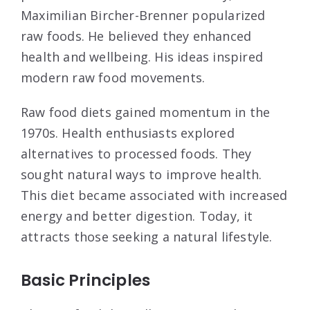
Maximilian Bircher-Brenner popularized
raw foods. He believed they enhanced
health and wellbeing. His ideas inspired
modern raw food movements.
Raw food diets gained momentum in the
1970s. Health enthusiasts explored
alternatives to processed foods. They
sought natural ways to improve health.
This diet became associated with increased
energy and better digestion. Today, it
attracts those seeking a natural lifestyle.
Basic Principles