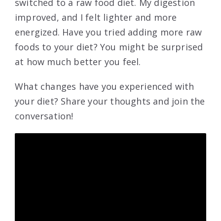
switched to a raw food diet. My digestion
improved, and I felt lighter and more
energized. Have you tried adding more raw
foods to your diet? You might be surprised
at how much better you feel.
What changes have you experienced with
your diet? Share your thoughts and join the
conversation!