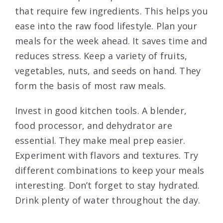
that require few ingredients. This helps you
ease into the raw food lifestyle. Plan your
meals for the week ahead. It saves time and
reduces stress. Keep a variety of fruits,
vegetables, nuts, and seeds on hand. They
form the basis of most raw meals.
Invest in good kitchen tools. A blender,
food processor, and dehydrator are
essential. They make meal prep easier.
Experiment with flavors and textures. Try
different combinations to keep your meals
interesting. Don’t forget to stay hydrated.
Drink plenty of water throughout the day.