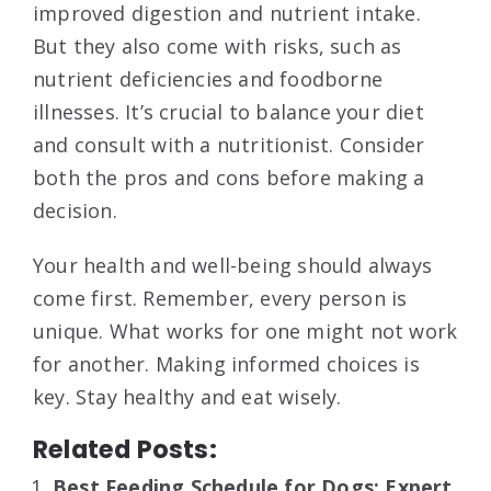
improved digestion and nutrient intake.
But they also come with risks, such as
nutrient deficiencies and foodborne
illnesses. It’s crucial to balance your diet
and consult with a nutritionist. Consider
both the pros and cons before making a
decision.
Your health and well-being should always
come first. Remember, every person is
unique. What works for one might not work
for another. Making informed choices is
key. Stay healthy and eat wisely.
Related Posts:
Best Feeding Schedule for Dogs: Expert