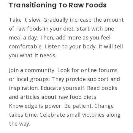
Transitioning To Raw Foods
Take it slow. Gradually increase the amount
of raw foods in your diet. Start with one
meal a day. Then, add more as you feel
comfortable. Listen to your body. It will tell
you what it needs.
Join a community. Look for online forums
or local groups. They provide support and
inspiration. Educate yourself. Read books
and articles about raw food diets.
Knowledge is power. Be patient. Change
takes time. Celebrate small victories along
the way.