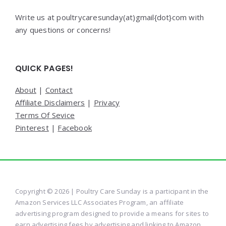
Write us at poultrycaresunday(at)gmail{dot}com with
any questions or concerns!
QUICK PAGES!
About
|
Contact
Affiliate Disclaimers
|
Privacy
Terms Of Sevice
Pinterest
|
Facebook
Copyright © 2026 | Poultry Care Sunday is a participant in the
Amazon Services LLC Associates Program, an affiliate
advertising program designed to provide a means for sites to
earn advertising fees by advertising and linking to Amazon.