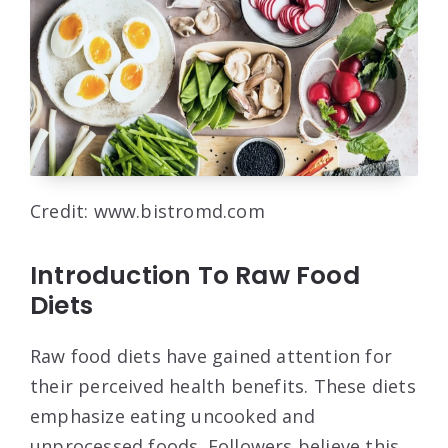
Credit: www.bistromd.com
Introduction To Raw Food
Diets
Raw food diets have gained attention for
their perceived health benefits. These diets
emphasize eating uncooked and
unprocessed foods. Followers believe this