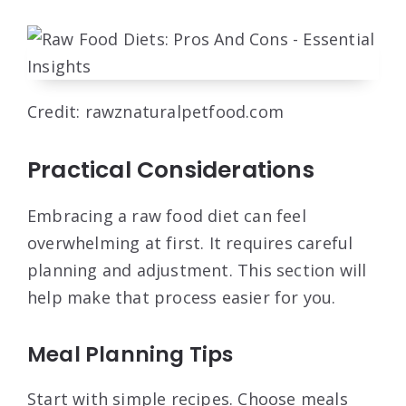
Credit: rawznaturalpetfood.com
Practical Considerations
Embracing a raw food diet can feel
overwhelming at first. It requires careful
planning and adjustment. This section will
help make that process easier for you.
Meal Planning Tips
Start with simple recipes. Choose meals