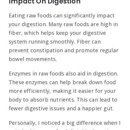
Impact On Digestion
Eating raw foods can significantly impact
your digestion. Many raw foods are high in
fiber, which helps keep your digestive
system running smoothly. Fiber can
prevent constipation and promote regular
bowel movements.
Enzymes in raw foods also aid in digestion.
These enzymes can help break down food
more efficiently, making it easier for your
body to absorb nutrients. This can lead to
fewer digestive issues and a happier gut.
Personally, I noticed a big difference when I