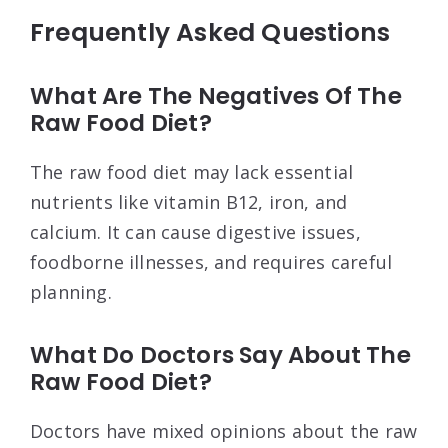
Frequently Asked Questions
What Are The Negatives Of The
Raw Food Diet?
The raw food diet may lack essential
nutrients like vitamin B12, iron, and
calcium. It can cause digestive issues,
foodborne illnesses, and requires careful
planning.
What Do Doctors Say About The
Raw Food Diet?
Doctors have mixed opinions about the raw