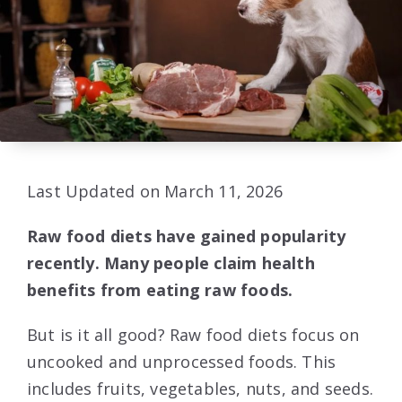
Last Updated on March 11, 2026
Raw food diets have gained popularity
recently. Many people claim health
benefits from eating raw foods.
But is it all good? Raw food diets focus on
uncooked and unprocessed foods. This
includes fruits, vegetables, nuts, and seeds.