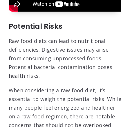
Potential Risks
Raw food diets can lead to nutritional
deficiencies. Digestive issues may arise
from consuming unprocessed foods.
Potential bacterial contamination poses
health risks.
When considering a raw food diet, it’s
essential to weigh the potential risks. While
many people feel energized and healthier
on a raw food regimen, there are notable
concerns that should not be overlooked.