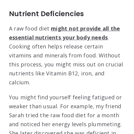
Nutrient Deficiencies
A raw food diet
might not provide all the
essential nutrients your body needs
.
Cooking often helps release certain
vitamins and minerals from food. Without
this process, you might miss out on crucial
nutrients like Vitamin B12, iron, and
calcium.
You might find yourself feeling fatigued or
weaker than usual. For example, my friend
Sarah tried the raw food diet for a month
and noticed her energy levels plummeting.
She later discovered she was deficient in