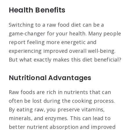
Health Benefits
Switching to a raw food diet can be a
game-changer for your health. Many people
report feeling more energetic and
experiencing improved overall well-being.
But what exactly makes this diet beneficial?
Nutritional Advantages
Raw foods are rich in nutrients that can
often be lost during the cooking process.
By eating raw, you preserve vitamins,
minerals, and enzymes. This can lead to
better nutrient absorption and improved