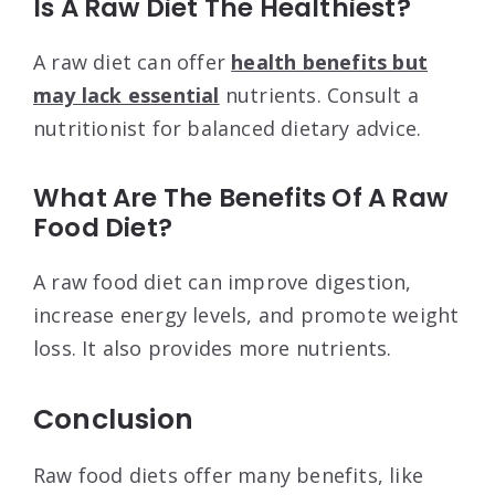
Is A Raw Diet The Healthiest?
A raw diet can offer
health benefits but
may lack essential
nutrients. Consult a
nutritionist for balanced dietary advice.
What Are The Benefits Of A Raw
Food Diet?
A raw food diet can improve digestion,
increase energy levels, and promote weight
loss. It also provides more nutrients.
Conclusion
Raw food diets offer many benefits, like